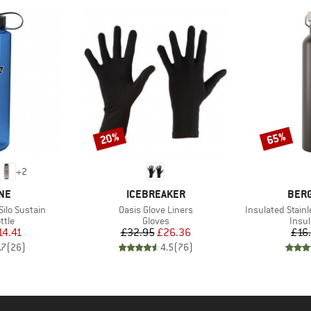
20%
65%
Discount
Discount
+
2
BRAND
BRA
NE
ICEBREAKER
BER
Item(s)
Item(s)
Silo Sustain
Oasis Glove Liners
Insulated Stainl
group
Product group
Prod
ttle
Gloves
Insul
ice
duced Price
Price
Reduced Price
14.41
£32.95
£26.36
£16
.7
(
26
)
4.5
(
76
)