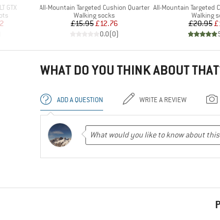
Item(s)
Item(s)
LT GTX
All-Mountain Targeted Cushion Quarter
All-Mountain Targeted Cus
Product group
Product 
ots
Walking socks
Walking 
d Price
Price
Reduced Price
Pr
Re
2
£15.95
£12.76
£20.95
£
)
0.0
(
0
)
WHAT DO YOU THINK ABOUT THAT
ADD A QUESTION
WRITE A REVIEW
P