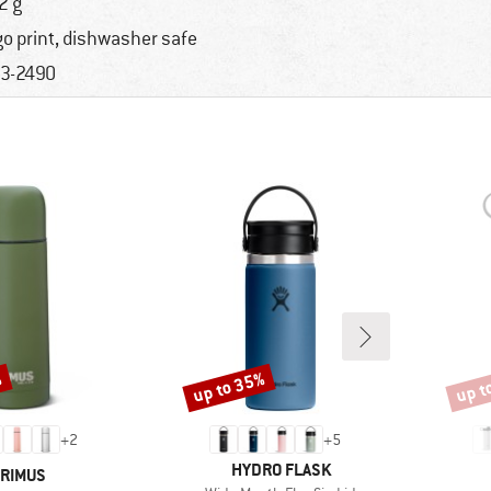
2 g
go print, dishwasher safe
3-2490
%
up to 35%
up t
Discount
Disco
+
2
+
5
BRAND
HYDRO FLASK
RAND
RIMUS