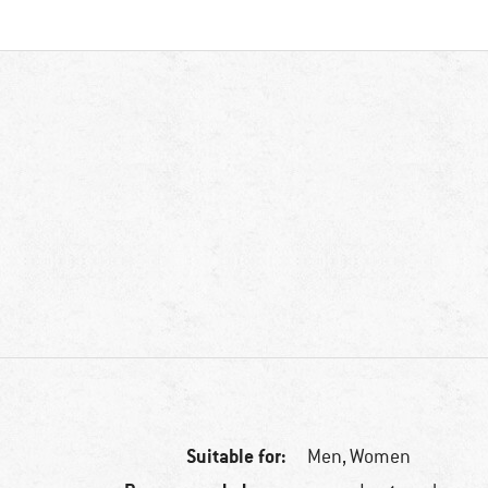
Suitable for:
Men,
Women