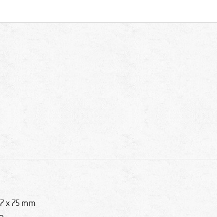
7 x 75 mm