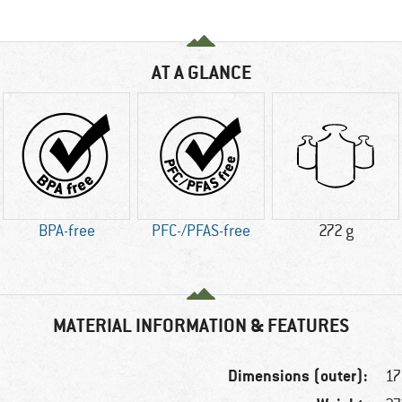
AT A GLANCE
BPA-free
PFC-/PFAS-free
272 g
MATERIAL INFORMATION & FEATURES
Dimensions (outer):
17