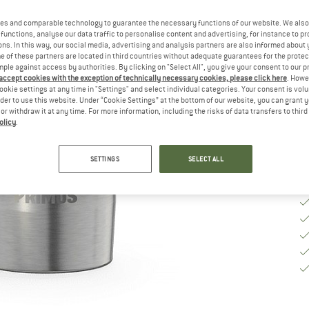
Si
es and comparable technology to guarantee the necessary functions of our website. We also 
functions, analyse our data traffic to personalise content and advertising, for instance to pr
ns. In this way, our social media, advertising and analysis partners are also informed about 
 of these partners are located in third countries without adequate guarantees for the protec
mple against access by authorities. By clicking on "Select All", you give your consent to our 
De
 accept cookies with the exception of technically necessary cookies, please click here
. Howe
ookie settings at any time in "Settings" and select individual categories. Your consent is vol
Qu
rder to use this website. Under “Cookie Settings” at the bottom of our website, you can grant 
e or withdraw it at any time. For more information, including the risks of data transfers to thir
olicy
.
SETTINGS
SELECT ALL