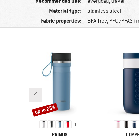
Recommended use:
everyday, travel
Material type:
stainless steel
Fabric properties:
BPA-free, PFC-/PFAS-fr
up to 25%
Discount
+
1
BRAND
BRAN
PRIMUS
DOPP