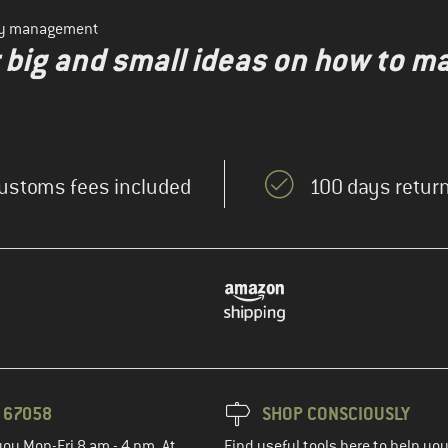
ity management
r big and small ideas on how to m
ustoms fees included
100 days return
3 67058
SHOP CONSCIOUSLY
you Mon-Fri 8 am - 4 pm. At
Find useful tools here to help y