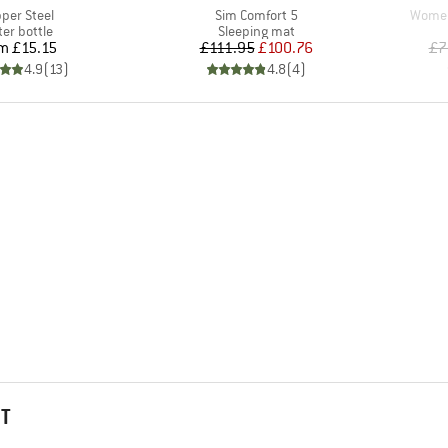
m(s)
Item(s)
Item(
per Steel
Sim Comfort 5
Women'
duct group
Product group
er bottle
Sleeping mat
Price
Price
Reduced Price
om
£15.15
£111.95
£100.76
£7
4.9
(
13
)
4.8
(
4
)
HT