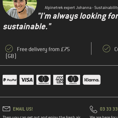
Alpinetrek expert Johanna - Sustainabil
"I'm always looking fo
sustainable."
Free delivery from £75
C
(GB)
EMAIL US!
03 33 3
Then you can get out and enjoy the fresh air.
We are here for 