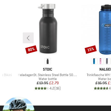
80%
15%
Discount
Discount
BRAND
BRAND
STOIC
NALGE
Item(s)
Item(s)
e Bikini
HeladagenSt. Stainless Steel Bottle 500ml
Trinkflasche WH 
roup
Product group
Product 
Water bottle
Water bo
d Price
Price
Reduced Price
Pr
Re
2
£13.95
£2.79
£16.95
£
)
4.2
(
16
)
4