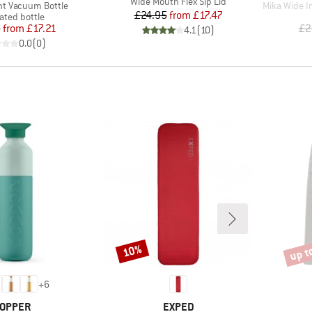
Item(s)
Wide Mouth Flex Sip Lid
Item(s)
ght Vacuum Bottle
Mika Wide I
Price
Reduced Price
£24.95
from
£17.47
uct group
ated bottle
Price
Reduced Price
5
from
£17.21
£2
4.1
(
10
)
0.0
(
0
)
up t
10%
Discount
Disco
+
6
RAND
BRAND
OPPER
EXPED