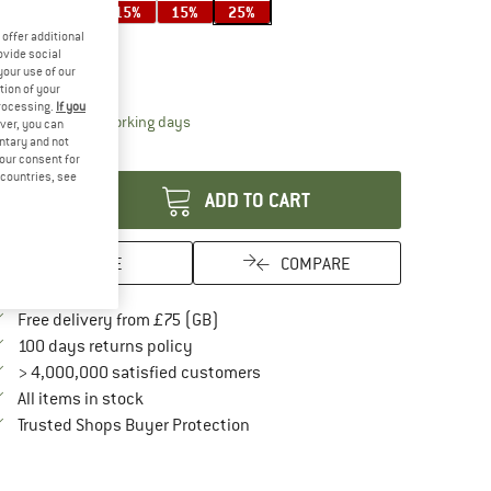
15%
15%
15%
25%
ze:
350 ml
offer additional
ovide social
350 ml
your use of our
tion of your
processing.
If you
The link opens an information box which conta
livery time: 5-7 working days
ver, you can
untary and not
antity:
your consent for
d countries, see
ADD TO CART
SAVE
COMPARE
Find more shipping information here
Free delivery from £75 (GB)
Find our return policy here! Opens an in
100 days returns policy
> 4,000,000 satisfied customers
All items in stock
Find all information here!
Trusted Shops Buyer Protection