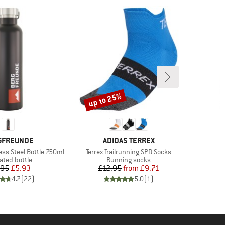
up to 25%
Discount
ND
BRAND
GFREUNDE
ADIDAS TERREX
Item(s)
ess Steel Bottle 750ml
Terrex Trailrunning SPD Socks
uct group
Product group
ated bottle
Running socks
Price
Reduced Price
Price
Reduced Price
.95
£5.93
£12.95
from
£9.71
4.7
(
22
)
5.0
(
1
)