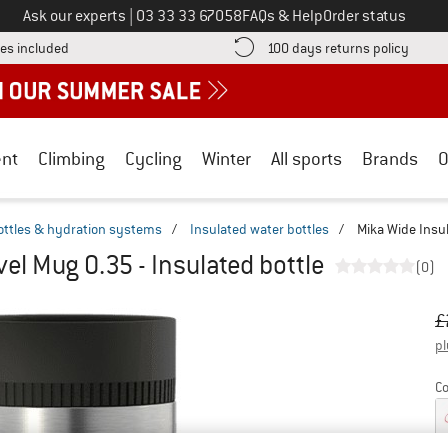
Call us on
Ask our experts
|
03 33 33 67058
FAQs & Help
Order status
Find more shipping information here! Opens an information box
Find o
es included
100 days returns policy
nt
Climbing
Cycling
Winter
All sports
Brands
O
ottles & hydration systems
/
Insulated water bottles
/
Mika Wide Insul
el Mug 0.35 - Insulated bottle
(0)
Or
Pr
£
pl
Co