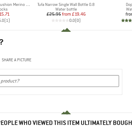
Item(s)
Ite
hion Merino Crew
Tufa Narrow Single Wall Bottle 0.8
Dop
group
Product group
Pro
socks
Water bottle
Wat
ice
duced Price
Price
Reduced Price
15.71
£25.95
from
£19.46
fr
5.0
(
1
)
0.0
(
0
)
?
SHARE A PICTURE
EOPLE WHO VIEWED THIS ITEM ULTIMATELY BOUG