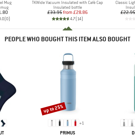
Item(s)
Item(s)
el Mug
TKWide Vacuum Insulated with Café Cap
Classic Li
roup
Product group
Prod
d mug
Insulated bottle
Insul
ice
Price
Reduced Price
1.80
£33.95
from
£28.86
£22.9
0.0
(
0
)
4.7
(
14
)
PEOPLE WHO BOUGHT THIS ITEM ALSO BOUGHT
up to 25%
Discount
+
1
D
BRAND
B
UT
PRIMUS
D