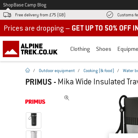
To
Shop
Base Camp Blog
Free delivery from £75 (GB)
Customs fe
Up to 50% off now in our summer sale
Clothing
Shoes
Equipme
homepage
/
Outdoor equipment
/
Cooking (& food)
/
Water b
PRIMUS
-
Mika Wide Insulated Trav