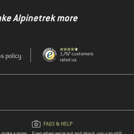
ake Alpinetrek more
1,767 customers
s policy
rated us
FAQS & HELP
ou make a more
Even when we're out and about, you can still