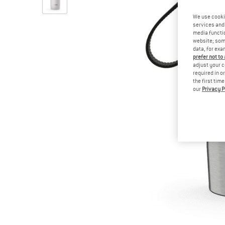
We use cooki
services and 
media functio
website; some
data, for exa
prefer not to
adjust your c
required in o
the first tim
our
Privacy P