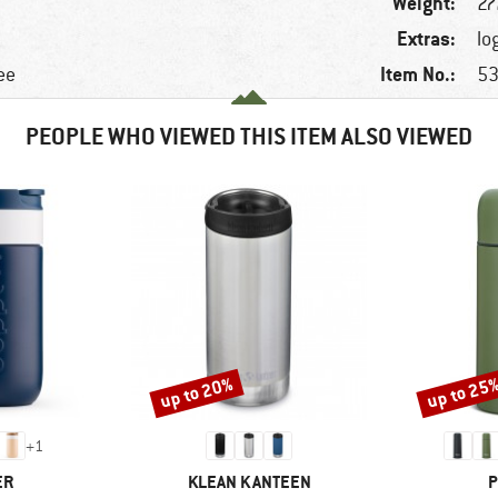
Weight:
27
Extras:
lo
Item No.:
ee
53
PEOPLE WHO VIEWED THIS ITEM ALSO VIEWED
up to 20%
up to 25
Discount
Discount
+
1
D
BRAND
B
ER
KLEAN KANTEEN
P