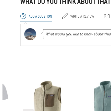
WHAT DO YOU THINK ABOUT THAT
ADD A QUESTION
WRITE A REVIEW