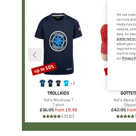
We use cooki
services and 
media functio
website; some
data, for exa
prefer not to
adjust your c
required in o
the first tim
our
Privacy P
up to 50%
up to 15%
Discount
Discount
+
2
BRAND
TROLLKIDS
BRAND
GOTTST
Item(s)
Kid's Windrose T
Item(s)
Kid's Alpine
Product group
T-shirt
Produc
Slippe
£16.95
from
Price
Reduced Price
£8.48
£42.95
fro
Pr
Re
4.9
(
10
)