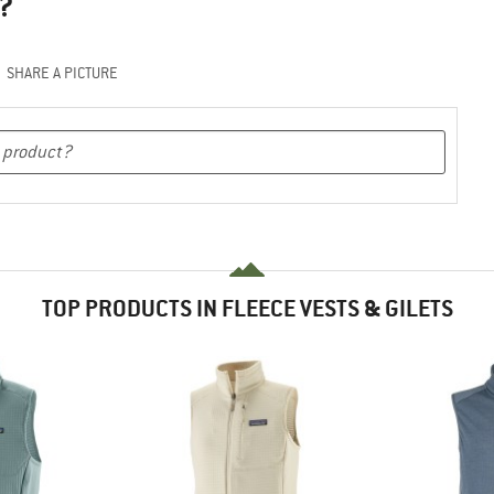
?
SHARE A PICTURE
TOP PRODUCTS IN FLEECE VESTS & GILETS