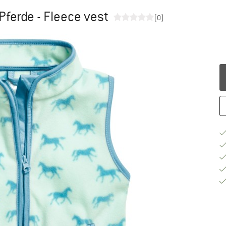
Pferde - Fleece vest
(0)