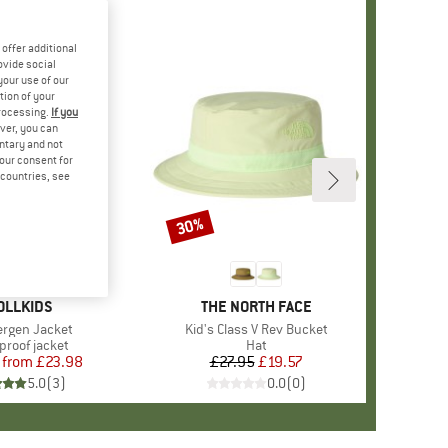
offer additional
ovide social
your use of our
tion of your
processing.
If you
ver, you can
untary and not
your consent for
d countries, see
%
30%
Discount
AND
OLLKIDS
BRAND
THE NORTH FACE
)
Bergen Jacket
Item(s)
Kid's Class V Rev Bucket
ct group
proof jacket
Product group
Hat
from
Price
Reduced Price
£23.98
£27.95
Price
Reduced Price
£19.57
5.0
(
3
)
0.0
(
0
)