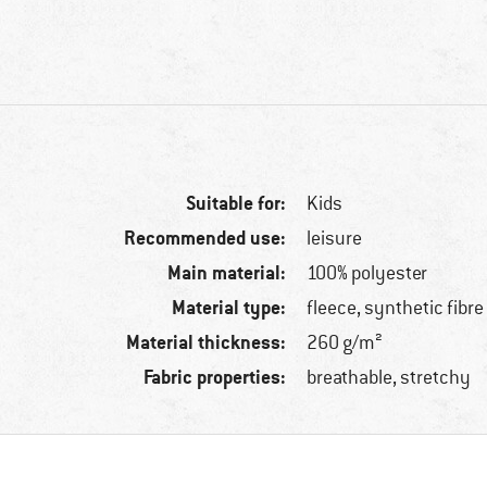
Suitable for:
Kids
Recommended use:
leisure
Main material:
100% polyester
Material type:
fleece, synthetic fibre
Material thickness:
260 g/m²
Fabric properties:
breathable, stretchy