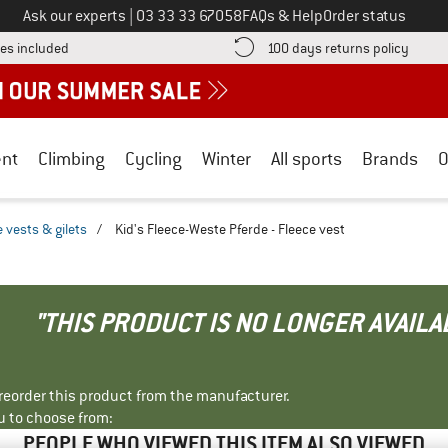
Call us on
Ask our experts
|
03 33 33 67058
FAQs & Help
Order status
Find more shipping information here! Opens an information box
Find o
es included
100 days returns policy
nt
Climbing
Cycling
Winter
All sports
Brands
O
 vests & gilets
/
Kid's Fleece-Weste Pferde - Fleece vest
"THIS PRODUCT IS NO LONGER AVAILA
r reorder this product from the manufacturer.
u to choose from:
PEOPLE WHO VIEWED THIS ITEM ALSO VIEWED