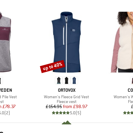
up to 40%
Discount
BRAND
BR
SWEDEN
ORTOVOX
CO
Item(s)
Item(s)
Pile Vest
Women's Fleece Grid Vest
Women's We
t group
Product group
Pr
st
Fleece vest
Fl
ice
duced Price
Price
Reduced Price
m
£78.37
£154.95
from
£98.97
5.0
(
2
)
5.0
(
5
)