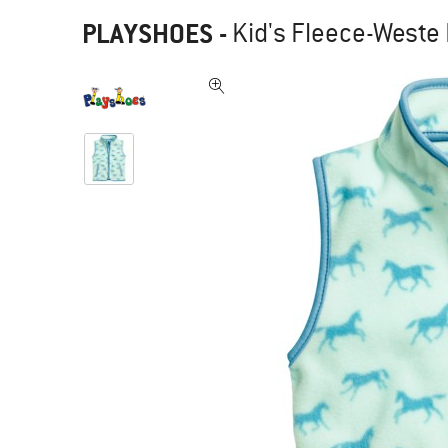
PLAYSHOES
-
Kid's Fleece-Weste 