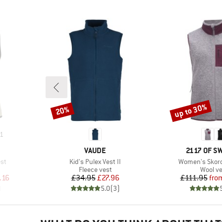
up to 30%
20%
Discount
Discount
1
BRAND
BRAND
VAUDE
2117 OF 
Item(s)
Item(s)
st
Kid's Pulex Vest II
Women's Skord 
p
Product group
Produc
Fleece vest
Wool ve
d Price
Price
Reduced Price
Pr
Re
.16
£34.95
£27.96
£111.95
fro
)
5.0
(
3
)