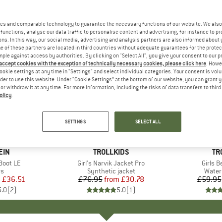
es and comparable technology to guarantee the necessary functions of our website. We also 
functions, analyse our data traffic to personalise content and advertising, for instance to pr
ns. In this way, our social media, advertising and analysis partners are also informed about 
 of these partners are located in third countries without adequate guarantees for the protec
mple against access by authorities. By clicking on "Select All", you give your consent to our 
 accept cookies with the exception of technically necessary cookies, please click here
. Howe
ookie settings at any time in "Settings" and select individual categories. Your consent is vol
rder to use this website. Under “Cookie Settings” at the bottom of our website, you can grant 
e or withdraw it at any time. For more information, including the risks of data transfers to thir
olicy
.
up to 60
60%
Discount
Discount
SETTINGS
SELECT ALL
EIN
BRAND
TROLLKIDS
BR
TR
 Boot LE
Item(s)
Girl's Narvik Jacket Pro
Item(s
Girls 
t group
rs
Product group
Synthetic jacket
Produ
Water
m
ice
duced Price
£36.51
£76.95
from
Price
Reduced Price
£30.78
£59.95
5.0
(
2
)
5.0
(
1
)