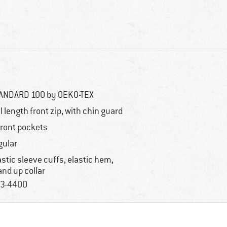
ANDARD 100 by OEKO-TEX
ll length front zip, with chin guard
front pockets
gular
astic sleeve cuffs, elastic hem,
and up collar
3-4400