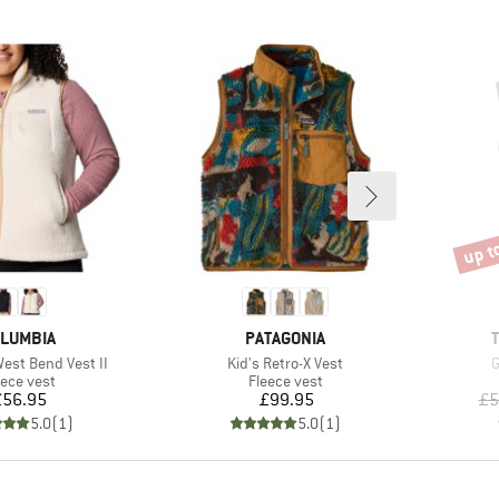
up t
Disco
AND
BRAND
LUMBIA
PATAGONIA
Item(s)
I
st Bend Vest II
Kid's Retro-X Vest
G
oduct group
Product group
eece vest
Fleece vest
Price
Price
£56.95
£99.95
£5
5.0
(
1
)
5.0
(
1
)