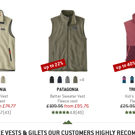
up to 22%
up to 40
Discount
Discount
+
4
BRAND
BR
NIA
PATAGONIA
TR
Item(s)
Item(
 Vest
Better Sweater Vest
Kid's
 group
Product group
Pr
est
Fleece vest
Fl
ice
duced Price
Price
Reduced Price
m
£74.77
£109.95
from
£85.76
£25.95
.7
(
43
)
4.8
(
40
)
E VESTS & GILETS OUR CUSTOMERS HIGHLY REC