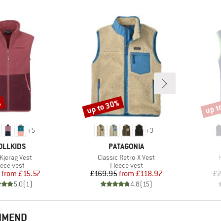
%
up to 30%
up t
Discount
Disco
+
5
+
3
AND
BRAND
OLLKIDS
PATAGONIA
s)
Item(s)
 Kjerag Vest
Classic Retro-X Vest
oduct group
Product group
eece vest
Fleece vest
Price
Reduced Price
Price
Reduced Price
from
£15.57
£169.95
from
£118.97
£2
5.0
(
1
)
4.8
(
15
)
OMMEND