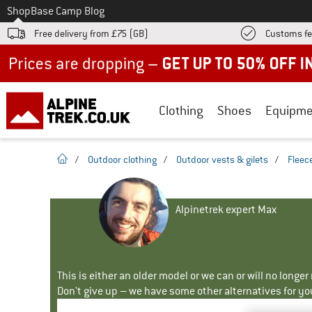
To
Shop
Base Camp Blog
Free delivery from £75 (GB)
Customs fe
Up to 50% off now in our summer sale
Clothing
Shoes
Equipme
homepage
/
Outdoor clothing
/
Outdoor vests & gilets
/
Fleece
Alpinetrek expert Max
This is either an older model or we can or will no longe
Don't give up – we have some other alternatives for yo