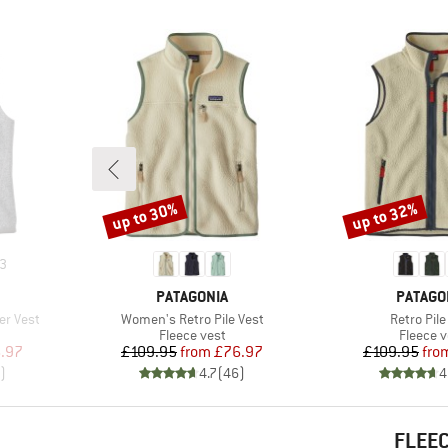
up to 30%
up to 32%
Discount
Discount
3
BRAND
BRAND
PATAGONIA
PATAGO
Item(s)
Item(s)
er Vest
Women's Retro Pile Vest
Retro Pile
p
Product group
Product
Fleece vest
Fleece v
d Price
Price
Reduced Price
Pr
Re
.97
£109.95
from
£76.97
£109.95
fro
)
4.7
(
46
)
4
FLEEC