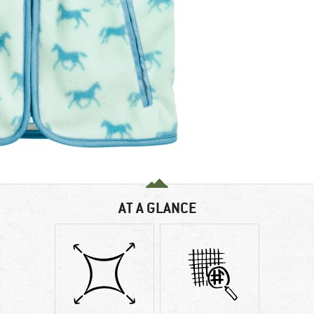
AT A GLANCE