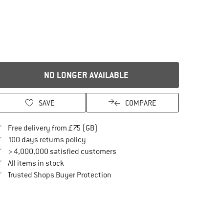
NO LONGER AVAILABLE
SAVE
COMPARE
Find more shipping information here
Free delivery from £75 (GB)
Find our return policy here! Opens an in
100 days returns policy
> 4,000,000 satisfied customers
All items in stock
Find all information here!
Trusted Shops Buyer Protection