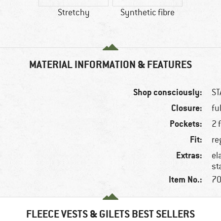
Stretchy
Synthetic fibre
MATERIAL INFORMATION & FEATURES
Shop consciously:
ST
Closure:
fu
Pockets:
2 
Fit:
re
Extras:
el
st
Item No.:
70
FLEECE VESTS & GILETS BEST SELLERS