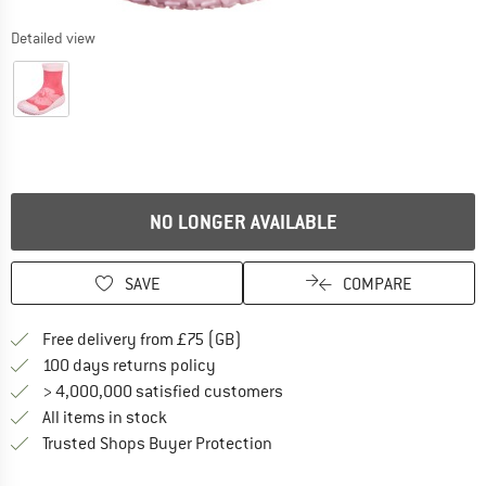
Detailed view
NO LONGER AVAILABLE
SAVE
COMPARE
Find more shipping information h
Free delivery from £75 (GB)
Find our return policy here! Opens an
100 days returns policy
> 4,000,000 satisfied customers
All items in stock
Find all information here!
Trusted Shops Buyer Protection