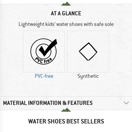
AT A GLANCE
Lightweight kids’ water shoes with safe sole
PVC-free
Synthetic
MATERIAL INFORMATION & FEATURES
WATER SHOES BEST SELLERS