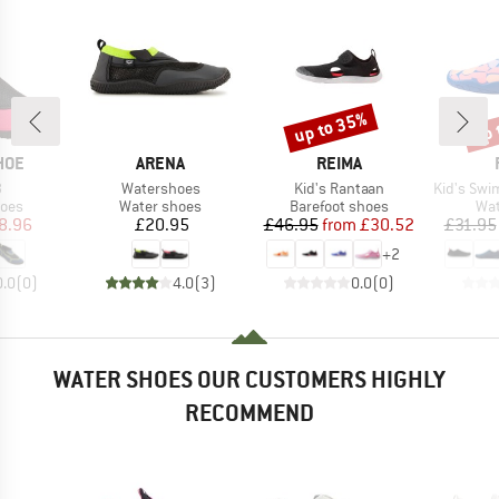
up to 35%
up 
Discount
Disc
BRAND
BRAND
HOE
ARENA
REIMA
s)
Item(s)
Item(s)
Item(s)
3
Watershoes
Kid's Rantaan
Kid's Swimm
group
Product group
Product group
Pro
hoes
Water shoes
Barefoot shoes
Wat
ice
duced Price
Price
Price
Reduced Price
8.96
£20.95
£46.95
from
£30.52
£31.95
+
2
0.0
(
0
)
4.0
(
3
)
0.0
(
0
)
WATER SHOES OUR CUSTOMERS HIGHLY
RECOMMEND