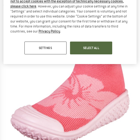
not to accept cookies with the exception of technically necessary cookies,
(0)
please click here
. However, you can adjust your cookie settings at any time in
"Settings" and select individual categories. Your consent is voluntary and not
required in order to use this website. Under “Cookie Settings” at the bottom of
our website, you can grant your consent for the first time or withdraw it at any
time. For more information, including the risks of data transfers to third
countries, see our
Privacy Policy
.
SETTINGS
SELECT ALL