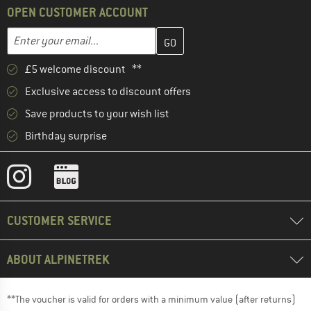
OPEN CUSTOMER ACCOUNT
Enter your email address here and create your customer account 
Email address
£5 welcome discount **
Exclusive access to discount offers
Save products to your wish list
Birthday surprise
CUSTOMER SERVICE
ABOUT ALPINETREK
**The voucher is valid for orders with a minimum value (after returns)