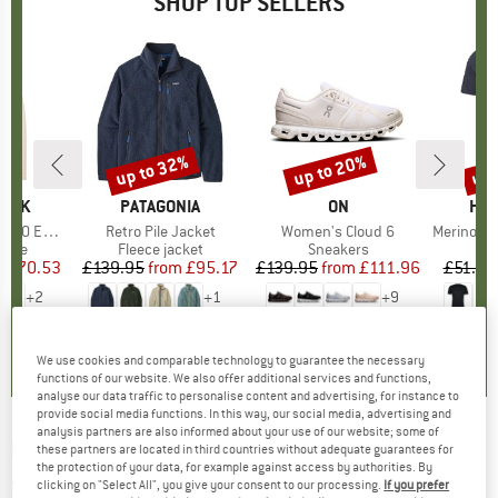
SHOP TOP SELLERS
7%
up to 32%
up to 20%
up 
Discount
Discount
Disc
PEAK
BRAND
PATAGONIA
BRAND
ON
BR
HEB
e. Zip Hoody
Item(s)
Retro Pile Jacket
Item(s)
Women's Cloud 6
Item(s)
MerinoMix150 Pi
group
odie
Product group
Fleece jacket
Product group
Sneakers
Pr
Mer
m
ice
duced Price
£70.53
£139.95
from
Price
Reduced Price
£95.17
£139.95
from
Price
Reduced Price
£111.96
£51.95
+
2
+
1
+
9
.6
(
23
)
4.6
(
71
)
4.7
(
48
)
We use cookies and comparable technology to guarantee the necessary
functions of our website. We also offer additional services and functions,
analyse our data traffic to personalise content and advertising, for instance to
provide social media functions. In this way, our social media, advertising and
analysis partners are also informed about your use of our website; some of
PLAYSHOES
-
Kid's Aqua-Socke Hawaii - Water
these partners are located in third countries without adequate guarantees for
the protection of your data, for example against access by authorities. By
shoes
clicking on "Select All", you give your consent to our processing.
If you prefer