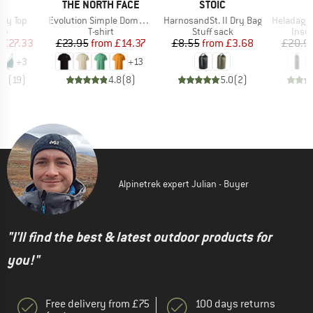
D
BRAND
BRAND
LL
THE NORTH FACE
STOIC
Item(s)
Item(s)
Item(s)
ay Top
Evolution Simple Dome Short Sleeve
HarnosandSt. II Dry Bag
HeladagenSt. Insulated
t group
Product group
Product group
Prod
top
T-shirt
Stuff sack
Insul
ice
duced Price
Price
Reduced Price
Price
Reduced Price
£27.33
£23.95
from
£14.37
£8.55
from
£3.68
£20.9
+
3
+
13
.5
(
19
)
4.8
(
8
)
5.0
(
2
)
Alpinetrek expert Julian - Buyer
"I'll find the best & latest outdoor products for
you!"
Free delivery from £75
100 days returns