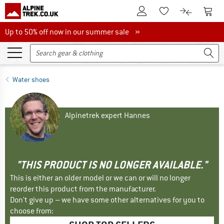
To Customer Account
To S
To Wishlist.
To product
Up to 50% off now in our summer sale
Up to 50% off now in our summer sale »
Water shoes
Alpinetrek expert Hannes
"THIS PRODUCT IS NO LONGER AVAILABLE."
This is either an older model or we can or will no longer
reorder this product from the manufacturer.
Don't give up – we have some other alternatives for you to
choose from: