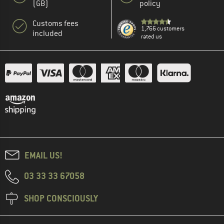
(GB)
policy
Customs fees
1,766 customers
included
rated us
EMAIL US!
03 33 33 67058
SHOP CONSCIOUSLY