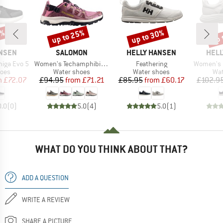
0%
up to 25%
up to 30%
up 
Discount
Discount
Disc
BRAND
BRAND
BRA
ANSEN
SALOMON
HELLY HANSEN
HELL
Item(s)
Item(s)
Item(s)
higa Evo 5
Women's Techamphibian 5
Feathering
Women's Hydro 
group
Product group
Product group
Pro
hoes
Water shoes
Water shoes
Wat
ice
duced Price
Price
Reduced Price
Price
Reduced Price
m
£72.07
£94.95
from
£71.21
£85.95
from
£60.17
£102.9
0.0
(
0
)
5.0
(
4
)
5.0
(
1
)
WHAT DO YOU THINK ABOUT THAT?
ADD A QUESTION
WRITE A REVIEW
SHARE A PICTURE