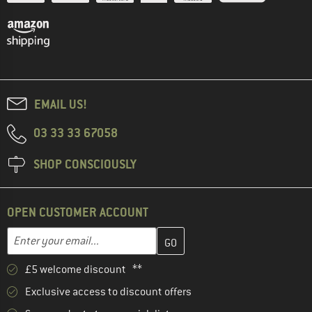
EMAIL US!
03 33 33 67058
SHOP CONSCIOUSLY
OPEN CUSTOMER ACCOUNT
Enter your email address here and create your customer account 
Email address
£5 welcome discount **
Exclusive access to discount offers