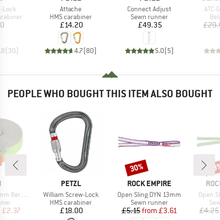
Item(s)
Item(s)
Item
-Lock
Attache
Connect Adjust
ATC-G
up
Product group
Product group
Pro
arabiner
HMS carabiner
Sewn runner
Bel
ice
Price
Price
20
£14.20
£49.35
£29.
.8
(
30
)
4.7
(
80
)
5.0
(
5
)
PEOPLE WHO BOUGHT THIS ITEM ALSO BOUGHT
30%
30
Discount
Disc
ND
BRAND
BRAND
BRA
N
PETZL
ROCK EMPIRE
ROC
Item(s)
Item(s)
Item(s
unde Edition
William Screw-Lock
Open Sling DYN 13mm
Open S
group
Product group
Product group
Pro
nner
HMS carabiner
Sewn runner
Sew
ice
duced Price
Price
Price
Reduced Price
m
£2.37
£18.00
£5.15
from
£3.61
£4.25