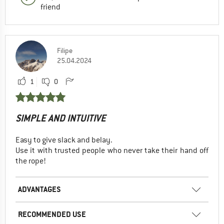
friend
Filipe
25.04.2024
1
0
SIMPLE AND INTUITIVE
Easy to give slack and belay.
Use it with trusted people who never take their hand off
the rope!
ADVANTAGES
RECOMMENDED USE