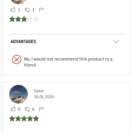
1
1
ADVANTAGES
No, I would not recommend this product to a
friend
Dieter
30.01.2026
0
0