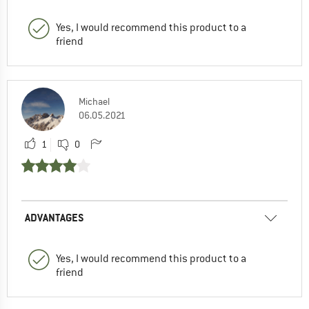
Yes, I would recommend this product to a
friend
Michael
06.05.2021
1
0
ADVANTAGES
Yes, I would recommend this product to a
friend