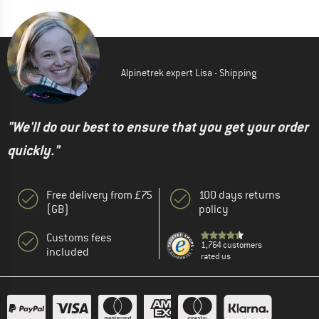
Alpinetrek expert Lisa - Shipping
"We'll do our best to ensure that you get your order
quickly."
Free delivery from £75
100 days returns
(GB)
policy
Customs fees
1,764 customers
included
rated us