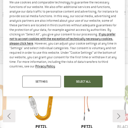
We use cookies and comparable technology to guarantee the necessary
functions of our website. We also offer additional services and functions,
analyse our data traffic to personalise content and advertising, for instance to
 g
99% recommend
Customers say:
5
provide social media functions. In this way, our social media, advertising and
Price/performanc
analysis partners are also informed about your use of our website; some of
these partners are located in third countries without adequate guarantees for
e
the protection of your data, for example against access by authorities. By
clicking on "Select All", you give your consent to our processing.
If you prefer
not to accept cookies with the exception of technically necessary cookies,
MATERIAL INFORMATION & FEATURES
please click here
. However, you can adjust your cookie settings at any time in
"Settings" and select individual categories. Your consent is voluntary and not
required in order to use this website. Under “Cookie Settings” at the bottom of
PRODUCT DESCRIPTION
our website, you can grant your consent for the first time or withdraw it at any
time. For more information, including the risks of data transfers to third
countries, see our
Privacy Policy
.
PEOPLE WHO VIEWED THIS ITEM ALSO VIEWED
SETTINGS
SELECT ALL
10
Disc
ND
BRAND
BRAND
BRAN
L
PETZL
PETZL
BLAC