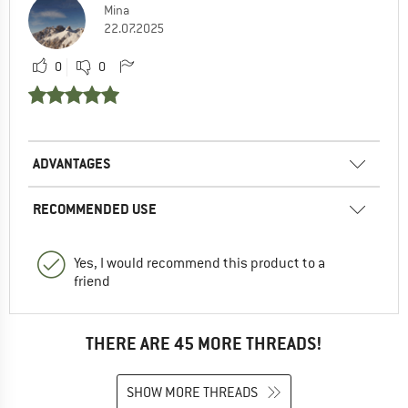
Mina
22.07.2025
0
0
ADVANTAGES
RECOMMENDED USE
Yes, I would recommend this product to a
friend
THERE ARE 45 MORE THREADS!
SHOW MORE THREADS