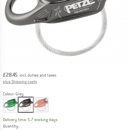
Price:
£
28.45
incl. duties and taxes
Info on shipping costs. Opens an information box
plus Shipping costs
Colour:
Grey
The link opens an information box which c
Delivery time: 5-7 working days
Quantity: