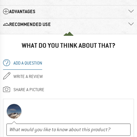
ADVANTAGES
RECOMMENDED USE
WHAT DO YOU THINK ABOUT THAT?
ADD A QUESTION
WRITE A REVIEW
SHARE A PICTURE