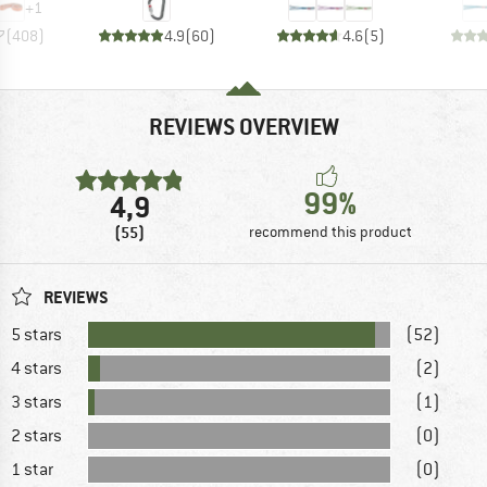
+
1
7
(
408
)
4.9
(
60
)
4.6
(
5
)
REVIEWS OVERVIEW
99%
4,9
(55)
recommend this product
REVIEWS
5 stars
(52)
4 stars
(2)
3 stars
(1)
2 stars
(0)
1 star
(0)