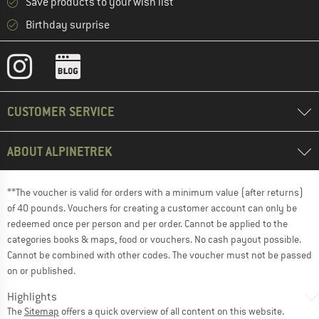
Save products to your wish list
Birthday surprise
CUSTOMER SERVICE
ABOUT ALPINETREK
**The voucher is valid for orders with a minimum value (after returns)
of 40 pounds. Vouchers for creating a customer account can only be
redeemed once per person and per order. Cannot be applied to the
categories books & maps, food or vouchers. No cash payout possible.
Cannot be combined with other codes. The voucher must not be passed
on or published.
Highlights
The
Sitemap
offers a quick overview of all content on this website.