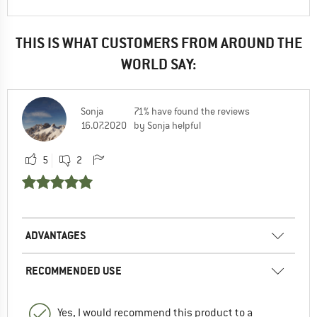
THIS IS WHAT CUSTOMERS FROM AROUND THE
WORLD SAY:
Sonja
71% have found the reviews
16.07.2020
by Sonja helpful
5
2
ADVANTAGES
RECOMMENDED USE
Yes, I would recommend this product to a