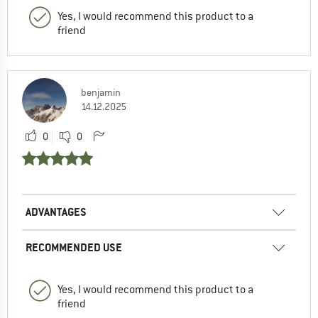
Yes, I would recommend this product to a
friend
benjamin
14.12.2025
0
0
ADVANTAGES
RECOMMENDED USE
Yes, I would recommend this product to a
friend