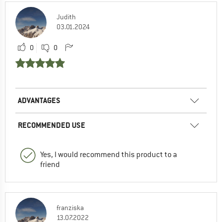
Judith
03.01.2024
0
0
ADVANTAGES
RECOMMENDED USE
Yes, I would recommend this product to a
friend
franziska
13.07.2022