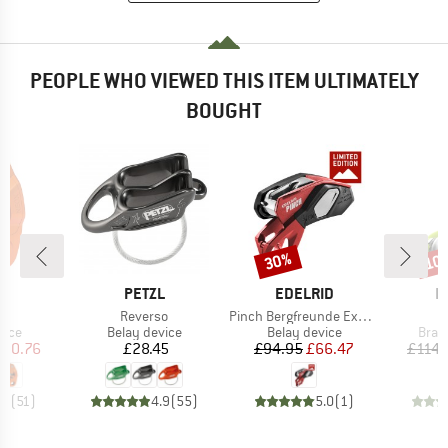
PEOPLE WHO VIEWED THIS ITEM ULTIMATELY
BOUGHT
30%
10
Discount
Disc
ND
BRAND
BRAND
B
L
PETZL
EDELRID
E
(s)
Item(s)
Item(s)
I
Reverso
Pinch Bergfreunde Exclusive
O
group
Product group
Product group
Prod
vice
Belay device
Belay device
Brak
ice
duced Price
Price
Price
Reduced Price
100.76
£28.45
£94.95
£66.47
£114.
.7
(
51
)
4.9
(
55
)
5.0
(
1
)