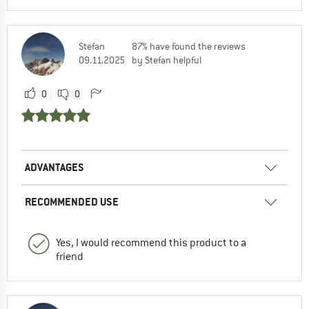
Stefan
87% have found the reviews
09.11.2025
by Stefan helpful
0
0
ADVANTAGES
RECOMMENDED USE
Yes, I would recommend this product to a
friend