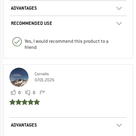
ADVANTAGES
RECOMMENDED USE
Yes, I would recommend this product to a
friend
Cornelis
07.01.2026
0
0
ADVANTAGES