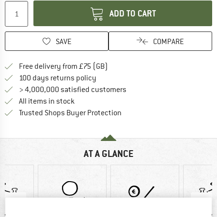
ADD TO CART
SAVE
COMPARE
Find more shipping information h
Free delivery from £75 (GB)
Find our return policy here! Opens an
100 days returns policy
> 4,000,000 satisfied customers
All items in stock
Find all information here!
Trusted Shops Buyer Protection
AT A GLANCE