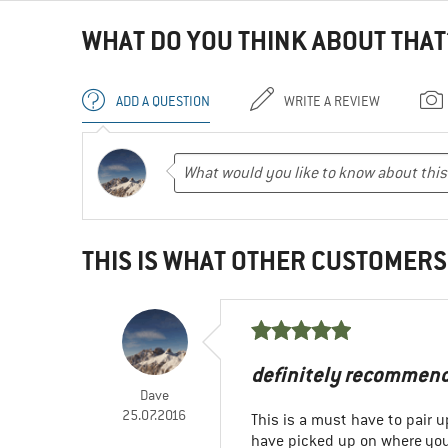
WHAT DO YOU THINK ABOUT THAT
ADD A QUESTION
WRITE A REVIEW
THIS IS WHAT OTHER CUSTOMERS
definitely recommen
Dave
25.07.2016
This is a must have to pair u
have picked up on where you