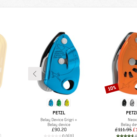
10%
Discount
BRAND
BRA
PETZL
PETZ
Item(s)
Item
Belay Device Grigri +
Neox
Product group
Product 
Belay device
Belay de
Price
Pr
Re
£90.20
£111.95
£
)
0.0
(
0
)
4