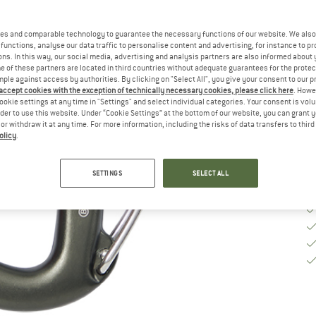
M
es and comparable technology to guarantee the necessary functions of our website. We also 
functions, analyse our data traffic to personalise content and advertising, for instance to pr
ns. In this way, our social media, advertising and analysis partners are also informed about 
De
 of these partners are located in third countries without adequate guarantees for the protec
mple against access by authorities. By clicking on "Select All", you give your consent to our 
Qu
 accept cookies with the exception of technically necessary cookies, please click here
. Howe
ookie settings at any time in "Settings" and select individual categories. Your consent is vol
rder to use this website. Under “Cookie Settings” at the bottom of our website, you can grant 
e or withdraw it at any time. For more information, including the risks of data transfers to thir
olicy
.
SETTINGS
SELECT ALL