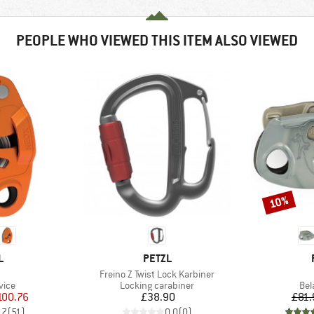
PEOPLE WHO VIEWED THIS ITEM ALSO VIEWED
10%
Discount
ND
BRAND
L
PETZL
(s)
Item(s)
Freino Z Twist Lock Karbiner
group
Product group
Pro
vice
Locking carabiner
Bel
ice
duced Price
Price
100.76
£38.90
£81.
.7
(
51
)
0.0
(
0
)