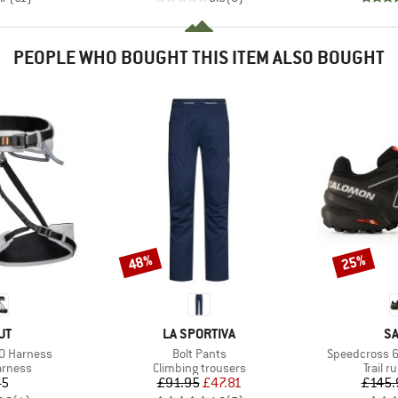
PEOPLE WHO BOUGHT THIS ITEM ALSO BOUGHT
48%
25%
Discount
Discount
D
BRAND
B
UT
LA SPORTIVA
S
Item(s)
Item(s)
.0 Harness
Bolt Pants
Speedcross 6
oup
Product group
Produc
arness
Climbing trousers
Trail 
ice
Price
Reduced Price
45
£91.95
£47.81
£145.