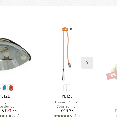
10%
Disco
BRAND
BRAND
PETZL
PETZL
Item(s)
Item(s)
Grigri
Connect Adjust
duct group
Product group
ay device
Sewn runner
Price
Reduced Price
Price
95
£73.76
£49.35
£
4.9
(
226
)
5.0
(
5
)