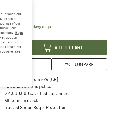
odel:
Twist-Lock
Twist-Lock
offer additional
ovide social
your use of our
The link opens an information box which conta
livery time: 5-7 working days
tion of your
processing.
If you
antity:
ver, you can
untary and not
ADD TO CART
your consent for
d countries, see
SAVE
COMPARE
Find more shipping information here
Free delivery from £75 (GB)
Find our return policy here! Opens an in
100 days returns policy
> 4,000,000 satisfied customers
All items in stock
Find all information here!
Trusted Shops Buyer Protection