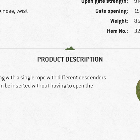
Open gate strength:
9 
Gate opening:
 nose, twist
1
Weight:
85
Item No.:
32
PRODUCT DESCRIPTION
ng with a single rope with different descenders.
an be inserted without having to open the