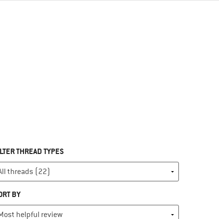
ILTER THREAD TYPES
ORT BY