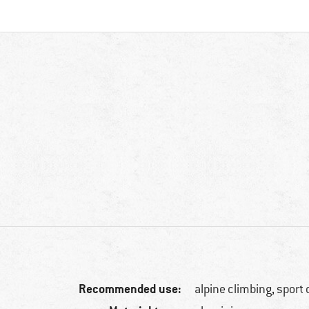
Recommended use:
alpine climbing, sport