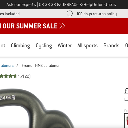
Call us on
Ask our experts
|
03 33 33 67058
FAQs & Help
Order status
Find more shipping information here! Opens an information box
Find o
es included
100 days returns policy
nt
Climbing
Cycling
Winter
All sports
Brands
O
rabiners
/
Freino - HMS carabiner
4,7
(22)
Pr
pl
Co