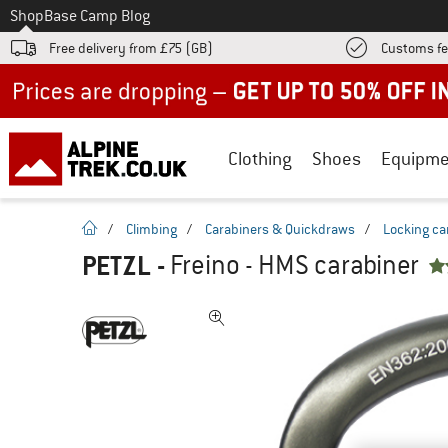
To
Shop
Base Camp Blog
Free delivery from £75 (GB)
Customs fe
Up to 50% off now in our summer sale
Clothing
Shoes
Equipme
homepage
/
Climbing
/
Carabiners & Quickdraws
/
Locking ca
PETZL
-
Freino - HMS carabiner