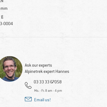
kN
5 mm
 g
3-0004
Ask our experts
Alpinetrek expert Hannes
03 33 33 67058
Mo. - Fr. 8 am - 4 pm
Email us!