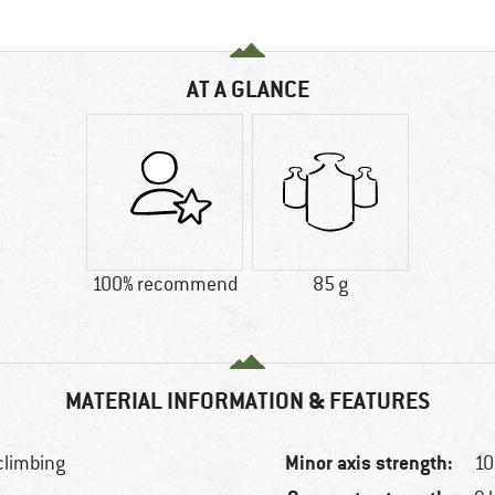
AT A GLANCE
100% recommend
85 g
MATERIAL INFORMATION & FEATURES
Minor axis strength:
 climbing
10