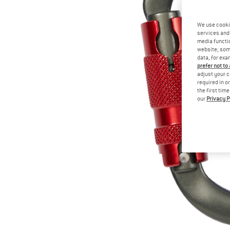
We use cooki
services and 
media functio
website; some
data, for exa
prefer not to
adjust your c
required in o
the first tim
our
Privacy P