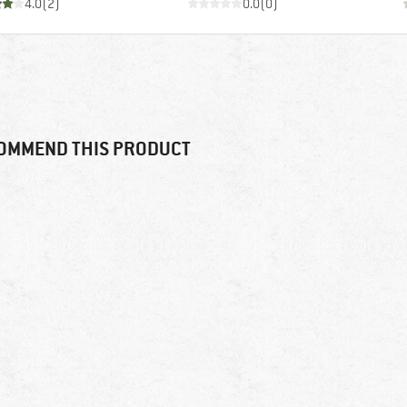
4.0
(
2
)
0.0
(
0
)
OMMEND THIS PRODUCT