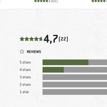
)
4.8
(
6
)
4,7
(22)
REVIEWS
5 stars
4 stars
3 stars
2 stars
1 star