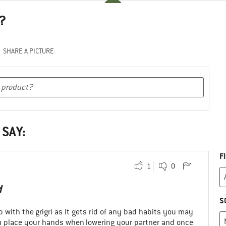
?
SHARE A PICTURE
 SAY:
F
1
0
d
S
p with the grigri as it gets rid of any bad habits you may
 place your hands when lowering your partner and once