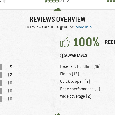
5.0
(
1
)
4.6
(
7
)
REVIEWS OVERVIEW
Our reviews are 100% genuine.
More info
100%
REC
ADVANTAGES
Excellent handling (16)
(15)
Finish (13)
(7)
Quick to open (9)
(0)
Price / performance (4)
(0)
Wide coverage (2)
(0)