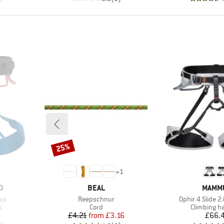
25%
Discount
+
1
BRAND
BRAN
D
BEAL
MAMM
Item(s)
Item(s)
ss
Reepschnur
Ophir 4 Slide 2
Product group
Product gr
s
Cord
Climbing h
d Price
Price
Reduced Price
Pr
£4.21
from
£3.16
£66.