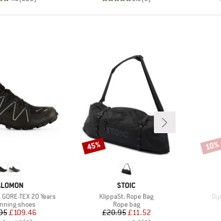
45%
10%
Discount
Disco
RAND
BRAND
ALOMON
STOIC
Item(s)
It
 GORE-TEX 20 Years
KlippaSt. Rope Bag
Dy
t group
Product group
running shoes
Rope bag
Price
Reduced Price
Price
Reduced Price
95
£109.46
£20.95
£11.52