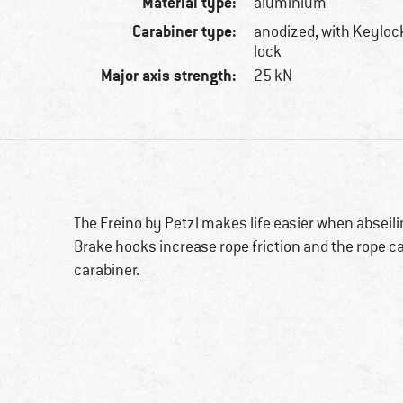
Material type:
aluminium
Carabiner type:
anodized, with Keylock
lock
Major axis strength:
25 kN
The Freino by Petzl makes life easier when abseili
Brake hooks increase rope friction and the rope c
carabiner.