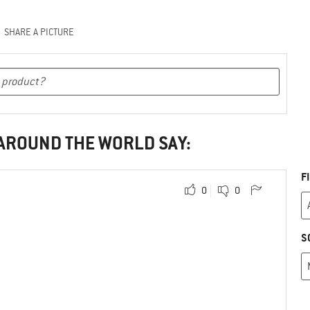
SHARE A PICTURE
 AROUND THE WORLD SAY:
F
0
0
S