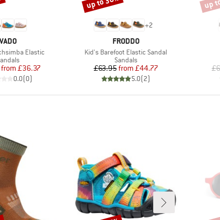
%
up to 30%
up t
Discount
Disco
+
2
BRAND
BRAND
VADO
FRODDO
Item(s)
chsimba Elastic
Kid's Barefoot Elastic Sandal
roduct group
Product group
andals
Sandals
Price
Reduced Price
Price
Reduced Price
from
£36.37
£63.95
from
£44.77
£6
0.0
(
0
)
5.0
(
2
)