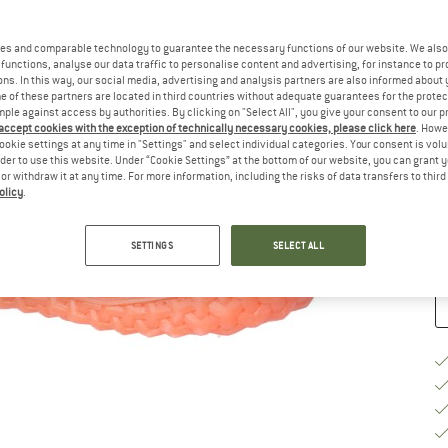
Ch
es and comparable technology to guarantee the necessary functions of our website. We also 
functions, analyse our data traffic to personalise content and advertising, for instance to pr
ns. In this way, our social media, advertising and analysis partners are also informed about 
 of these partners are located in third countries without adequate guarantees for the protec
mple against access by authorities. By clicking on "Select All", you give your consent to our 
 accept cookies with the exception of technically necessary cookies, please click here
. Howe
S
ookie settings at any time in "Settings" and select individual categories. Your consent is vol
rder to use this website. Under “Cookie Settings” at the bottom of our website, you can grant 
e or withdraw it at any time. For more information, including the risks of data transfers to thir
De
olicy
.
Qu
SETTINGS
SELECT ALL