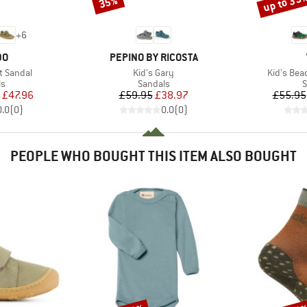
up to 35
35%
Discount
Discount
+
6
D
BRAND
DO
PEPINO BY RICOSTA
Item(s)
Item(s)
t Sandal
Kid's Gary
Kid's Bea
t group
Product group
P
ls
Sandals
S
ice
duced Price
Price
Reduced Price
£47.96
£59.95
£38.97
£55.95
0.0
(
0
)
0.0
(
0
)
PEOPLE WHO BOUGHT THIS ITEM ALSO BOUGHT