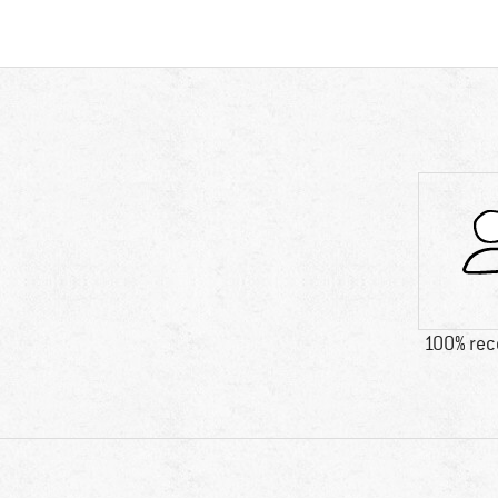
100% re