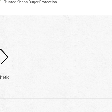
Find all information here!
Trusted Shops Buyer Protection
hetic