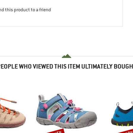
d this product to a friend
EOPLE WHO VIEWED THIS ITEM ULTIMATELY BOUG