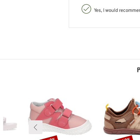
Yes, I would recommen
P