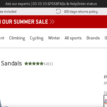
Call us on
Ask our experts
|
03 33 33 67058
FAQs & Help
Order status
Find more shipping information here! Opens an information box
Find o
es included
100 days returns policy
nt
Climbing
Cycling
Winter
All sports
Brands
O
- Sandals
5,0
(1)
Or
Pr
£
pl
Co