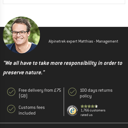
Alpinetrek expert Matthias - Management
"We all have to take more responsibility in order to
preserve nature."
Free delivery from £75
100 days returns
(GB)
policy
Customs fees
1,766 customers
included
rated us