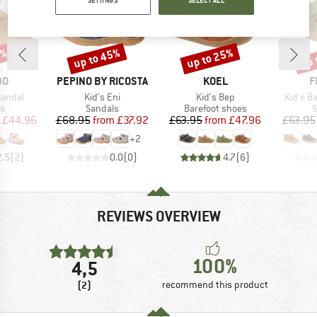
SETTINGS
SELECT ALL
5%
up to 45%
up to 25%
up 
Discount
Discount
Disc
D
BRAND
BRAND
B
DO
PEPINO BY RICOSTA
KOEL
F
Item(s)
Item(s)
Item(s)
 Sandal
Kid's Eni
Kid's Bep
Kid's B
t group
Product group
Product group
P
ls
Sandals
Barefoot shoes
S
ice
duced Price
Price
Reduced Price
Price
Reduced Price
£44.96
£68.95
from
£37.92
£63.95
from
£47.96
£63.95
+
2
2.5
(
2
)
0.0
(
0
)
4.7
(
6
)
REVIEWS OVERVIEW
100%
4,5
(2)
recommend this product