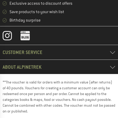
Exclusive access to discount offers
Save products to your wish list
Birthday surprise
CUSTOMER SERVICE
ABOUT ALPINETREK
**The voucher is valid for orders with a minimum value (after returns)
of 40 pounds. Vouchers for creating a customer account can only be
redeemed once per person and per order. Cannot be applied to the
categories books & maps, food or vouchers. No cash payout possible.
Cannot be combined with other codes. The voucher must not be passed
on or published.