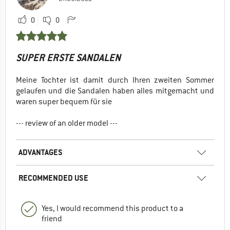
0
0
SUPER ERSTE SANDALEN
Meine Tochter ist damit durch Ihren zweiten Sommer
gelaufen und die Sandalen haben alles mitgemacht und
waren super bequem für sie
--- review of an older model ---
ADVANTAGES
RECOMMENDED USE
Yes, I would recommend this product to a
friend