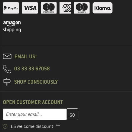
EMAIL US!
03 33 33 67058
SHOP CONSCIOUSLY
OPEN CUSTOMER ACCOUNT
Enter your email address here and create your customer account 
Email address
£5 welcome discount **