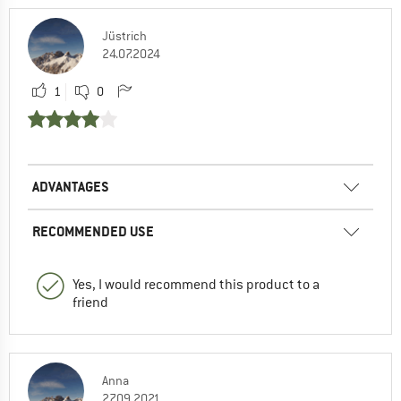
Jüstrich
24.07.2024
1
0
ADVANTAGES
RECOMMENDED USE
Yes, I would recommend this product to a
friend
Anna
27.09.2021