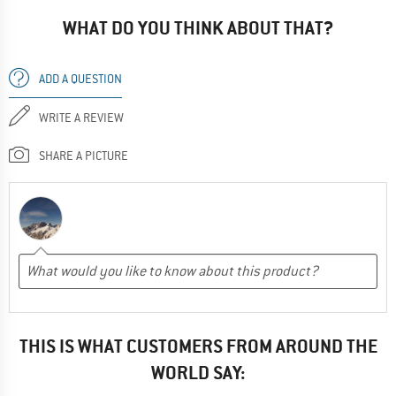
WHAT DO YOU THINK ABOUT THAT?
ADD A QUESTION
WRITE A REVIEW
SHARE A PICTURE
THIS IS WHAT CUSTOMERS FROM AROUND THE
WORLD SAY: