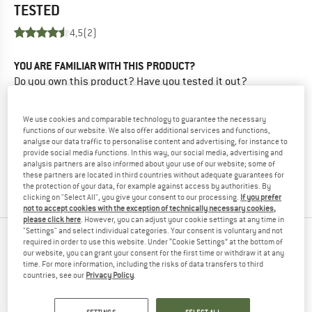
TESTED
4,5
(2)
YOU ARE FAMILIAR WITH THIS PRODUCT?
Do you own this product? Have you tested it out?
Other customers will be happy to read your review – share
what you know.
We use cookies and comparable technology to guarantee the necessary
functions of our website. We also offer additional services and functions,
analyse our data traffic to personalise content and advertising, for instance to
WRITE A REVIEW
provide social media functions. In this way, our social media, advertising and
analysis partners are also informed about your use of our website; some of
these partners are located in third countries without adequate guarantees for
BUY PRODUCT
the protection of your data, for example against access by authorities. By
clicking on "Select All", you give your consent to our processing.
If you prefer
not to accept cookies with the exception of technically necessary cookies,
please click here
. However, you can adjust your cookie settings at any time in
"Settings" and select individual categories. Your consent is voluntary and not
PEOPLE WHO VIEWED THIS ITEM ULTIMATELY
required in order to use this website. Under “Cookie Settings” at the bottom of
our website, you can grant your consent for the first time or withdraw it at any
BOUGHT
time. For more information, including the risks of data transfers to third
countries, see our
Privacy Policy
.