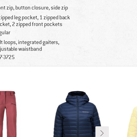
ont zip, button closure, side zip
zipped leg pocket, 1 zipped back
cket, 2 zipped front pockets
gular
lt loops, integrated gaiters,
justable waistband
7-3725