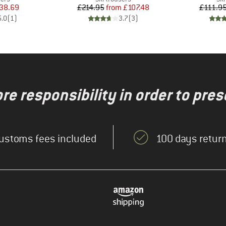
ice
duced Price
Price
Reduced Price
38.69
£214.95
from
£107.48
£111.9
5.0
(
1
)
3.7
(
3
)
re responsibility in order to pres
ustoms fees included
100 days return