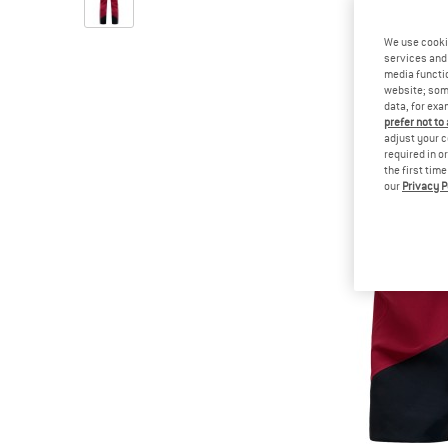
We use cooki
services and 
media functio
website; some
data, for exa
prefer not to
adjust your c
required in o
the first tim
our
Privacy P