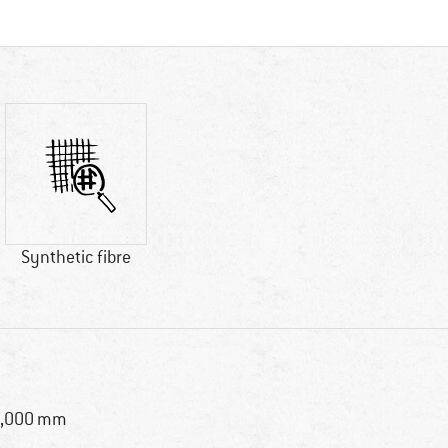
Synthetic fibre
8,000 mm