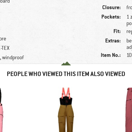
board
Closure:
fr
Pockets:
1 
po
Fit:
re
bre
Extras:
be
ad
E-TEX
Item No.:
10
, windproof
PEOPLE WHO VIEWED THIS ITEM ALSO VIEWED