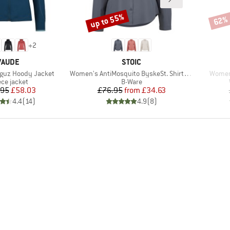
up to 55%
62%
Discount
Disco
+
2
BRAND
BRAND
VAUDE
STOIC
Item(s)
Item(s
guz Hoody Jacket
Women's AntiMosquito ByskeSt. Shirt L/S
Women
duct group
Product group
ece jacket
B-Ware
Price
Reduced Price
Price
Reduced Price
.95
£58.03
£76.95
from
£34.63
4.4
(
14
)
4.9
(
8
)