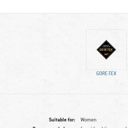
GORE-TEX
Suitable for:
Women