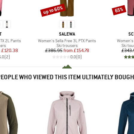
up to 60%
65%
Discount
Discount
ND
BRAND
BR
T
SALEWA
SC
Item(s)
Item(s)
TX 2L Pants
Women's Sella Free 3L PTX Pants
Women's 
 group
Product group
Produc
sers
Ski trousers
Ski tou
ice
duced Price
Price
Reduced Price
m
£120.38
£386.95
from
£154.78
£343.
5.0
(
2
)
0.0
(
0
)
EOPLE WHO VIEWED THIS ITEM ULTIMATELY BOUG