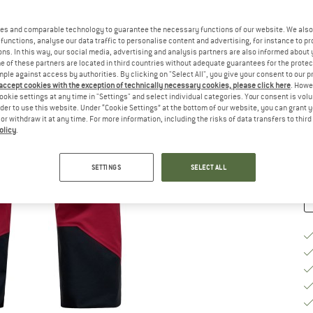
Si
es and comparable technology to guarantee the necessary functions of our website. We also 
functions, analyse our data traffic to personalise content and advertising, for instance to pr
ns. In this way, our social media, advertising and analysis partners are also informed about 
 of these partners are located in third countries without adequate guarantees for the protec
S
mple against access by authorities. By clicking on "Select All", you give your consent to our 
 accept cookies with the exception of technically necessary cookies, please click here
. Howe
De
ookie settings at any time in "Settings" and select individual categories. Your consent is vol
On
rder to use this website. Under “Cookie Settings” at the bottom of our website, you can grant 
e or withdraw it at any time. For more information, including the risks of data transfers to thir
Qu
olicy
.
SETTINGS
SELECT ALL