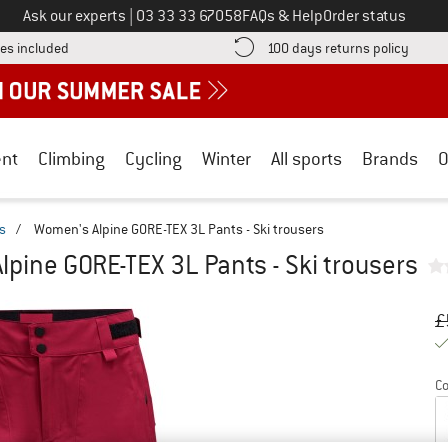
Call us on
Ask our experts
|
03 33 33 67058
FAQs & Help
Order status
Find more shipping information here! Opens an information box
Find o
es included
100 days returns policy
nt
Climbing
Cycling
Winter
All sports
Brands
O
rs
/
Women's Alpine GORE-TEX 3L Pants - Ski trousers
pine GORE-TEX 3L Pants - Ski trousers
Or
Pr
£
Co