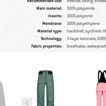
Recommended use:
freeride, skiing, snow
Main material:
100% polyamide
Inserts:
100% polyester
Membrane:
100% polyethylene
Material type:
hardshell, synthetic fi
Technology:
3-layer laminate, GOR
Fabric properties:
breathable, waterproof