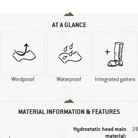
AT A GLANCE
Windproof
Waterproof
Integrated gaiters
MATERIAL INFORMATION & FEATURES
Hydrostatic head main
2
material: