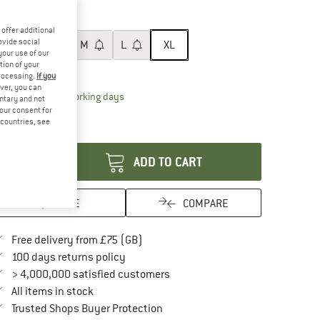
60%
60%
ze:
XL
offer additional
ovide social
XS
S
M
L
XL
your use of our
tion of your
ize chart
processing.
If you
ver, you can
The link opens an information box which conta
livery time: 5-7 working days
untary and not
ly 1 left in stock!
your consent for
d countries, see
antity:
ADD TO CART
SAVE
COMPARE
Find more shipping information here
Free delivery from £75 (GB)
Find our return policy here! Opens an in
100 days returns policy
> 4,000,000 satisfied customers
All items in stock
Find all information here!
Trusted Shops Buyer Protection