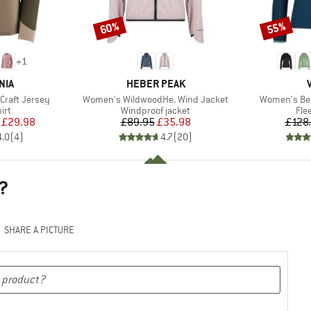
60%
55%
Discount
Discount
+
1
BRAND
NIA
HEBER PEAK
Item(s)
Item(s)
Craft Jersey
Women's WildwoodHe. Wind Jacket
Women's Be
 group
Product group
Pro
irt
Windproof jacket
Fle
ice
duced Price
Price
Reduced Price
£29.98
£89.95
£35.98
£128
4.0
(
4
)
4.7
(
20
)
?
SHARE A PICTURE