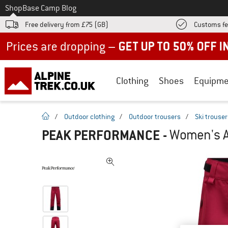
To
Shop
Base Camp Blog
Free delivery from £75 (GB)
Customs fe
Up to 50% off now in our summer sale
Clothing
Shoes
Equipme
homepage
/
Outdoor clothing
/
Outdoor trousers
/
Ski trouse
PEAK PERFORMANCE
-
Women's Al