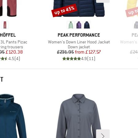
up to 45%
up t
Discount
Disco
AND
BRAND
BR
HÖFFEL
PEAK PERFORMANCE
PE
Item(s)
Item(s)
3L Pants Pizac
Women's Down Liner Hood Jacket
Women's 
t group
Product group
ring trousers
Down jacket
Price
Reduced Price
Price
Reduced Price
95
£120.38
£231.95
from
£127.57
£24
4.5
(
4
)
4.9
(
11
)
HT