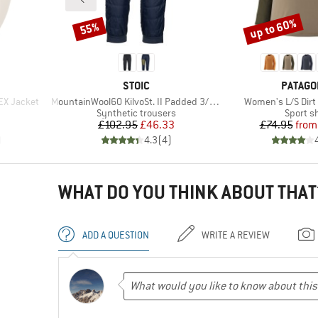
up to 60%
55%
Discount
Discount
BRAND
BRAND
STOIC
PATAGO
Item(s)
Item(s)
EX Jacket
MountainWool60 KilvoSt. II Padded 3/4 Pants
Women's L/S Dirt 
up
Product group
Product
Synthetic trousers
Sport sh
Price
Reduced Price
Pr
Re
£102.95
£46.33
£74.95
from
)
4.3
(
4
)
WHAT DO YOU THINK ABOUT THAT
ADD A QUESTION
WRITE A REVIEW