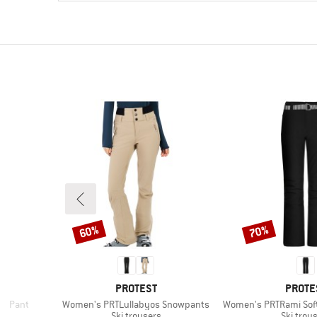
60%
70%
Discount
Discount
BRAND
BRAN
E
PROTEST
PROTE
Item(s)
Item(s)
ed Pant
Women's PRTLullabyos Snowpants
Women's PRTRami Sof
p
Product group
Product
Ski trousers
Ski trou