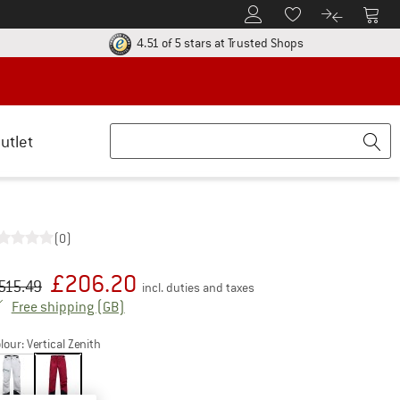
To Customer Account
To S
To Wishlist.
To product
ur return policy here! Opens an information box
Find all informatio
4.51 of 5 stars
at Trusted Shops
utlet
(0)
£
206.20
iginal price :
ice:
515.49
incl. duties and taxes
United Kingdom. Info on shipping costs. Open
Free shipping
(GB)
lour:
Vertical Zenith