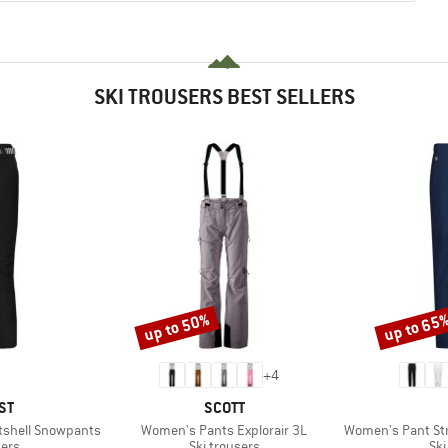
SKI TROUSERS BEST SELLERS
up to 50%
up to 65
Discount
Discount
+
4
D
BRAND
ST
SCOTT
Item(s)
Item(s)
tshell Snowpants
Women's Pants Explorair 3L
Women's Pant Stret
 group
Product group
Pro
sers
Ski trousers
Ski