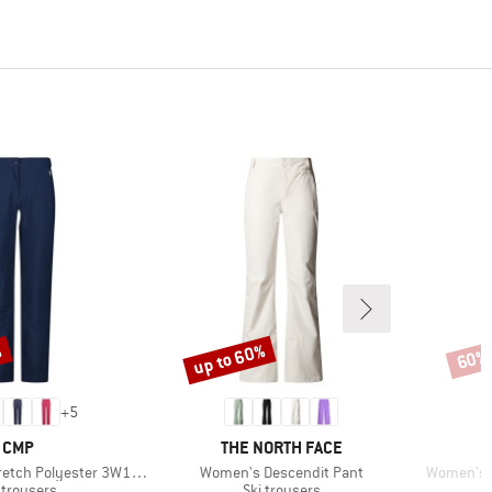
%
up to 60%
60%
Discount
Disco
+
5
BRAND
BRAND
CMP
THE NORTH FACE
Item(s)
Item(s)
ch Polyester 3W18596N
Women's Descendit Pant
Women's F
duct group
Product group
 trousers
Ski trousers