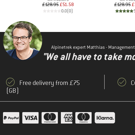
d Price
Price
Reduced Price
Pr
Re
26
£128.95
£51.58
£128.95
£
)
0.0
(
0
)
Alpinetrek expert Matthias - Management
"We all have to take mo
Free delivery from £75
C
(GB)