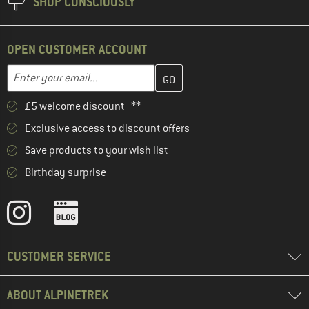
SHOP CONSCIOUSLY
OPEN CUSTOMER ACCOUNT
Enter your email address here and create your customer account 
Enter your email...
£5 welcome discount **
Exclusive access to discount offers
Save products to your wish list
Birthday surprise
CUSTOMER SERVICE
ABOUT ALPINETREK