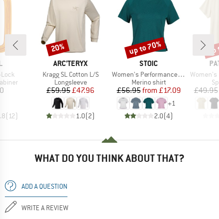
up to 70%
up 
20%
Discount
Discount
Disc
ND
BRAND
BRAND
BR
L
ARC'TERYX
STOIC
PA
Item(s)
Item(s)
Item(s)
-Lock
Kragg SL Cotton L/S
Women's PerformanceMerino SpikenSt. Shirt II
Women's Cap Cool 
oup
Product group
Product group
Pr
abiner
Longsleeve
Merino shirt
Sp
ice
Price
Reduced Price
Price
Reduced Price
10
£59.95
£47.96
£56.95
from
£17.09
£49.95
+
1
.8
(
12
)
1.0
(
2
)
2.0
(
4
)
WHAT DO YOU THINK ABOUT THAT?
ADD A QUESTION
WRITE A REVIEW