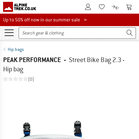
To Customer Account
To S
To Wishlist.
To product
Up to 50% off now in our summer sale
Up to 50% off now in our summer sale »
Hip bags
PEAK PERFORMANCE
-
Street Bike Bag 2.3 -
Hip bag
(0)