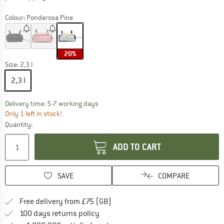
Colour:
Ponderosa Pine
20%
Size:
2,3 l
2,3 l
The link opens an information box which c
Delivery time: 5-7 working days
Only 1 left in stock!
Quantity:
ADD TO CART
SAVE
COMPARE
Find more shipping information h
Free delivery from £75 (GB)
Find our return policy here! Opens an
100 days returns policy