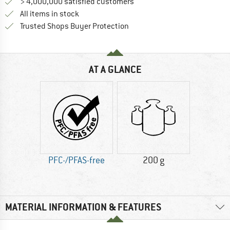
> 4,000,000 satisfied customers
All items in stock
Find all information here!
Trusted Shops Buyer Protection
AT A GLANCE
PFC-/PFAS-free
200 g
MATERIAL INFORMATION & FEATURES