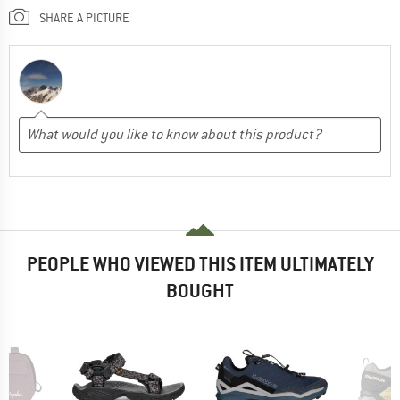
SHARE A PICTURE
PEOPLE WHO VIEWED THIS ITEM ULTIMATELY
BOUGHT