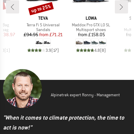
0%
up to 25%
Discount
D
BRAND
BRAND
B
A
TEVA
LOWA
S
Item(s)
Item(s)
I
r Bag
Terra Fi 5 Universal
Maddox Pro GTX LO SL
X
roup
Product group
Product group
Produ
r bag
Sandals
Multisport shoes
Multi
ice
duced Price
Price
Reduced Price
Price
£38.97
£94.95
from
£71.21
from
£158.05
fro
4.0
(
1
)
3.9
(
17
)
4.8
(
8
)
Alpinetrek expert Ronny - Management
"When it comes to climate protection, the time to
act is now!"