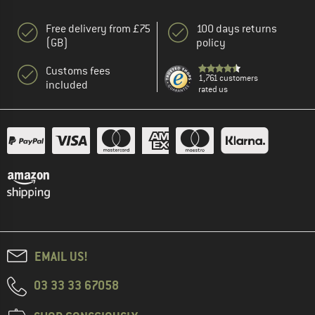
Free delivery from £75
100 days returns
(GB)
policy
Customs fees
1,761 customers
included
rated us
EMAIL US!
03 33 33 67058