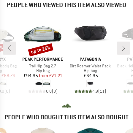
PEOPLE WHO VIEWED THIS ITEM ALSO VIEWED
0%
up to 25%
Discount
BRAND
BRAND
BR
RYX
PEAK PERFORMANCE
PATAGONIA
PA
Item(s)
Item(s)
Item(s)
sbody Bag
Trail Hip Bag 2.7
Dirt Roamer Waist Pack
Black Ho
ct group
Product group
Product group
P
ag
Hip bag
Hip bag
H
ice
duced Price
Price
Reduced Price
Price
m
£68.76
£94.95
from
£71.21
£64.95
0.0
(
0
)
0.0
(
0
)
4.9
(
11
)
PEOPLE WHO BOUGHT THIS ITEM ALSO BOUGHT