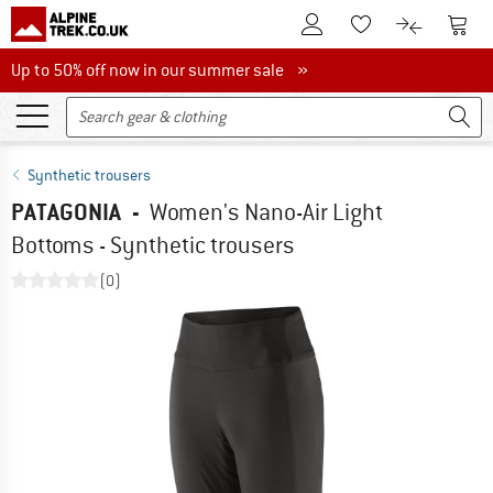
To Customer Account
To S
To Wishlist.
To product
Up to 50% off now in our summer sale
Up to 50% off now in our summer sale »
Synthetic trousers
PATAGONIA
-
Women's Nano-Air Light
Bottoms - Synthetic trousers
(0)