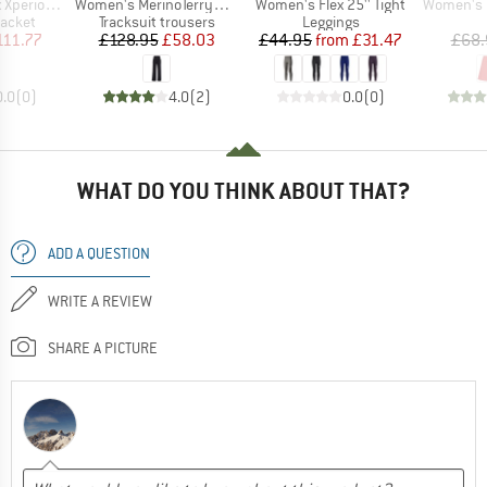
Item(s)
Item(s)
Item(s)
ose Fill Ins.
Women's MerinoTerry250 BaraSt. Wide Pants
Women's Flex 25'' Tight
Women's Eve
roup
Product group
Product group
jacket
Tracksuit trousers
Leggings
ice
duced Price
Price
Reduced Price
Price
Reduced Price
111.77
£128.95
£58.03
£44.95
from
£31.47
£68.
0.0
(
0
)
4.0
(
2
)
0.0
(
0
)
WHAT DO YOU THINK ABOUT THAT?
ADD A QUESTION
WRITE A REVIEW
SHARE A PICTURE