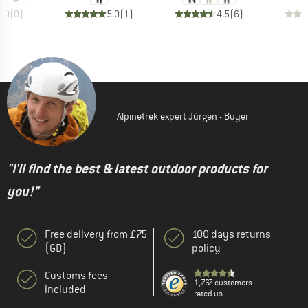
0.0
(
0
)
5.0
(
1
)
4.5
(
6
)
Alpinetrek expert Jürgen - Buyer
"I'll find the best & latest outdoor products for
you!"
Free delivery from £75
100 days returns
(GB)
policy
Customs fees
1,767 customers
included
rated us