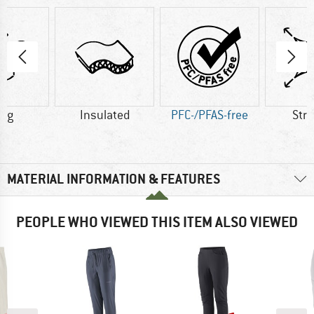
1 g
Insulated
PFC-/PFAS-free
Str
MATERIAL INFORMATION & FEATURES
PEOPLE WHO VIEWED THIS ITEM ALSO VIEWED