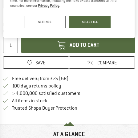
time. For more information, including the risks of data transfers to third
XS
S
M
L
XL
XXL
countries, see our
Privacy Policy
.
Size chart
SETTINGS
SELECT ALL
The link opens an information box which c
Delivery time: 5-7 working days
Quantity:
ADD TO CART
SAVE
COMPARE
Find more shipping information h
Free delivery from £75 (GB)
Find our return policy here! Opens an
100 days returns policy
> 4,000,000 satisfied customers
All items in stock
Find all information here!
Trusted Shops Buyer Protection
AT A GLANCE