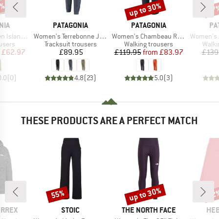
0%
up to 30%
47
Discount
Disc
BRAND
BRAND
BR
NIA
PATAGONIA
PATAGONIA
PA
Item(s)
Item(s)
Item(s)
and Pants
Women's Terrebonne Joggers
Women's Chambeau Rock Pants
Women's Altv
roup
Product group
Product group
Produ
users
Tracksuit trousers
Walking trousers
Walki
ice
duced Price
Price
Price
Reduced Price
£62.97
£89.95
£119.95
from
£83.97
£139
0.0
(
0
)
4.8
(
23
)
5.0
(
3
)
THESE PRODUCTS ARE A PERFECT MATCH
up to 30%
55%
52
Discount
Discount
Disc
BRAND
BRAND
BR
ERREX
STOIC
THE NORTH FACE
HEB