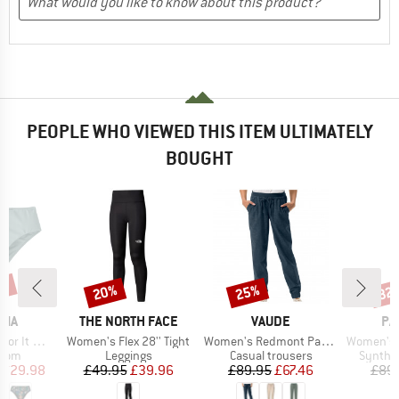
PEOPLE WHO VIEWED THIS ITEM ULTIMATELY
BOUGHT
0%
20%
25%
32
Discount
Discount
Disc
BRAND
BRAND
BR
NIA
THE NORTH FACE
VAUDE
PA
Item(s)
Item(s)
Item(s)
 Bottoms
Women's Flex 28'' Tight
Women's Redmont Pants
Women's Capilene 
group
Product group
Product group
Product
ttom
Leggings
Casual trousers
Synthet
ice
duced Price
Price
Reduced Price
Price
Reduced Price
£29.98
£49.95
£39.96
£89.95
£67.46
£89