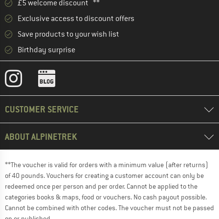
£5 welcome discount **
Exclusive access to discount offers
Save products to your wish list
Birthday surprise
CUSTOMER SERVICE
ABOUT ALPINETREK
**The voucher is valid for orders with a minimum value (after returns)
of 40 pounds. Vouchers for creating a customer account can only be
redeemed once per person and per order. Cannot be applied to the
categories books & maps, food or vouchers. No cash payout possible.
Cannot be combined with other codes. The voucher must not be passed
on or published.