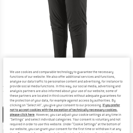
We use cookies and comparable technology to guarantee the necessary
functions of our website. We also offer additional services and functions,
analyse our data traffic to personalise content and advertising, for instance to
Price:
£
219.95
incl. duties and taxes
provide social media functions. In this way, our social media, advertising and
United Kingdom. Info on shipping costs. O
Free shipping
(GB)
analysis partners are also informed about your use of our website; some of
these partners are located in third countries without adequate guarantees for
the protection of your data, for example against access by authorities. By
Colour:
Black
clicking on "Select All", you give your consent to our processing.
If you prefer
not to accept cookies with the exception of technically necessary cookies,
please click here
. However, you can adjust your cookie settings at any time in
"Settings" and select individual categories. Your consent is voluntary and not
required in order to use this website. Under “Cookie Settings” at the bottom of
Choose size:
our website, you can grant your consent for the first time or withdraw it at any