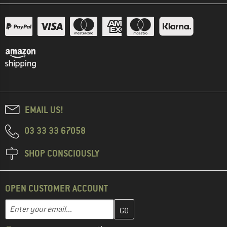
EMAIL US!
03 33 33 67058
SHOP CONSCIOUSLY
OPEN CUSTOMER ACCOUNT
Enter your email address here and create your customer account 
Email address