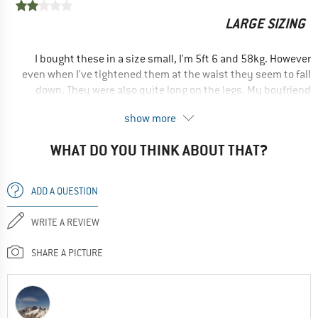
LARGE SIZING
Yes, I would recommend this product to a friend
I bought these in a size small, I'm 5ft 6 and 58kg. However
even when I've tightened them at the waist they seem to fall
down. They were also quite long on the legs. My boyfriend
(usually a males medium and 5ft 11) tried them on and they
show more
fit him almost perfectly...
WHAT DO YOU THINK ABOUT THAT?
--- review of an older model ---
No, I would not recommend this product to a friend
ADD A QUESTION
WRITE A REVIEW
SHARE A PICTURE