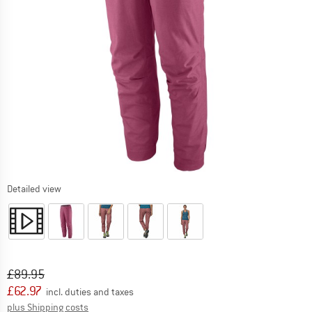
Detailed view
Original price :
Price:
£
89.95
£
62.97
incl. duties and taxes
Info on shipping costs. Opens an information box
plus Shipping costs