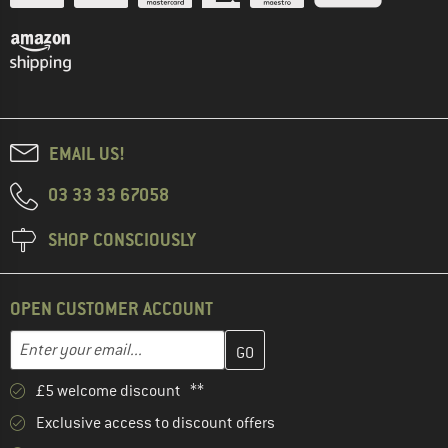
EMAIL US!
03 33 33 67058
SHOP CONSCIOUSLY
OPEN CUSTOMER ACCOUNT
Enter your email address here and create your customer account 
Email address
£5 welcome discount **
Exclusive access to discount offers