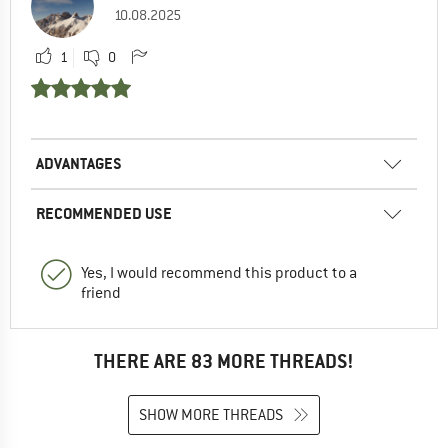
10.08.2025
1
0
ADVANTAGES
RECOMMENDED USE
Yes, I would recommend this product to a
friend
THERE ARE 83 MORE THREADS!
SHOW MORE THREADS