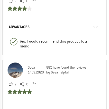
2
0
ADVANTAGES
Yes, I would recommend this product to a
friend
Gesa
88% have found the reviews
17.09.2020
by Gesa helpful
2
0