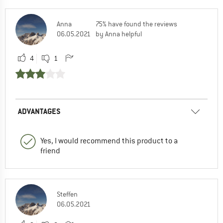
Anna
75% have found the reviews
06.05.2021
by Anna helpful
4
1
ADVANTAGES
Yes, I would recommend this product to a
friend
Steffen
06.05.2021