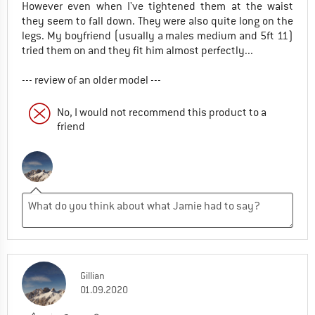
However even when I've tightened them at the waist
they seem to fall down. They were also quite long on the
legs. My boyfriend (usually a males medium and 5ft 11)
tried them on and they fit him almost perfectly...
--- review of an older model ---
No, I would not recommend this product to a
friend
Gillian
01.09.2020