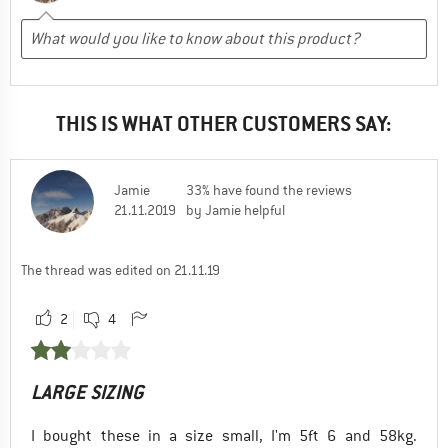
THIS IS WHAT OTHER CUSTOMERS SAY:
Jamie
33% have found the reviews
21.11.2019
by Jamie helpful
The thread was edited on 21.11.19
2
4
LARGE SIZING
I bought these in a size small, I'm 5ft 6 and 58kg.