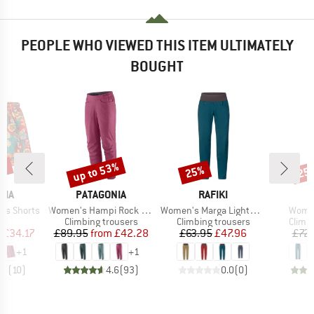
PEOPLE WHO VIEWED THIS ITEM ULTIMATELY
BOUGHT
3%
up to 53%
25%
25
Discount
Discount
Disc
BRAND
BRAND
NIA
PATAGONIA
RAFIKI
Item(s)
Item(s)
Item(
es Shorts
Women's Hampi Rock Pants
Women's Marga Lightweight
Women
ct group
Product group
Product group
Produ
s
Climbing trousers
Climbing trousers
Climb
ice
duced Price
Price
Reduced Price
Price
Reduced Price
m
£34.17
£89.95
from
£42.28
£63.95
£47.96
£72.
+
1
+
1
.9
(
10
)
4.6
(
93
)
0.0
(
0
)