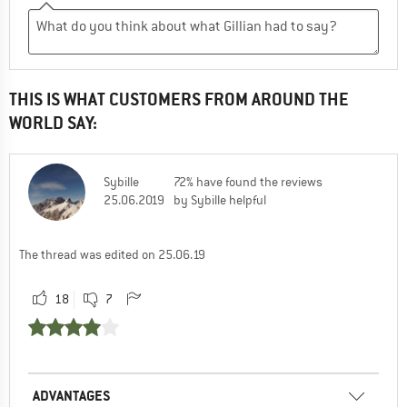
THIS IS WHAT CUSTOMERS FROM AROUND THE
WORLD SAY:
Sybille
72% have found the reviews
25.06.2019
by Sybille helpful
The thread was edited on 25.06.19
18
7
ADVANTAGES