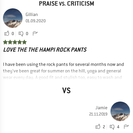
PRAISE
CRITICISM
VS.
Gillian
01.09.2020
0
0
LOVE THE THE HAMPI ROCK PANTS
I have been using the rock pants for several months now and
they've been great for summer on the hill, yoga and general
wear every day. A good fit and stylish too, easy to wash and
dry quickly.
VS
--- review of an older model ---
ADVANTAGES
Jamie
Lightweight
21.11.2019
Good cut
2
4
Good details