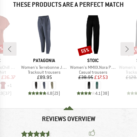
THESE PRODUCTS ARE A PERFECT MATCH
5%
55%
55
Discount
Disc
ND
BRAND
BRAND
C
PATAGONIA
STOIC
Item(s)
Item(s)
Item(s)
rg Loose Tee
Women's Terrebonne Joggers
Women's MMXX.Nora Pants
Women's MerinoTerry
 group
Product group
Product group
Produ
hirt
Tracksuit trousers
Casual trousers
Tracks
ice
duced Price
Price
Price
Reduced Price
m
£36.37
£89.95
£38.95
£17.53
£128
+
1
.9
(
37
)
4.8
(
23
)
4.1
(
38
)
REVIEWS OVERVIEW