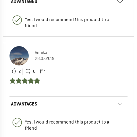
ADVANTAGES
Yes, I would recommend this product to a
friend
Annika
28.07.2019
2
0
ADVANTAGES
Yes, I would recommend this product to a
friend