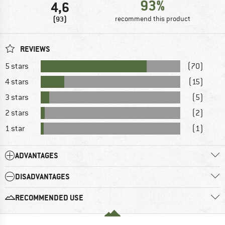
93%
4,6
(93)
recommend this product
REVIEWS
5 stars
(70)
4 stars
(15)
3 stars
(5)
2 stars
(2)
1 star
(1)
ADVANTAGES
DISADVANTAGES
RECOMMENDED USE