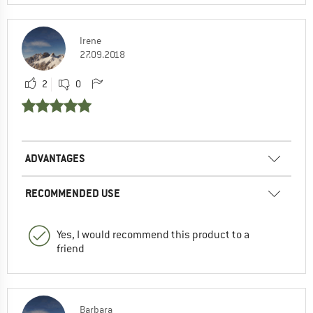
Irene
27.09.2018
2
0
ADVANTAGES
RECOMMENDED USE
Yes, I would recommend this product to a
friend
Barbara