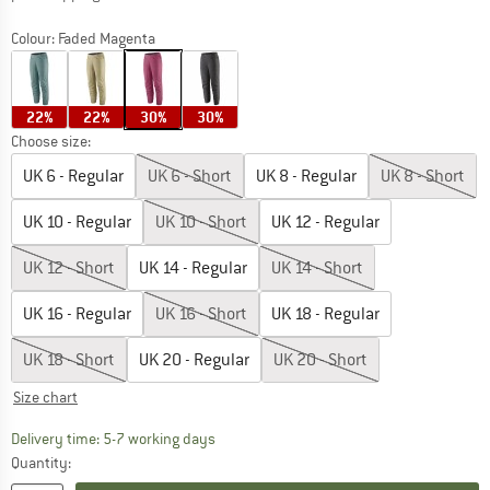
Colour:
Faded Magenta
22%
22%
30%
30%
Choose size:
UK
6 - Regular
UK
6 - Short
UK
8 - Regular
UK
8 - Short
UK
10 - Regular
UK
10 - Short
UK
12 - Regular
UK
12 - Short
UK
14 - Regular
UK
14 - Short
UK
16 - Regular
UK
16 - Short
UK
18 - Regular
UK
18 - Short
UK
20 - Regular
UK
20 - Short
Size chart
The link opens an information box which c
Delivery time: 5-7 working days
Quantity: