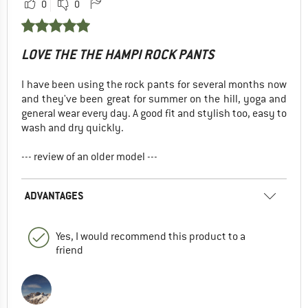
0
0
LOVE THE THE HAMPI ROCK PANTS
I have been using the rock pants for several months now
and they've been great for summer on the hill, yoga and
general wear every day. A good fit and stylish too, easy to
wash and dry quickly.
--- review of an older model ---
ADVANTAGES
Yes, I would recommend this product to a
friend