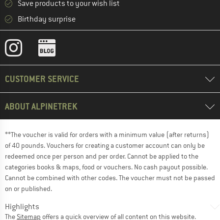
Save products to your wish list
Birthday surprise
CUSTOMER SERVICE
ABOUT ALPINETREK
**The voucher is valid for orders with a minimum value (after returns)
of 40 pounds. Vouchers for creating a customer account can only be
redeemed once per person and per order. Cannot be applied to the
categories books & maps, food or vouchers. No cash payout possible.
Cannot be combined with other codes. The voucher must not be passed
on or published.
Highlights
The
Sitemap
offers a quick overview of all content on this website.