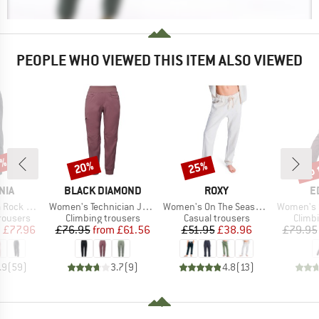
PEOPLE WHO VIEWED THIS ITEM ALSO VIEWED
2%
up 
20%
25%
Discount
Discount
Disc
BRAND
BRAND
B
NIA
BLACK DIAMOND
ROXY
E
Item(s)
Item(s)
Item(s)
ck Pants
Women's Technician Jogger Pants
Women's On The Seashore Linen Cargo Trousers
Women's San
up
Product group
Product group
Produ
rousers
Climbing trousers
Casual trousers
Climb
ice
duced Price
Price
Reduced Price
Price
Reduced Price
m
£77.96
£76.95
from
£61.56
£51.95
£38.96
£79.95
.9
(
59
)
3.7
(
9
)
4.8
(
13
)