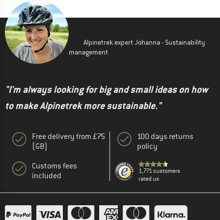
Alpinetrek expert Johanna - Sustainability
management
"I'm always looking for big and small ideas on how
to make Alpinetrek more sustainable."
Free delivery from £75
100 days returns
(GB)
policy
Customs fees
1,771 customers
included
rated us