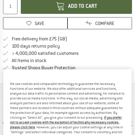
ADD TO CART
SAVE
COMPARE
Find more shipping information h
Free delivery from £75 (GB)
Find our return policy here! Opens an
100 days returns policy
> 4,000,000 satisfied customers
All items in stock
Find all information here!
Trusted Shops Buyer Protection
We use cookies and comparable technology to guarantee the necessary
functions of our website. We also offer additional services and functions,
AT A GLANCE
analyse our data traffic to personalise content and advertising, for instance to
provide social media functions. In this way, our social media, advertising and
analysis partners are also informed about your use of our website; some of
Comfortable climbing and bouldering trousers
these partners are located in third countries without adequate guarantees for
the protection of your data, for example against access by authorities. By
clicking on "Select All", you give your consent to our processing.
If you prefer
not to accept cookies with the exception of technically necessary cookies,
please click here
. However, you can adjust your cookie settings at any time in
"Settings" and select individual categories. Your consent is voluntary and not