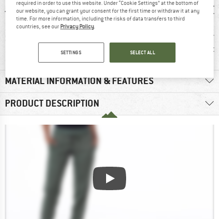
required in order to use this website. Under “Cookie Settings” at the bottom of
our website, you can grant your consent for the first time or withdraw it at any
time. For more information, including the risks of data transfers to third
countries, see our
Privacy Policy
.
0 g
93% recommend
Customers say:
Custom
Lightweight
Nic
SETTINGS
SELECT ALL
MATERIAL INFORMATION & FEATURES
PRODUCT DESCRIPTION