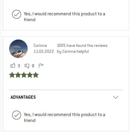
Yes, I would recommend this product to a
friend
Corinna
100% have found the reviews
11.02.2022
by Corinna helpful
3
0
ADVANTAGES
Yes, I would recommend this product to a
friend