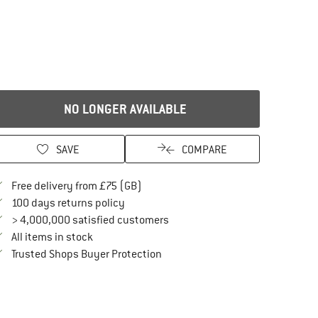
NO LONGER AVAILABLE
SAVE
COMPARE
Find more shipping information here
Free delivery from £75 (GB)
Find our return policy here! Opens an in
100 days returns policy
> 4,000,000 satisfied customers
All items in stock
Find all information here!
Trusted Shops Buyer Protection