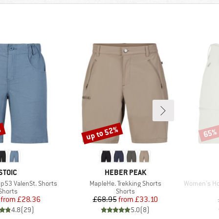
%
up to 52%
65%
Discount
Disco
BRAND
BRAND
STOIC
HEBER PEAK
Item(s)
Item(s)
53 ValenSt. Shorts
MapleHe. Trekking Shorts
Women's Hofor
Product group
Product group
Shorts
Shorts
Price
Reduced Price
Price
Reduced Price
from
£28.36
£68.95
from
£33.10
4.8
(
29
)
5.0
(
8
)