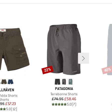
22%
40%
Discount
Disco
BRAND
PATAGONIA
AND
LLRÄVEN
Item(s)
Terrebonne Shorts
s)
Vidda Shorts
Price
Reduced Price
£74.95
£58.46
Product group
Shorts
Price
Reduced Price
.95
£57.23
5.0
(
7
)
5.0
(
12
)