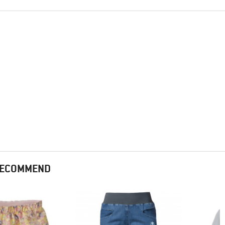
 RECOMMEND