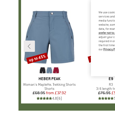
We use cooki
services and 
media functio
website; some
data, for exa
prefer not to
adjust your c
required in o
the first tim
our
Privacy P
up to 45%
30%
Discount
Discount
BRAND
HEBER PEAK
BR
E9
Item(s)
Woman's MapleHe. Trekking Shorts
Ite
R3
Product group
Shorts
Product gro
3/4 length t
£68.95
from
Price
Reduced Price
£37.92
£76.95
Pr
Re
£
4.8
(
6
)