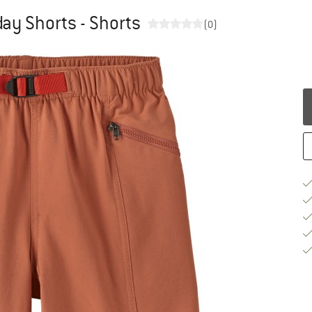
day Shorts - Shorts
(0)