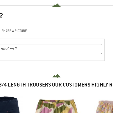
?
SHARE A PICTURE
3/4 LENGTH TROUSERS OUR CUSTOMERS HIGHLY