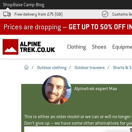
To
Shop
Base Camp Blog
Free delivery from £75 (GB)
Customs fe
Up to 50% off now in our summer sale
Clothing
Shoes
Equipme
homepage
/
Outdoor clothing
/
Outdoor trousers
/
Shorts & 3
Alpinetrek expert Max
This is either an older model or we can or will no longe
Don't give up – we have some other alternatives for yo