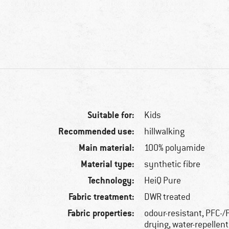
Suitable for:
Kids
Recommended use:
hillwalking
Main material:
100% polyamide
Material type:
synthetic fibre
Technology:
HeiQ Pure
Fabric treatment:
DWR treated
Fabric properties:
odour-resistant, PFC-/
drying, water-repellent