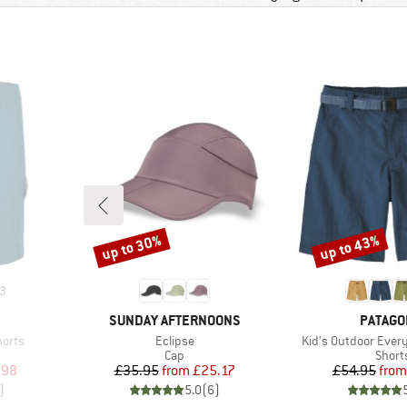
up to 30%
up to 43%
Discount
Discount
3
BRAND
BRAND
SUNDAY AFTERNOONS
PATAGO
Item(s)
Item(s)
horts
Eclipse
Kid's Outdoor Every
oup
Product group
Produ
Cap
Short
d Price
Price
Reduced Price
Pr
Re
.98
£35.95
from
£25.17
£54.95
from
)
5.0
(
6
)