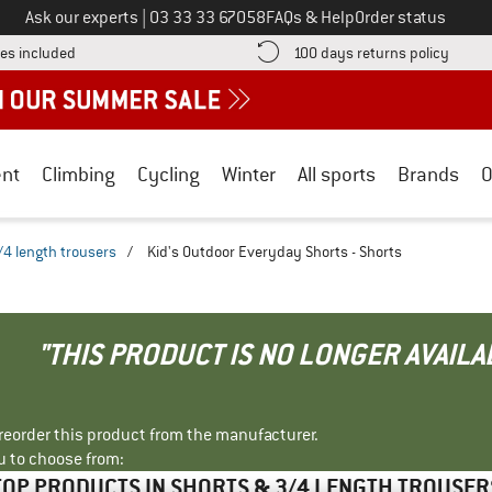
Call us on
Ask our experts
|
03 33 33 67058
FAQs & Help
Order status
Find more shipping information here! Opens an information box
Find o
es included
100 days returns policy
nt
Climbing
Cycling
Winter
All sports
Brands
O
/4 length trousers
/
Kid's Outdoor Everyday Shorts - Shorts
"THIS PRODUCT IS NO LONGER AVAILA
r reorder this product from the manufacturer.
u to choose from:
TOP PRODUCTS IN SHORTS & 3/4 LENGTH TROUSER