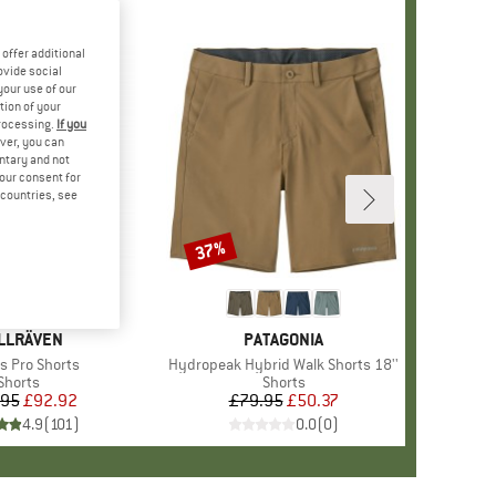
offer additional
ovide social
your use of our
tion of your
processing.
If you
ver, you can
untary and not
your consent for
d countries, see
37%
Discount
+
1
AND
LLRÄVEN
BRAND
PATAGONIA
s)
s Pro Shorts
Item(s)
Hydropeak Hybrid Walk Shorts 18''
Product group
Shorts
Product group
Shorts
.95
Price
Reduced Price
£92.92
£79.95
Price
Reduced Price
£50.37
4.9
(
101
)
0.0
(
0
)