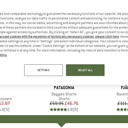
es and comparable technology to guarantee the necessary functions of our website. We also 
functions, analyse our data traffic to personalise content and advertising, for instance to pr
ns. In this way, our social media, advertising and analysis partners are also informed about 
 of these partners are located in third countries without adequate guarantees for the protec
mple against access by authorities. By clicking on "Select All", you give your consent to our 
 accept cookies with the exception of technically necessary cookies, please click here
. Howe
ookie settings at any time in "Settings" and select individual categories. Your consent is vol
rder to use this website. Under “Cookie Settings” at the bottom of our website, you can grant 
e or withdraw it at any time. For more information, including the risks of data transfers to thir
olicy
.
22%
17%
Discount
Discount
SETTINGS
SELECT ALL
+
1
+
4
AND
BRAND
PATAGONIA
BR
FJÄ
m(s)
Item(s)
Baggies Shorts
Item(
Barent
up
rousers
Product group
Shorts
ice
duced Price
53.87
£59.95
Price
Reduced Price
£46.76
£111
5.0
(
5
)
4.8
(
9
)