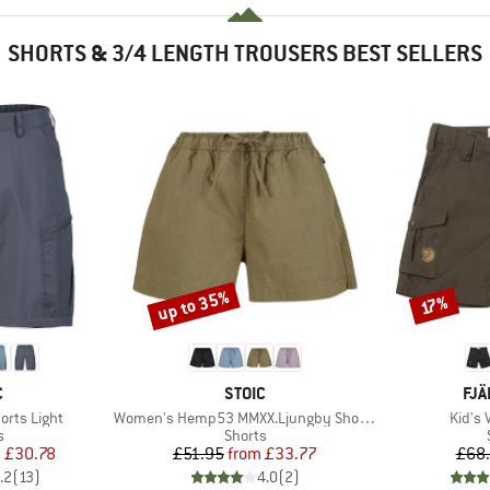
SHORTS & 3/4 LENGTH TROUSERS BEST SELLERS
up to 35%
Discount
Discount
17%
ND
BRAND
BR
C
STOIC
FJÄ
Item(s)
Item(
horts Light
Women's Hemp53 MMXX.Ljungby Shorts
Kid's 
ct group
Product group
s
Shorts
ice
duced Price
Price
Reduced Price
m
£30.78
£51.95
from
£33.77
£68
.2
(
13
)
4.0
(
2
)