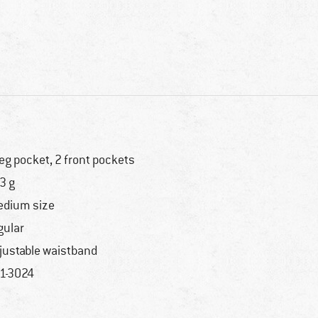
leg pocket, 2 front pockets
3 g
dium size
gular
justable waistband
1-3024