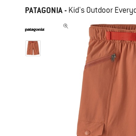
PATAGONIA
-
Kid's Outdoor Every