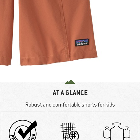
AT A GLANCE
Robust and comfortable shorts for kids