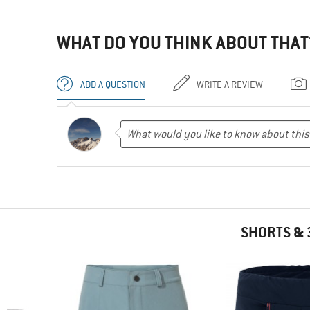
WHAT DO YOU THINK ABOUT THAT
ADD A QUESTION
WRITE A REVIEW
SHORTS & 