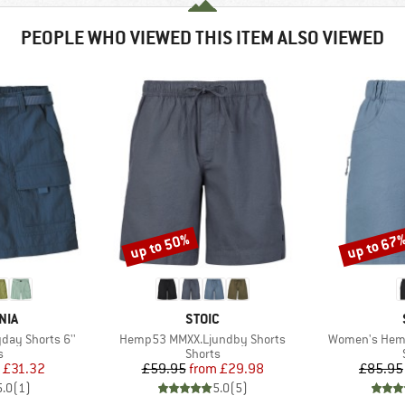
PEOPLE WHO VIEWED THIS ITEM ALSO VIEWED
up to 50%
up to 67
Discount
Discount
BRAND
NIA
STOIC
Item(s)
Item(s)
day Shorts 6''
Hemp53 MMXX.Ljundby Shorts
Women's Hemp
ct group
Product group
s
Shorts
ice
duced Price
Price
Reduced Price
£31.32
£59.95
from
£29.98
£85.95
5.0
(
1
)
5.0
(
5
)