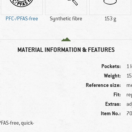
PFC-/PFAS-free
Synthetic fibre
153 g
MATERIAL INFORMATION & FEATURES
Pockets:
1 
Weight:
15
Reference size:
me
Fit:
re
Extras:
ad
Item No.:
70
PFAS-free, quick-