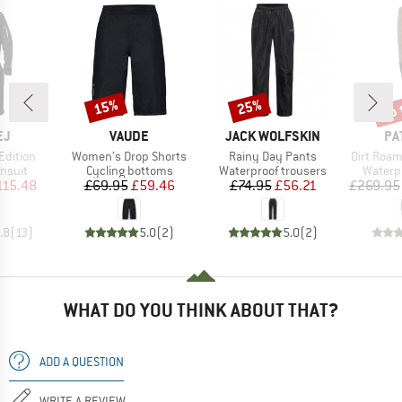
up 
15%
25%
Discount
Discount
Disc
D
BRAND
BRAND
BR
EJ
VAUDE
JACK WOLFSKIN
PA
Item(s)
Item(s)
Item(s)
 Edition
Women's Drop Shorts
Rainy Day Pants
Dirt Roa
roup
Product group
Product group
Produc
insuit
Cycling bottoms
Waterproof trousers
Waterp
ice
duced Price
Price
Reduced Price
Price
Reduced Price
115.48
£69.95
£59.46
£74.95
£56.21
£269.95
.8
(
13
)
5.0
(
2
)
5.0
(
2
)
WHAT DO YOU THINK ABOUT THAT?
ADD A QUESTION
WRITE A REVIEW