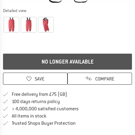
Detailed view
NO LONGER AVAILABLE
SAVE
COMPARE
Find more shipping information h
Free delivery from £75 (GB)
Find our return policy here! Opens an
100 days returns policy
> 4,000,000 satisfied customers
All items in stock
Find all information here!
Trusted Shops Buyer Protection