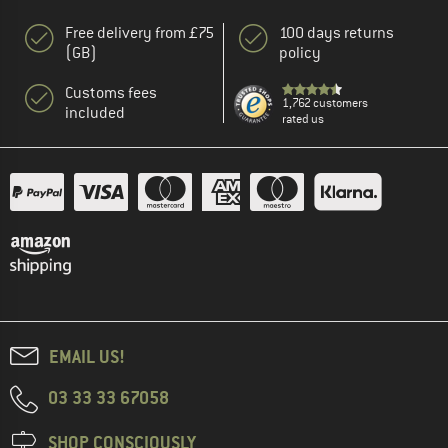
Free delivery from £75
100 days returns
(GB)
policy
Customs fees
1,762 customers
included
rated us
EMAIL US!
03 33 33 67058
SHOP CONSCIOUSLY