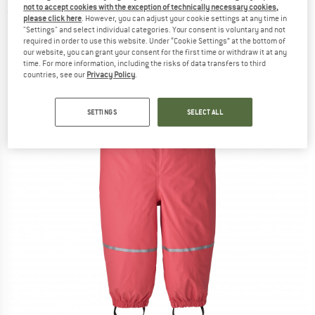
not to accept cookies with the exception of technically necessary cookies,
(0)
please click here
. However, you can adjust your cookie settings at any time in
"Settings" and select individual categories. Your consent is voluntary and not
required in order to use this website. Under “Cookie Settings” at the bottom of
our website, you can grant your consent for the first time or withdraw it at any
time. For more information, including the risks of data transfers to third
countries, see our
Privacy Policy
.
SETTINGS
SELECT ALL