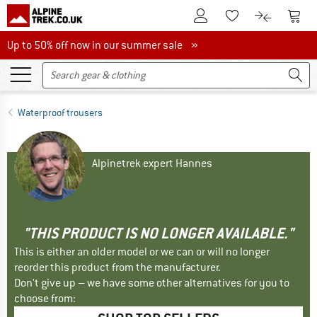
To Customer Account
To S
To Wishlist.
To product
Up to 50% off now in our summer sale
Up to 50% off now in our summer sale »
Waterproof trousers
Alpinetrek expert Hannes
"THIS PRODUCT IS NO LONGER AVAILABLE."
This is either an older model or we can or will no longer
reorder this product from the manufacturer.
Don't give up – we have some other alternatives for you to
choose from: