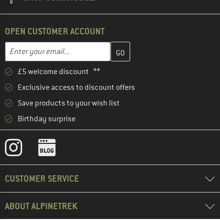
OPEN CUSTOMER ACCOUNT
Enter your email address here and create your customer account 
Email address
£5 welcome discount **
Exclusive access to discount offers
Save products to your wish list
Birthday surprise
CUSTOMER SERVICE
ABOUT ALPINETREK