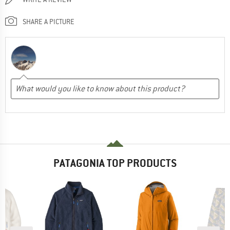
SHARE A PICTURE
PATAGONIA TOP PRODUCTS