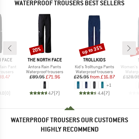
WATERPROOF TROUSERS BEST SELLERS
up to 35%
up 
20%
Discount
Discount
Disc
BRAND
BRAND
 FACE
THE NORTH FACE
TROLLKIDS
Item(s)
Item(s)
Item(s)
Rain Pant
Antora Rain Pants
Kid's Trolltunga Pants
Women's KalmarS
up
Product group
Product group
Produc
rousers
Waterproof trousers
Waterproof trousers
Waterp
ice
duced Price
Price
Reduced Price
Price
Reduced Price
38.47
£89.95
£71.96
£25.95
from
£16.87
£128.9
+
1
0.0
(
0
)
4.7
(
7
)
4.4
(
7
)
WATERPROOF TROUSERS OUR CUSTOMERS
HIGHLY RECOMMEND