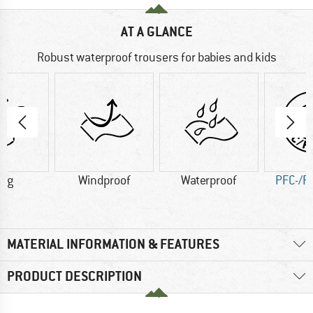
AT A GLANCE
Robust waterproof trousers for babies and kids
3 g
Windproof
Waterproof
PFC-/P
MATERIAL INFORMATION & FEATURES
PRODUCT DESCRIPTION