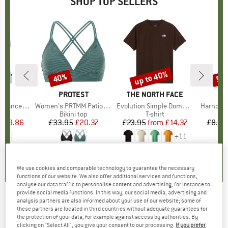
SHOP TOP SELLERS
2%
up to 40%
40%
57
Discount
Discount
Disc
ND
C
BRAND
PROTEST
BRAND
THE NORTH FACE
rgholmSt. Tank
Item(s)
Women's PRTMM Patio Triangle
Item(s)
Evolution Simple Dome Short Sleeve
Item(s)
Harnosan
 group
irt
Product group
Bikini top
Product group
T-shirt
Pr
St
m
ice
duced Price
£9.86
£33.95
Price
Reduced Price
£20.37
£23.95
from
Price
Reduced Price
£14.37
£8.55
+
11
4.0
(
2
)
4.9
(
23
)
4.8
(
8
)
We use cookies and comparable technology to guarantee the necessary
functions of our website. We also offer additional services and functions,
analyse our data traffic to personalise content and advertising, for instance to
provide social media functions. In this way, our social media, advertising and
analysis partners are also informed about your use of our website; some of
PATAGONIA
-
Kid's Baby Torrentshell 3L Bibs
these partners are located in third countries without adequate guarantees for
the protection of your data, for example against access by authorities. By
- Waterproof trousers
clicking on "Select All", you give your consent to our processing.
If you prefer