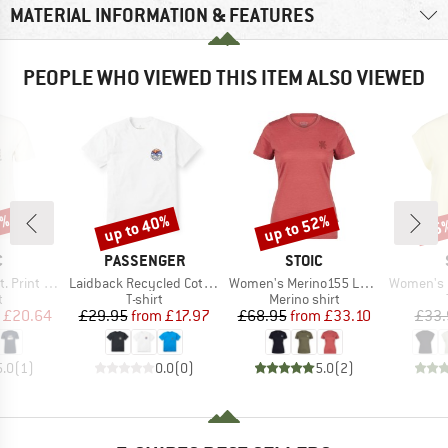
MATERIAL INFORMATION & FEATURES
PEOPLE WHO VIEWED THIS ITEM ALSO VIEWED
7%
up to 40%
up to 52%
55
Discount
Discount
Disc
ND
BRAND
BRAND
C
PASSENGER
STOIC
Item(s)
Item(s)
Item(s)
rint Tee
Laidback Recycled Cotton Relaxed T-Shirt
Women's Merino155 LaholmSt. T-Shirt Daisy Flower
Women's Hemp
ct group
Product group
Product group
t
T-shirt
Merino shirt
ice
duced Price
Price
Reduced Price
Price
Reduced Price
£20.64
£29.95
from
£17.97
£68.95
from
£33.10
£33.
5.0
(
1
)
0.0
(
0
)
5.0
(
2
)