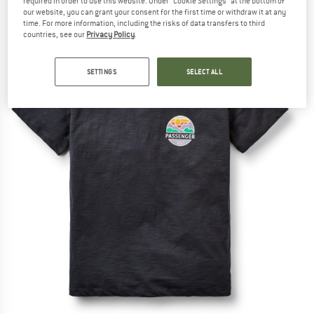
required in order to use this website. Under “Cookie Settings” at the bottom of
(0)
our website, you can grant your consent for the first time or withdraw it at any
time. For more information, including the risks of data transfers to third
countries, see our
Privacy Policy
.
SETTINGS
SELECT ALL