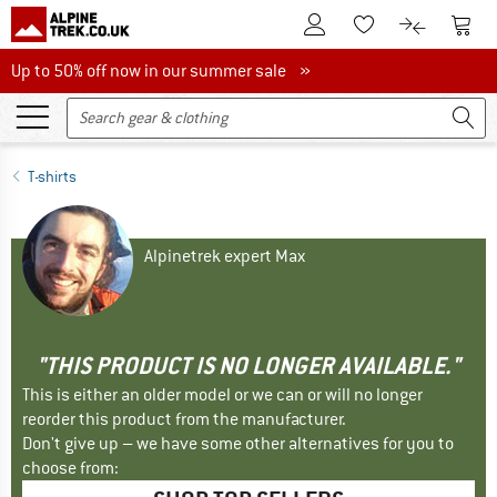
To Customer Account
To S
To Wishlist.
To product
Up to 50% off now in our summer sale
Up to 50% off now in our summer sale »
T-shirts
Alpinetrek expert Max
"THIS PRODUCT IS NO LONGER AVAILABLE."
This is either an older model or we can or will no longer
reorder this product from the manufacturer.
Don't give up – we have some other alternatives for you to
choose from: