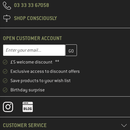
03 33 33 67058
SHOP CONSCIOUSLY
OPEN CUSTOMER ACCOUNT
Enter your email address here and create your customer account 
Email address
£5 welcome discount **
Exclusive access to discount offers
Save products to your wish list
Birthday surprise
CUSTOMER SERVICE