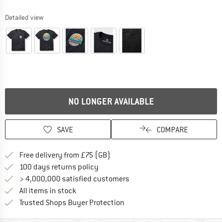
Detailed view
NO LONGER AVAILABLE
SAVE
COMPARE
Find more shipping information h
Free delivery from £75 (GB)
Find our return policy here! Opens an
100 days returns policy
> 4,000,000 satisfied customers
All items in stock
Find all information here!
Trusted Shops Buyer Protection