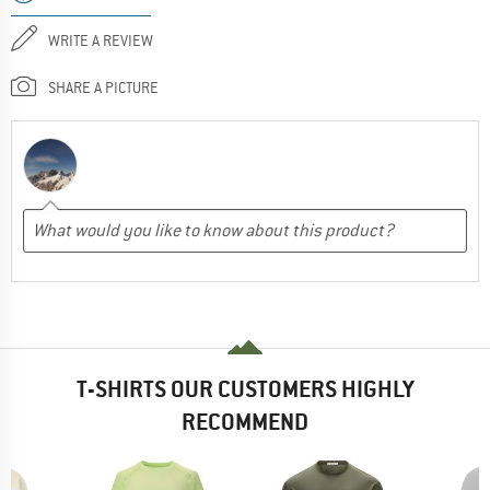
WRITE A REVIEW
SHARE A PICTURE
T-SHIRTS OUR CUSTOMERS HIGHLY
RECOMMEND