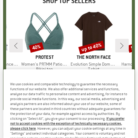
SHOP TOP SELLERS
2%
up to 40%
40%
57
Discount
Discount
Disc
ND
C
BRAND
PROTEST
BRAND
THE NORTH FACE
rgholmSt. Tank
Item(s)
Women's PRTMM Patio Triangle
Item(s)
Evolution Simple Dome Short Sleeve
Item(s)
Harnosan
 group
irt
Product group
Bikini top
Product group
T-shirt
Pr
St
m
ice
duced Price
£9.86
£33.95
Price
Reduced Price
£20.37
£23.95
from
Price
Reduced Price
£14.37
£8.55
+
13
We use cookies and comparable technology to guarantee the necessary
functions of our website. We also offer additional services and functions,
4.0
(
2
)
4.9
(
23
)
4.8
(
8
)
analyse our data traffic to personalise content and advertising, for instance to
provide social media functions. In this way, our social media, advertising and
analysis partners are also informed about your use of our website; some of
these partners are located in third countries without adequate guarantees for
the protection of your data, for example against access by authorities. By
clicking on "Select All", you give your consent to our processing.
If you prefer
PASSENGER
-
Women's Laidback Recycled
not to accept cookies with the exception of technically necessary cookies,
please click here
. However, you can adjust your cookie settings at any time in
Cotton T-Shirt - T-shirt
"Settings" and select individual categories. Your consent is voluntary and not