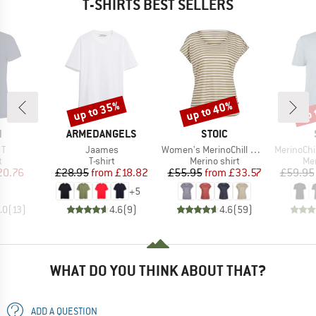
T-SHIRTS BEST SELLERS
up to 35%
up to 40%
up 
Discount
Discount
Disc
ND
BRAND
BRAND
N
ARMEDANGELS
STOIC
)
Item(s)
Item(s)
Item(s)
 T
Jaames
Women's MerinoChill MMXX. Göteborg Loose Tee St
MerinoChill MMX
ct group
Product group
Product group
Pro
t
T-shirt
Merino shirt
Mer
ice
duced Price
Price
Reduced Price
Price
Reduced Price
20.76
£28.95
from
£18.82
£55.95
from
£33.57
£59.95
+
5
.0
(
13
)
4.6
(
9
)
4.6
(
59
)
WHAT DO YOU THINK ABOUT THAT?
ADD A QUESTION