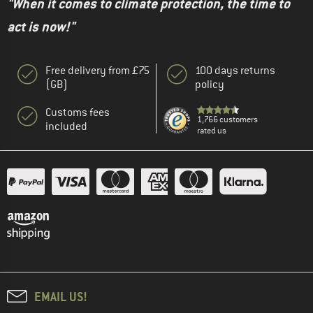
"When it comes to climate protection, the time to
act is now!"
Free delivery from £75
100 days returns
(GB)
policy
Customs fees
1,766 customers
included
rated us
EMAIL US!