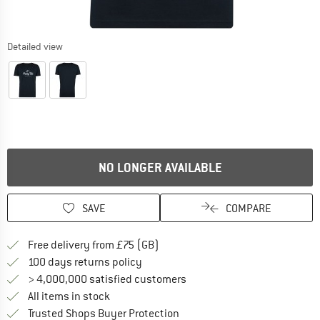
Detailed view
NO LONGER AVAILABLE
SAVE
COMPARE
Find more shipping information h
Free delivery from £75 (GB)
Find our return policy here! Opens an
100 days returns policy
> 4,000,000 satisfied customers
All items in stock
Find all information here!
Trusted Shops Buyer Protection