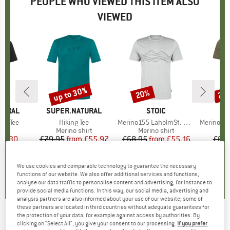
PEOPLE WHO VIEWED THIS ITEM ALSO
VIEWED
up to 30%
20%
20
Discount
Discount
Disc
TURAL
BRAND
SUPER.NATURAL
BRAND
STOIC
ed Tee
Item(s)
Hiking Tee
Item(s)
Merino155 LaholmSt. Print T-Shirt Lines
Item(s)
Merino155 LaholmS
 group
hirt
Product group
Merino shirt
Product group
Merino shirt
Pr
Mer
ice
duced Price
39.30
£79.95
from
Price
Reduced Price
£55.97
£68.95
from
Price
Reduced Price
£55.16
£68.
+
2
+
4
5.0
(
8
)
4.5
(
13
)
4.7
(
24
)
We use cookies and comparable technology to guarantee the necessary
functions of our website. We also offer additional services and functions,
analyse our data traffic to personalise content and advertising, for instance to
provide social media functions. In this way, our social media, advertising and
analysis partners are also informed about your use of our website; some of
these partners are located in third countries without adequate guarantees for
the protection of your data, for example against access by authorities. By
PALLY'HI
-
T-Shirt Classic Peak Logo - Merino
clicking on "Select All", you give your consent to our processing.
If you prefer