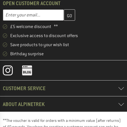
OPEN CUSTOMER ACCOUNT
Enter your email address here and create your customer account 
Email address
£5 welcome discount **
Exclusive access to discount offers
Save products to your wish list
Birthday surprise
CUSTOMER SERVICE
ABOUT ALPINETREK
**The voucher is valid for orders with a minimum value (after returns)
of 40 pounds. Vouchers for creating a customer account can only be