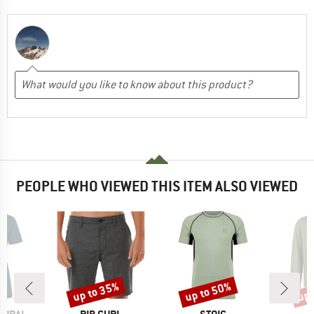
PEOPLE WHO VIEWED THIS ITEM ALSO VIEWED
up to 35%
up to 50%
up 
Discount
Discount
Disc
BRAND
BRAND