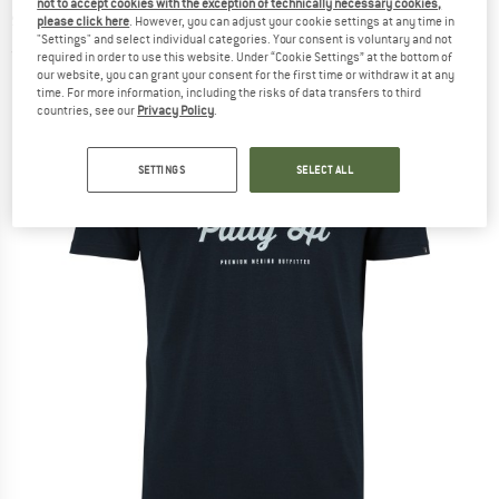
not to accept cookies with the exception of technically necessary cookies,
shirt
please click here
. However, you can adjust your cookie settings at any time in
"Settings" and select individual categories. Your consent is voluntary and not
(0)
required in order to use this website. Under “Cookie Settings” at the bottom of
our website, you can grant your consent for the first time or withdraw it at any
time. For more information, including the risks of data transfers to third
countries, see our
Privacy Policy
.
SETTINGS
SELECT ALL