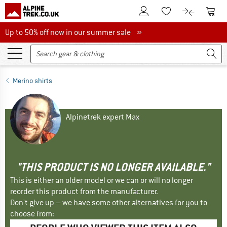
To Customer Account
To S
To Wishlist.
To product
Up to 50% off now in our summer sale
Up to 50% off now in our summer sale »
Merino shirts
Alpinetrek expert Max
"THIS PRODUCT IS NO LONGER AVAILABLE."
This is either an older model or we can or will no longer
reorder this product from the manufacturer.
Don't give up – we have some other alternatives for you to
choose from: