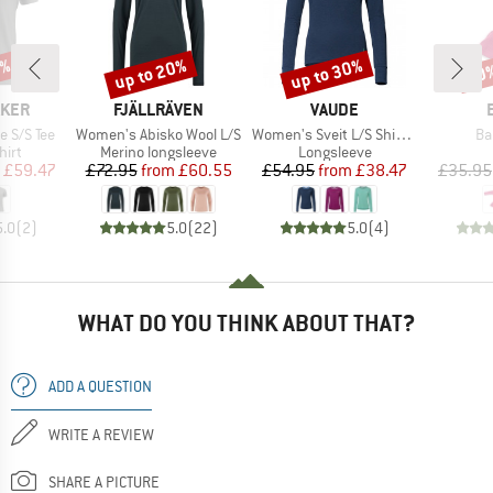
0%
up to 20%
up to 30%
20
Discount
Discount
Disc
BRAND
BRAND
AKER
FJÄLLRÄVEN
VAUDE
Item(s)
Item(s)
It
e S/S Tee
Women's Abisko Wool L/S
Women's Sveit L/S Shirt II
Ba
 group
Product group
Product group
hirt
Merino longsleeve
Longsleeve
ice
duced Price
Price
Reduced Price
Price
Reduced Price
£59.47
£72.95
from
£60.55
£54.95
from
£38.47
£35.95
5.0
(
2
)
5.0
(
22
)
5.0
(
4
)
WHAT DO YOU THINK ABOUT THAT?
ADD A QUESTION
WRITE A REVIEW
SHARE A PICTURE