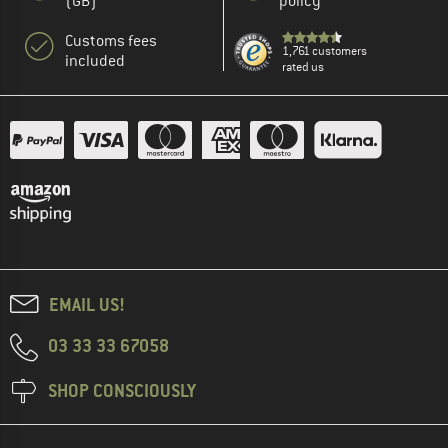
(GB)
policy
Customs fees
1,761 customers
included
rated us
EMAIL US!
03 33 33 67058
SHOP CONSCIOUSLY