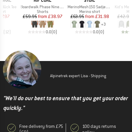
TURAL
RIP CURL
STOIC
Item(s)
Item(s)
Item(s)
glück Tee
Boardwalk Phase Nineteen
MerinoMesh150 SadjemSt. S/S
Kid's Merino155 
 group
Product group
Product group
Pro
hirt
Shorts
Merino shirt
Mer
ice
duced Price
Price
Reduced Price
Price
Reduced Price
47.97
£59.95
from
£38.97
£63.95
from
£31.98
£42.95
+
3
.8
(
12
)
0.0
(
0
)
0.0
(
0
)
Alpinetrek expert Lisa - Shipping
"We'll do our best to ensure that you get your order
quickly."
Free delivery from £75
100 days returns