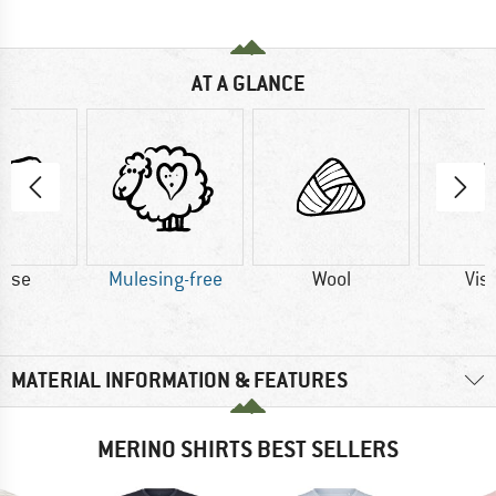
AT A GLANCE
cose
Mulesing-free
Wool
Vis
MATERIAL INFORMATION & FEATURES
MERINO SHIRTS BEST SELLERS