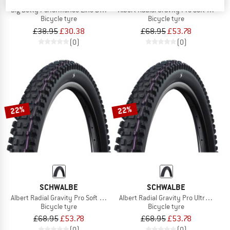
Big Betty Performance Line DD TLE 29'' (62-622)
Albert Radial Gravity Pro Soft 27,5'' 
Bicycle tyre
Bicycle tyre
£38.95
£30.38
£68.95
£53.78
(0)
(0)
22%
22%
SCHWALBE
SCHWALBE
Albert Radial Gravity Pro Soft 29'' (63-622)
Albert Radial Gravity Pro Ultra Soft 
Bicycle tyre
Bicycle tyre
£68.95
£53.78
£68.95
£53.78
(0)
(0)