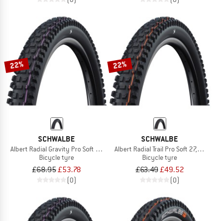
22%
22%
SCHWALBE
SCHWALBE
Albert Radial Gravity Pro Soft 27,5'' (65-584)
Albert Radial Trail Pro Soft 27,5'' (63
Bicycle tyre
Bicycle tyre
£68.95
£53.78
£63.49
£49.52
(0)
(0)