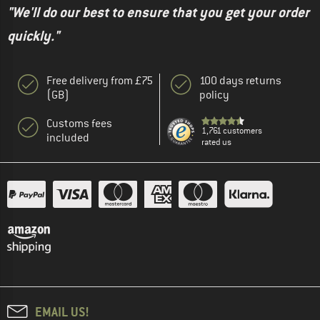
"We'll do our best to ensure that you get your order
quickly."
Free delivery from £75
100 days returns
(GB)
policy
Customs fees
1,761 customers
included
rated us
EMAIL US!