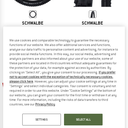
SCHWALBE
SCHWALBE
Big Betty Soft Evolution Line Super Ground 20'' (57-406)
Big Betty Performance Line DD TLE 27
Bicycle tyre
Bicycle tyre
£58.95
£45.98
£38.95
£30.38
We use cookies and comparable technology to guarantee the necessary
functions of our website. We also offer additional services and functions,
(0)
(0)
analyse our data traffic to personalise content and advertising, for instance to
provide social media functions. In this way, our social media, advertising and
analysis partners are also informed about your use of our website; some of
these partners are located in third countries without adequate guarantees for
the protection of your data, for example against access by authorities. By
clicking on "Select All", you give your consent to our processing.
If you prefer
not to accept cookies with the exception of technically necessary cookies,
please click here
. However, you can adjust your cookie settings at any time in
22%
22%
"Settings" and select individual categories. Your consent is voluntary and not
required in order to use this website. Under “Cookie Settings” at the bottom of
our website, you can grant your consent for the first time or withdraw it at any
time. For more information, including the risks of data transfers to third
countries, see our
Privacy Policy
.
SETTINGS
SELECT ALL
SCHWALBE
SCHWALBE