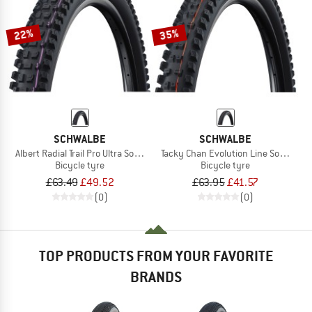
22%
35%
SCHWALBE
SCHWALBE
Albert Radial Trail Pro Ultra Soft TLR 29''
Tacky Chan Evolution Line Soft Super
Bicycle tyre
Bicycle tyre
£63.49
£49.52
£63.95
£41.57
(0)
(0)
TOP PRODUCTS FROM YOUR FAVORITE
BRANDS