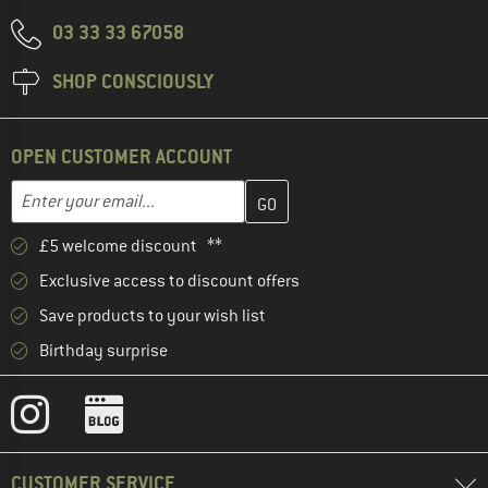
03 33 33 67058
SHOP CONSCIOUSLY
OPEN CUSTOMER ACCOUNT
Enter your email address here and create your customer account 
Email address
£5 welcome discount **
Exclusive access to discount offers
Save products to your wish list
Birthday surprise
CUSTOMER SERVICE