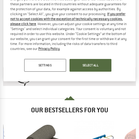
these partners are located in third countries without adequate guarantees for
the protection of your data, for example against access by authorities. By
clicking on "Select All", you give your consent to our processing.
If you prefer
not to accept cookies with the exception of technically necessary cookies,
please click here
. However, you can adjust your cookie settings at any time in
"Settings" and select individual categories. Your consent is voluntary and not
SEA TO SUMMIT
SEA TO SUMMIT
required in order to use this website. Under “Cookie Settings” at the bottom of
our website, you can grant your consent for the first time or withdraw it at any
Boab -1°C Synthetic Sleeping Bag
Women's Hamelin -1°C Synthetic Sle
time. For more information, including the risks of data transfers to third
Synthetic sleeping bag
Synthetic sleeping bag
countries, see our
Privacy Policy
.
£119.95
from £101.96
£162.95
£138.51
4,5
(2)
(0)
SETTINGS
SELECT ALL
CHECK OUT OUR
BUYERS GUIDE
!
OUR BESTSELLERS FOR YOU