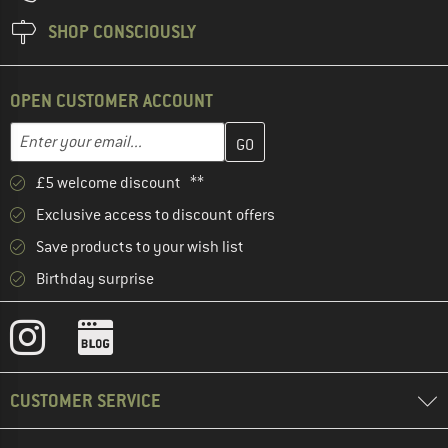
SHOP CONSCIOUSLY
OPEN CUSTOMER ACCOUNT
Enter your email address here and create your customer account 
Email address
£5 welcome discount **
Exclusive access to discount offers
Save products to your wish list
Birthday surprise
CUSTOMER SERVICE