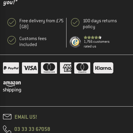
you!"
Free delivery from £75
100 days returns
(GB)
policy
Customs fees
1,766 customers
included
rated us
EMAIL US!
03 33 33 67058