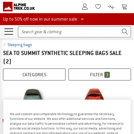
To Customer Account
To S
To Wishlist.
To product
Up to 50% off now in our summer sale
Up to 50% off now in our summer sale »
Sleeping bags
SEA TO SUMMIT SYNTHETIC SLEEPING BAGS SALE
(2)
CATEGORIES
FILTER
3
We use cookies and comparable technology to guarantee the necessary
functions of our website. We also offer additional services and functions,
15%
15%
analyse our data traffic to personalise content and advertising, for instance to
provide social media functions. In this way, our social media, advertising and
analysis partners are also informed about your use of our website; some of