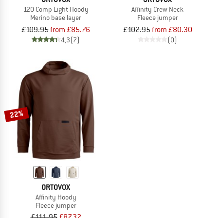
120 Comp Light Hoody
Affinity Crew Neck
Merino base layer
Fleece jumper
£109.95
from £85.76
£102.95
from £80.30
4,3
(7)
(0)
22%
ORTOVOX
Affinity Hoody
Fleece jumper
£111.95
£87.32