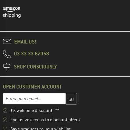
EMAIL US!
03 33 33 67058
SHOP CONSCIOUSLY
OPEN CUSTOMER ACCOUNT
Enter your email address here and create your customer account 
Email address
£5 welcome discount **
Exclusive access to discount offers
Save products to your wish list