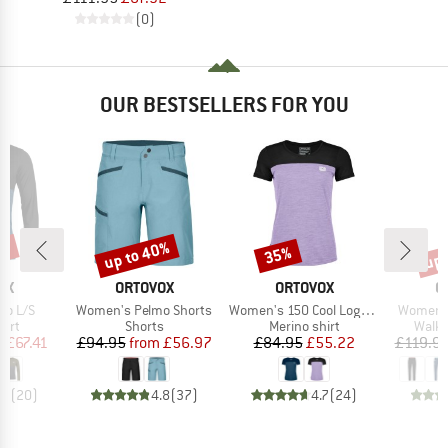
(0)
OUR BESTSELLERS FOR YOU
9%
up to 40%
up 
35%
Discount
Discount
Disc
D
BRAND
BRAND
B
OX
ORTOVOX
ORTOVOX
O
Item(s)
Item(s)
Item(s)
go L/S
Women's Pelmo Shorts
Women's 150 Cool Logo T-Shirt
Women's
 group
Product group
Product group
Produ
hirt
Shorts
Merino shirt
Walki
ice
duced Price
Price
Reduced Price
Price
Reduced Price
m
£67.41
£94.95
from
£56.97
£84.95
£55.22
£119.9
.9
(
20
)
4.8
(
37
)
4.7
(
24
)