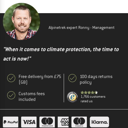
Alpinetrek expert Ronny - Management
"When it comes to climate protection, the time to
act is now!"
Free delivery from £75
100 days returns
(GB)
policy
Customs fees
1,766 customers
included
rated us