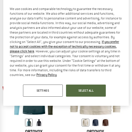
We use cookies and comparable technology to guarantee the necessary
functions of our website. We also offer additional services and functions,
analyse our data traffic to personalise content and advertising, for instance to
ORTOVOX
ORTOVOX
provide social media functions. In this way, our social media, advertising and
analysis partners are also informed about your use of our website; some of
Women's Affinity Hoody
Women's Affinity Crew Neck
these partners are located in third countries without adequate guarantees for
Fleece jumper
Fleece jumper
the protection of your data, for example against access by authorities. By
£111.95
£89.56
£102.95
£82.36
clicking on "Select All", you give your consent to our processing.
If you prefer
not to accept cookies with the exception of technically necessary cookies,
5,0
(1)
5,0
(2)
please click here
. However, you can adjust your cookie settings at any time in
"Settings" and select individual categories. Your consent is voluntary and not
required in order to use this website. Under “Cookie Settings” at the bottom of
our website, you can grant your consent for the first time or withdraw it at any
time. For more information, including the risks of data transfers to third
countries, see our
Privacy Policy
.
up to 22%
up to 22%
SETTINGS
SELECT ALL
ORTOVOX
ORTOVOX