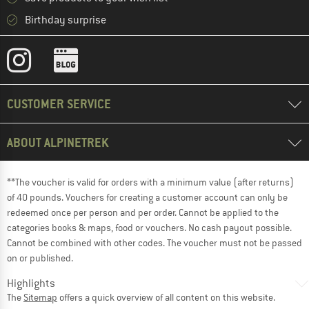
Birthday surprise
CUSTOMER SERVICE
ABOUT ALPINETREK
**The voucher is valid for orders with a minimum value (after returns)
of 40 pounds. Vouchers for creating a customer account can only be
redeemed once per person and per order. Cannot be applied to the
categories books & maps, food or vouchers. No cash payout possible.
Cannot be combined with other codes. The voucher must not be passed
on or published.
Highlights
The
Sitemap
offers a quick overview of all content on this website.