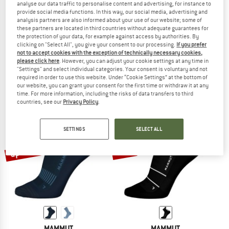
analyse our data traffic to personalise content and advertising, for instance to
provide social media functions. In this way, our social media, advertising and
analysis partners are also informed about your use of our website; some of
these partners are located in third countries without adequate guarantees for
the protection of your data, for example against access by authorities. By
MAMMUT
MAMMUT
clicking on "Select All", you give your consent to our processing.
If you prefer
All-Mountain Targeted Cushion Merino Crew
Mountain Running Lightweight Meri
not to accept cookies with the exception of technically necessary cookies,
Walking socks
Running socks
please click here
. However, you can adjust your cookie settings at any time in
"Settings" and select individual categories. Your consent is voluntary and not
£20.95
£15.71
£19.95
£15.96
required in order to use this website. Under “Cookie Settings” at the bottom of
5,0
(1)
(0)
our website, you can grant your consent for the first time or withdraw it at any
time. For more information, including the risks of data transfers to third
countries, see our
Privacy Policy
.
SETTINGS
SELECT ALL
up to 20%
20%
MAMMUT
MAMMUT