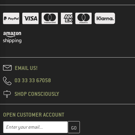
EMAIL US!
03 33 33 67058
SHOP CONSCIOUSLY
OPEN CUSTOMER ACCOUNT
Enter your email address here and create your customer account 
Email address