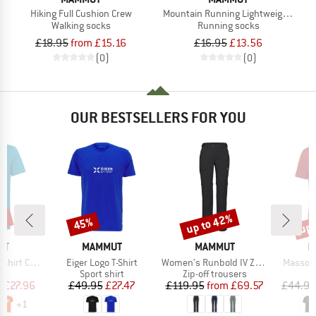
Hiking Full Cushion Crew
Mountain Running Lightweight Merin
Walking socks
Running socks
£18.95
from £15.16
£16.95
£13.56
(0)
(0)
OUR BESTSELLERS FOR YOU
0%
up to 42%
up 
45%
Discount
Discount
Disc
D
BRAND
BRAND
B
UT
MAMMUT
MAMMUT
M
Item(s)
Item(s)
Item(s)
t Classic
Eiger Logo T-Shirt
Women's Runbold IV Zip Off Pants
Massone
ct group
Product group
Product group
t
Sport shirt
Zip-off trousers
ice
duced Price
Price
Reduced Price
Price
Reduced Price
m
£27.96
£49.95
£27.47
£119.95
from
£69.57
£44.95
+
1