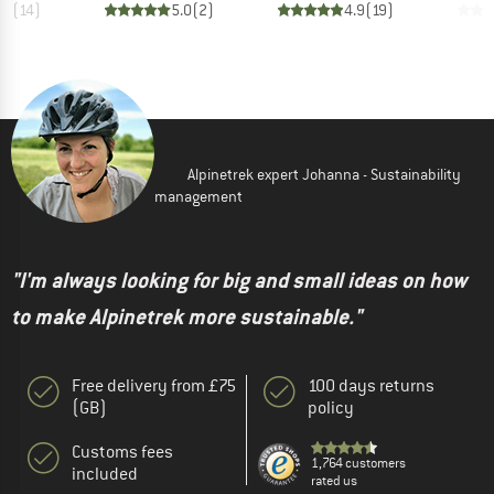
.9
(
14
)
5.0
(
2
)
4.9
(
19
)
Alpinetrek expert Johanna - Sustainability
management
"I'm always looking for big and small ideas on how
to make Alpinetrek more sustainable."
Free delivery from £75
100 days returns
(GB)
policy
Customs fees
1,764 customers
included
rated us