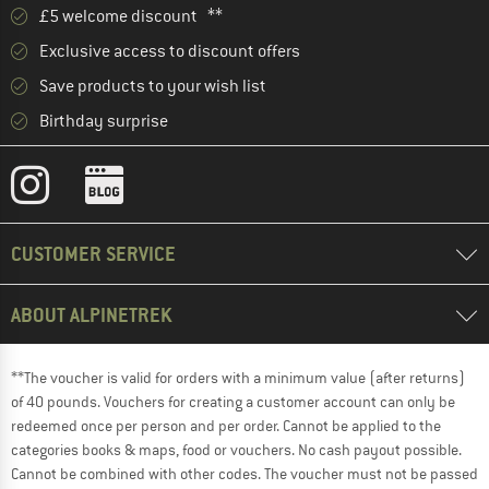
£5 welcome discount **
Exclusive access to discount offers
Save products to your wish list
Birthday surprise
CUSTOMER SERVICE
ABOUT ALPINETREK
**The voucher is valid for orders with a minimum value (after returns)
of 40 pounds. Vouchers for creating a customer account can only be
redeemed once per person and per order. Cannot be applied to the
categories books & maps, food or vouchers. No cash payout possible.
Cannot be combined with other codes. The voucher must not be passed