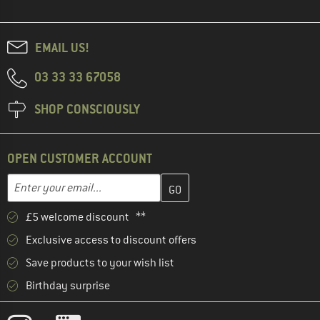
EMAIL US!
03 33 33 67058
SHOP CONSCIOUSLY
OPEN CUSTOMER ACCOUNT
Enter your email address here and create your customer account 
Email address
£5 welcome discount **
Exclusive access to discount offers
Save products to your wish list
Birthday surprise