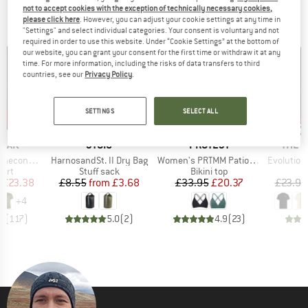
not to accept cookies with the exception of technically necessary cookies,
OUR BESTSELLERS FOR YOU
please click here
. However, you can adjust your cookie settings at any time in
"Settings" and select individual categories. Your consent is voluntary and not
required in order to use this website. Under “Cookie Settings” at the bottom of
our website, you can grant your consent for the first time or withdraw it at any
time. For more information, including the risks of data transfers to third
countries, see our
Privacy Policy
.
SETTINGS
SELECT ALL
5%
up 
57%
40%
Discount
Discount
Disc
BRAND
BRAND
BRAN
PEAK
STOIC
PROTEST
THE 
Item(s)
Item(s)
Item(s)
 II T-Shirt
HarnosandSt. II Dry Bag
Women's PRTMM Patio Triangle
Evolution Simpl
 group
Product group
Product group
hirt
Stuff sack
Bikini top
ice
duced Price
Price
Reduced Price
Price
Reduced Price
£23.38
£8.55
from
£3.68
£33.95
£20.37
£23.95
+
4
.5
(
117
)
5.0
(
2
)
4.9
(
23
)