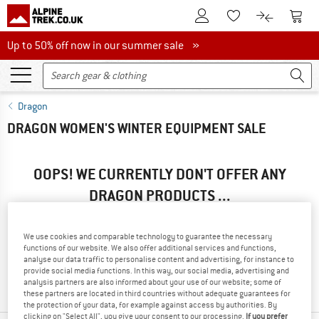
To Customer Account
To S
To Wishlist.
To product
Up to 50% off now in our summer sale
Up to 50% off now in our summer sale »
Dragon
DRAGON WOMEN'S WINTER EQUIPMENT SALE
OOPS! WE CURRENTLY DON'T OFFER ANY
DRAGON PRODUCTS ...
... but we do have some alternatives we can offer. Choose one
of the following options to find those quickly:
We use cookies and comparable technology to guarantee the necessary
functions of our website. We also offer additional services and functions,
» Go back to previous page
and try again with less filter
analyse our data traffic to personalise content and advertising, for instance to
provide social media functions. In this way, our social media, advertising and
values.
analysis partners are also informed about your use of our website; some of
these partners are located in third countries without adequate guarantees for
the protection of your data, for example against access by authorities. By
clicking on "Select All", you give your consent to our processing.
If you prefer