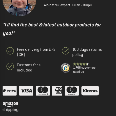
Alpinetrek expert Julian - Buyer
"I'll find the best & latest outdoor products for
you!"
Free delivery from £75
100 days returns
(GB)
policy
Customs fees
1,766 customers
included
rated us