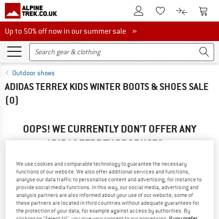
To Customer Account
To S
To Wishlist.
To product
Up to 50% off now in our summer sale
Up to 50% off now in our summer sale »
Outdoor shoes
ADIDAS TERREX KIDS WINTER BOOTS & SHOES SALE
(0)
OOPS! WE CURRENTLY DON'T OFFER ANY
ADIDAS TERREX PRODUCTS ...
... but we do have some alternatives we can offer. Choose one
We use cookies and comparable technology to guarantee the necessary
of the following options to find those quickly:
functions of our website. We also offer additional services and functions,
analyse our data traffic to personalise content and advertising, for instance to
» Go back to previous page
and try again with less filter
provide social media functions. In this way, our social media, advertising and
analysis partners are also informed about your use of our website; some of
values.
these partners are located in third countries without adequate guarantees for
the protection of your data, for example against access by authorities. By
clicking on "Select All", you give your consent to our processing.
If you prefer