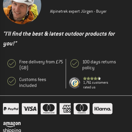
Alpinetrek expert Jürgen - Buyer
"I'll find the best & latest outdoor products for
you!"
Free delivery from £75
100 days returns
(GB)
policy
Customs fees
1,761 customers
included
rated us