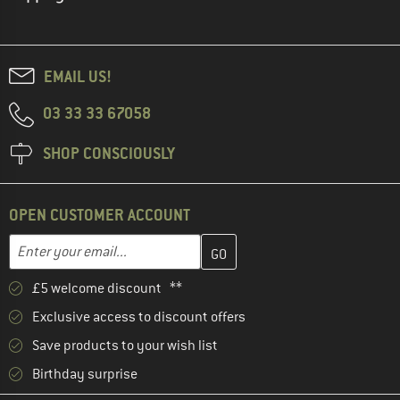
EMAIL US!
03 33 33 67058
SHOP CONSCIOUSLY
OPEN CUSTOMER ACCOUNT
Enter your email address here and create your customer account 
Email address
£5 welcome discount **
Exclusive access to discount offers
Save products to your wish list
Birthday surprise