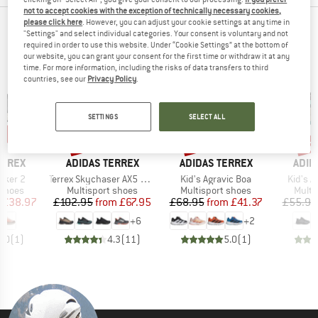
not to accept cookies with the exception of technically necessary cookies,
please click here
. However, you can adjust your cookie settings at any time in
OUR BESTSELLERS FOR YOU
"Settings" and select individual categories. Your consent is voluntary and not
required in order to use this website. Under “Cookie Settings” at the bottom of
our website, you can grant your consent for the first time or withdraw it at any
time. For more information, including the risks of data transfers to third
countries, see our
Privacy Policy
.
SETTINGS
SELECT ALL
5%
up to 34%
up to 40%
up 
Discount
Discount
Disc
BRAND
BRAND
BRA
ERREX
ADIDAS TERREX
ADIDAS TERREX
ADID
Item(s)
Item(s)
Item(s
maker 2
Terrex Skychaser AX5 GORE-TEX
Kid's Agravic Boa
Kid's 
oup
Product group
Product group
Produ
 shoes
Multisport shoes
Multisport shoes
Multi
ice
duced Price
Price
Reduced Price
Price
Reduced Price
£38.97
£102.95
from
£67.95
£68.95
from
£41.37
£55.95
+
6
+
2
5.0
(
1
)
4.3
(
11
)
5.0
(
1
)