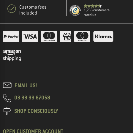
Customs fees
1,766 customers
included
rated us
EMAIL US!
03 33 33 67058
SHOP CONSCIOUSLY
OPEN CUSTOMER ACCOUNT