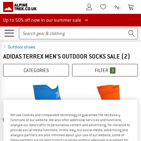
To Customer Account
To S
To Wishlist.
To product
Up to 50% off now in our summer sale
Up to 50% off now in our summer sale »
Outdoor shoes
ADIDAS TERREX MEN'S OUTDOOR SOCKS SALE
(2)
CATEGORIES
FILTER
3
We use cookies and comparable technology to guarantee the necessary
up to 25%
25%
functions of our website. We also offer additional services and functions,
analyse our data traffic to personalise content and advertising, for instance to
provide social media functions. In this way, our social media, advertising and
analysis partners are also informed about your use of our website; some of
these partners are located in third countries without adequate guarantees for