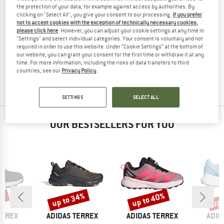
the protection of your data, for example against access by authorities. By
clicking on "Select All", you give your consent to our processing.
If you prefer
not to accept cookies with the exception of technically necessary cookies,
please click here
. However, you can adjust your cookie settings at any time in
"Settings" and select individual categories. Your consent is voluntary and not
ADIDAS TERREX
ADIDAS TERREX
required in order to use this website. Under “Cookie Settings” at the bottom of
Terrex Trailrunning SPD Socks
XPR Trail Crew Socks
our website, you can grant your consent for the first time or withdraw it at any
Running socks
Running socks
time. For more information, including the risks of data transfers to third
£12.95
from £9.71
£12.95
£9.71
countries, see our
Privacy Policy
.
5,0
(1)
5,0
(1)
SETTINGS
SELECT ALL
OUR BESTSELLERS FOR YOU
0%
up to 34%
up to 40%
up 
Discount
Discount
Disc
BRAND
BRAND
BRA
ERREX
ADIDAS TERREX
ADIDAS TERREX
ADID