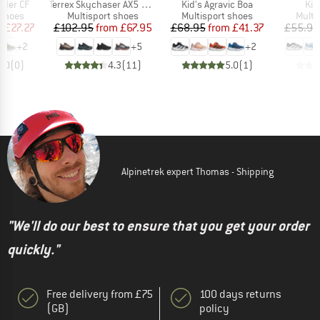
Item(s)
Item(s)
Ite
inder CF
Terrex Skychaser AX5 GORE-TEX
Kid's Agravic Boa
Kid
oup
Product group
Product group
Produ
 shoes
Multisport shoes
Multisport shoes
Multi
ice
duced Price
Price
Reduced Price
Price
Reduced Price
m
£27.27
£102.95
from
£67.95
£68.95
from
£41.37
£55.95
+
2
+
5
+
2
0.0
(
0
)
4.3
(
11
)
5.0
(
1
)
Alpinetrek expert Thomas - Shipping
"We'll do our best to ensure that you get your order
quickly."
Free delivery from £75
100 days returns
(GB)
policy