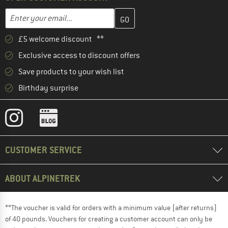
Enter your email address here and create your customer account 
Email address
£5 welcome discount **
Exclusive access to discount offers
Save products to your wish list
Birthday surprise
CUSTOMER SERVICE
ABOUT ALPINETREK
**The voucher is valid for orders with a minimum value (after returns)
of 40 pounds. Vouchers for creating a customer account can only be