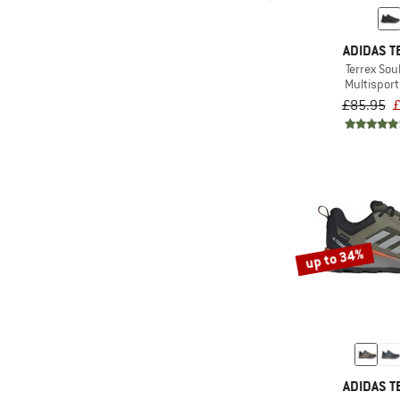
& higher
(4)
Dolomite
Only discounted products
ADIDAS T
(2)
Ecco
Terrex Sou
(1)
Five Ten
Multispor
£85.95
£
(7)
Garmont
(1)
Genesis Footwear
(2)
Haglöfs
(2)
Halti
(13)
Hanwag
(3)
Heber Peak
up to 34%
(2)
Helly Hansen
(2)
HOKA
(4)
Jack Wolfskin
(1)
Joe Nimble
ADIDAS T
(4)
Keen