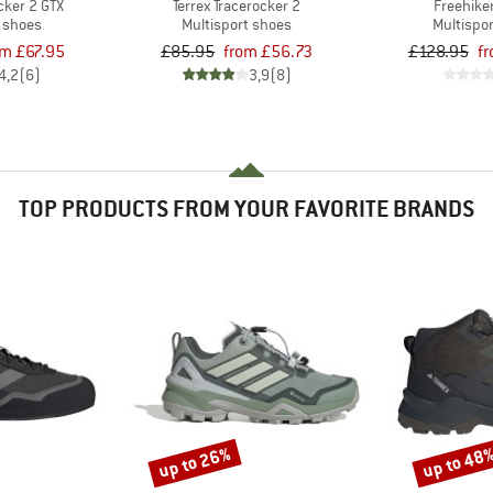
cker 2 GTX
Terrex Tracerocker 2
Freehike
t shoes
Multisport shoes
Multispo
om £67.95
£85.95
from £56.73
£128.95
f
4,2
(6)
3,9
(8)
TOP PRODUCTS FROM YOUR FAVORITE BRANDS
up to 26%
up to 48
Discount
Discount