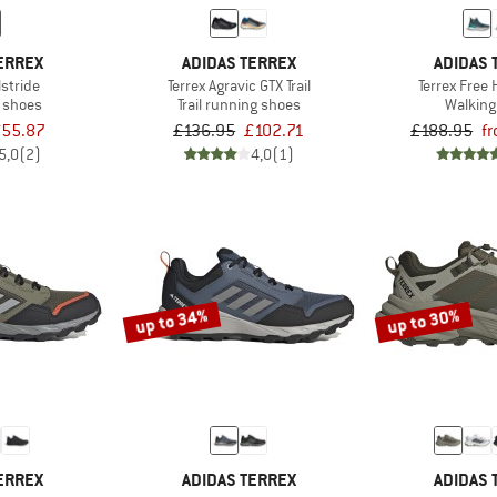
ERREX
ADIDAS TERREX
ADIDAS 
lstride
Terrex Agravic GTX Trail
Terrex Free 
t shoes
Trail running shoes
Walking
55.87
£136.95
£102.71
£188.95
f
5,0
(2)
4,0
(1)
up to 34%
up to 30%
ERREX
ADIDAS TERREX
ADIDAS 