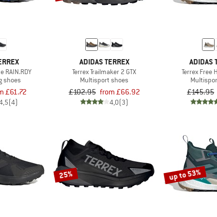
ERREX
ADIDAS TERREX
ADIDAS 
de RAIN.RDY
Terrex Trailmaker 2 GTX
Terrex Free 
ng shoes
Multisport shoes
Multispo
m £61.72
£102.95
from £66.92
£145.95
4,5
(4)
4,0
(3)
up to 53%
25%