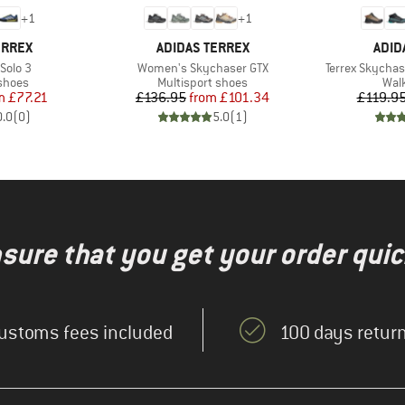
+
1
+
1
BRAND
BRA
ERREX
ADIDAS TERREX
ADID
Item(s)
Item(s)
Solo 3
Women's Skychaser GTX
Terrex Skycha
roup
Product group
Prod
shoes
Multisport shoes
Wal
ice
duced Price
Price
Reduced Price
m
£77.21
£136.95
from
£101.34
£119.9
0.0
(
0
)
5.0
(
1
)
nsure that you get your order quic
ustoms fees included
100 days return