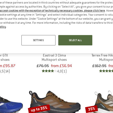
 of these partners are located in third countries without adequate guarantees for the protec
mple against access by authorities. By clicking on "Select All", you give your consent to our 
 accept cookies with the exception of technically necessary cookies, please click here
. Howe
up to 26%
up to 35%
ookie settings at any time in "Settings" and select individual categories. Your consent is vol
rder to use this website. Under “Cookie Settings” at the bottom of our website, you can grant 
e or withdraw it at any time. For more information, including the risks of data transfers to thir
olicy
.
SETTINGS
SELECT ALL
ERREX
ADIDAS TERREX
ADIDAS 
r GTX
Eastrail 3 Clima
Terrex Free Hi
t shoes
Multisport shoes
Multispo
om £95.87
£76.95
from £56.94
£162.95
fr
4,5
(14)
4,0
(1)
up to 35%
35%