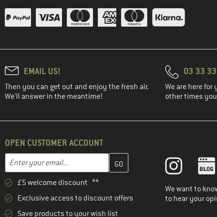
EMAIL US!
03 33 3
Then you can get out and enjoy the fresh air.
We are here for 
We'll answer in the meantime!
other times you'
OPEN CUSTOMER ACCOUNT
Enter your email address here and create your customer account 
Email address
£5 welcome discount **
We want to know
Exclusive access to discount offers
to hear your opi
Save products to your wish list