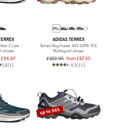
TERREX
ADIDAS TERREX
Hiker 2 Low
Terrex Skychaser AX5 GORE-TEX
rt shoes
Multisport shoes
£94.87
£102.95
from £67.95
5,0
(1)
4,3
(11)
up to 34%