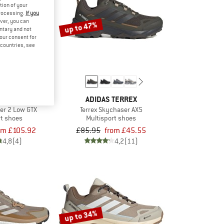
tion of your
processing.
If you
ver, you can
up to 47%
untary and not
your consent for
d countries, see
TERREX
ADIDAS TERREX
ker 2 Low GTX
Terrex Skychaser AX5
rt shoes
Multisport shoes
om £105.92
£85.95
from £45.55
4,8
(4)
4,2
(11)
up to 34%