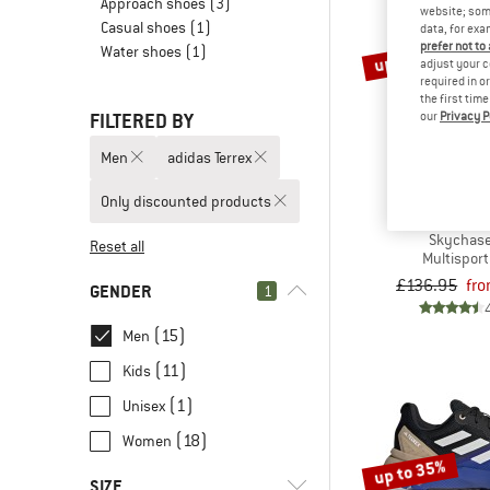
Approach shoes
(3)
website; some
Casual shoes
(1)
data, for exa
prefer not to
Water shoes
(1)
up to 30%
adjust your c
required in o
the first tim
our
Privacy P
FILTERED BY
Men
adidas Terrex
Only discounted products
ADIDAS T
Skychase
Reset all
Multispor
£136.95
fr
GENDER
1
(15)
Men
(11)
Kids
(1)
Unisex
(18)
Women
up to 35%
SIZE