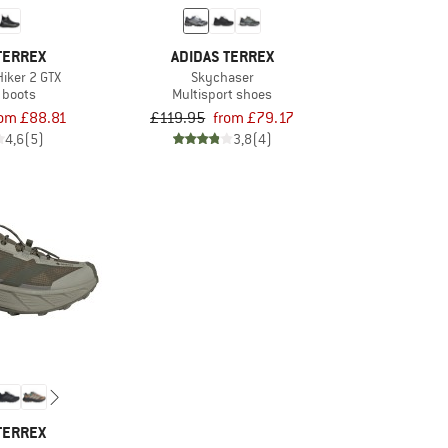
TERREX
ADIDAS TERREX
Hiker 2 GTX
Skychaser
 boots
Multisport shoes
rom £88.81
£119.95
from £79.17
4,6
(5)
3,8
(4)
TERREX