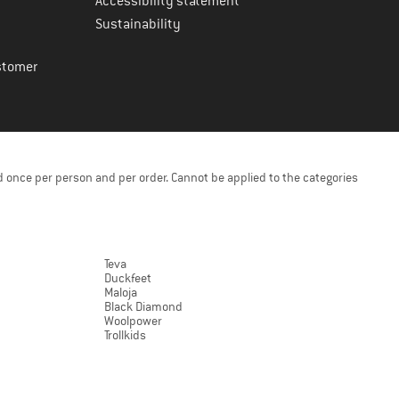
Accessibility statement
Sustainability
stomer
 once per person and per order. Cannot be applied to the categories
Teva
Duckfeet
Maloja
Black Diamond
Woolpower
Trollkids