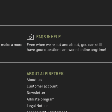
FAQS & HELP
ou make a more
Even when we're out and about, you can still
have your questions answered online anytime!
ABOUT ALPINETREK
About us
Customer account
Newsletter
Affiliate program
Legal Notice