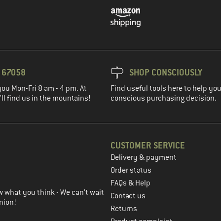
3 67058
SHOP CONSCIOUSLY
you Mon-Fri 8 am - 4 pm. At
Find useful tools here to help y
ll find us in the mountains!
conscious purchasing decision.
CUSTOMER SERVICE
Delivery & payment
in the next step
Order status
FAQs & Help
 what you think - We can't wait
Contact us
nion!
Returns