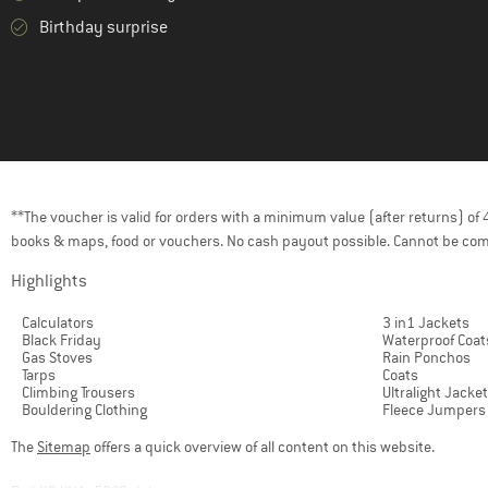
Birthday surprise
**The voucher is valid for orders with a minimum value (after returns) o
books & maps, food or vouchers. No cash payout possible. Cannot be com
Highlights
Calculators
3 in1 Jackets
Black Friday
Waterproof Coat
Gas Stoves
Rain Ponchos
Tarps
Coats
Climbing Trousers
Ultralight Jacke
Bouldering Clothing
Fleece Jumpers
The
Sitemap
offers a quick overview of all content on this website.