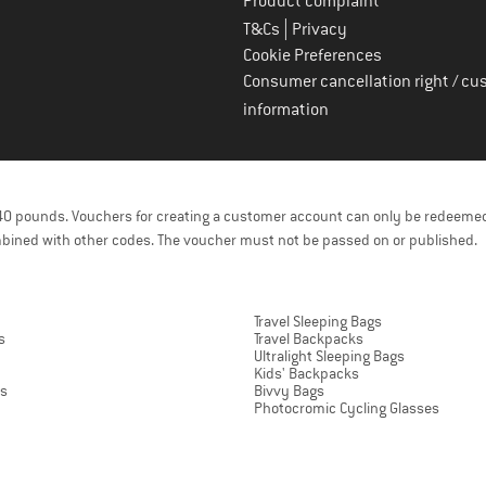
Product complaint
|
T&Cs
Privacy
Cookie Preferences
Consumer cancellation right / cu
information
f 40 pounds. Vouchers for creating a customer account can only be redeemed
bined with other codes. The voucher must not be passed on or published.
Travel Sleeping Bags
s
Travel Backpacks
Ultralight Sleeping Bags
Kids' Backpacks
ts
Bivvy Bags
Photocromic Cycling Glasses