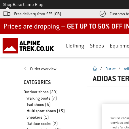
To
Shop
Base Camp Blog
Free delivery from £75 (GB)
Customs fe
Up to 50% off now in our summer sale
Clothing
Shoes
Equipme
homepage
Outlet overview
/
Outlet
/
adi
ADIDAS TE
CATEGORIES
Outdoor shoes
(29)
Walking boots
(7)
Trail shoes
(5)
Multisport shoes
(15)
Sneakers
(1)
We use cooki
services and 
Outdoor socks
(2)
media functio