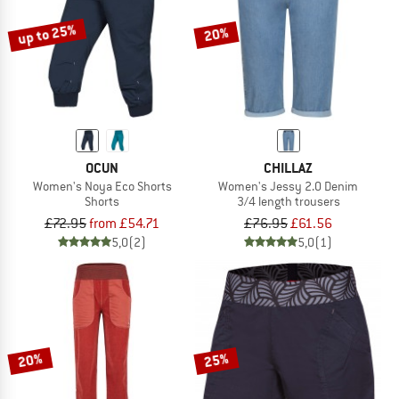
up to 25%
20%
OCUN
CHILLAZ
Women's Noya Eco Shorts
Women's Jessy 2.0 Denim
Shorts
3/4 length trousers
£72.95
from £54.71
£76.95
£61.56
5,0
(2)
5,0
(1)
20%
25%