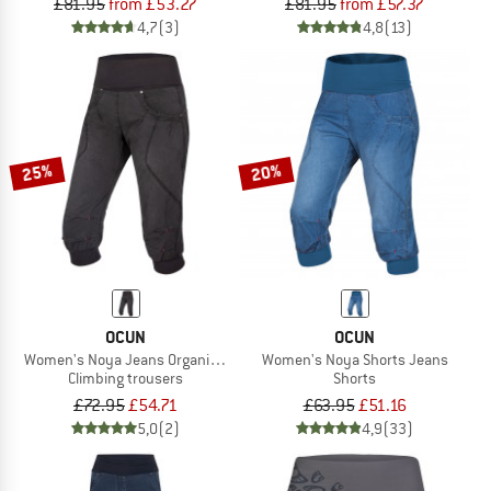
£81.95
from £53.27
£81.95
from £57.37
4,7
(3)
4,8
(13)
25%
20%
OCUN
OCUN
Women's Noya Jeans Organic Shorts
Women's Noya Shorts Jeans
Climbing trousers
Shorts
£72.95
£54.71
£63.95
£51.16
5,0
(2)
4,9
(33)