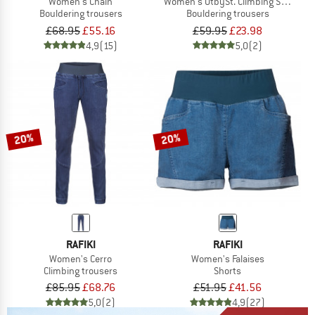
Women's Chain
Women's UtbySt. Climbing Shorts
Bouldering trousers
Bouldering trousers
£68.95
£55.16
£59.95
£23.98
4,9
(15)
5,0
(2)
20%
20%
RAFIKI
RAFIKI
Women's Cerro
Women's Falaises
Climbing trousers
Shorts
£85.95
£68.76
£51.95
£41.56
5,0
(2)
4,9
(27)