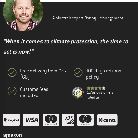
Alpinetrek expert Ronny - Management
"When it comes to climate protection, the time to
act is now!"
Free delivery from £75
100 days returns
(GB)
policy
Customs fees
1,762 customers
included
rated us