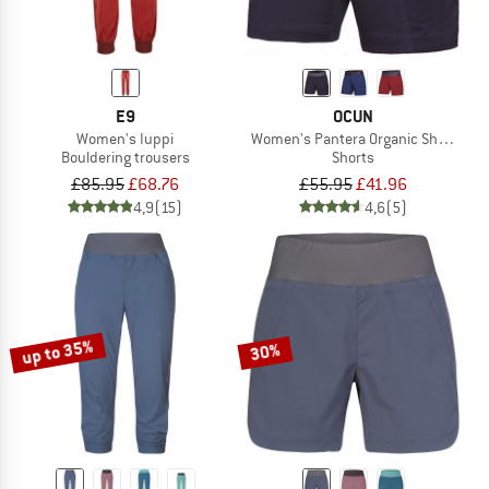
E9
OCUN
Women's Iuppi
Women's Pantera Organic Shorts
Bouldering trousers
Shorts
£85.95
£68.76
£55.95
£41.96
4,9
(15)
4,6
(5)
up to 35%
30%