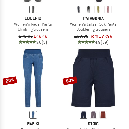
EDELRID
PATAGONIA
Women's Radar Pants
Women's Caliza Rock Pants
Climbing trousers
Bouldering trousers
£76.95
£48.48
£99.95
from £77.96
5,0
(5)
4,9
(59)
20%
60%
RAFIKI
STOIC