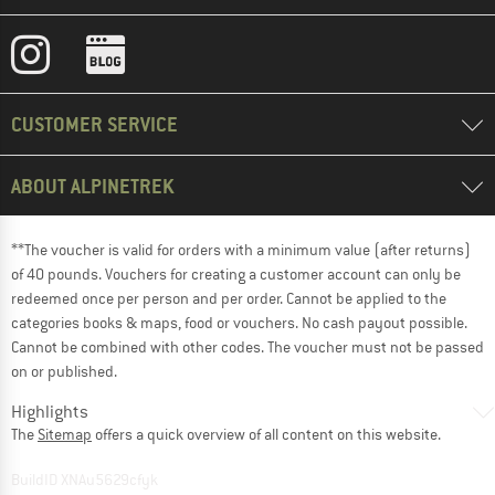
CUSTOMER SERVICE
ABOUT ALPINETREK
**The voucher is valid for orders with a minimum value (after returns)
of 40 pounds. Vouchers for creating a customer account can only be
redeemed once per person and per order. Cannot be applied to the
categories books & maps, food or vouchers. No cash payout possible.
Cannot be combined with other codes. The voucher must not be passed
on or published.
Highlights
The
Sitemap
offers a quick overview of all content on this website.
BuildID XNAu5629cfyk