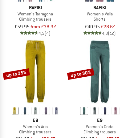
RAFIKI
RAFIKI
Women's Tarragona
Women's Vella
Climbing trousers
Shorts
£59.95
from £38.97
£40.95
£28.67
4,5
(4)
4,8
(12)
up to 35%
up to 30%
E9
E9
Women's Aria
Women's Onda
Climbing trousers
Climbing trousers