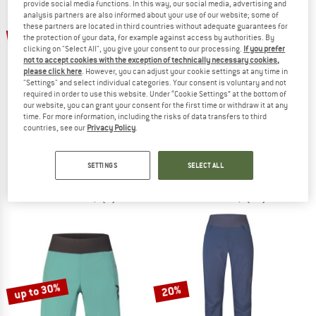
provide social media functions. In this way, our social media, advertising and
analysis partners are also informed about your use of our website; some of
TO THE SALE
these partners are located in third countries without adequate guarantees for
up to 30%
up to 30%
the protection of your data, for example against access by authorities. By
clicking on "Select All", you give your consent to our processing.
If you prefer
not to accept cookies with the exception of technically necessary cookies,
please click here
. However, you can adjust your cookie settings at any time in
"Settings" and select individual categories. Your consent is voluntary and not
required in order to use this website. Under “Cookie Settings” at the bottom of
our website, you can grant your consent for the first time or withdraw it at any
time. For more information, including the risks of data transfers to third
countries, see our
Privacy Policy
.
CHILLAZ
RAFIKI
Women's Santa Monica
Women's Muriel
3/4 length trousers
Shorts
SETTINGS
SELECT ALL
£76.95
from £53.87
£51.95
from £36.37
5,0
(1)
4,8
(31)
up to 30%
20%