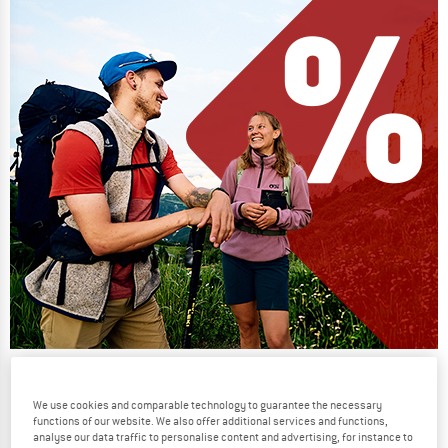
Our summer sale enters its next
phase
We use cookies and comparable technology to guarantee the necessary
functions of our website. We also offer additional services and functions,
NOW UP TO 50% OFF
analyse our data traffic to personalise content and advertising, for instance to