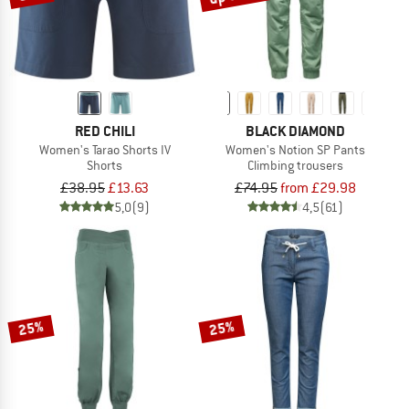
RED CHILI
BLACK DIAMOND
Women's Tarao Shorts IV
Women's Notion SP Pants
Shorts
Climbing trousers
£38.95
£13.63
£74.95
from £29.98
5,0
(9)
4,5
(61)
25%
25%