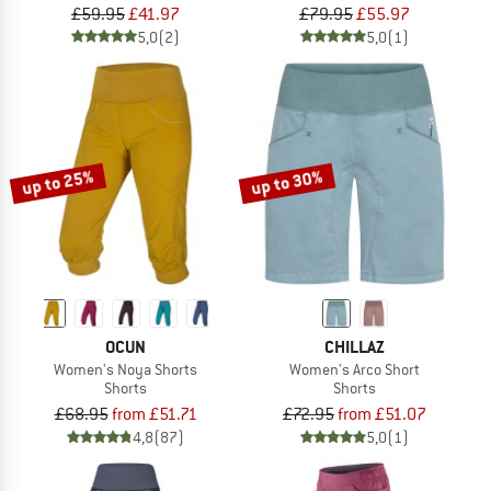
£59.95
£41.97
£79.95
£55.97
5,0
(2)
5,0
(1)
up to 25%
up to 30%
OCUN
CHILLAZ
Women's Noya Shorts
Women's Arco Short
Shorts
Shorts
£68.95
from £51.71
£72.95
from £51.07
4,8
(87)
5,0
(1)