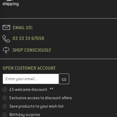
EMAIL US!
03 33 33 67058
SHOP CONSCIOUSLY
OPEN CUSTOMER ACCOUNT
Enter your email address here and create your customer account 
Email address
£5 welcome discount **
Exclusive access to discount offers
Save products to your wish list
Birthday surprise