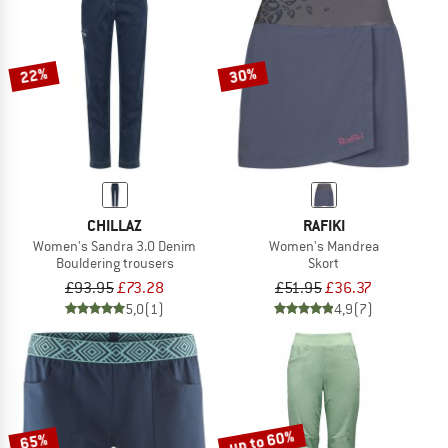
22%
30%
CHILLAZ
RAFIKI
Women's Sandra 3.0 Denim
Women's Mandrea
Bouldering trousers
Skort
£93.95
£73.28
£51.95
£36.37
5,0
(1)
4,9
(7)
up to 60%
65%