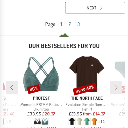
NEXT
1
Page:
2
3
OUR BESTSELLERS FOR YOU
0%
up to 40%
40%
40
Discount
Discount
Disc
BRAND
BRAND
B
IDS
PROTEST
THE NORTH FACE
P
Item(s)
Item(s)
Item(s)
Zip-Off Pants
Women's PRTMM Patio Triangle
Evolution Simple Dome Short Sleeve
Women's MIXAct
roup
Product group
Product group
Pro
ousers
Bikini top
T-shirt
Bik
ice
duced Price
Price
Reduced Price
Price
Reduced Price
m
£21.48
£33.95
£20.37
£23.95
from
£14.37
£29
+
2
+
11