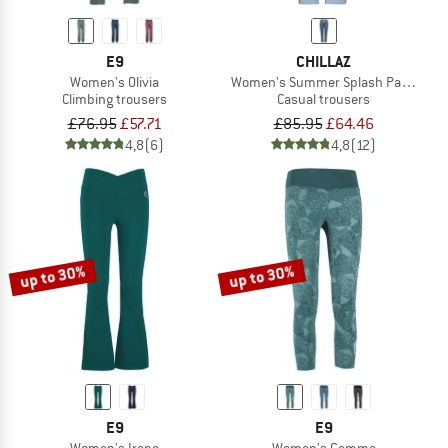
E9
CHILLAZ
Women's Olivia
Women's Summer Splash Pant Cott
Climbing trousers
Casual trousers
£76.95
£57.71
£85.95
£64.46
4,8
(6)
4,8
(12)
up to 30%
up to 30%
E9
E9
Women's Irene
Women's Gemma