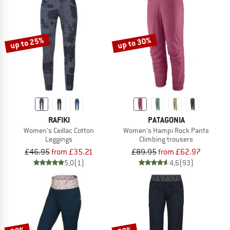
up to 25%
up to 30%
RAFIKI
PATAGONIA
Women's Ceillac Cotton
Women's Hampi Rock Pants
Leggings
Climbing trousers
£46.95
from £35.21
£89.95
from £62.97
5,0
(1)
4,6
(93)