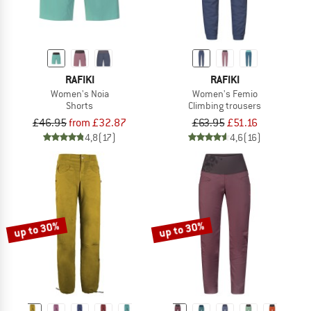
RAFIKI
RAFIKI
Women's Noia
Women's Femio
Shorts
Climbing trousers
£46.95
from £32.87
£63.95
£51.16
4,8
(17)
4,6
(16)
up to 30%
up to 30%