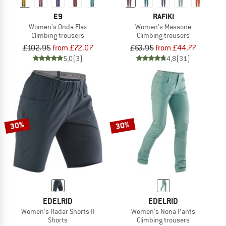
E9
RAFIKI
Women's Onda Flax
Women's Massone
Climbing trousers
Climbing trousers
£102.95
from £72.07
£63.95
from £44.77
5,0
(3)
4,8
(31)
30%
30%
EDELRID
EDELRID
Women's Radar Shorts II
Women's Nona Pants
Shorts
Climbing trousers