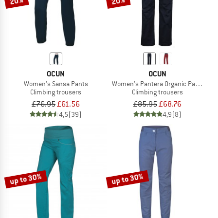
20%
20%
OCUN
OCUN
Women's Sansa Pants
Women's Pantera Organic Pants
Climbing trousers
Climbing trousers
£76.95
£61.56
£85.95
£68.76
4,5
(39)
4,9
(8)
up to 30%
up to 30%