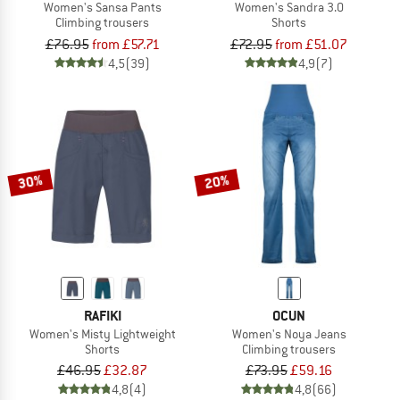
Women's Sansa Pants
Women's Sandra 3.0
Climbing trousers
Shorts
£76.95
from £57.71
£72.95
from £51.07
4,5
(39)
4,9
(7)
30%
20%
RAFIKI
OCUN
Women's Misty Lightweight
Women's Noya Jeans
Shorts
Climbing trousers
£46.95
£32.87
£73.95
£59.16
4,8
(4)
4,8
(66)