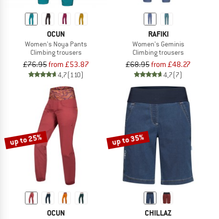
OCUN
RAFIKI
Women's Noya Pants
Women's Geminis
Climbing trousers
Climbing trousers
£76.95
from £53.87
£68.95
from £48.27
4,7
(110)
4,7
(7)
up to 25%
up to 35%
OCUN
CHILLAZ