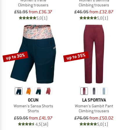
Climbing trousers
Climbing trousers
£51.95
from £36.37
£46.95
from £32.87
5,0
(1)
5,0
(1)
up to 30%
up to 35%
OCUN
LA SPORTIVA
Women's Sansa Shorts
Women's Gambit Pant
Shorts
Climbing trousers
£59.95
from £41.97
£76.95
from £50.02
4,5
(14)
5,0
(1)