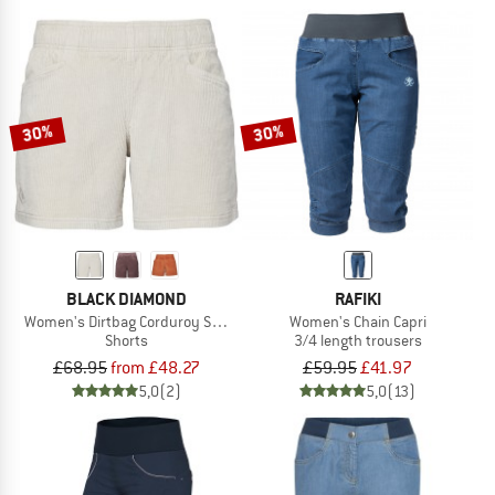
30%
30%
BLACK DIAMOND
RAFIKI
Women's Dirtbag Corduroy Shorts
Women's Chain Capri
Shorts
3/4 length trousers
£68.95
from £48.27
£59.95
£41.97
5,0
(2)
5,0
(13)