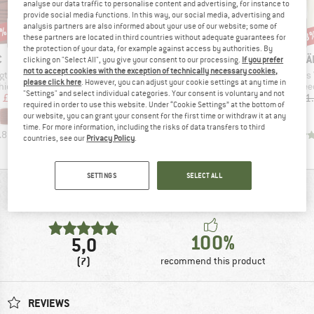
analyse our data traffic to personalise content and advertising, for instance to
provide social media functions. In this way, our social media, advertising and
analysis partners are also informed about your use of our website; some of
7%
53%
57%
53
Discount
Discount
Disc
these partners are located in third countries without adequate guarantees for
the protection of your data, for example against access by authorities. By
ND
BRAND
BRAND
BR
C
FJÄLLRÄVEN
STOIC
FJÄ
clicking on "Select All", you give your consent to our processing.
If you prefer
not to accept cookies with the exception of technically necessary cookies,
Item(s)
Item(s)
Item(s)
eckwarmer
Women's Övik Fleece Half Zip
Women's MerinoFleece260 FlenSt. Half Zip
Women's Var
please click here
. However, you can adjust your cookie settings at any time in
 group
Product group
Product group
Prod
hief
Fleece jumper
Merino jumper
Flee
"Settings" and select individual categories. Your consent is voluntary and not
ice
duced Price
Price
Reduced Price
Price
Reduced Price
m
£18.94
£145.95
£68.60
£141.95
£61.04
£111
required in order to use this website. Under “Cookie Settings” at the bottom of
+
6
our website, you can grant your consent for the first time or withdraw it at any
time. For more information, including the risks of data transfers to third
.8
(
24
)
5.0
(
1
)
4.9
(
7
)
countries, see our
Privacy Policy
.
SETTINGS
SELECT ALL
REVIEWS OVERVIEW
100%
5,0
(7)
recommend this product
REVIEWS