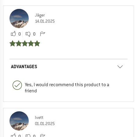
Jäger
14.01.2025
0
0
ADVANTAGES
Yes, I would recommend this product to a
friend
Ivett
01.01.2025
0
0