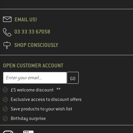
EMAIL US!
03 33 33 67058
SHOP CONSCIOUSLY
OPEN CUSTOMER ACCOUNT
Enter your email address here and create your customer account 
Email address
£5 welcome discount **
Exclusive access to discount offers
Save products to your wish list
Birthday surprise