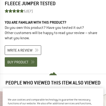
FLEECE JUMPER
TESTED
5,0
(7)
YOU ARE FAMILIAR WITH THIS PRODUCT?
Do you own this product? Have you tested it out?
Other customers will be happy to read your review – share
what you know.
WRITE A REVIEW
BUY PRODUCT
PEOPLE WHO VIEWED THIS ITEM ALSO VIEWED
We use cookies and comparable technology to guarantee the necessary
functions of our website. We also offer additional services and functions,