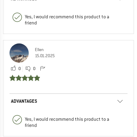
Yes, I would recommend this product to a
friend
Ellen
15.01.2025
0
0
ADVANTAGES
Yes, I would recommend this product to a
friend