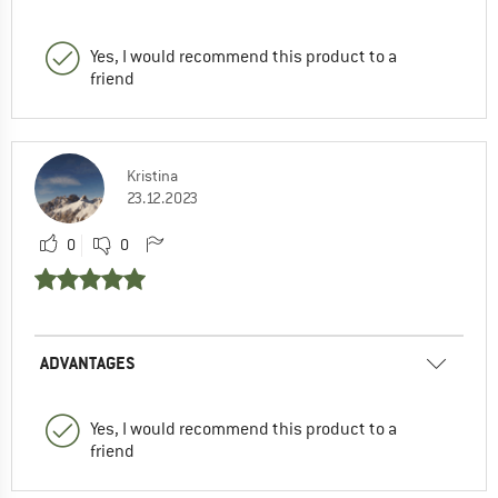
Yes, I would recommend this product to a
friend
Kristina
23.12.2023
0
0
ADVANTAGES
Yes, I would recommend this product to a
friend