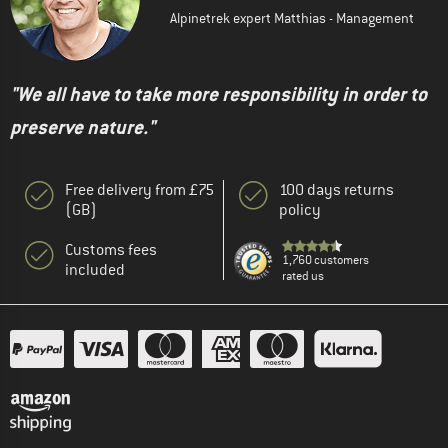
Alpinetrek expert Matthias - Management
"We all have to take more responsibility in order to
preserve nature."
Free delivery from £75
100 days returns
(GB)
policy
Customs fees
1,760 customers
included
rated us