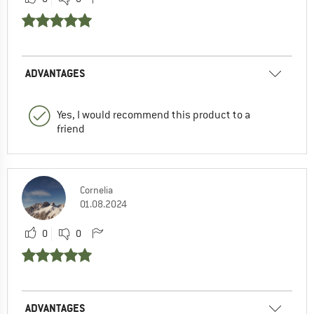
ADVANTAGES
Yes, I would recommend this product to a
friend
Cornelia
01.08.2024
0
0
ADVANTAGES