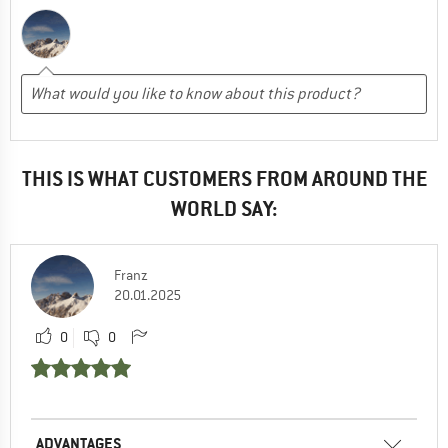
THIS IS WHAT CUSTOMERS FROM AROUND THE
WORLD SAY:
Franz
20.01.2025
0
0
ADVANTAGES