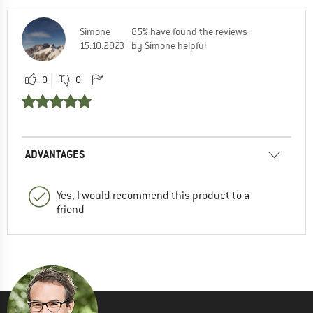
Simone
85% have found the reviews
15.10.2023
by Simone helpful
0
0
ADVANTAGES
Yes, I would recommend this product to a
friend