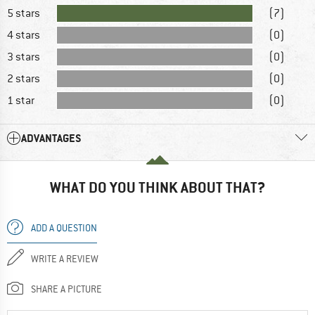
5 stars
(7)
4 stars
(0)
3 stars
(0)
2 stars
(0)
1 star
(0)
ADVANTAGES
WHAT DO YOU THINK ABOUT THAT?
ADD A QUESTION
WRITE A REVIEW
SHARE A PICTURE