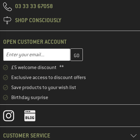
03 33 33 67058
SHOP CONSCIOUSLY
OPEN CUSTOMER ACCOUNT
Enter your email address here and create your customer account 
Email address
£5 welcome discount **
Exclusive access to discount offers
Save products to your wish list
Birthday surprise
CUSTOMER SERVICE