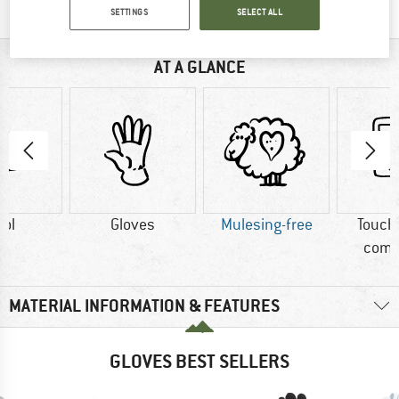
SETTINGS
SELECT ALL
AT A GLANCE
ol
Gloves
Mulesing-free
Touch
comp
MATERIAL INFORMATION & FEATURES
GLOVES BEST SELLERS