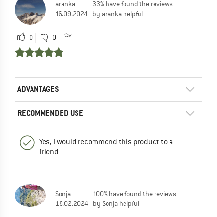
aranka
33% have found the reviews
16.09.2024
by aranka helpful
0
0
ADVANTAGES
RECOMMENDED USE
Yes, I would recommend this product to a
friend
Sonja
100% have found the reviews
18.02.2024
by Sonja helpful