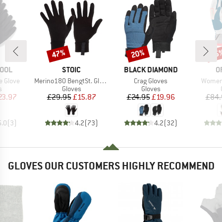
47%
20%
55
Discount
Discount
Disc
BRAND
BRAND
B
OOL
STOIC
BLACK DIAMOND
O
Item(s)
Item(s)
Item(s
e Glove
Merino180 BengtSt. Glove
Crag Gloves
Women'
ct group
Product group
Product group
s
Gloves
Gloves
ice
duced Price
Price
Reduced Price
Price
Reduced Price
23.97
£29.95
£15.87
£24.95
£19.96
£84.
5.0
(
3
)
4.2
(
73
)
4.2
(
32
)
GLOVES OUR CUSTOMERS HIGHLY RECOMMEND