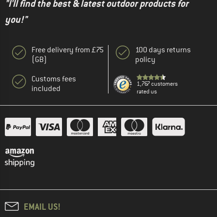
"I'll find the best & latest outdoor products for
you!"
Free delivery from £75
100 days returns
(GB)
policy
Customs fees
1,767 customers
included
rated us
EMAIL US!