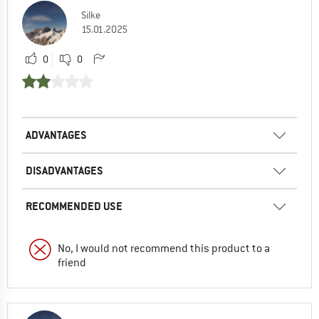
Silke
15.01.2025
0
0
ADVANTAGES
DISADVANTAGES
RECOMMENDED USE
No, I would not recommend this product to a
friend