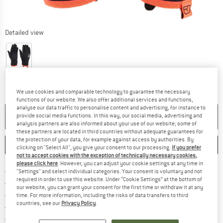
Detailed view
We use cookies and comparable technology to guarantee the necessary
functions of our website. We also offer additional services and functions,
analyse our data traffic to personalise content and advertising, for instance to
NO LONGER AVAILABLE
provide social media functions. In this way, our social media, advertising and
analysis partners are also informed about your use of our website; some of
these partners are located in third countries without adequate guarantees for
the protection of your data, for example against access by authorities. By
SAVE
COMPARE
clicking on "Select All", you give your consent to our processing.
If you prefer
not to accept cookies with the exception of technically necessary cookies,
please click here
. However, you can adjust your cookie settings at any time in
Find more shipping information h
Free delivery from £75 (GB)
"Settings" and select individual categories. Your consent is voluntary and not
required in order to use this website. Under “Cookie Settings” at the bottom of
Find our return policy here! Opens an
100 days returns policy
our website, you can grant your consent for the first time or withdraw it at any
> 4,000,000 satisfied customers
time. For more information, including the risks of data transfers to third
countries, see our
Privacy Policy
.
All items in stock
Find all information here!
Trusted Shops Buyer Protection