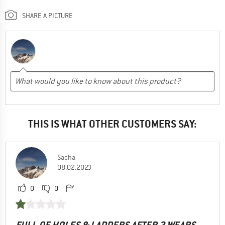
SHARE A PICTURE
THIS IS WHAT OTHER CUSTOMERS SAY:
Sacha
08.02.2023
0
0