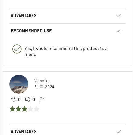
ADVANTAGES
RECOMMENDED USE
Yes, I would recommend this product to a
friend
Veronika
31.01.2024
0
0
ADVANTAGES