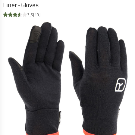
Liner - Gloves
3,5
(19)