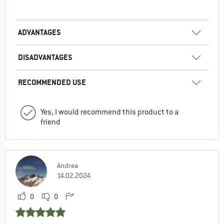
ADVANTAGES
DISADVANTAGES
RECOMMENDED USE
Yes, I would recommend this product to a
friend
Andrea
14.02.2024
0
0