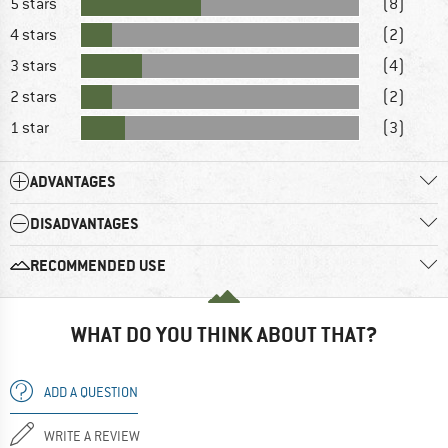
5 stars
(8)
4 stars
(2)
3 stars
(4)
2 stars
(2)
1 star
(3)
ADVANTAGES
DISADVANTAGES
RECOMMENDED USE
WHAT DO YOU THINK ABOUT THAT?
ADD A QUESTION
WRITE A REVIEW