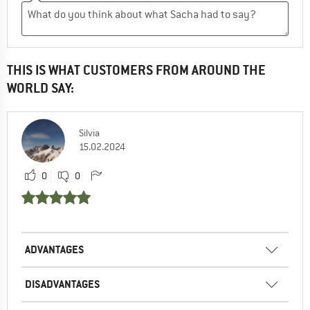
THIS IS WHAT CUSTOMERS FROM AROUND THE
WORLD SAY:
Silvia
15.02.2024
0
0
ADVANTAGES
DISADVANTAGES