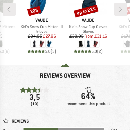
up to 22%
20%
25
Discount
Discount
Disc
ND
BRAND
BRAND
A
VAUDE
VAUDE
Item(s)
Item(s)
Item(
 Mittens
Kid's Snow Cup Mitten III
Kid's Snow Cup Gloves
Kid's 
ct group
Product group
Product group
s
Gloves
Gloves
ice
Price
Reduced Price
Price
Reduced Price
95
£34.95
£27.96
£39.95
from
£31.16
£17.
5.0
(
6
)
5.0
(
5
)
5.0
(
2
)
REVIEWS OVERVIEW
64%
3,5
(19)
recommend this product
REVIEWS