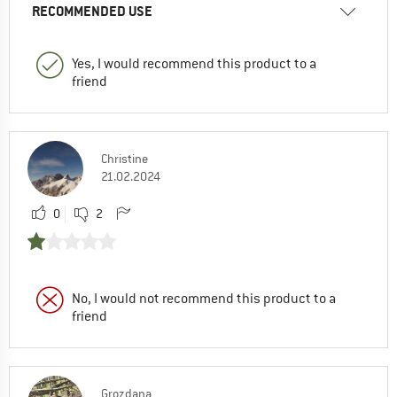
RECOMMENDED USE
Yes, I would recommend this product to a
friend
Christine
21.02.2024
0
2
No, I would not recommend this product to a
friend
Grozdana