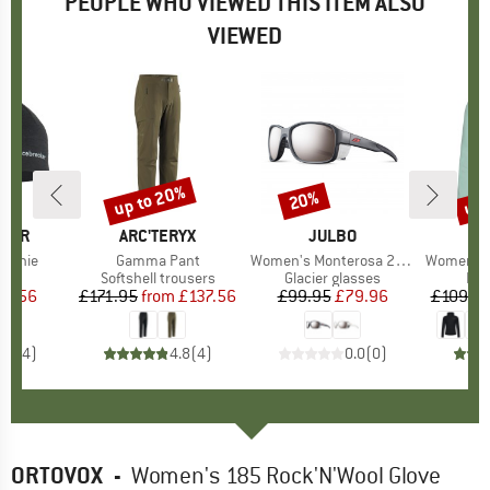
PEOPLE WHO VIEWED THIS ITEM ALSO
VIEWED
up to 20%
up 
20%
Discount
Discount
Disc
AKER
BRAND
ARC'TERYX
BRAND
JULBO
Beanie
Item(s)
Gamma Pant
Item(s)
Women's Monterosa 2 S4 (VLT 5%)
Item(s)
Women's Monvis
ct group
e
Product group
Softshell trousers
Product group
Glacier glasses
Pro
Fle
ice
duced Price
21.56
£171.95
from
Price
Reduced Price
£137.56
£99.95
Price
Reduced Price
£79.96
£109.9
4.8
(
4
)
4.8
(
4
)
0.0
(
0
)
ORTOVOX
-
Women's 185 Rock'N'Wool Glove