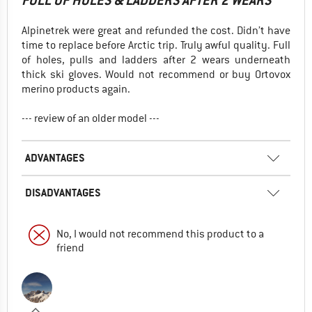
FULL OF HOLES & LADDERS AFTER 2 WEARS
Alpinetrek were great and refunded the cost. Didn’t have
time to replace before Arctic trip. Truly awful quality. Full
of holes, pulls and ladders after 2 wears underneath
thick ski gloves. Would not recommend or buy Ortovox
merino products again.
--- review of an older model ---
ADVANTAGES
DISADVANTAGES
No, I would not recommend this product to a
friend