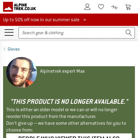
To Customer Account
To S
To Wishlist.
To product
Up to 50% off now in our summer sale
Up to 50% off now in our summer sale »
Gloves
Alpinetrek expert Max
"THIS PRODUCT IS NO LONGER AVAILABLE."
This is either an older model or we can or will no longer
reorder this product from the manufacturer.
Don't give up – we have some other alternatives for you to
choose from: