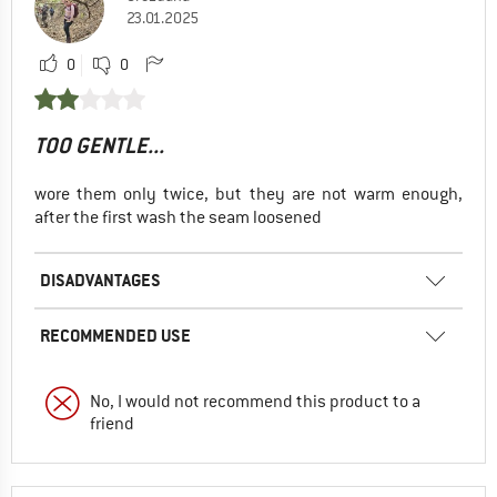
23.01.2025
0
0
TOO GENTLE...
wore them only twice, but they are not warm enough,
after the first wash the seam loosened
DISADVANTAGES
RECOMMENDED USE
No, I would not recommend this product to a
friend