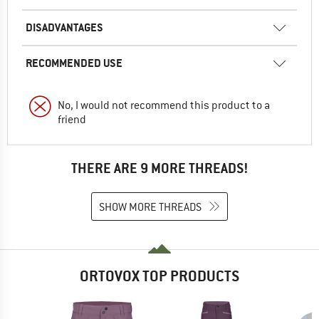
DISADVANTAGES
RECOMMENDED USE
No, I would not recommend this product to a
friend
THERE ARE 9 MORE THREADS!
SHOW MORE THREADS
ORTOVOX TOP PRODUCTS