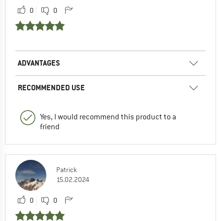
0
0
ADVANTAGES
RECOMMENDED USE
Yes, I would recommend this product to a
friend
Patrick
15.02.2024
0
0