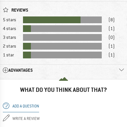
REVIEWS
5 stars
(8)
4 stars
(1)
3 stars
(0)
2 stars
(1)
1 star
(1)
ADVANTAGES
WHAT DO YOU THINK ABOUT THAT?
ADD A QUESTION
WRITE A REVIEW