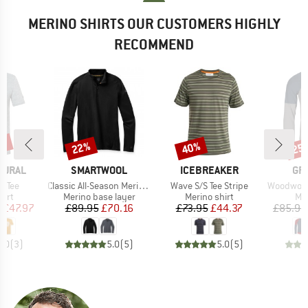
MERINO SHIRTS OUR CUSTOMERS HIGHLY
RECOMMEND
0%
22%
40%
25
Discount
Discount
Disc
BRAND
BRAND
BR
TURAL
SMARTWOOL
ICEBREAKER
GR
Item(s)
Item(s)
Item(s)
k Tee
Classic All-Season Merino Base Layer 1/4 Zip Boxed
Wave S/S Tee Stripe
Woodwool Long
 group
Product group
Product group
Pro
hirt
Merino base layer
Merino shirt
Mer
ice
duced Price
Price
Reduced Price
Price
Reduced Price
m
£47.97
£89.95
£70.16
£73.95
£44.37
£85.95
5.0
(
3
)
5.0
(
5
)
5.0
(
5
)