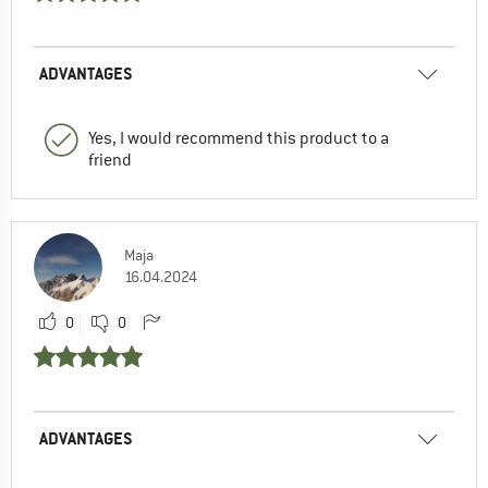
ADVANTAGES
Yes, I would recommend this product to a
friend
Maja
16.04.2024
0
0
ADVANTAGES