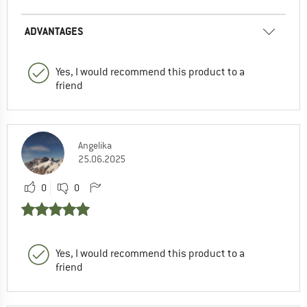
ADVANTAGES
Yes, I would recommend this product to a
friend
Angelika
25.06.2025
0
0
Yes, I would recommend this product to a
friend