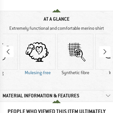
AT A GLANCE
Extremely functional and comfortable merino shirt
 g
Mulesing-free
Synthetic fibre
W
MATERIAL INFORMATION & FEATURES
PEOPLE WHO VIEWED THIS ITEM ULTIMATELY