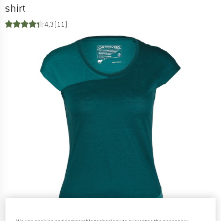
shirt
4,3
(11)