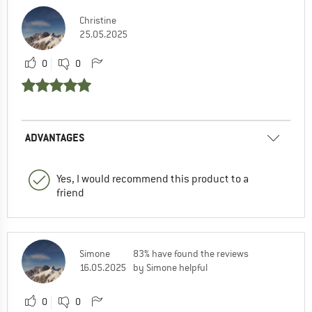
Christine
25.05.2025
0
0
ADVANTAGES
Yes, I would recommend this product to a
friend
Simone
83% have found the reviews
16.05.2025
by Simone helpful
0
0