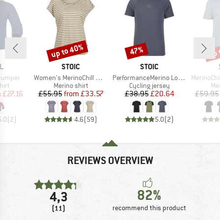
up to 40%
up 
47%
Discount
Discount
Disc
D
BRAND
BRAND
L
STOIC
STOIC
Item(s)
Item(s)
Item(s)
 Jumper
Women's MerinoChill MMXX. Göteborg Loose Tee St
PerformanceMerino LofsdalenSt. MTB S/S
MerinoChill MMX
 group
Product group
Product group
Pro
hirt
Merino shirt
Cycling jersey
Mer
ice
duced Price
Price
Reduced Price
Price
Reduced Price
m
£27.16
£55.95
from
£33.57
£38.95
£20.64
£59.95
5.0
(
2
)
4.6
(
59
)
5.0
(
2
)
REVIEWS OVERVIEW
82%
4,3
(11)
recommend this product