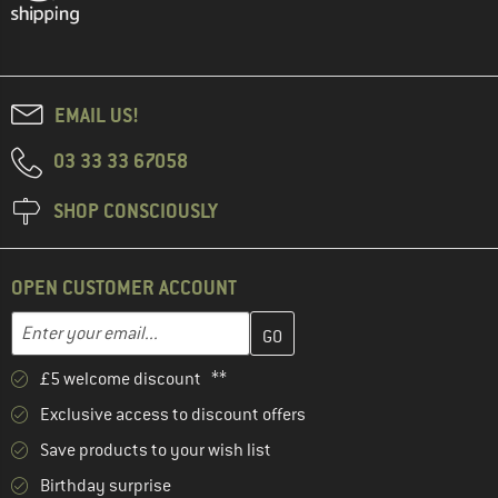
EMAIL US!
03 33 33 67058
SHOP CONSCIOUSLY
OPEN CUSTOMER ACCOUNT
Enter your email address here and create your customer account 
Email address
£5 welcome discount **
Exclusive access to discount offers
Save products to your wish list
Birthday surprise