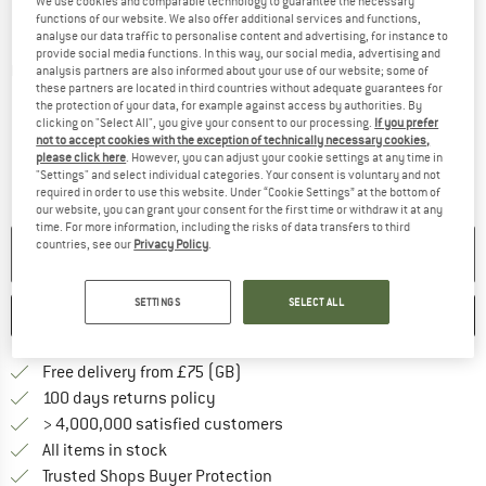
We use cookies and comparable technology to guarantee the necessary
functions of our website. We also offer additional services and functions,
analyse our data traffic to personalise content and advertising, for instance to
provide social media functions. In this way, our social media, advertising and
Detailed view
analysis partners are also informed about your use of our website; some of
these partners are located in third countries without adequate guarantees for
the protection of your data, for example against access by authorities. By
clicking on "Select All", you give your consent to our processing.
If you prefer
not to accept cookies with the exception of technically necessary cookies,
please click here
. However, you can adjust your cookie settings at any time in
"Settings" and select individual categories. Your consent is voluntary and not
required in order to use this website. Under “Cookie Settings” at the bottom of
our website, you can grant your consent for the first time or withdraw it at any
time. For more information, including the risks of data transfers to third
countries, see our
Privacy Policy
.
NO LONGER AVAILABLE
SETTINGS
SELECT ALL
SAVE
COMPARE
Find more shipping information h
Free delivery from £75 (GB)
Find our return policy here! Opens an
100 days returns policy
> 4,000,000 satisfied customers
All items in stock
Find all information here!
Trusted Shops Buyer Protection