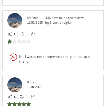
Stefanie
33% have found the reviews
15.02.2025
by Stefanie helpful
0
0
No, I would not recommend this product to a
friend
Doris
15.01.2025
0
0