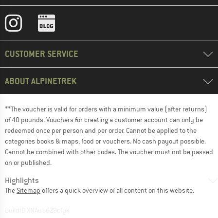
CUSTOMER SERVICE
ABOUT ALPINETREK
**The voucher is valid for orders with a minimum value (after returns)
of 40 pounds. Vouchers for creating a customer account can only be
redeemed once per person and per order. Cannot be applied to the
categories books & maps, food or vouchers. No cash payout possible.
Cannot be combined with other codes. The voucher must not be passed
on or published.
Highlights
The
Sitemap
offers a quick overview of all content on this website.
BuildID XNAu5629cfyk