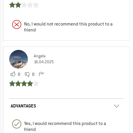
No, I would not recommend this product to a
friend
Angela
16.04.2025
0
0
ADVANTAGES
Yes, I would recommend this product to a
friend