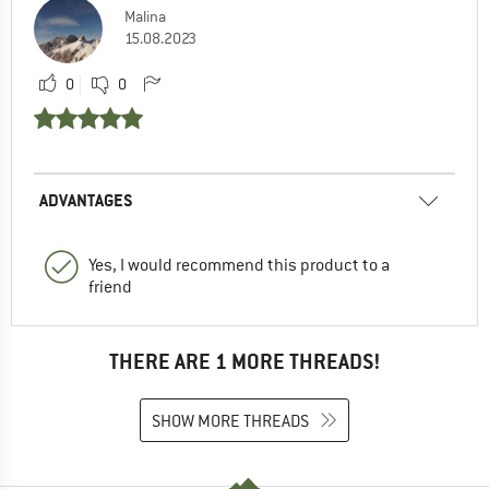
Malina
15.08.2023
0
0
ADVANTAGES
Yes, I would recommend this product to a
friend
THERE ARE 1 MORE THREADS!
SHOW MORE THREADS