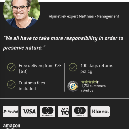
Alpinetrek expert Matthias - Management
"We all have to take more responsibility in order to
preserve nature."
Free delivery from £75
100 days returns
(GB)
policy
Customs fees
1,761 customers
included
rated us