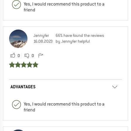
Yes, I would recommend this product to a
friend
Jennyfer
66% have found the reviews
16.08.2023
by Jennyfer helpful
0
0
ADVANTAGES
Yes, I would recommend this product to a
friend