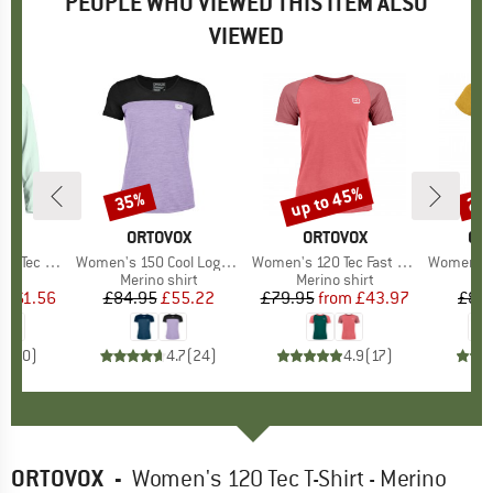
PEOPLE WHO VIEWED THIS ITEM ALSO
VIEWED
0%
up to 45%
35%
25
Discount
Discount
Disc
D
OX
BRAND
ORTOVOX
BRAND
ORTOVOX
BR
GR
 Upward L/S
Item(s)
Women's 150 Cool Logo T-Shirt
Item(s)
Women's 120 Tec Fast Mountain T-Shirt
Item(s)
Women's Woodwool
 group
hirt
Product group
Merino shirt
Product group
Merino shirt
m
ice
duced Price
£61.56
£84.95
Price
Reduced Price
£55.22
£79.95
from
Price
Reduced Price
£43.97
£89
0.0
(
0
)
4.7
(
24
)
4.9
(
17
)
ORTOVOX
-
Women's 120 Tec T-Shirt - Merino