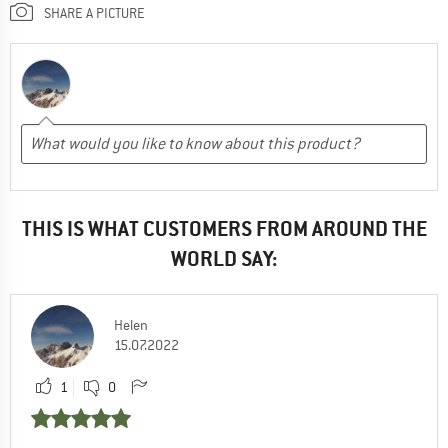
SHARE A PICTURE
THIS IS WHAT CUSTOMERS FROM AROUND THE
WORLD SAY:
Helen
15.07.2022
1
0