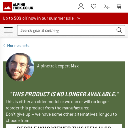
To Customer Account
To S
To Wishlist.
To product
Up to 50% off now in our summer sale
Up to 50% off now in our summer sale »
Merino shirts
Alpinetrek expert Max
"THIS PRODUCT IS NO LONGER AVAILABLE."
This is either an older model or we can or will no longer
reorder this product from the manufacturer.
Don't give up – we have some other alternatives for you to
choose from: