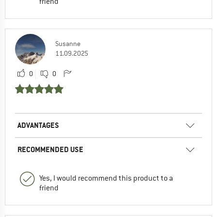
friend
Susanne
11.09.2025
0
0
ADVANTAGES
RECOMMENDED USE
Yes, I would recommend this product to a
friend