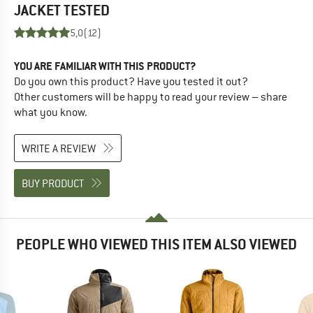
JACKET
TESTED
5,0
(12)
YOU ARE FAMILIAR WITH THIS PRODUCT?
Do you own this product? Have you tested it out?
Other customers will be happy to read your review – share
what you know.
WRITE A REVIEW
BUY PRODUCT
PEOPLE WHO VIEWED THIS ITEM ALSO VIEWED