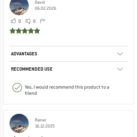
David
06.02.2026
0
0
ADVANTAGES
RECOMMENDED USE
Yes, I would recommend this product to a
friend
Rainer
16.12.2025