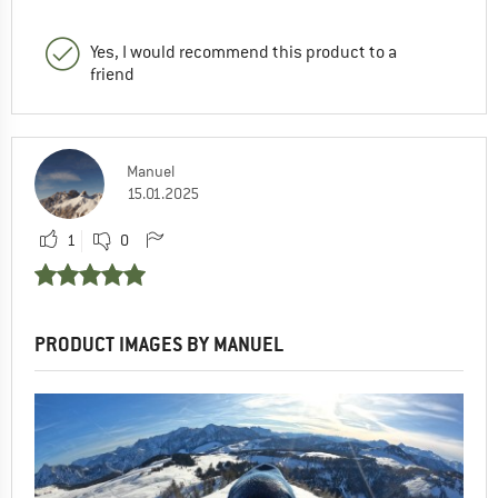
Yes, I would recommend this product to a
friend
Manuel
15.01.2025
1
0
PRODUCT IMAGES BY MANUEL