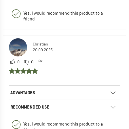
Yes, I would recommend this product to a
friend
Christian
20.09.2025
0
0
ADVANTAGES
RECOMMENDED USE
Yes, I would recommend this product to a