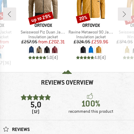
7%
up to 29%
up 
20%
Discount
Discount
Disc
D
BRAND
BRAND
B
OX
ORTOVOX
ORTOVOX
O
Item(s)
Item(s)
Item(s)
 Jacket
Swisswool Piz Duan Jacket
Ravine Metawool 90 Jacket
Swisswoo
roup
Product group
Product group
Pro
jacket
Insulation jacket
Insulation jacket
Win
ice
duced Price
Price
Reduced Price
Price
Reduced Price
from
£257.95
from
£202.31
£324.95
£259.96
£374.95
97
5.0
(
4
)
4.8
(
4
)
.7
(
36
)
REVIEWS OVERVIEW
100%
5,0
(12)
recommend this product
REVIEWS