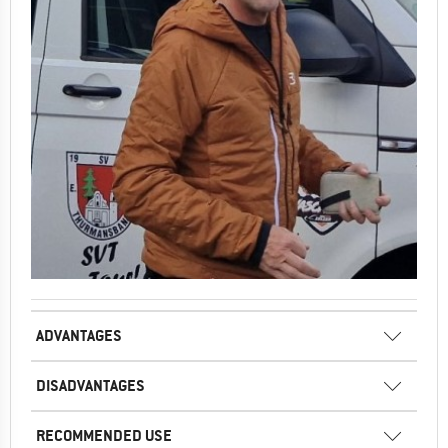
ADVANTAGES
DISADVANTAGES
RECOMMENDED USE