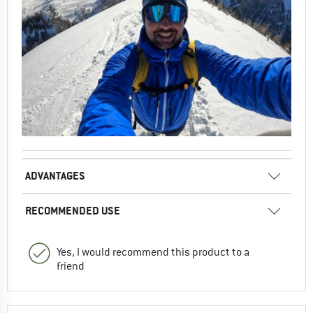
ADVANTAGES
RECOMMENDED USE
Yes, I would recommend this product to a
friend