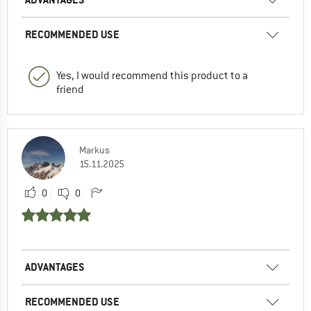
RECOMMENDED USE
Yes, I would recommend this product to a
friend
Markus
15.11.2025
0
0
ADVANTAGES
RECOMMENDED USE