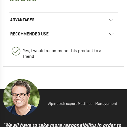
ADVANTAGES
RECOMMENDED USE
Yes, I would recommend this product to a
friend
Alpinetrek expert Matthias - Management
"We all have to take more responsibility in order to