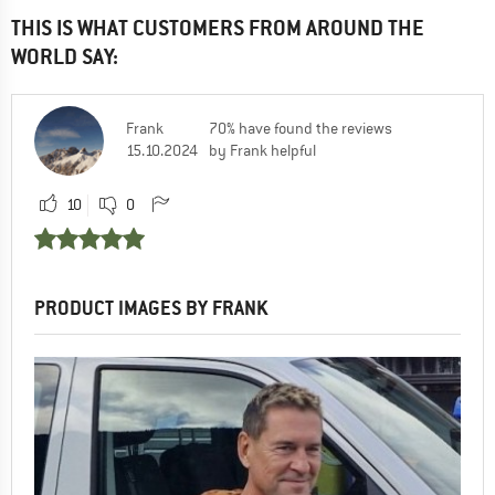
THIS IS WHAT CUSTOMERS FROM AROUND THE
WORLD SAY:
Frank
70% have found the reviews
15.10.2024
by Frank helpful
10
0
PRODUCT IMAGES BY FRANK