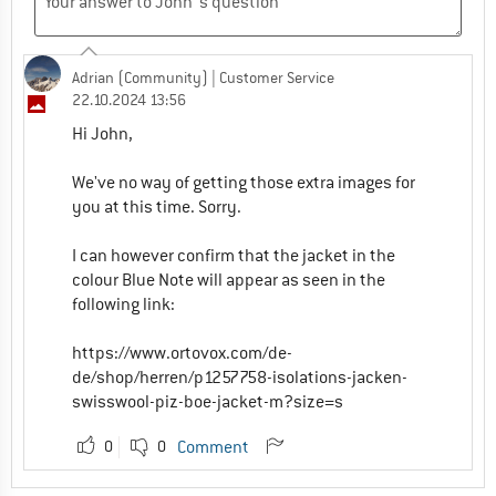
Adrian (Community)
| Customer Service
22.10.2024 13:56
Hi John,
We've no way of getting those extra images for
you at this time. Sorry.
I can however confirm that the jacket in the
colour Blue Note will appear as seen in the
following link:
https://www.ortovox.com/de-
de/shop/herren/p1257758-isolations-jacken-
swisswool-piz-boe-jacket-m?size=s
0
0
Comment