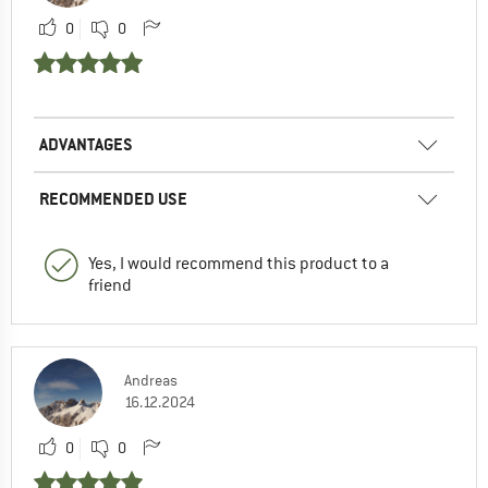
0
0
ADVANTAGES
RECOMMENDED USE
Yes, I would recommend this product to a
friend
Andreas
16.12.2024
0
0