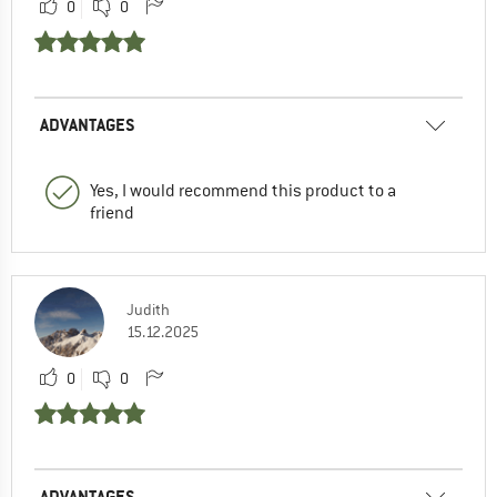
0
0
ADVANTAGES
Yes, I would recommend this product to a
friend
Judith
15.12.2025
0
0
ADVANTAGES