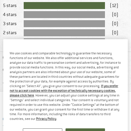
5 stars
(12)
4 stars
(0)
3 stars
(0)
2 stars
(0)
1 star
(0)
We use cookies and comparable technology to guarantee the necessary
ADVANTAGES
functions of our website. We also offer additional services and functions,
analyse our data traffic to personalise content and advertising, for instance to
provide social media functions. In this way, our social media, advertising and
DISADVANTAGES
analysis partners are also informed about your use of our website; some of
these partners are located in third countries without adequate guarantees for
RECOMMENDED USE
the protection of your data, for example against access by authorities. By
clicking on "Select All", you give your consent to our processing.
If you prefer
not to accept cookies with the exception of technically necessary cookies,
please click here
. However, you can adjust your cookie settings at any time in
"Settings" and select individual categories. Your consent is voluntary and not
WHAT DO YOU THINK ABOUT THAT?
required in order to use this website. Under “Cookie Settings” at the bottom of
our website, you can grant your consent for the first time or withdraw it at any
time. For more information, including the risks of data transfers to third
ADD A QUESTION
countries, see our
Privacy Policy
.