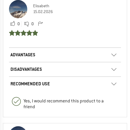
Elisabeth
15.02.2026
0
0
ADVANTAGES
DISADVANTAGES
RECOMMENDED USE
Yes, I would recommend this product to a
friend