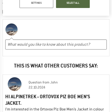
WRITE A REVIEW
SETTINGS
SELECT ALL
SHARE A PICTURE
THIS IS WHAT OTHER CUSTOMERS SAY:
Question
from
John
22.10.2024
HI ALPINETREK - ORTOVOX PIZ BOE MEN’S
JACKET.
I’m interested in the Ortovox Piz Boe Men’s Jacket in colour