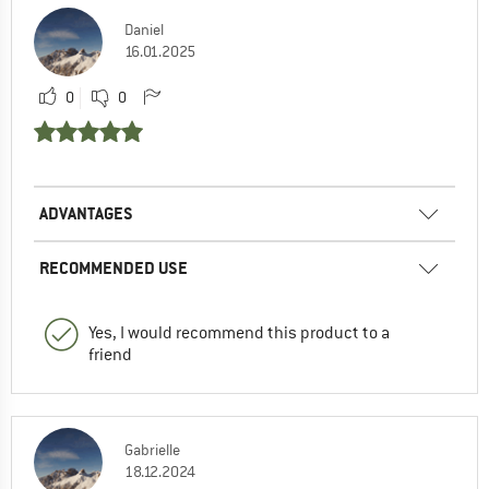
Daniel
16.01.2025
0
0
ADVANTAGES
RECOMMENDED USE
Yes, I would recommend this product to a
friend
Gabrielle
18.12.2024