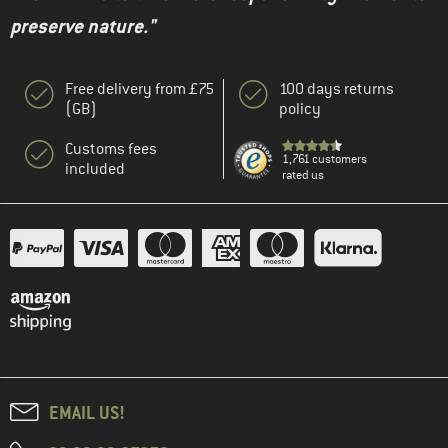
preserve nature."
Free delivery from £75
100 days returns
(GB)
policy
Customs fees
1,761 customers
included
rated us
EMAIL US!