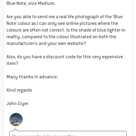
Blue Note, size Medium.
Are you able to send me a real life photograph of the ‘Blue
Note’ colour as I can only see online pictures where the
colours are often not correct. Is the shade of blue lighter in
reality, compared to the colour illustrated on both the
manufacturer’s and your own website?
Also, do you have a discount code for this very expensive
item?
Many thanks in advance.
Kind regards
John Cryer