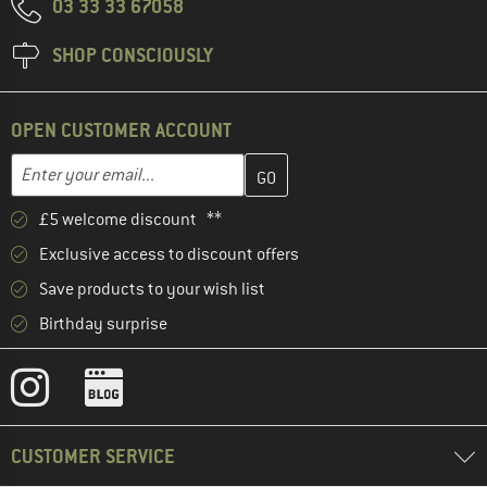
03 33 33 67058
SHOP CONSCIOUSLY
OPEN CUSTOMER ACCOUNT
Enter your email address here and create your customer account 
Email address
£5 welcome discount **
Exclusive access to discount offers
Save products to your wish list
Birthday surprise
CUSTOMER SERVICE