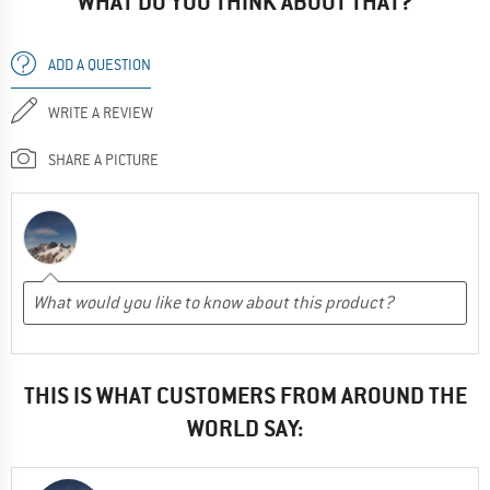
WHAT DO YOU THINK ABOUT THAT?
ADD A QUESTION
WRITE A REVIEW
SHARE A PICTURE
THIS IS WHAT CUSTOMERS FROM AROUND THE
WORLD SAY: