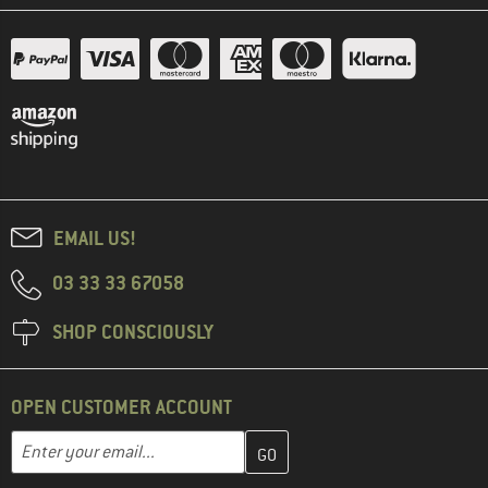
EMAIL US!
03 33 33 67058
SHOP CONSCIOUSLY
OPEN CUSTOMER ACCOUNT
Enter your email address here and create your customer account 
Email address