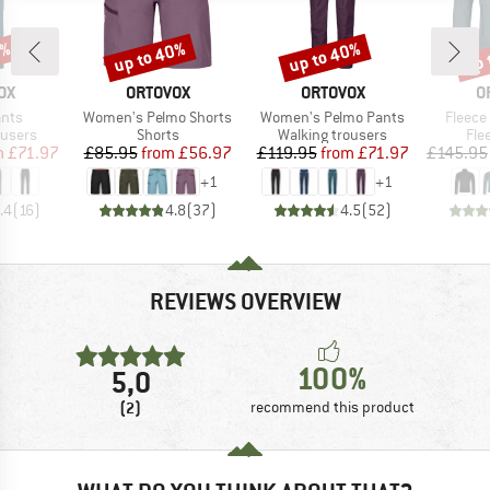
0%
up to 40%
up to 40%
up 
Discount
Discount
Disc
D
BRAND
BRAND
B
OX
ORTOVOX
ORTOVOX
O
Item(s)
Item(s)
Item(s
ants
Women's Pelmo Shorts
Women's Pelmo Pants
Fleece
oup
Product group
Product group
Pro
ousers
Shorts
Walking trousers
Fle
ice
duced Price
Price
Reduced Price
Price
Reduced Price
m
£71.97
£85.95
from
£56.97
£119.95
from
£71.97
£145.95
+
1
+
1
.4
(
16
)
4.8
(
37
)
4.5
(
52
)
REVIEWS OVERVIEW
100%
5,0
(2)
recommend this product