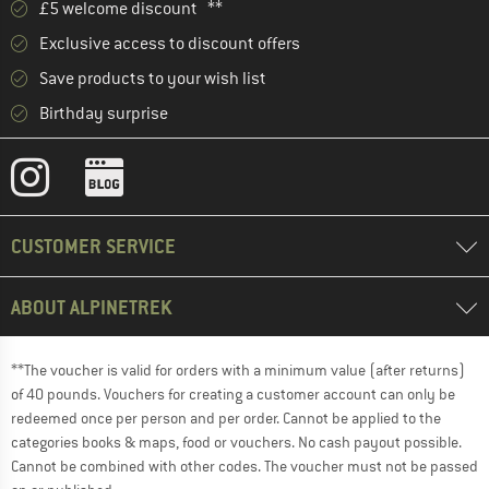
£5 welcome discount **
Exclusive access to discount offers
Save products to your wish list
Birthday surprise
CUSTOMER SERVICE
ABOUT ALPINETREK
**The voucher is valid for orders with a minimum value (after returns)
of 40 pounds. Vouchers for creating a customer account can only be
redeemed once per person and per order. Cannot be applied to the
categories books & maps, food or vouchers. No cash payout possible.
Cannot be combined with other codes. The voucher must not be passed