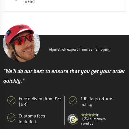
friend
Alpinetrek expert Thomas - Shipping
"We'll do our best to ensure that you get your order
quickly."
Free delivery from £75
100 days returns
(GB)
policy
Customs fees
1,761 customers
included
rated us