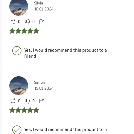
Silvia
16.01.2024
0
0
Yes, I would recommend this product to a
friend
Simon
15.01.2024
0
0
Yes, I would recommend this product to a