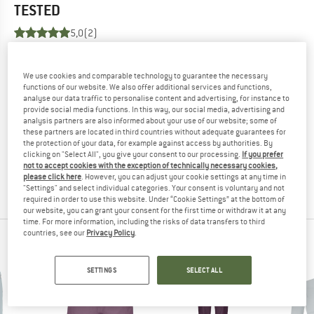
TESTED
5,0
(2)
YOU ARE FAMILIAR WITH THIS PRODUCT?
We use cookies and comparable technology to guarantee the necessary
Do you own this product? Have you tested it out?
functions of our website. We also offer additional services and functions,
Other customers will be happy to read your review – share
analyse our data traffic to personalise content and advertising, for instance to
provide social media functions. In this way, our social media, advertising and
what you know.
analysis partners are also informed about your use of our website; some of
these partners are located in third countries without adequate guarantees for
the protection of your data, for example against access by authorities. By
WRITE A REVIEW
clicking on "Select All", you give your consent to our processing.
If you prefer
not to accept cookies with the exception of technically necessary cookies,
please click here
. However, you can adjust your cookie settings at any time in
BUY PRODUCT
"Settings" and select individual categories. Your consent is voluntary and not
required in order to use this website. Under “Cookie Settings” at the bottom of
our website, you can grant your consent for the first time or withdraw it at any
time. For more information, including the risks of data transfers to third
countries, see our
Privacy Policy
.
ORTOVOX TOP PRODUCTS
SETTINGS
SELECT ALL