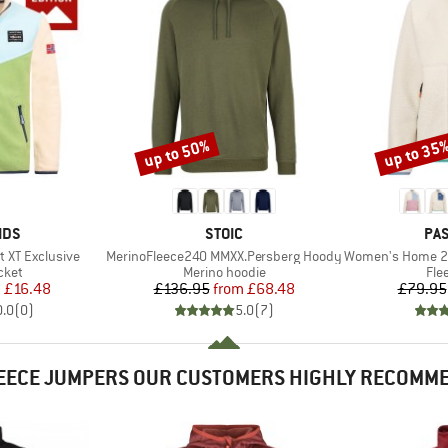
up to 50%
up to 35
Discount
Discount
BRAND
BR
IDS
STOIC
PA
Item(s)
Item(s)
t XT Exclusive
MerinoFleece240 MMXX.Persberg Hoody
Women's Home 2.0 1/2 Z
group
Product group
Pro
cket
Merino hoodie
Fle
ice
duced Price
Price
Reduced Price
m
£16.48
£136.95
from
£68.48
£79.95
0.0
(
0
)
5.0
(
7
)
EECE JUMPERS OUR CUSTOMERS HIGHLY RECOMM