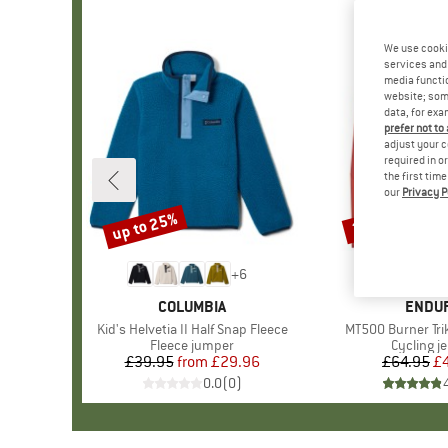
We use cooki
services and 
media functio
website; some
data, for exa
prefer not to
adjust your c
required in o
the first tim
our
Privacy P
up to 25%
24%
Discount
Discount
+
6
BRAND
COLUMBIA
BRAN
ENDU
Item(s)
Kid's Helvetia II Half Snap Fleece
Item(s)
MT500 Burner Tr
Product group
Fleece jumper
Product 
Cycling j
£39.95
from
Price
Reduced Price
£29.96
£64.95
Pr
Re
£
0.0
(
0
)