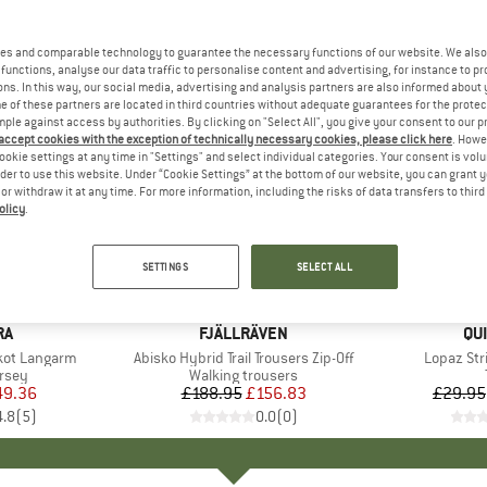
es and comparable technology to guarantee the necessary functions of our website. We also 
functions, analyse our data traffic to personalise content and advertising, for instance to pr
ns. In this way, our social media, advertising and analysis partners are also informed about 
 of these partners are located in third countries without adequate guarantees for the protec
mple against access by authorities. By clicking on "Select All", you give your consent to our 
 accept cookies with the exception of technically necessary cookies, please click here
. Howe
ookie settings at any time in "Settings" and select individual categories. Your consent is vol
rder to use this website. Under “Cookie Settings” at the bottom of our website, you can grant 
e or withdraw it at any time. For more information, including the risks of data transfers to thir
olicy
.
up to 45
17%
Discount
Discount
SETTINGS
SELECT ALL
D
RA
BRAND
FJÄLLRÄVEN
BR
QU
ikot Langarm
Item(s)
Abisko Hybrid Trail Trousers Zip-Off
Item(s)
Lopaz Str
group
ersey
Product group
Walking trousers
ice
duced Price
49.36
£188.95
Price
Reduced Price
£156.83
£29.95
4.8
(
5
)
0.0
(
0
)