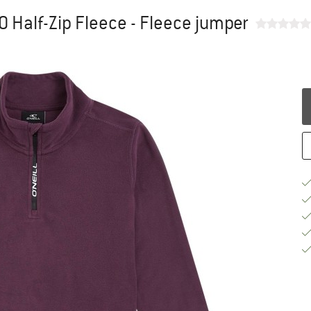
00 Half-Zip Fleece - Fleece jumper