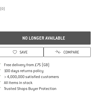
(0)
NO LONGER AVAILABLE
SAVE
COMPARE
Find more shipping information here
Free delivery from £75 (GB)
Find our return policy here! Opens an in
100 days returns policy
> 4,000,000 satisfied customers
All items in stock
Find all information here!
Trusted Shops Buyer Protection