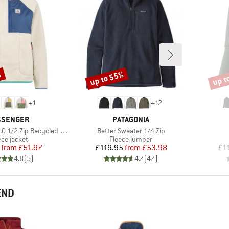
%
up to 55%
up t
Discount
Disco
+
1
+
12
AND
BRAND
SSENGER
PATAGONIA
Item(s)
ip Recycled Sherpa Fleece
Better Sweater 1/4 Zip
duct group
Product group
ece jacket
Fleece jumper
Price
Reduced Price
Price
Reduced Price
from
£51.97
£119.95
from
£53.98
£1
4.8
(
5
)
4.7
(
47
)
END