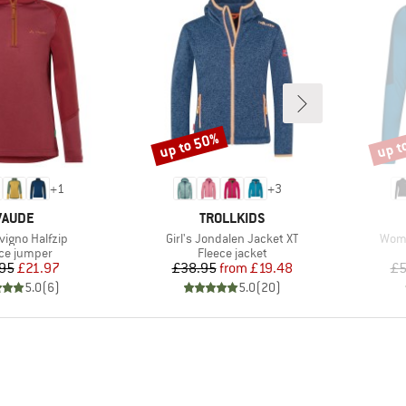
up to 50%
up t
Discount
Disco
+
1
+
3
BRAND
BRAND
VAUDE
TROLLKIDS
)
Item(s)
Item
ivigno Halfzip
Girl's Jondalen Jacket XT
Wome
uct group
Product group
ce jumper
Fleece jacket
Price
Reduced Price
Price
Reduced Price
95
£21.97
£38.95
from
£19.48
£5
5.0
(
6
)
5.0
(
20
)