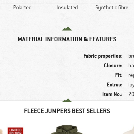
Polartec
Insulated
Synthetic fibre
MATERIAL INFORMATION & FEATURES
Fabric properties:
br
Closure:
ha
Fit:
re
Extras:
lo
Item No.:
70
FLEECE JUMPERS BEST SELLERS