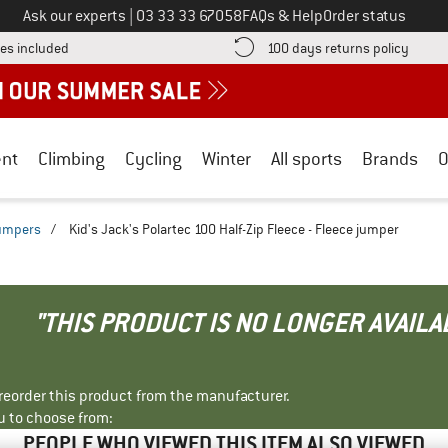
Call us on
Ask our experts
|
03 33 33 67058
FAQs & Help
Order status
Find more shipping information here! Opens an information box
Find o
es included
100 days returns policy
nt
Climbing
Cycling
Winter
All sports
Brands
O
jumpers
/
Kid's Jack's Polartec 100 Half-Zip Fleece - Fleece jumper
"THIS PRODUCT IS NO LONGER AVAILA
r reorder this product from the manufacturer.
u to choose from:
PEOPLE WHO VIEWED THIS ITEM ALSO VIEWED