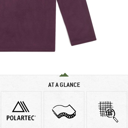
AT A GLANCE