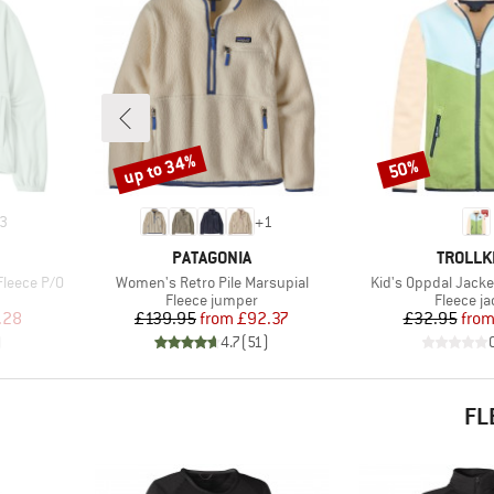
up to 34%
50%
Discount
Discount
3
+
1
BRAND
BRAND
PATAGONIA
TROLLK
Item(s)
Item(s)
Fleece P/O
Women's Retro Pile Marsupial
Kid's Oppdal Jacke
Product group
Product 
Fleece jumper
Fleece ja
d Price
Price
Reduced Price
Pr
Re
.28
£139.95
from
£92.37
£32.95
fro
)
4.7
(
51
)
FL