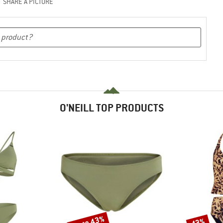
SHARE A PICTURE
O'NEILL TOP PRODUCTS
up to 43%
43%
Discount
Discount