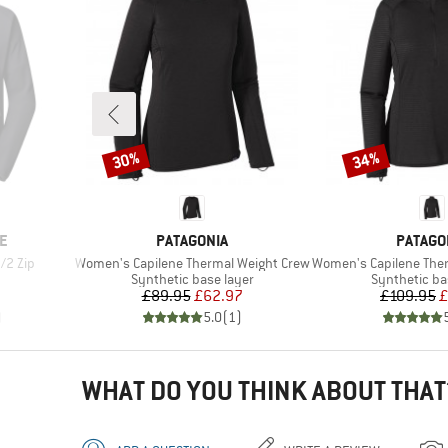
30%
34%
Discount
Discount
BRAND
BRAND
E
PATAGONIA
PATAGO
Item(s)
Item(s)
/2 Zip
Women's Capilene Thermal Weight Crew
Women's Capilene Thermal
Product group
Product gro
Synthetic base layer
Synthetic ba
Price
Reduced Price
Pr
Re
£89.95
£62.97
£109.95
£
)
5.0
(
1
)
WHAT DO YOU THINK ABOUT THAT