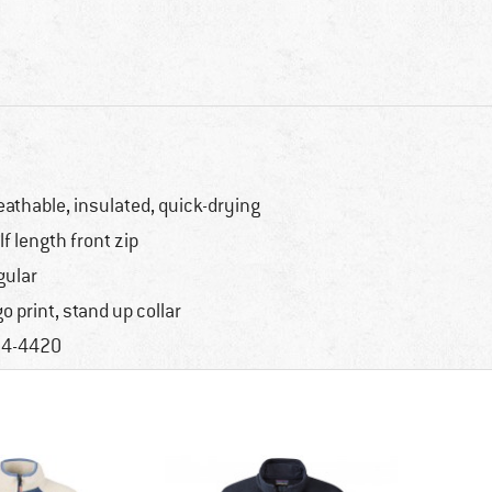
eathable, insulated, quick-drying
lf length front zip
gular
go print, stand up collar
4-4420