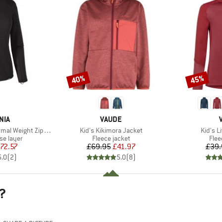
40%
45%
Discount
Discount
BRAND
NIA
VAUDE
Item(s)
Item(s
 Weight Zip Neck
Kid's Kikimora Jacket
Kid's L
up
Product group
Prod
se layer
Fleece jacket
Flee
ice
duced Price
Price
Reduced Price
72.57
£69.95
£41.97
£39.
5.0
(
2
)
5.0
(
8
)
?