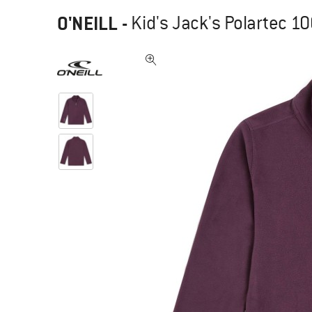
O'NEILL
-
Kid's Jack's Polartec 1