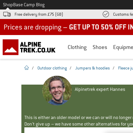
To
Shop
Base Camp Blog
Free delivery from £75 (GB)
Customs fe
Up to 50% off now in our summer sale
Clothing
Shoes
Equipme
homepage
/
Outdoor clothing
/
Jumpers & hoodies
/
Fleece 
Alpinetrek expert Hannes
This is either an older model or we can or will no longe
Don't give up – we have some other alternatives for yo