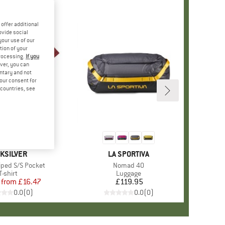
offer additional
ovide social
your use of our
tion of your
processing.
If you
ver, you can
untary and not
your consent for
d countries, see
%
+
1
AND
IKSILVER
BRAND
LA SPORTIVA
iped S/S Pocket
Item(s)
Nomad 40
Product group
T-shirt
Product group
Luggage
from
Price
Reduced Price
£16.47
£119.95
Price
0.0
(
0
)
0.0
(
0
)