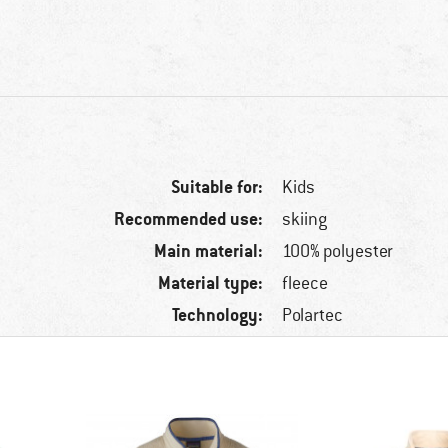
Suitable for:
Kids
Recommended use:
skiing
Main material:
100% polyester
Material type:
fleece
Technology:
Polartec