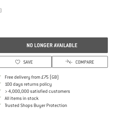
)
NO LONGER AVAILABLE
SAVE
COMPARE
Find more shipping information here
Free delivery from £75 (GB)
Find our return policy here! Opens an in
100 days returns policy
> 4,000,000 satisfied customers
All items in stock
Find all information here!
Trusted Shops Buyer Protection