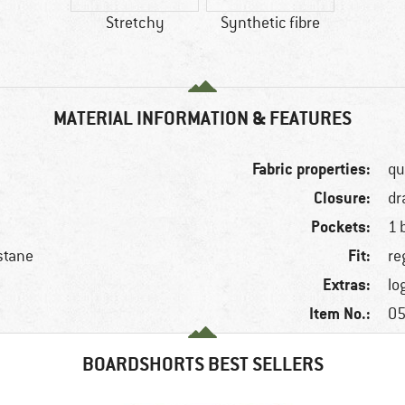
Stretchy
Synthetic fibre
MATERIAL INFORMATION & FEATURES
Fabric properties:
qu
Closure:
dr
Pockets:
1 
Fit:
stane
re
Extras:
lo
Item No.:
05
BOARDSHORTS BEST SELLERS