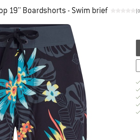
p 19'' Boardshorts - Swim brief
(0