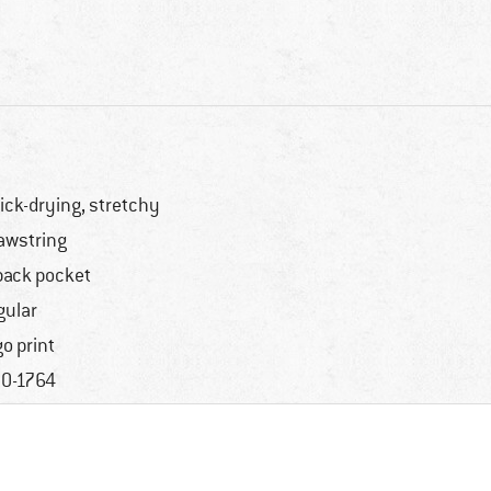
ick-drying, stretchy
awstring
back pocket
gular
go print
0-1764