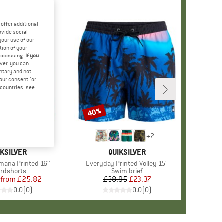
offer additional
ovide social
your use of our
tion of your
processing.
If you
ver, you can
untary and not
your consent for
d countries, see
%
40%
Discount
+
2
AND
IKSILVER
BRAND
QUIKSILVER
imana Printed 16''
Item(s)
Everyday Printed Volley 15''
duct group
rdshorts
Product group
Swim brief
from
Price
Reduced Price
£25.82
£38.95
Price
Reduced Price
£23.37
0.0
(
0
)
0.0
(
0
)