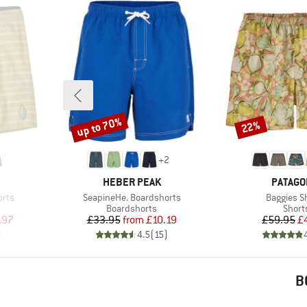
up to 70%
22%
Discount
Discount
+
2
BRAND
BRAND
HEBER PEAK
PATAGO
Item(s)
Item(s)
orts
SeapineHe. Boardshorts
Baggies S
Product group
Produ
Boardshorts
Short
d Price
Price
Reduced Price
Pr
Re
.97
£33.95
from
£10.19
£59.95
£
)
4.5
(
15
)
B