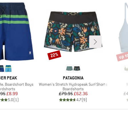
up t
22%
Discount
Disco
AND
BRAND
ER PEAK
PATAGONIA
Item(s)
I
He. Boardshort Boys
Women's Stretch Hydropeak Surf Shorts
duct group
Product group
rdshorts
Boardshorts
Price
Reduced Price
Price
Reduced Price
.95
£8.99
£79.95
£62.36
£4
5.0
(
1
)
4.7
(
9
)