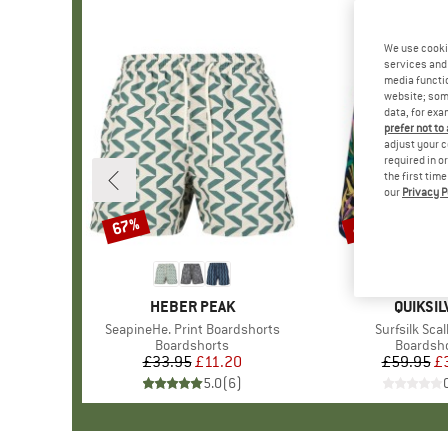
We use cooki
services and 
media functio
website; some
data, for exa
prefer not to
adjust your c
required in o
the first tim
our
Privacy P
67%
40%
Discount
Discount
BRAND
HEBER PEAK
BRAND
QUIKSIL
Item(s)
SeapineHe. Print Boardshorts
Item(s)
Surfsilk Scal
Product group
Boardshorts
Product 
Boardsh
£33.95
Price
Reduced Price
£11.20
£59.95
Pr
Re
£
5.0
(
6
)