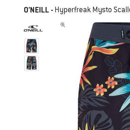
O'NEILL
-
Hyperfreak Mysto Scallo