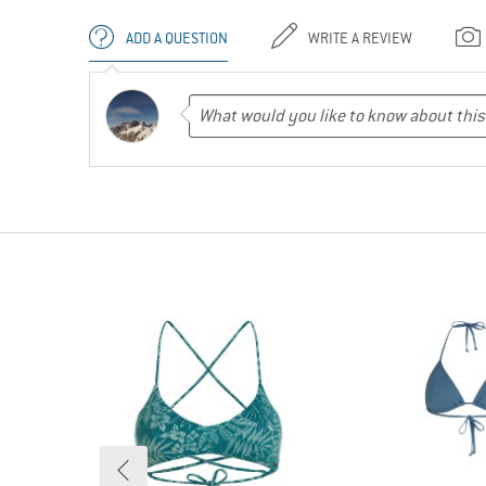
ADD A QUESTION
WRITE A REVIEW