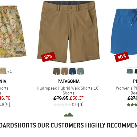
37%
40%
Discount
Discount
+
1
BRAND
B
NIA
PATAGONIA
P
Item(s)
Item(s)
horts
Hydropeak Hybrid Walk Shorts 18''
Women's PR
ct group
Product group
Pro
s
Shorts
Boa
ice
duced Price
Price
Reduced Price
46.76
£79.95
£50.37
£27.
4.8
(
9
)
0.0
(
0
)
OARDSHORTS OUR CUSTOMERS HIGHLY RECOMME