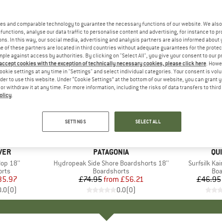
es and comparable technology to guarantee the necessary functions of our website. We also 
functions, analyse our data traffic to personalise content and advertising, for instance to pr
ns. In this way, our social media, advertising and analysis partners are also informed about 
 of these partners are located in third countries without adequate guarantees for the protec
mple against access by authorities. By clicking on "Select All", you give your consent to our 
 accept cookies with the exception of technically necessary cookies, please click here
. Howe
ookie settings at any time in "Settings" and select individual categories. Your consent is vol
rder to use this website. Under “Cookie Settings” at the bottom of our website, you can grant 
e or withdraw it at any time. For more information, including the risks of data transfers to thir
olicy
.
up to 25%
up to 45
Discount
Discount
SETTINGS
SELECT ALL
VER
BRAND
PATAGONIA
BR
QU
lop 18''
Item(s)
Hydropeak Side Shore Boardshorts 18''
Item(s)
Surfsilk Ka
group
orts
Product group
Boardshorts
Pro
Boa
ice
duced Price
35.97
£74.95
from
Price
Reduced Price
£56.21
£46.95
0.0
(
0
)
0.0
(
0
)