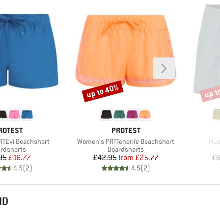
up to 40%
up t
Discount
Disco
RAND
BRAND
ROTEST
PROTEST
Item(s)
Ite
TEvi Beachshort
Women's PRTTenerife Beachshort
Hyd
duct group
Product group
rdshorts
Boardshorts
Price
Reduced Price
Price
Reduced Price
95
£16.77
£42.95
from
£25.77
£6
4.5
(
2
)
4.5
(
2
)
ND