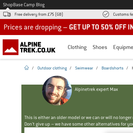
To
Shop
Base Camp Blog
Free delivery from £75 (GB)
Customs fe
Up to 50% off now in our summer sale
Clothing
Shoes
Equipme
homepage
/
Outdoor clothing
/
Swimwear
/
Boardshorts
/
Alpinetrek expert Max
This is either an older model or we can or will no longe
Don't give up – we have some other alternatives for yo