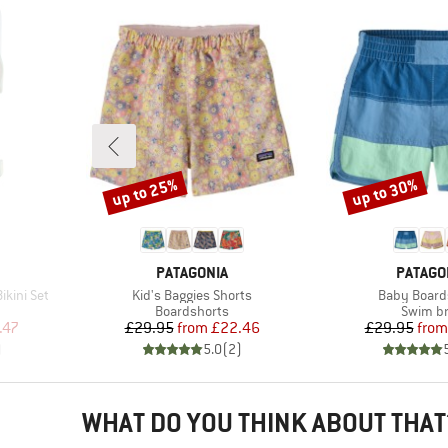
up to 25%
up to 30%
Discount
Discount
BRAND
BRAND
PATAGONIA
PATAGO
Item(s)
Item(s)
ikini Set
Kid's Baggies Shorts
Baby Board
roup
Product group
Product
Boardshorts
Swim br
d Price
Price
Reduced Price
Pr
Re
.47
£29.95
from
£22.46
£29.95
from
)
5.0
(
2
)
WHAT DO YOU THINK ABOUT THAT