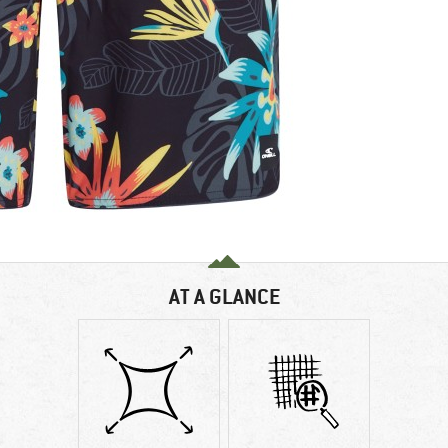
AT A GLANCE