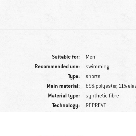
Suitable for:
Men
Recommended use:
swimming
Type:
shorts
Main material:
89% polyester, 11% ela
Material type:
synthetic fibre
Technology:
REPREVE