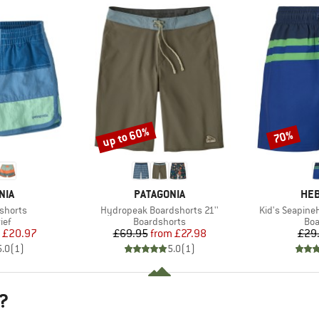
up to 60%
70%
Discount
Discount
BRAND
BR
NIA
PATAGONIA
HEB
Item(s)
Item(s)
shorts
Hydropeak Boardshorts 21''
Kid's Seapine
 group
Product group
Pro
ief
Boardshorts
Boa
ice
duced Price
Price
Reduced Price
£20.97
£69.95
from
£27.98
£29
5.0
(
1
)
5.0
(
1
)
?