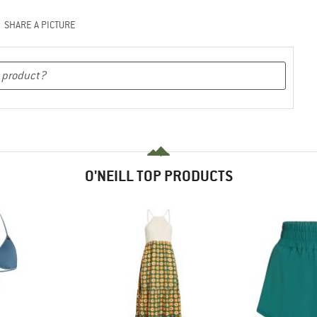
SHARE A PICTURE
O'NEILL TOP PRODUCTS