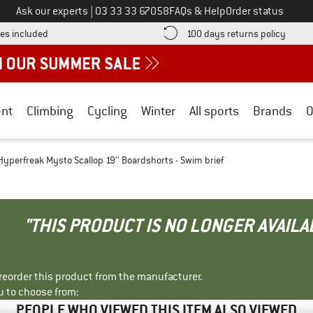
Call us on
Ask our experts
|
03 33 33 67058
FAQs & Help
Order status
Find more shipping information here! Opens an information box
Find o
es included
100 days returns policy
nt
Climbing
Cycling
Winter
All sports
Brands
O
Hyperfreak Mysto Scallop 19'' Boardshorts - Swim brief
"THIS PRODUCT IS NO LONGER AVAILA
r reorder this product from the manufacturer.
u to choose from:
PEOPLE WHO VIEWED THIS ITEM ALSO VIEWED