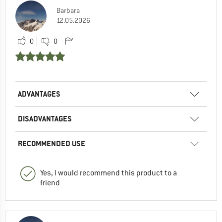
Barbara
12.05.2026
0
0
ADVANTAGES
DISADVANTAGES
RECOMMENDED USE
Yes, I would recommend this product to a
friend