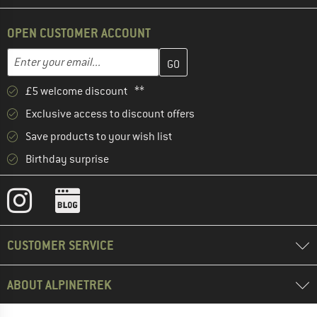
OPEN CUSTOMER ACCOUNT
Enter your email address here and create your customer account 
Email address
£5 welcome discount **
Exclusive access to discount offers
Save products to your wish list
Birthday surprise
CUSTOMER SERVICE
ABOUT ALPINETREK