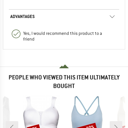
ADVANTAGES
Yes, I would recommend this product to a
friend
PEOPLE WHO VIEWED THIS ITEM ULTIMATELY
BOUGHT
Discount
Discount
Disc