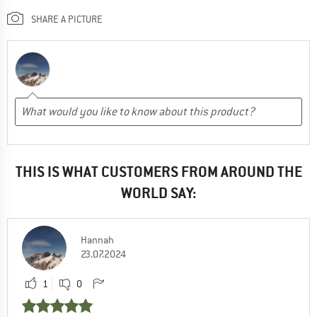
SHARE A PICTURE
THIS IS WHAT CUSTOMERS FROM AROUND THE
WORLD SAY:
Hannah
23.07.2024
1
0