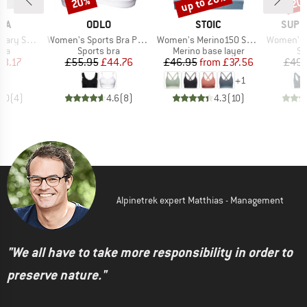
up to 20%
20%
20
BRAND
BRAND
BRAN
IA
ODLO
STOIC
SUPE
Item(s)
Item(s)
Item(s)
orts Bra
Women's Sports Bra Padded High
Women's Merino150 SadjemSt. Bra
Women's Tundra
 group
Product group
Product group
Pr
bra
Sports bra
Merino base layer
Sp
ice
duced Price
Price
Reduced Price
Price
Reduced Price
18.17
£55.95
£44.76
£46.95
from
£37.56
£49.
+
1
5.0
(
4
)
4.6
(
8
)
4.3
(
10
)
Alpinetrek expert Matthias - Management
"We all have to take more responsibility in order to
preserve nature."