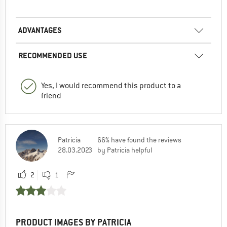
ADVANTAGES
RECOMMENDED USE
Yes, I would recommend this product to a
friend
Patricia
66% have found the reviews
28.03.2023
by Patricia helpful
2
1
PRODUCT IMAGES BY PATRICIA