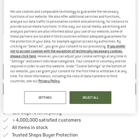
UK
40 - Cup B
UK
40 - Cup C
UK
40 - Cup D
We use cookies and comparable technology to guarantee the necessary
UK
40 - Cup E
UK
42 - Cup A
UK
42 - Cup B
functions of our website. We also offer additional services and functions,
analyse our data traffic to personalise content and advertising, for instance to
provide social media functions. In this way, our social media, advertising and
UK
42 - Cup C
UK
42 - Cup D
UK
42 - Cup E
analysis partners are also informed about your use of our website; some of
these partners are located in third countries without adequate guarantees for
Size chart
the protection of your data, for example against access by authorities. By
clicking on "Select All", you give your consent to our processing.
If you prefer
The link opens an information box which c
Delivery time: 5-7 working days
not to accept cookies with the exception of technically necessary cookies,
please click here
. However, you can adjust your cookie settings at any time in
Quantity:
"Settings" and select individual categories. Your consent is voluntary and not
required in order to use this website. Under “Cookie Settings” at the bottom of
ADD TO CART
our website, you can grant your consent for the first time or withdraw it at any
time. For more information, including the risks of data transfers to third
countries, see our
Privacy Policy
.
SAVE
COMPARE
SETTINGS
SELECT ALL
Find more shipping information h
Free delivery from £75 (GB)
Find our return policy here! Opens an
100 days returns policy
> 4,000,000 satisfied customers
All items in stock
Find all information here!
Trusted Shops Buyer Protection