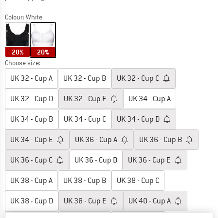
Colour:
White
20%
20%
Choose size:
UK
32 - Cup A
UK
32 - Cup B
UK
32 - Cup C
UK
32 - Cup D
UK
32 - Cup E
UK
34 - Cup A
UK
34 - Cup B
UK
34 - Cup C
UK
34 - Cup D
UK
34 - Cup E
UK
36 - Cup A
UK
36 - Cup B
UK
36 - Cup C
UK
36 - Cup D
UK
36 - Cup E
UK
38 - Cup A
UK
38 - Cup B
UK
38 - Cup C
UK
38 - Cup D
UK
38 - Cup E
UK
40 - Cup A