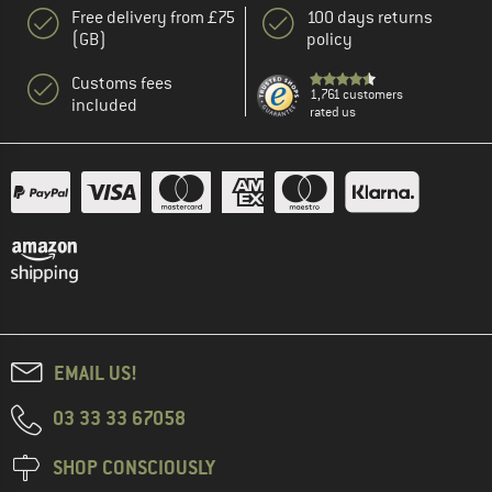
Free delivery from £75
100 days returns
(GB)
policy
Customs fees
1,761 customers
included
rated us
EMAIL US!
03 33 33 67058
SHOP CONSCIOUSLY