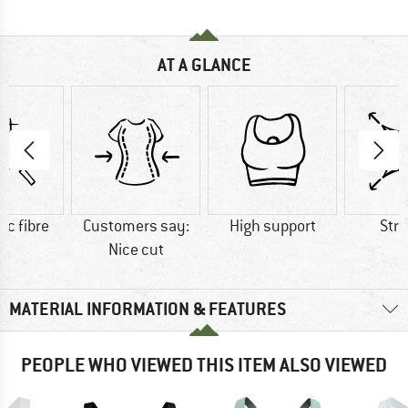
AT A GLANCE
ic fibre
Customers say:
High support
Str
Nice cut
MATERIAL INFORMATION & FEATURES
PEOPLE WHO VIEWED THIS ITEM ALSO VIEWED