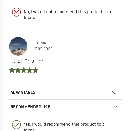
No, I would not recommend this product to a
friend
Claudia
17.05.2022
1
0
ADVANTAGES
RECOMMENDED USE
Yes, I would recommend this product to a
friend