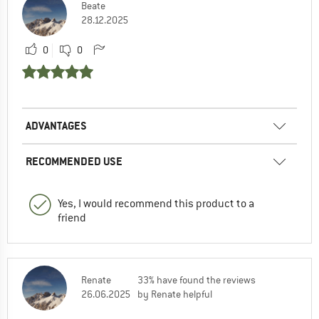
Beate
28.12.2025
0
0
ADVANTAGES
RECOMMENDED USE
Yes, I would recommend this product to a
friend
Renate
33% have found the reviews
26.06.2025
by Renate helpful