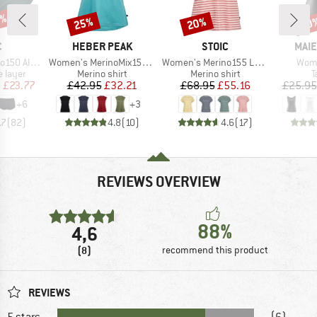
0%
25%
20%
40
Discount
Discount
Disc
ND
BRAND
BRAND
BRA
C
HEBER PEAK
STOIC
MAIE
Item(s)
Item(s)
Item
St. Hipster
Women's MerinoMix150 PineconeHe. Loose Tank
Women's Merino155 LaholmSt. Loose Shirt Striped
Wome
oup
Product group
Product group
P
 layer
Merino shirt
Merino shirt
T
ice
duced Price
Price
Reduced Price
Price
Reduced Price
m
£23.77
£42.95
£32.21
£68.95
£55.16
£25.95
+
6
+
3
.7
(
82
)
4.8
(
10
)
4.6
(
17
)
REVIEWS OVERVIEW
88%
4,6
(8)
recommend this product
REVIEWS
5 stars
(6)