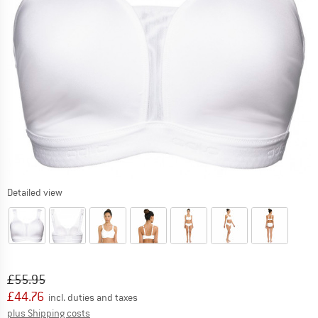
Detailed view
Original price :
Price:
£
55.95
£
44.76
incl. duties and taxes
Info on shipping costs. Opens an information box
plus Shipping costs