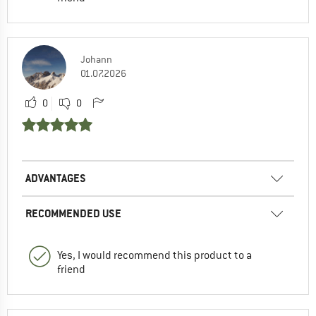
Johann
01.07.2026
0
0
ADVANTAGES
RECOMMENDED USE
Yes, I would recommend this product to a
friend