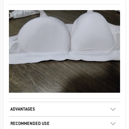
ADVANTAGES
RECOMMENDED USE