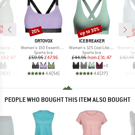
0%
up to 30%
up 
20%
Discount
Discount
Disc
AND
BRAND
BRAND
ORTOVOX
ICEBREAKER
Item(s)
Item(s)
Item(s)
 Bra Zip
Women's 150 Essential Sports Top
Women's 125 Cool-Lite Sprite Racerback Bra
Women's Seamless M
 group
Product group
Product group
Pr
bra
Sports bra
Sports bra
Sp
ice
duced Price
Price
Reduced Price
Price
Reduced Price
£62.97
£59.95
£47.96
£44.95
from
£31.47
£42.95
+
1
5.0
(
2
)
4.6
(
54
)
4.6
(
27
)
PEOPLE WHO BOUGHT THIS ITEM ALSO BOUGHT