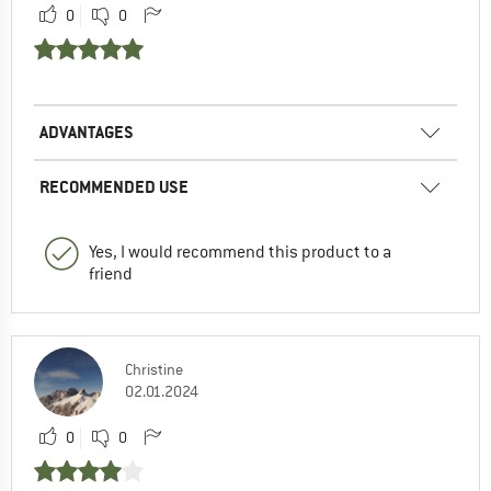
0
0
ADVANTAGES
RECOMMENDED USE
Yes, I would recommend this product to a
friend
Christine
02.01.2024
0
0