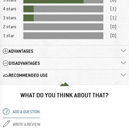
4 stars
(1)
3 stars
(1)
2 stars
(0)
1 star
(0)
ADVANTAGES
DISADVANTAGES
RECOMMENDED USE
WHAT DO YOU THINK ABOUT THAT?
ADD A QUESTION
WRITE A REVIEW