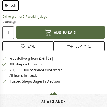
6-Pack
The link opens an information box which c
Delivery time: 5-7 working days
Quantity:
ADD TO CART
SAVE
COMPARE
Find more shipping information h
Free delivery from £75 (GB)
Find our return policy here! Opens an
100 days returns policy
> 4,000,000 satisfied customers
All items in stock
Find all information here!
Trusted Shops Buyer Protection
AT A GLANCE