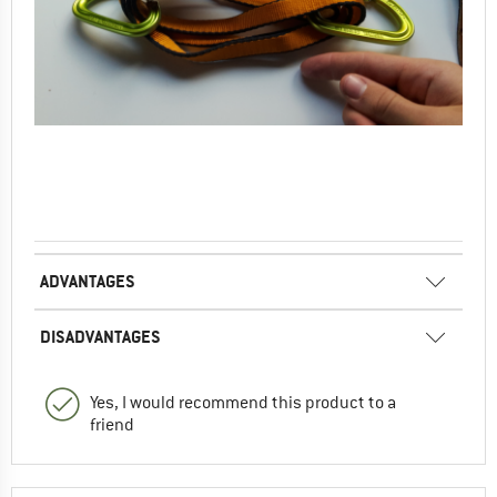
ADVANTAGES
DISADVANTAGES
Yes, I would recommend this product to a
friend