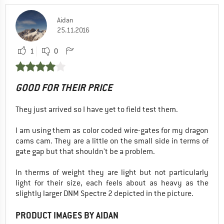
Aidan
25.11.2016
1
0
GOOD FOR THEIR PRICE
They just arrived so I have yet to field test them.
I am using them as color coded wire-gates for my dragon
cams cam. They are a little on the small side in terms of
gate gap but that shouldn't be a problem.
In therms of weight they are light but not particularly
light for their size, each feels about as heavy as the
slightly larger DNM Spectre 2 depicted in the picture.
PRODUCT IMAGES BY AIDAN