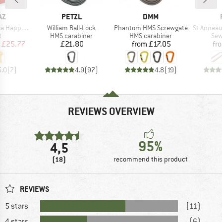
0%
D
BRAND
BRAND
AZ
PETZL
DMM
Item(s)
Item(s)
Item(s)
paca T-Shirt
William Ball-Lock
Phantom HMS Screwgate
St Anneau 
ct group
Product group
Product group
Pro
t
HMS carabiner
HMS carabiner
Sew
ice
duced Price
Price
Price
£25.77
£21.80
from
£17.05
fr
5.0
(
7
)
4.9
(
97
)
4.8
(
19
)
REVIEWS OVERVIEW
95%
4,5
(18)
recommend this product
REVIEWS
5 stars
(11)
4 stars
(6)