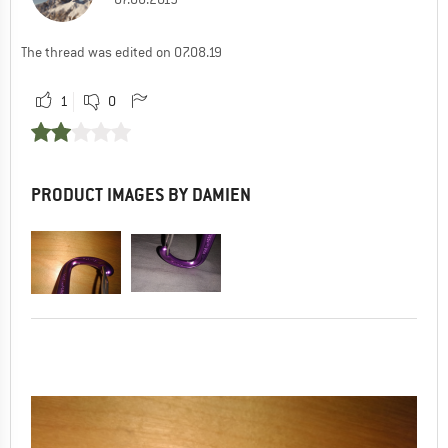
The thread was edited on 07.08.19
1
0
PRODUCT IMAGES BY DAMIEN