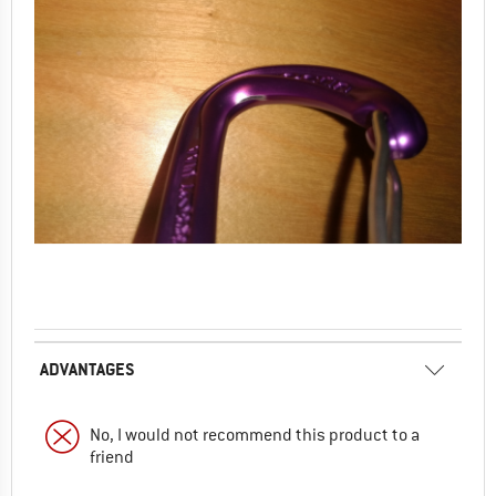
ADVANTAGES
No, I would not recommend this product to a
friend