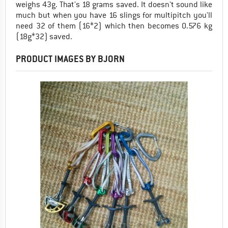
weighs 43g. That's 18 grams saved. It doesn't sound like
much but when you have 16 slings for multipitch you'll
need 32 of them (16*2) which then becomes 0.576 kg
(18g*32) saved.
PRODUCT IMAGES BY BJORN