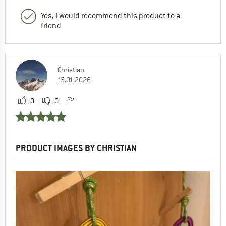
Yes, I would recommend this product to a
friend
Christian
15.01.2026
0
0
PRODUCT IMAGES BY CHRISTIAN