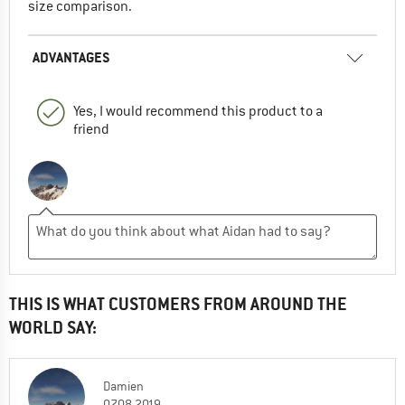
size comparison.
ADVANTAGES
Yes, I would recommend this product to a
friend
THIS IS WHAT CUSTOMERS FROM AROUND THE
WORLD SAY:
Damien
07.08.2019