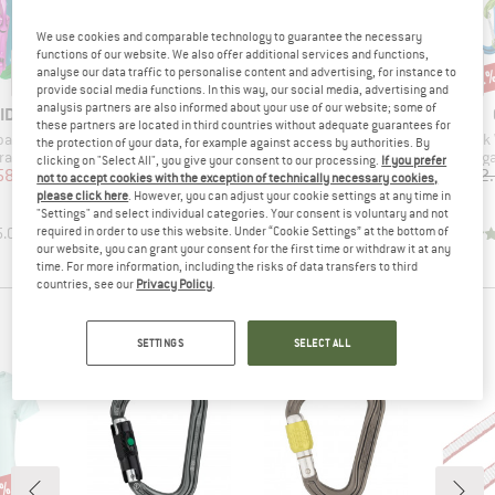
We use cookies and comparable technology to guarantee the necessary
functions of our website. We also offer additional services and functions,
up to 20%
analyse our data traffic to personalise content and advertising, for instance to
10%
Discount
Discount
Disc
12
provide social media functions. In this way, our social media, advertising and
analysis partners are also informed about your use of our website; some of
D
BRAND
BRAND
ID
C.A.M.P.
C.A.M.P.
these partners are located in third countries without adequate guarantees for
Item(s)
Item(s)
Item(
pack II
Nano 22
Photon Wire
Hawk 
the protection of your data, for example against access by authorities. By
up
Product group
Product group
Produc
rabiner
Snapgate carabiner
Snapgate carabiner
Snapga
clicking on "Select All", you give your consent to our processing.
If you prefer
ice
duced Price
Price
Reduced Price
Price
Reduced Price
58.46
£7.69
from
£6.15
£8.55
from
£7.70
£42
not to accept cookies with the exception of technically necessary cookies,
please click here
. However, you can adjust your cookie settings at any time in
+
5
+
5
"Settings" and select individual categories. Your consent is voluntary and not
required in order to use this website. Under “Cookie Settings” at the bottom of
5.0
(
2
)
4.9
(
112
)
4.6
(
11
)
our website, you can grant your consent for the first time or withdraw it at any
time. For more information, including the risks of data transfers to third
countries, see our
Privacy Policy
.
PEOPLE WHO BOUGHT THIS ITEM ALSO BOUGHT
SETTINGS
SELECT ALL