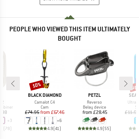
PEOPLE WHO VIEWED THIS ITEM ULTIMATELY
BOUGHT
up 
10%
Discount
Disc
ND
BRAND
BRAND
BRA
BLACK DIAMOND
PETZL
SEA 
)
Item(s)
Item(s)
Item(
 2
Camalot C4
Reverso
Ultra-S
up
Product group
Product group
Pr
rabiner
Cam
Belay device
St
ice
Price
Reduced Price
Price
.98
£74.95
from
£67.46
from
£28.45
£11.9
+
3
+
6
.8
(
78
)
4.9
(
41
)
4.9
(
55
)