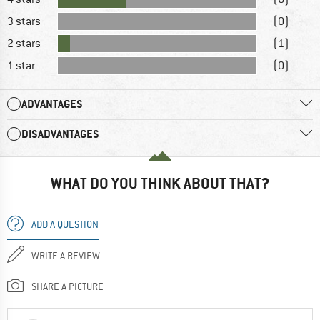
3 stars
(0)
2 stars
(1)
1 star
(0)
ADVANTAGES
DISADVANTAGES
WHAT DO YOU THINK ABOUT THAT?
ADD A QUESTION
WRITE A REVIEW
SHARE A PICTURE