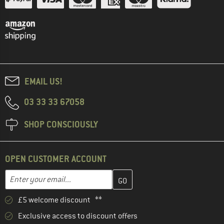
EMAIL US!
03 33 33 67058
SHOP CONSCIOUSLY
OPEN CUSTOMER ACCOUNT
Enter your email address here and create your customer account 
Email address
£5 welcome discount **
Exclusive access to discount offers