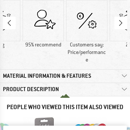
 g
95% recommend
Customers say:
2
Price/performanc
e
MATERIAL INFORMATION & FEATURES
PRODUCT DESCRIPTION
PEOPLE WHO VIEWED THIS ITEM ALSO VIEWED