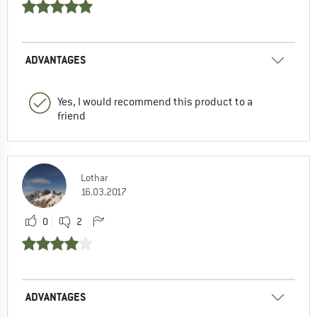
ADVANTAGES
Yes, I would recommend this product to a
friend
Lothar
16.03.2017
0
2
ADVANTAGES