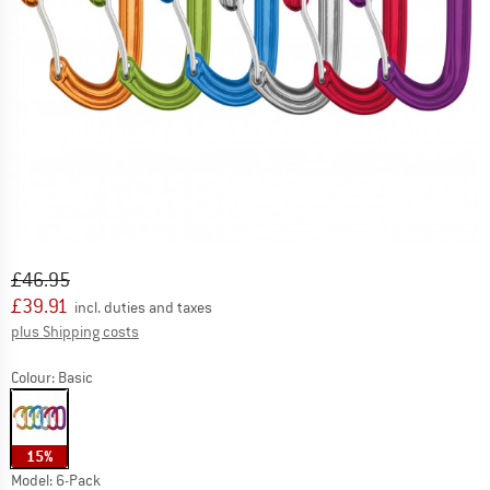
Original price :
Price:
£
46.95
£
39.91
incl. duties and taxes
Info on shipping costs. Opens an information box
plus Shipping costs
Colour:
Basic
15%
Model:
6-Pack