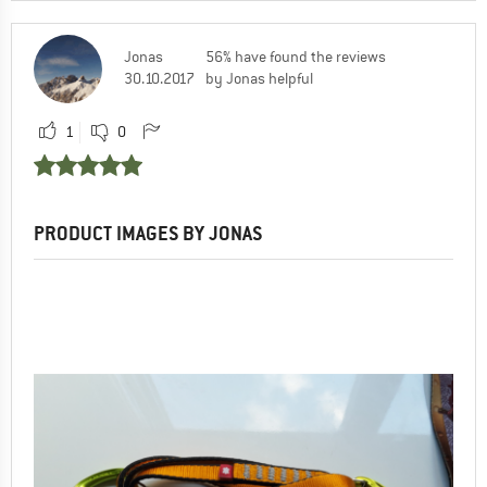
Jonas
56% have found the reviews
30.10.2017
by Jonas helpful
1
0
PRODUCT IMAGES BY JONAS