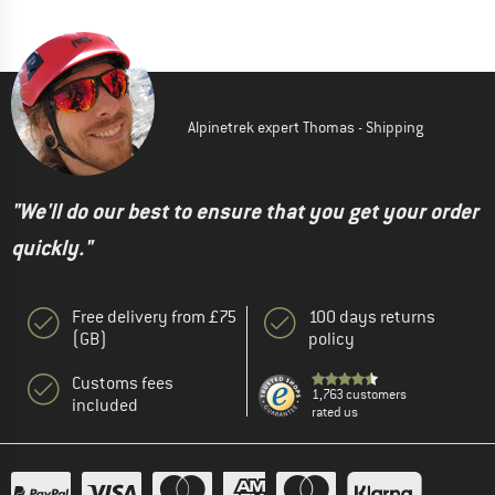
Alpinetrek expert Thomas - Shipping
"We'll do our best to ensure that you get your order
quickly."
Free delivery from £75
100 days returns
(GB)
policy
Customs fees
1,763 customers
included
rated us