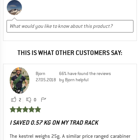
THIS IS WHAT OTHER CUSTOMERS SAY:
Bjorn
66% have found the reviews
27.05.2018
by Bjorn helpful
2
0
I SAVED 0.57 KG ON MY TRAD RACK
The kestrel weighs 25g. A similar price ranged carabiner