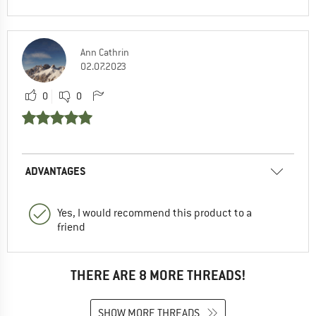
Ann Cathrin
02.07.2023
0
0
ADVANTAGES
Yes, I would recommend this product to a
friend
THERE ARE 8 MORE THREADS!
SHOW MORE THREADS