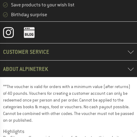
Save products to your wish list
Birthday surprise
CUSTOMER SERVICE
ABOUT ALPINETREK
**The voucher is valid for orders with a minimum value (after returns)
of 40 pounds. Vouchers for creating a customer account can only be
redeemed once per person and per order. Cannot be applied to the
categories books & maps, food or vouchers. No cash payout possible.
Cannot be combined with other codes. The voucher must not be passed
on or published.
Highlights