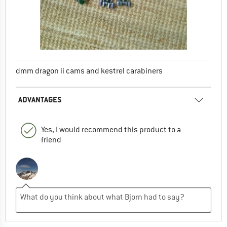
dmm dragon ii cams and kestrel carabiners
ADVANTAGES
Yes, I would recommend this product to a
friend