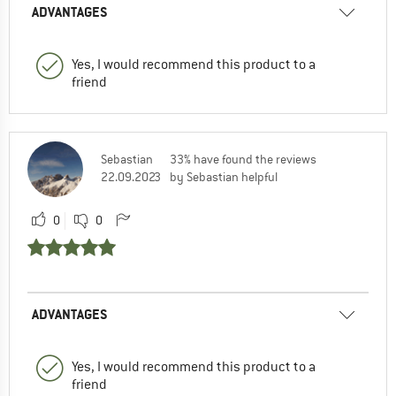
ADVANTAGES
Yes, I would recommend this product to a
friend
Sebastian
33% have found the reviews
22.09.2023
by Sebastian helpful
0
0
ADVANTAGES
Yes, I would recommend this product to a
friend