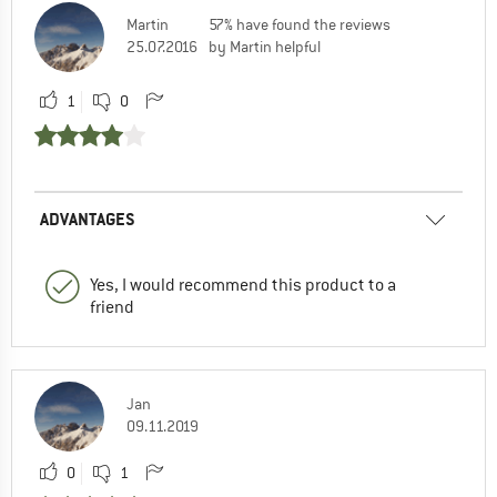
Martin
57% have found the reviews
25.07.2016
by Martin helpful
1
0
ADVANTAGES
Yes, I would recommend this product to a
friend
Jan
09.11.2019
0
1