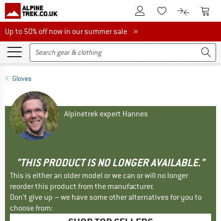
To Customer Account
To S
To Wishlist.
To product
Up to 50% off now in our summer sale
Up to 50% off now in our summer sale »
Gloves
Alpinetrek expert Hannes
"THIS PRODUCT IS NO LONGER AVAILABLE."
This is either an older model or we can or will no longer
reorder this product from the manufacturer.
Don't give up – we have some other alternatives for you to
choose from: