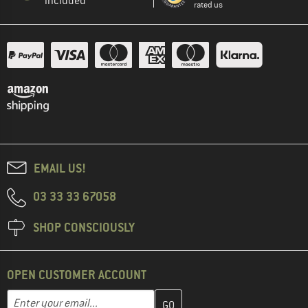
included
rated us
EMAIL US!
03 33 33 67058
SHOP CONSCIOUSLY
OPEN CUSTOMER ACCOUNT
Enter your email address here and create your customer account 
Email address