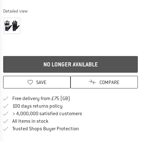
Detailed view
NO LONGER AVAILABLE
SAVE
COMPARE
Find more shipping information h
Free delivery from £75 (GB)
Find our return policy here! Opens an
100 days returns policy
> 4,000,000 satisfied customers
All items in stock
Find all information here!
Trusted Shops Buyer Protection