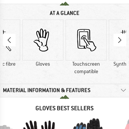
AT A GLANCE
ic fibre
Gloves
Touchscreen
Synthet
compatible
MATERIAL INFORMATION & FEATURES
GLOVES BEST SELLERS