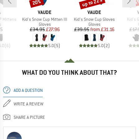
up to 22%
20%
25
Discount
Discount
Disc
ND
BRAND
BRAND
A
VAUDE
VAUDE
Item(s)
Item(s)
Item(
 Mittens
Kid's Snow Cup Mitten III
Kid's Snow Cup Gloves
Kid's 
ct group
Product group
Product group
s
Gloves
Gloves
ice
Price
Reduced Price
Price
Reduced Price
95
£34.95
£27.96
£39.95
from
£31.16
£17.
5.0
(
6
)
5.0
(
5
)
5.0
(
2
)
WHAT DO YOU THINK ABOUT THAT?
ADD A QUESTION
WRITE A REVIEW
SHARE A PICTURE