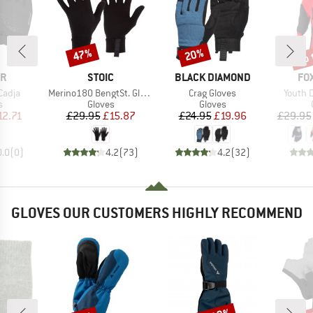
up 
47%
20%
Discount
Discount
Disc
D
BRAND
BRAND
BR
ER
STOIC
BLACK DIAMOND
FO
Item(s)
Item(s)
Item(s
Cadja
Merino180 BengtSt. Glove
Crag Gloves
Youth 
ct group
Product group
Product group
s
Gloves
Gloves
ice
duced Price
Price
Reduced Price
Price
Reduced Price
12.71
£29.95
£15.87
£24.95
£19.96
£29.95
0.0
(
0
)
4.2
(
73
)
4.2
(
32
)
GLOVES OUR CUSTOMERS HIGHLY RECOMMEND