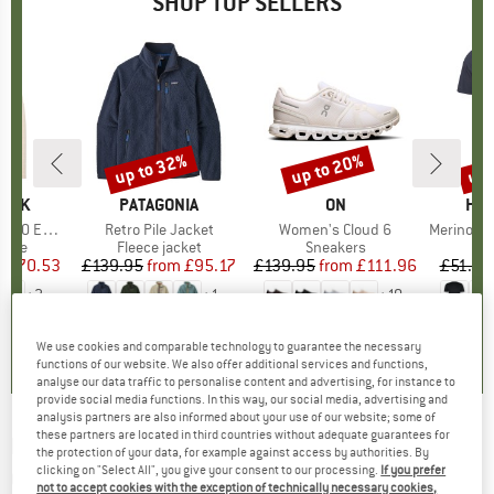
SHOP TOP SELLERS
7%
up to 32%
up to 20%
up 
Discount
Discount
Disc
PEAK
BRAND
PATAGONIA
BRAND
ON
BR
HEB
e. Zip Hoody
Item(s)
Retro Pile Jacket
Item(s)
Women's Cloud 6
Item(s)
MerinoMix150 Pi
group
odie
Product group
Fleece jacket
Product group
Sneakers
Pr
Mer
m
ice
duced Price
£70.53
£139.95
from
Price
Reduced Price
£95.17
£139.95
from
Price
Reduced Price
£111.96
£51.95
+
2
+
1
+
10
.6
(
23
)
4.6
(
71
)
4.7
(
48
)
We use cookies and comparable technology to guarantee the necessary
functions of our website. We also offer additional services and functions,
analyse our data traffic to personalise content and advertising, for instance to
provide social media functions. In this way, our social media, advertising and
analysis partners are also informed about your use of our website; some of
these partners are located in third countries without adequate guarantees for
NORTHWAVE
-
Women's Air LF Full Fingers
the protection of your data, for example against access by authorities. By
clicking on "Select All", you give your consent to our processing.
If you prefer
Glove - Gloves
not to accept cookies with the exception of technically necessary cookies,