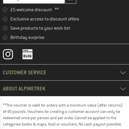
£5 welcome discount **
Exclusive access to discount offers
Save products to your wish list
Birthday surprise
CUSTOMER SERVICE
ABOUT ALPINETREK
**The voucher is valid for orders with a minimum value (after returns)
of 40 pounds. Vouchers for creating a customer account can only be
redeemed once per person and per order. Cannot be applied to the
categories books & maps, food or vouchers. No cash payout possible.