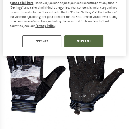
please click here
. However, you can adjust your cookie settings at any time in
(0)
"Settings" and select individual categories. Your consent is voluntary and not
required in order to use this website. Under “Cookie Settings” at the bottom of
our website, you can grant your consent for the first time or withdraw it at any
time. For more information, including the risks of data transfers to third
countries, see our
Privacy Policy
.
SETTINGS
SELECT ALL