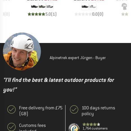
0.0
(
0
)
5.0
(
1
)
0.0
(
0
)
Alpinetrek expert Jürgen - Buyer
"I'll find the best & latest outdoor products for
you!"
Free delivery from £75
100 days returns
(GB)
policy
Customs fees
1,764 customers