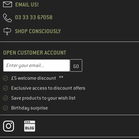
EMAIL US!
03 33 33 67058
SHOP CONSCIOUSLY
OPEN CUSTOMER ACCOUNT
Enter your email address here and create your customer account 
Email address
£5 welcome discount **
Exclusive access to discount offers
Save products to your wish list
Birthday surprise