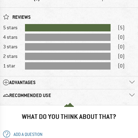
REVIEWS
5 stars
(5)
4 stars
(0)
3 stars
(0)
2 stars
(0)
1 star
(0)
ADVANTAGES
RECOMMENDED USE
WHAT DO YOU THINK ABOUT THAT?
ADD A QUESTION