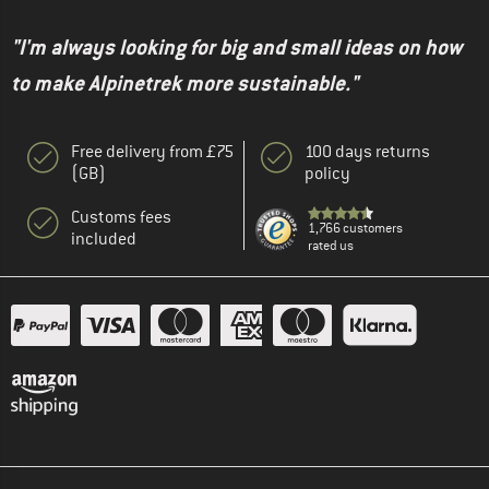
"I'm always looking for big and small ideas on how
to make Alpinetrek more sustainable."
Free delivery from £75
100 days returns
(GB)
policy
Customs fees
1,766 customers
included
rated us