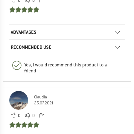
0
0
ADVANTAGES
RECOMMENDED USE
Yes, I would recommend this product to a
friend
Claudia
25.07.2021
0
0