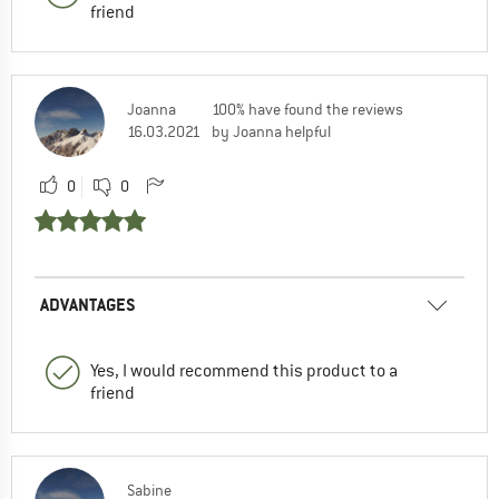
friend
Joanna
100% have found the reviews
16.03.2021
by Joanna helpful
0
0
ADVANTAGES
Yes, I would recommend this product to a
friend
Sabine