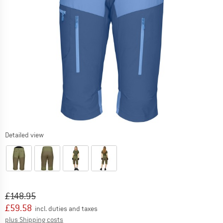
Detailed view
Original price :
Price:
£
148.95
£
59.58
incl. duties and taxes
Info on shipping costs. Opens an information box
plus Shipping costs