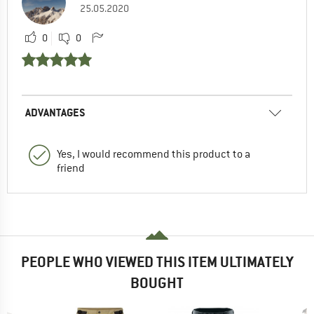
25.05.2020
0
0
ADVANTAGES
Yes, I would recommend this product to a
friend
PEOPLE WHO VIEWED THIS ITEM ULTIMATELY
BOUGHT