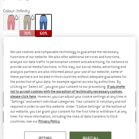
Colour:
Infinity
30%
60%
Size:
L
XS
S
M
L
We use cookies and comparable technology to guarantee the necessary
functions of our website. We also offer additional services and functions,
Size chart
analyse our data traffic to personalise content and advertising, for instance to
provide social media functions. In this way, our social media, advertising and
The link opens an information box which c
analysis partners are also informed about your use of our website; some of
Delivery time: 5-7 working days
these partners are located in third countries without adequate guarantees for
Only 1 left in stock!
the protection of your data, for example against access by authorities. By
Quantity:
clicking on "Select All", you give your consent to our processing.
If you prefer
not to accept cookies with the exception of technically necessary cookies,
please click here
. However, you can adjust your cookie settings at any time in
ADD TO CART
"Settings" and select individual categories. Your consent is voluntary and not
required in order to use this website. Under “Cookie Settings” at the bottom of
our website, you can grant your consent for the first time or withdraw it at any
SAVE
COMPARE
time. For more information, including the risks of data transfers to third
countries, see our
Privacy Policy
.
Find more shipping information h
Free delivery from £75 (GB)
SETTINGS
SELECT ALL