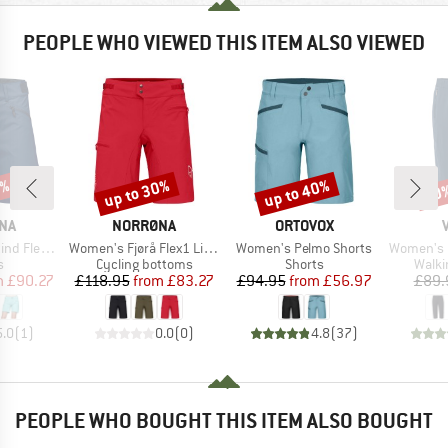
PEOPLE WHO VIEWED THIS ITEM ALSO VIEWED
0%
up to 30%
up to 40%
30
Discount
Discount
Disc
BRAND
BRAND
NA
NORRØNA
ORTOVOX
Item(s)
Item(s)
Item(s)
ex1 Shorts
Women's Fjørå Flex1 Light Shorts
Women's Pelmo Shorts
Women's Farley
ct group
Product group
Product group
Produ
s
Cycling bottoms
Shorts
Walki
ice
duced Price
Price
Reduced Price
Price
Reduced Price
m
£90.27
£118.95
from
£83.27
£94.95
from
£56.97
£89.
5.0
(
1
)
0.0
(
0
)
4.8
(
37
)
PEOPLE WHO BOUGHT THIS ITEM ALSO BOUGHT