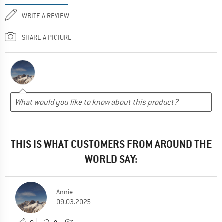
WRITE A REVIEW
SHARE A PICTURE
THIS IS WHAT CUSTOMERS FROM AROUND THE
WORLD SAY:
Annie
09.03.2025