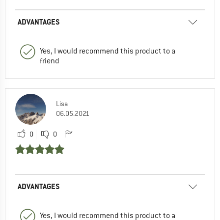
ADVANTAGES
Yes, I would recommend this product to a
friend
Lisa
06.05.2021
0
0
ADVANTAGES
Yes, I would recommend this product to a