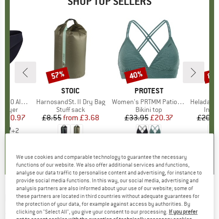
SHOP TOP SELLERS
0%
57%
40%
80
Discount
Discount
Disc
ND
C
BRAND
STOIC
BRAND
PROTEST
enSt. Brief
Item(s)
HarnosandSt. II Dry Bag
Item(s)
Women's PRTMM Patio Triangle
Item(s)
HeladagenSt. Insulated
oup
 layer
Product group
Stuff sack
Product group
Bikini top
Prod
Insul
ice
duced Price
£20.97
£8.55
from
Price
Reduced Price
£3.68
£33.95
Price
Reduced Price
£20.37
£20.9
+
2
.8
(
44
)
5.0
(
2
)
4.9
(
23
)
We use cookies and comparable technology to guarantee the necessary
functions of our website. We also offer additional services and functions,
analyse our data traffic to personalise content and advertising, for instance to
provide social media functions. In this way, our social media, advertising and
analysis partners are also informed about your use of our website; some of
NORRØNA
-
Finnskogen Windstopper Gloves
these partners are located in third countries without adequate guarantees for
the protection of your data, for example against access by authorities. By
- Gloves
clicking on "Select All", you give your consent to our processing.
If you prefer