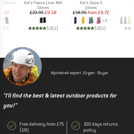
Item(s)
Item(s)
It
x XT Mitten
Kid's Fleece Liner Mitt
Kid's Glove 5
Ki
ct group
Product group
Product group
s
Gloves
Gloves
ice
duced Price
Price
Reduced Price
Price
Reduced Price
8.38
£23.95
£9.58
£14.95
from
£9.72
+
1
5.0
(
1
)
5.0
(
1
)
5.0
(
1
)
Alpinetrek expert Jürgen - Buyer
"I'll find the best & latest outdoor products for
you!"
Free delivery from £75
100 days returns
(GB)
policy