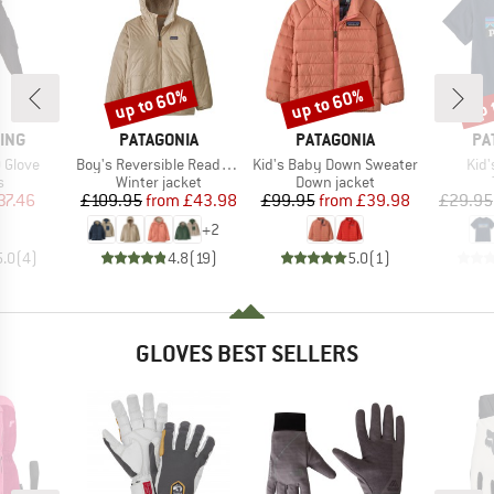
up to 60%
up to 60%
up 
Discount
Discount
Disc
BRAND
BRAND
BR
ING
PATAGONIA
PATAGONIA
PA
Item(s)
Item(s)
Ite
 Glove
Boy's Reversible Ready Freddy Hoody
Kid's Baby Down Sweater
Kid'
ct group
Product group
Product group
s
Winter jacket
Down jacket
ice
duced Price
Price
Reduced Price
Price
Reduced Price
37.46
£109.95
from
£43.98
£99.95
from
£39.98
£29.95
+
2
5.0
(
4
)
4.8
(
19
)
5.0
(
1
)
GLOVES BEST SELLERS