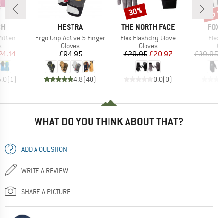
up 
30%
Discount
Disc
D
BRAND
BRAND
BR
CH
HESTRA
THE NORTH FACE
FO
Item(s)
Item(s)
Ite
Mitten
Ergo Grip Active 5 Finger
Flex Flashdry Glove
Fle
ct group
Product group
Product group
s
Gloves
Gloves
ice
duced Price
Price
Price
Reduced Price
24.14
£94.95
£29.95
£20.97
£39.95
5.0
(
1
)
4.8
(
40
)
0.0
(
0
)
WHAT DO YOU THINK ABOUT THAT?
ADD A QUESTION
WRITE A REVIEW
SHARE A PICTURE