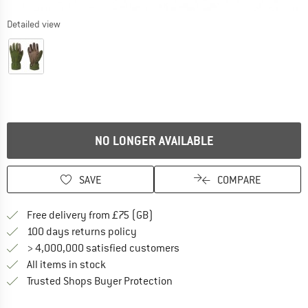
Detailed view
NO LONGER AVAILABLE
SAVE
COMPARE
Find more shipping information h
Free delivery from £75 (GB)
Find our return policy here! Opens an
100 days returns policy
> 4,000,000 satisfied customers
All items in stock
Find all information here!
Trusted Shops Buyer Protection