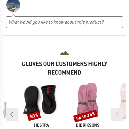
GLOVES OUR CUSTOMERS HIGHLY
RECOMMEND
up to 35%
60%
Discount
Discount
D
BRAND
BRAND
CH
HESTRA
DIDRIKSONS