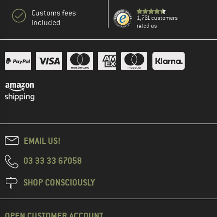
Customs fees
1,761 customers
included
rated us
EMAIL US!
03 33 33 67058
SHOP CONSCIOUSLY
OPEN CUSTOMER ACCOUNT