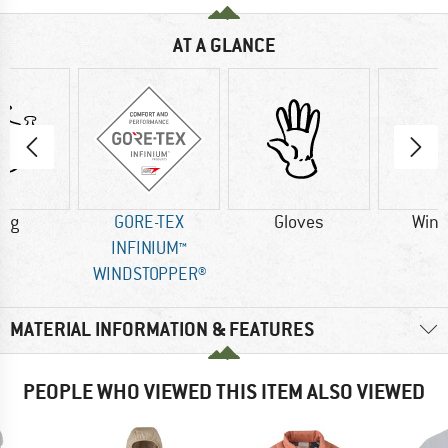
AT A GLANCE
0 g
GORE-TEX
Gloves
Wind
INFINIUM™
WINDSTOPPER®
MATERIAL INFORMATION & FEATURES
PEOPLE WHO VIEWED THIS ITEM ALSO VIEWED