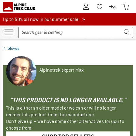
To Customer Account
To S
To Wishlist.
To product
Up to 50% off now in our summer sale
Up to 50% off now in our summer sale »
Gloves
Alpinetrek expert Max
"THIS PRODUCT IS NO LONGER AVAILABLE."
This is either an older model or we can or will no longer
reorder this product from the manufacturer.
Don't give up – we have some other alternatives for you to
choose from: