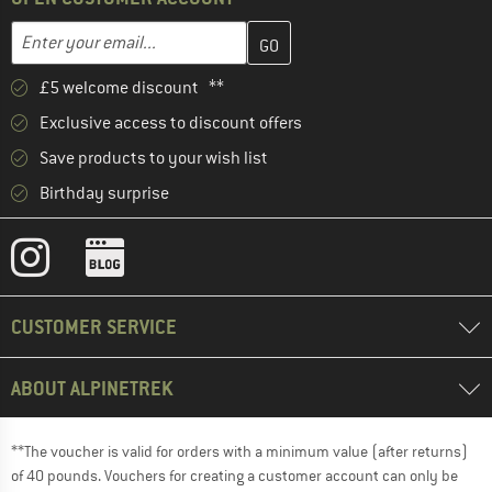
Enter your email address here and create your customer account 
Email address
£5 welcome discount **
Exclusive access to discount offers
Save products to your wish list
Birthday surprise
CUSTOMER SERVICE
ABOUT ALPINETREK
**The voucher is valid for orders with a minimum value (after returns)
of 40 pounds. Vouchers for creating a customer account can only be