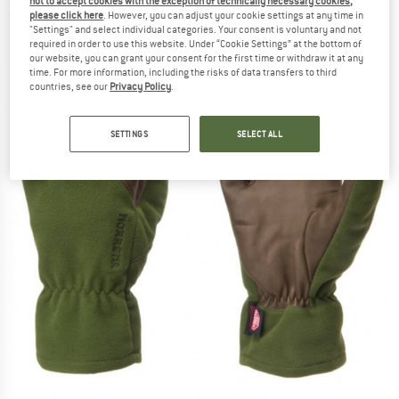
not to accept cookies with the exception of technically necessary cookies,
please click here
. However, you can adjust your cookie settings at any time in
(0)
"Settings" and select individual categories. Your consent is voluntary and not
required in order to use this website. Under “Cookie Settings” at the bottom of
our website, you can grant your consent for the first time or withdraw it at any
time. For more information, including the risks of data transfers to third
countries, see our
Privacy Policy
.
SETTINGS
SELECT ALL