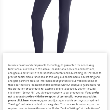
We use cookies and comparable technology to guarantee the necessary
Detailed view
functions of our website. We also offer additional services and functions,
analyse our data traffic to personalise content and advertising, for instance to
provide social media functions. In this way, our social media, advertising and
analysis partners are also informed about your use of our website; some of
these partners are located in third countries without adequate guarantees for
the protection of your data, for example against access by authorities. By
clicking on "Select All", you give your consent to our processing.
If you prefer
Original price :
Price:
£
59.95
not to accept cookies with the exception of technically necessary cookies,
please click here
. However, you can adjust your cookie settings at any time in
£
38.97
incl. duties and taxes
"Settings" and select individual categories. Your consent is voluntary and not
Info on shipping costs. Opens an information box
plus Shipping costs
required in order to use this website. Under “Cookie Settings” at the bottom of