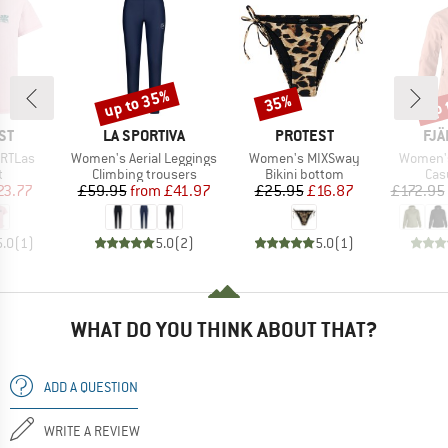
up to 35%
up 
35%
Discount
Discount
Disc
D
BRAND
BRAND
BR
ST
LA SPORTIVA
PROTEST
FJÄ
Item(s)
Item(s)
Item(s)
RTLas
Women's Aerial Leggings
Women's MIXSway
Women's
ct group
Product group
Product group
Pro
t
Climbing trousers
Bikini bottom
Cas
ice
duced Price
Price
Reduced Price
Price
Reduced Price
23.77
£59.95
from
£41.97
£25.95
£16.87
£172.95
5.0
(
1
)
5.0
(
2
)
5.0
(
1
)
WHAT DO YOU THINK ABOUT THAT?
ADD A QUESTION
WRITE A REVIEW