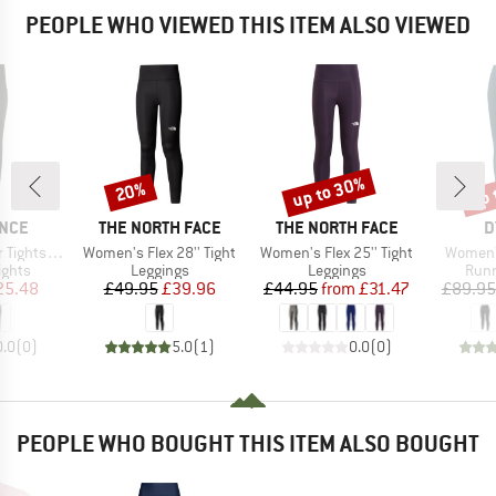
PEOPLE WHO VIEWED THIS ITEM ALSO VIEWED
up to 30%
up 
20%
Discount
Discount
Disc
BRAND
BRAND
B
NCE
THE NORTH FACE
THE NORTH FACE
D
Item(s)
Item(s)
Item(s)
with Pocket
Women's Flex 28'' Tight
Women's Flex 25'' Tight
Women's
roup
Product group
Product group
Prod
ights
Leggings
Leggings
Runn
ice
duced Price
Price
Reduced Price
Price
Reduced Price
25.48
£49.95
£39.96
£44.95
from
£31.47
£89.95
0.0
(
0
)
5.0
(
1
)
0.0
(
0
)
PEOPLE WHO BOUGHT THIS ITEM ALSO BOUGHT