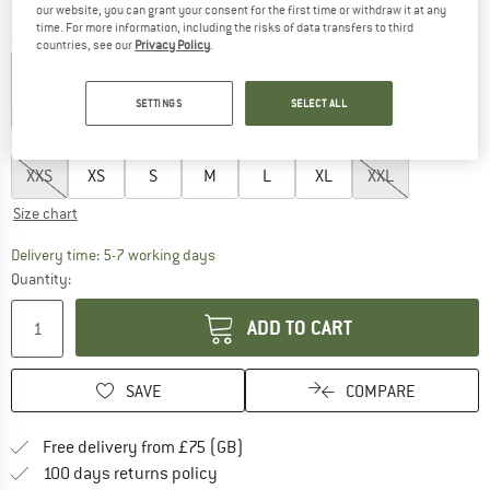
our website, you can grant your consent for the first time or withdraw it at any
time. For more information, including the risks of data transfers to third
Colour:
Boysenberry
countries, see our
Privacy Policy
.
SETTINGS
SELECT ALL
20%
35%
Choose size:
XXS
XS
S
M
L
XL
XXL
Size chart
The link opens an information box which c
Delivery time: 5-7 working days
Quantity:
ADD TO CART
SAVE
COMPARE
Find more shipping information h
Free delivery from £75 (GB)
Find our return policy here! Opens an
100 days returns policy