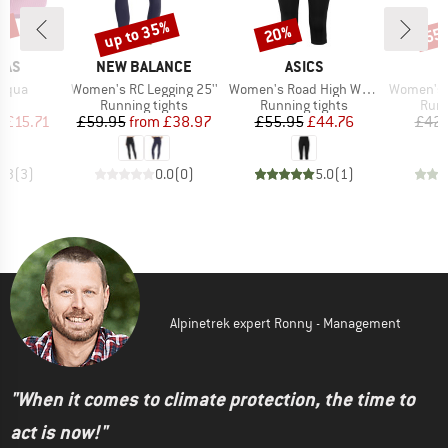
5%
up to 35%
20%
55
Discount
Discount
Disc
BRAND
BRAND
NAS
NEW BALANCE
ASICS
Item(s)
Item(s)
Item(s)
Aqua
Women's RC Legging 25''
Women's Road High Waist Capri Tight
Women's HelsingborgS
t group
Product group
Product group
Prod
ls
Running tights
Running tights
Runn
ice
duced Price
Price
Reduced Price
Price
Reduced Price
m
£15.71
£59.95
from
£38.97
£55.95
£44.76
£42.
4.3
(
3
)
0.0
(
0
)
5.0
(
1
)
Alpinetrek expert Ronny - Management
"When it comes to climate protection, the time to
act is now!"