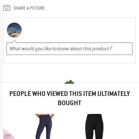
SHARE A PICTURE
PEOPLE WHO VIEWED THIS ITEM ULTIMATELY
BOUGHT