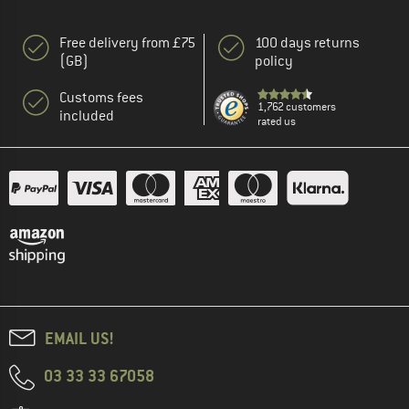
Free delivery from £75
100 days returns
(GB)
policy
Customs fees
1,762 customers
included
rated us
EMAIL US!
03 33 33 67058