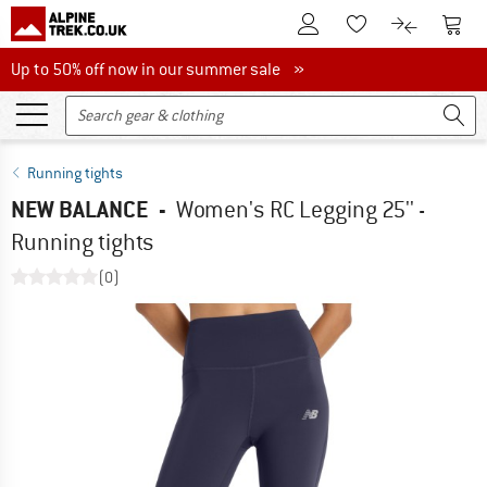
To Customer Account
To S
To Wishlist.
To product
Up to 50% off now in our summer sale
Up to 50% off now in our summer sale »
Running tights
NEW BALANCE
-
Women's RC Legging 25'' -
Running tights
(0)