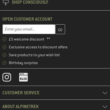
SHOP CONSCIOUSLY
OPEN CUSTOMER ACCOUNT
Enter your email address here and create your customer account 
Email address
£5 welcome discount **
Exclusive access to discount offers
Save products to your wish list
Birthday surprise
CUSTOMER SERVICE
ABOUT ALPINETREK