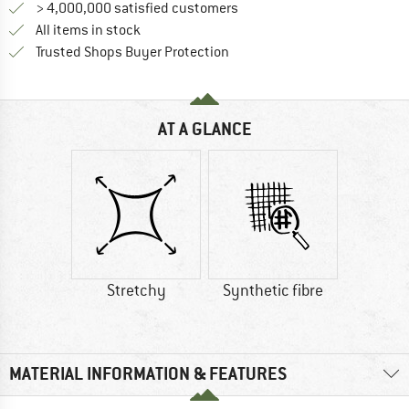
> 4,000,000 satisfied customers
All items in stock
Find all information here!
Trusted Shops Buyer Protection
AT A GLANCE
Stretchy
Synthetic fibre
MATERIAL INFORMATION & FEATURES