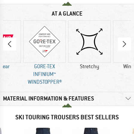
AT A GLANCE
 Wear
GORE-TEX
Stretchy
Wind
INFINIUM™
WINDSTOPPER®
MATERIAL INFORMATION & FEATURES
SKI TOURING TROUSERS BEST SELLERS