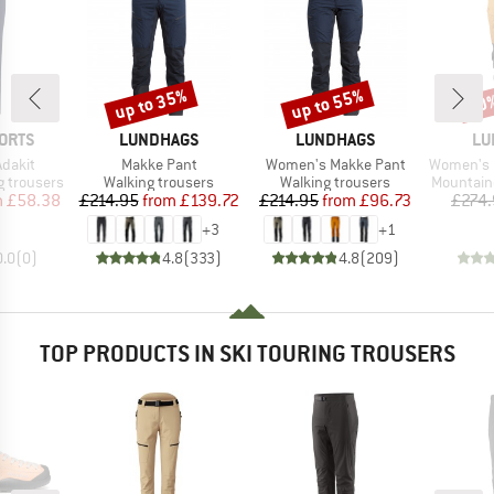
up to 35%
up to 55%
50
Discount
Discount
Disc
BRAND
BRAND
BR
ORTS
LUNDHAGS
LUNDHAGS
LU
Item(s)
Item(s)
Item(s)
dakit
Makke Pant
Women's Makke Pant
Women's 
Product group
Product group
Product 
 trousers
Walking trousers
Walking trousers
Mountain
ice
duced Price
Price
Reduced Price
Price
Reduced Price
m
£58.38
£214.95
from
£139.72
£214.95
from
£96.73
£274
+
3
+
1
0.0
(
0
)
4.8
(
333
)
4.8
(
209
)
TOP PRODUCTS IN SKI TOURING TROUSERS