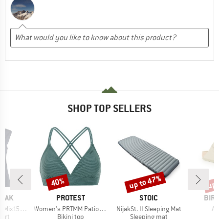
SHOP TOP SELLERS
up to 47%
up 
40%
Discount
Discount
Disc
BRAND
BRAND
BRA
PEAK
PROTEST
STOIC
BIR
Item(s)
Item(s)
It
He. Loose Tank
Women's PRTMM Patio Triangle
NijakSt. II Sleeping Mat
Ar
 group
Product group
Product group
P
hirt
Bikini top
Sleeping mat
S