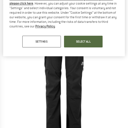
please click here
. However, you can adjust your cookie settings at any time in
(0)
"Settings" and select individual categories. Your consent is voluntary and not
required in order to use this website. Under “Cookie Settings” at the bottom of
our website, you can grant your consent for the first time or withdraw it at any
time. For more information, including the risks of data transfers to third
countries, see our
Privacy Policy
.
SETTINGS
SELECT ALL