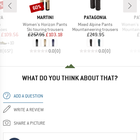
0%
60%
Discount
D
BRAND
BRAND
BR
PA
MARTINI
PATAGONIA
PA
s)
Item(s)
Item(s)
Item(s)
o
Women's Horizon Pants
Mixed Alpine Pants
Women's Mix
group
Product group
Product group
Product 
hoes
Ski touring trousers
Mountaineering trousers
Mountain
ice
duced Price
Price
Reduced Price
Price
£109.56
£257.95
£103.18
£249.95
£
+
10
.8
(
657
)
0.0
(
0
)
0.0
(
0
)
WHAT DO YOU THINK ABOUT THAT?
ADD A QUESTION
WRITE A REVIEW
SHARE A PICTURE