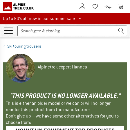
To Customer Account
To S
To Wishlist.
To product
Up to 50% off now in our summer sale
Up to 50% off now in our summer sale »
Ski touring trousers
Alpinetrek expert Hannes
"THIS PRODUCT IS NO LONGER AVAILABLE."
This is either an older model or we can or will no longer
reorder this product from the manufacturer.
Don't give up – we have some other alternatives for you to
choose from: