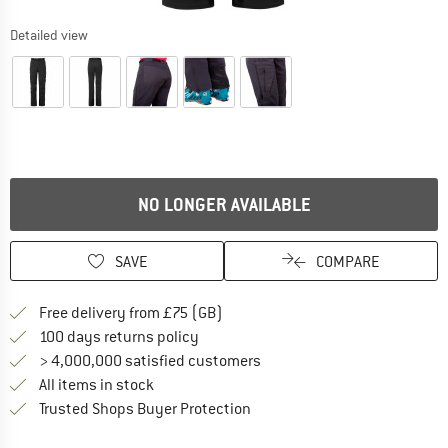
Detailed view
NO LONGER AVAILABLE
SAVE
COMPARE
Find more shipping information h
Free delivery from £75 (GB)
Find our return policy here! Opens an
100 days returns policy
> 4,000,000 satisfied customers
All items in stock
Find all information here!
Trusted Shops Buyer Protection