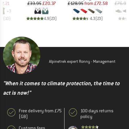
ice
duced Price
Price
Reduced Price
Price
Reduced Price
32.21
£33.95
£20.37
£128.95
from
£72.58
£76.95
+
3
.8
(
10
)
4.9
(
23
)
4.3
(
23
)
Alpinetrek expert Ronny - Management
"When it comes to climate protection, the time to
act is now!"
Free delivery from £75
100 days returns
(GB)
policy
Customs fees