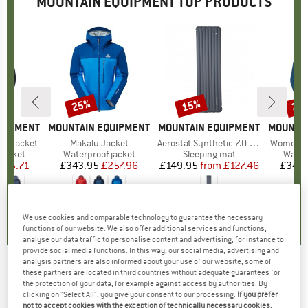
MOUNTAIN EQUIPMENT TOP PRODUCTS
25%
15%
25
Discount
Discount
Disc
QUIPMENT
BRAND
MOUNTAIN EQUIPMENT
BRAND
MOUNTAIN EQUIPMENT
BRAND
MOUNTAI
ro Jacket
Item(s)
Makalu Jacket
Item(s)
Aerostat Synthetic 7.0 Mat
Item(s)
Women's 
oup
jacket
Product group
Waterproof jacket
Product group
Sleeping mat
Produ
Water
ice
duced Price
225.71
£343.95
Price
Reduced Price
£257.96
£149.95
from
Price
Reduced Price
£127.46
£343.
5.0
(
3
)
4.3
(
4
)
5.0
(
4
)
We use cookies and comparable technology to guarantee the necessary
functions of our website. We also offer additional services and functions,
analyse our data traffic to personalise content and advertising, for instance to
provide social media functions. In this way, our social media, advertising and
analysis partners are also informed about your use of our website; some of
these partners are located in third countries without adequate guarantees for
MOUNTAIN EQUIPMENT
-
Women's Epic Pant -
the protection of your data, for example against access by authorities. By
clicking on "Select All", you give your consent to our processing.
If you prefer
Ski touring trousers
not to accept cookies with the exception of technically necessary cookies,