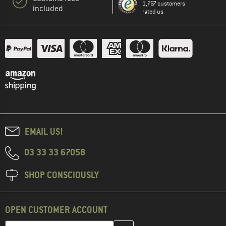
1,767 customers
included
rated us
EMAIL US!
03 33 33 67058
SHOP CONSCIOUSLY
OPEN CUSTOMER ACCOUNT
Enter your email address here and create your customer account 