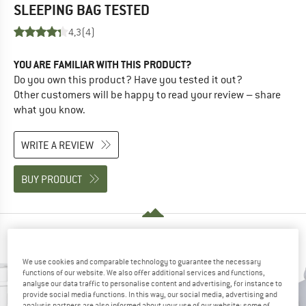
SLEEPING BAG
TESTED
4,3
(4)
YOU ARE FAMILIAR WITH THIS PRODUCT?
Do you own this product? Have you tested it out?
Other customers will be happy to read your review – share
what you know.
WRITE A REVIEW
BUY PRODUCT
PEOPLE WHO VIEWED THIS ITEM ALSO VIEWED
We use cookies and comparable technology to guarantee the necessary
functions of our website. We also offer additional services and functions,
analyse our data traffic to personalise content and advertising, for instance to
provide social media functions. In this way, our social media, advertising and
analysis partners are also informed about your use of our website; some of