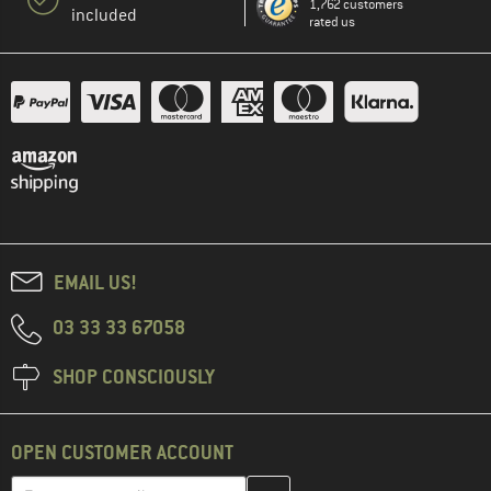
1,762 customers
included
rated us
EMAIL US!
03 33 33 67058
SHOP CONSCIOUSLY
OPEN CUSTOMER ACCOUNT
Enter your email address here and create your customer account 
Email address