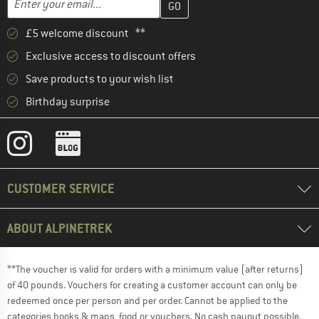
£5 welcome discount **
Exclusive access to discount offers
Save products to your wish list
Birthday surprise
CUSTOMER SERVICE
ABOUT ALPINETREK
**The voucher is valid for orders with a minimum value (after returns)
of 40 pounds. Vouchers for creating a customer account can only be
redeemed once per person and per order. Cannot be applied to the
categories books & maps, food or vouchers. No cash payout possible.