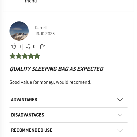
friend
Darrell
13.10.2025
0
0
QUALITY SLEEPING BAG AS EXPECTED
Good value for money, would recomend.
ADVANTAGES
DISADVANTAGES
RECOMMENDED USE