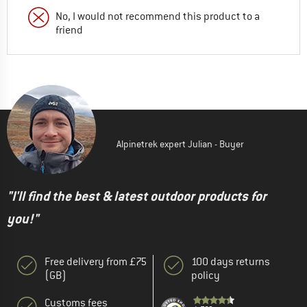
No, I would not recommend this product to a
friend
Alpinetrek expert Julian - Buyer
"I'll find the best & latest outdoor products for
you!"
Free delivery from £75
100 days returns
(GB)
policy
Customs fees