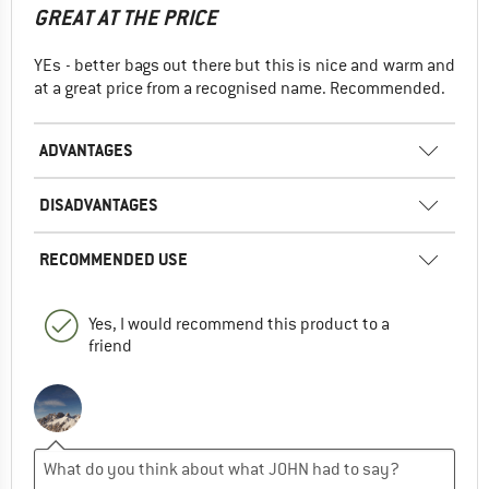
GREAT AT THE PRICE
YEs - better bags out there but this is nice and warm and
at a great price from a recognised name. Recommended.
ADVANTAGES
DISADVANTAGES
RECOMMENDED USE
Yes, I would recommend this product to a
friend