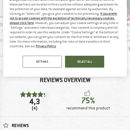
these partners are located in third countries without adequate guarantees for
the protection of your data, for example against access by authorities. By
clicking on "Select All", you give your consent to our processing.
If you prefer
15%
25
Discount
Discount
Disc
17%
not to accept cookies with the exception of technically necessary cookies,
please click here
. However, you can adjust your cookie settings at any time in
D
BRAND
BRAND
BRAND
US
MOUNTAIN EQUIPMENT
MOUNTAIN EQUIPMENT
MOUNTAI
"Settings" and select individual categories. Your consent is voluntary and not
Item(s)
Item(s)
Item(
k Pot 1.0
Classic 750
Classic 550
Raint
required in order to use this website. Under “Cookie Settings” at the bottom of
uct group
Product group
Product group
Produ
Down sleeping bag
Down sleeping bag
Water
our website, you can grant your consent for the first time or withdraw it at any
ice
duced Price
Price
Reduced Price
Price
Reduced Price
30.92
£386.95
from
£317.95
from
£263.90
£171.
time. For more information, including the risks of data transfers to third
£328.91
countries, see our
Privacy Policy
.
3.7
(
3
)
0.0
(
0
)
4.5
(
2
)
SETTINGS
SELECT ALL
REVIEWS OVERVIEW
75%
4,3
(4)
recommend this product
REVIEWS