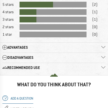
5 stars
(2)
4 stars
(1)
3 stars
(1)
2 stars
(0)
1 star
(0)
ADVANTAGES
DISADVANTAGES
RECOMMENDED USE
WHAT DO YOU THINK ABOUT THAT?
ADD A QUESTION