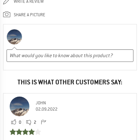
WRITE A REVIEW
SHARE A PICTURE
THIS IS WHAT OTHER CUSTOMERS SAY:
JOHN
02.09.2022
0
2