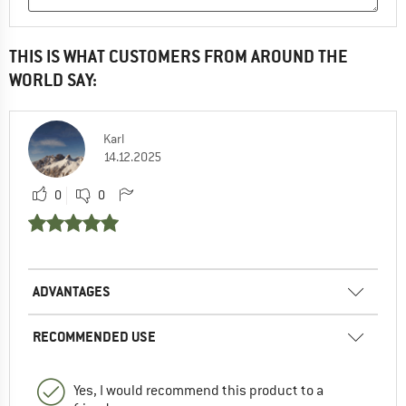
THIS IS WHAT CUSTOMERS FROM AROUND THE
WORLD SAY:
Karl
14.12.2025
0
0
ADVANTAGES
RECOMMENDED USE
Yes, I would recommend this product to a