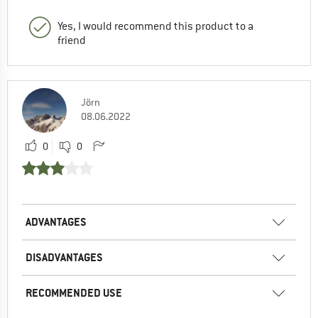
Yes, I would recommend this product to a
friend
Jörn
08.06.2022
0
0
ADVANTAGES
DISADVANTAGES
RECOMMENDED USE