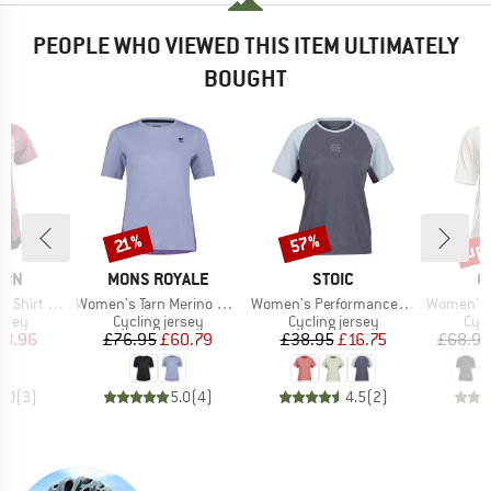
PEOPLE WHO VIEWED THIS ITEM ULTIMATELY
BOUGHT
up 
57%
Discount
Discount
Disc
21%
BRAND
BRAND
B
ERN
MONS ROYALE
STOIC
O
Item(s)
Item(s)
Item(s)
hirt S/S
Women's Tarn Merino Shift Tee
Women's PerformanceMerino LofsdalenSt. MTB S/S
Women's Sequence
group
Product group
Product group
Prod
ersey
Cycling jersey
Cycling jersey
Cycl
ice
duced Price
Price
Reduced Price
Price
Reduced Price
38.96
£76.95
£60.79
£38.95
£16.75
£68.95
5.0
(
3
)
5.0
(
4
)
4.5
(
2
)