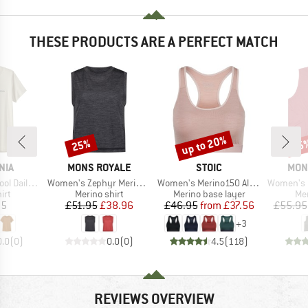
THESE PRODUCTS ARE A PERFECT MATCH
up to 20%
25%
25
Discount
Discount
Disc
BRAND
BRAND
BRA
NIA
MONS ROYALE
STOIC
MON
Item(s)
Item(s)
Item(s)
oardshort Logo
Women's Zephyr Merino Tencel Tank
Women's Merino150 AlsenSt. Bra
Women's Ic
 group
Product group
Product group
Pro
irt
Merino shirt
Merino base layer
Mer
ice
Price
Reduced Price
Price
Reduced Price
95
£51.95
£38.96
£46.95
from
£37.56
£55.95
+
3
0.0
(
0
)
0.0
(
0
)
4.5
(
118
)
REVIEWS OVERVIEW