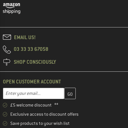
EMAIL US!
03 33 33 67058
SHOP CONSCIOUSLY
OPEN CUSTOMER ACCOUNT
Enter your email address here and create your customer account 
Email address
£5 welcome discount **
Exclusive access to discount offers
Save products to your wish list