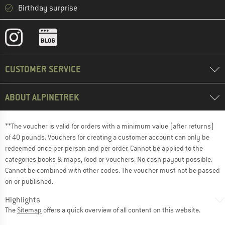
Birthday surprise
CUSTOMER SERVICE
ABOUT ALPINETREK
**The voucher is valid for orders with a minimum value (after returns)
of 40 pounds. Vouchers for creating a customer account can only be
redeemed once per person and per order. Cannot be applied to the
categories books & maps, food or vouchers. No cash payout possible.
Cannot be combined with other codes. The voucher must not be passed
on or published.
Highlights
The
Sitemap
offers a quick overview of all content on this website.