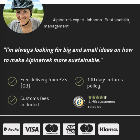
Alpinetrek expert Johanna - Sustainability
management
"I'm always looking for big and small ideas on how
to make Alpinetrek more sustainable."
Free delivery from £75
100 days returns
(GB)
policy
Customs fees
1,765 customers
included
rated us