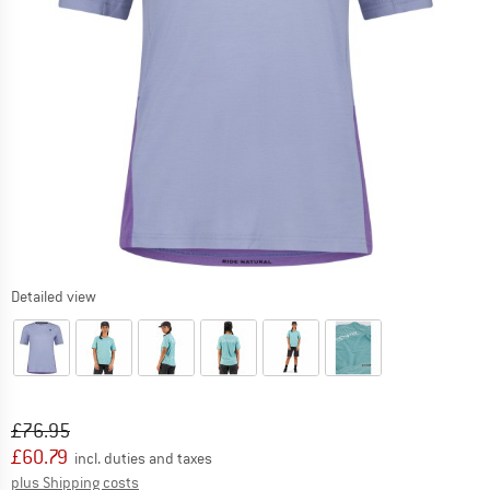
Detailed view
Original price :
Price:
£
76.95
£
60.79
incl. duties and taxes
Info on shipping costs. Opens an information box
plus Shipping costs