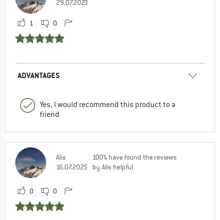
29.07.2023
1
0
ADVANTAGES
Yes, I would recommend this product to a
friend
Alis
100% have found the reviews
16.07.2025
by Alis helpful
0
0