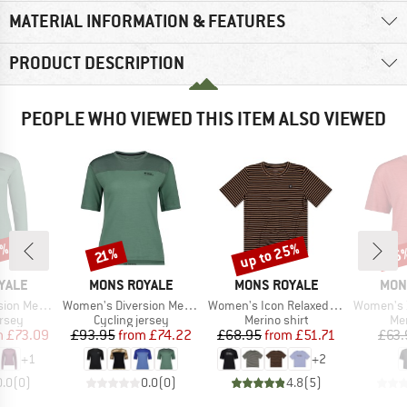
MATERIAL INFORMATION & FEATURES
PRODUCT DESCRIPTION
PEOPLE WHO VIEWED THIS ITEM ALSO VIEWED
9%
up to 25%
25
Discount
Discount
Disc
21%
BRAND
BRAND
BRA
YALE
MONS ROYALE
MONS ROYALE
MON
Item(s)
Item(s)
Item(s)
ke Jersey L/S
Women's Diversion Merino Bike Jersey S/S
Women's Icon Relaxed Tee
Women's Zephyr Mer
group
Product group
Product group
Pro
ersey
Cycling jersey
Merino shirt
Mer
ice
duced Price
Price
Reduced Price
Price
Reduced Price
m
£73.09
£93.95
from
£74.22
£68.95
from
£51.71
£63.
+
1
+
2
0.0
(
0
)
0.0
(
0
)
4.8
(
5
)