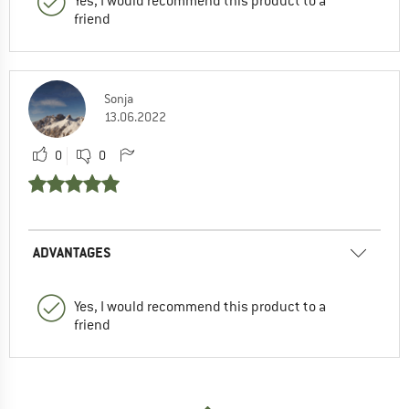
Yes, I would recommend this product to a
friend
Sonja
13.06.2022
0
0
ADVANTAGES
Yes, I would recommend this product to a
friend