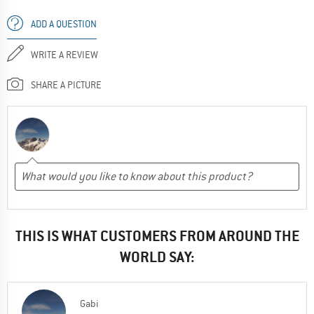
ADD A QUESTION
WRITE A REVIEW
SHARE A PICTURE
THIS IS WHAT CUSTOMERS FROM AROUND THE
WORLD SAY:
Gabi