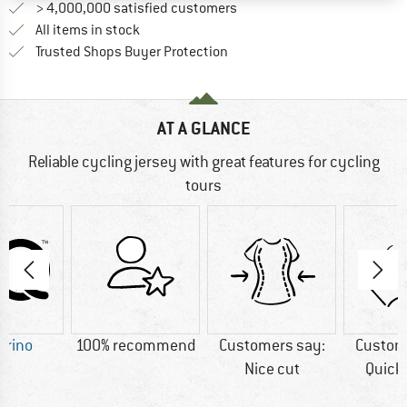
> 4,000,000 satisfied customers
All items in stock
Find all information here!
Trusted Shops Buyer Protection
AT A GLANCE
Reliable cycling jersey with great features for cycling
tours
erino
100% recommend
Customers say:
Custom
Nice cut
Quick