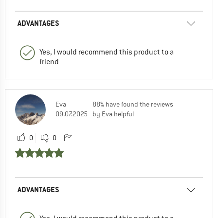
ADVANTAGES
Yes, I would recommend this product to a
friend
Eva
88% have found the reviews
09.07.2025
by Eva helpful
0
0
ADVANTAGES