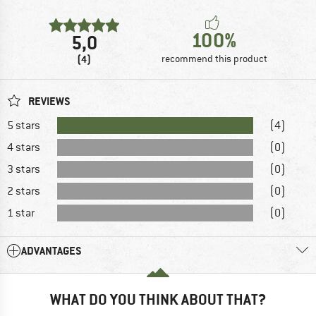
100%
5,0
(4)
recommend this product
REVIEWS
5 stars
(4)
4 stars
(0)
3 stars
(0)
2 stars
(0)
1 star
(0)
ADVANTAGES
WHAT DO YOU THINK ABOUT THAT?