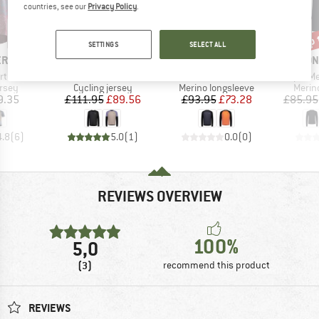
countries, see our
Privacy Policy
.
up 
20%
22%
Discount
Discount
Disc
SETTINGS
SELECT ALL
BRAND
BRAND
BRA
ERN
MONS ROYALE
MONS ROYALE
MON
Item(s)
Item(s)
Item(s)
rt S/S
Tarn Merino Bike Wind Jersey
Tarn Merino L/S
Temple Meri
group
Product group
Product group
Produ
ersey
Cycling jersey
Merino longsleeve
Merin
ice
Price
Reduced Price
Price
Reduced Price
9.35
£111.95
£89.56
£93.95
£73.28
£85.95
4.8
(
6
)
5.0
(
1
)
0.0
(
0
)
REVIEWS OVERVIEW
100%
5,0
(3)
recommend this product
REVIEWS