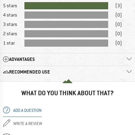
5 stars
(3)
4 stars
(0)
3 stars
(0)
2 stars
(0)
1 star
(0)
ADVANTAGES
RECOMMENDED USE
WHAT DO YOU THINK ABOUT THAT?
ADD A QUESTION
WRITE A REVIEW