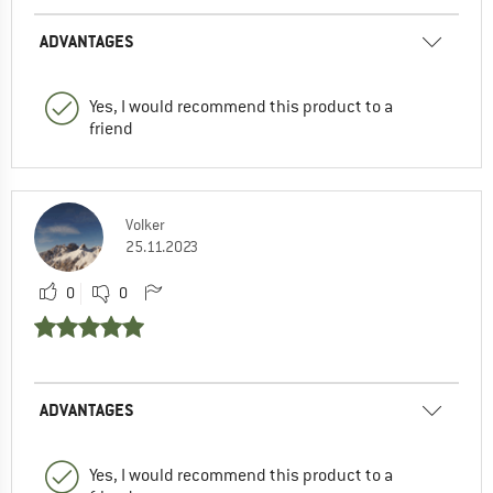
ADVANTAGES
Yes, I would recommend this product to a
friend
Volker
25.11.2023
0
0
ADVANTAGES
Yes, I would recommend this product to a