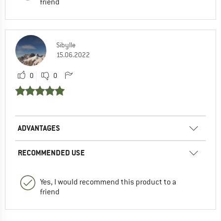
friend
Sibylle
15.06.2022
0
0
ADVANTAGES
RECOMMENDED USE
Yes, I would recommend this product to a
friend