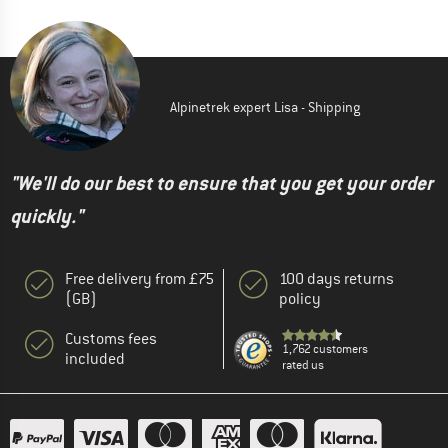
Alpinetrek expert Lisa - Shipping
"We'll do our best to ensure that you get your order
quickly."
Free delivery from £75
100 days returns
(GB)
policy
Customs fees
1,762 customers
included
rated us