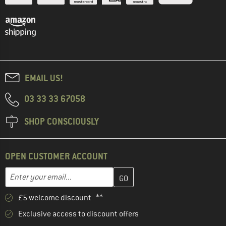
EMAIL US!
03 33 33 67058
SHOP CONSCIOUSLY
OPEN CUSTOMER ACCOUNT
Enter your email address here and create your customer account 
Email address
£5 welcome discount **
Exclusive access to discount offers