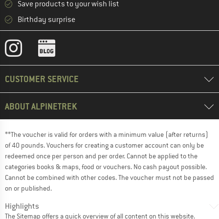
Save products to your wish list
Birthday surprise
CUSTOMER SERVICE
ABOUT ALPINETREK
**The voucher is valid for orders with a minimum value (after returns)
of 40 pounds. Vouchers for creating a customer account can only be
redeemed once per person and per order. Cannot be applied to the
categories books & maps, food or vouchers. No cash payout possible.
Cannot be combined with other codes. The voucher must not be passed
on or published.
Highlights
The
Sitemap
offers a quick overview of all content on this website.