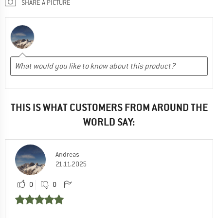
SHARE A PICTURE
THIS IS WHAT CUSTOMERS FROM AROUND THE
WORLD SAY:
Andreas
21.11.2025
0
0