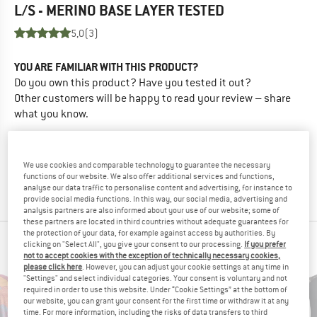
L/S - MERINO BASE LAYER
TESTED
5,0
(3)
YOU ARE FAMILIAR WITH THIS PRODUCT?
Do you own this product? Have you tested it out?
Other customers will be happy to read your review – share
what you know.
WRITE A REVIEW
We use cookies and comparable technology to guarantee the necessary
functions of our website. We also offer additional services and functions,
BUY PRODUCT
analyse our data traffic to personalise content and advertising, for instance to
provide social media functions. In this way, our social media, advertising and
analysis partners are also informed about your use of our website; some of
these partners are located in third countries without adequate guarantees for
the protection of your data, for example against access by authorities. By
PEOPLE WHO VIEWED THIS ITEM ALSO VIEWED
clicking on "Select All", you give your consent to our processing.
If you prefer
not to accept cookies with the exception of technically necessary cookies,
please click here
. However, you can adjust your cookie settings at any time in
"Settings" and select individual categories. Your consent is voluntary and not
required in order to use this website. Under “Cookie Settings” at the bottom of
our website, you can grant your consent for the first time or withdraw it at any
time. For more information, including the risks of data transfers to third