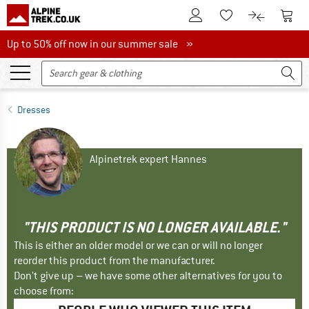
To Customer Account
To S
To Wishlist.
To product
Up to 50% off now in our summer sale
Up to 50% off now in our summer sale »
Dresses
Alpinetrek expert Hannes
"THIS PRODUCT IS NO LONGER AVAILABLE."
This is either an older model or we can or will no longer
reorder this product from the manufacturer.
Don't give up – we have some other alternatives for you to
choose from: