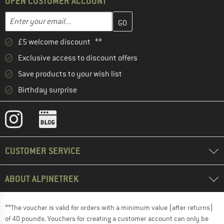
OPEN CUSTOMER ACCOUNT
Enter your email address here and create your customer account 
Email address
£5 welcome discount **
Exclusive access to discount offers
Save products to your wish list
Birthday surprise
CUSTOMER SERVICE
ABOUT ALPINETREK
**The voucher is valid for orders with a minimum value (after returns)
of 40 pounds. Vouchers for creating a customer account can only be