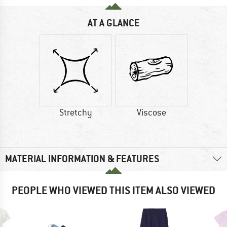
AT A GLANCE
Stretchy
Viscose
MATERIAL INFORMATION & FEATURES
PEOPLE WHO VIEWED THIS ITEM ALSO VIEWED