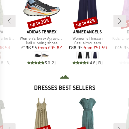
up to 30%
up to 42%
up 
Discount
Discount
Disc
D
BRAND
BRAND
B
PA
ADIDAS TERREX
ARMEDANGELS
D
Item(s)
Item(s)
Item(s)
ack Dress
Women's Terrex Agravic GTX Trail
Women's Himaari
Kids' Lin
ct group
Product group
Product group
s
Trail running shoes
Casual trousers
ice
duced Price
Price
Reduced Price
Price
Reduced Price
36.54
£136.95
from
£95.87
£88.95
from
£51.59
£45.95
.8
(
13
)
5.0
(
2
)
4.6
(
13
)
DRESSES BEST SELLERS