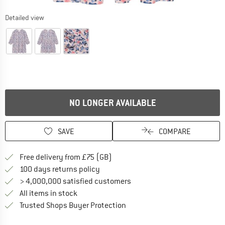
Detailed view
NO LONGER AVAILABLE
SAVE
COMPARE
Find more shipping information h
Free delivery from £75 (GB)
Find our return policy here! Opens an
100 days returns policy
> 4,000,000 satisfied customers
All items in stock
Find all information here!
Trusted Shops Buyer Protection