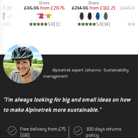
ct group
Product group
Product group
s
Dress
Dress
ice
duced Price
Price
Reduced Price
Price
Reduced Price
58.38
£35.95
from
£28.76
£214.95
from
£161.21
£145.95
+
2
4.4
(
8
)
5.0
(
1
)
5.0
(
14
)
Alpinetrek expert Johanna - Sustainability
management
"I'm always looking for big and small ideas on how
to make Alpinetrek more sustainable."
Free delivery from £75
100 days returns
(GB)
policy