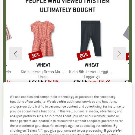
PEOPLE WHO VIEWED THIS ITEM
ULTIMATELY BOUGHT
50%
60%
40
Discount
Discount
Disc
RDS
BRAND
WHEAT
BRAND
WHEAT
BR
TW
alpelo
Item(s)
Kid's Jersey Dress Maribel
Item(s)
Kid's Rib Jersey Leggings Jules
 group
eve
Product group
Dress
Product group
Leggings
ice
duced Price
35.07
£33.95
Price
Reduced Price
£16.98
£16.95
from
Price
Reduced Price
£6.78
£108
We use cookies and comparable technology to guarantee the necessary
0.0
(
0
)
0.0
(
0
)
0.0
(
0
)
functions of our website. We also offer additional services and functions,
analyse our data traffic to personalise content and advertising, for instance to
provide social media functions. In this way, our social media, advertising and
analysis partners are also informed about your use of our website; some of
these partners are located in third countries without adequate guarantees for
the protection of your data, for example against access by authorities. By
MINYMO
-
Kid's Dress L/S AOP - Dress
clicking on "Select All", you give your consent to our processing.
If you prefer