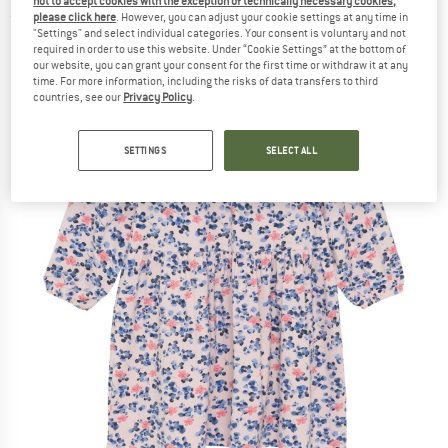
not to accept cookies with the exception of technically necessary cookies,
please click here
. However, you can adjust your cookie settings at any time in
(0)
"Settings" and select individual categories. Your consent is voluntary and not
required in order to use this website. Under “Cookie Settings” at the bottom of
our website, you can grant your consent for the first time or withdraw it at any
time. For more information, including the risks of data transfers to third
countries, see our
Privacy Policy
.
SETTINGS
SELECT ALL