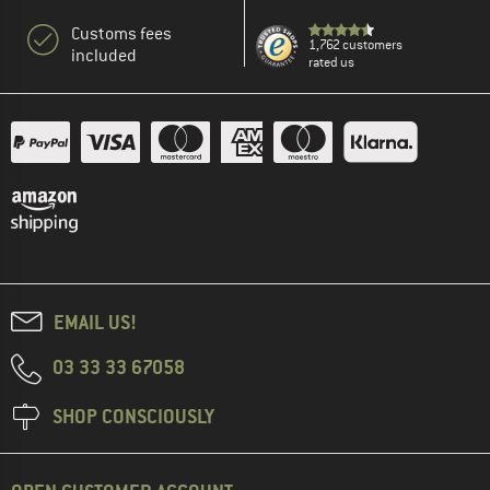
Customs fees
1,762 customers
included
rated us
EMAIL US!
03 33 33 67058
SHOP CONSCIOUSLY