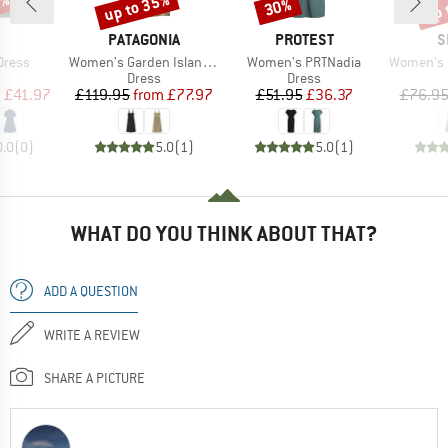
0%
up to 35%
up 
30%
Discount
Discount
Disc
ND
BRAND
BRAND
B
PATAGONIA
PROTEST
S
Item(s)
Item(s)
Item(s)
Dress
Women's Garden Island Dress
Women's PRTNadia
Women's Neh
ct group
Product group
Product group
s
Dress
Dress
ice
duced Price
Price
Reduced Price
Price
Reduced Price
m
£41.97
£119.95
from
£77.97
£51.95
£36.37
£76.9
0.0
(
0
)
5.0
(
1
)
5.0
(
1
)
WHAT DO YOU THINK ABOUT THAT?
ADD A QUESTION
WRITE A REVIEW
SHARE A PICTURE