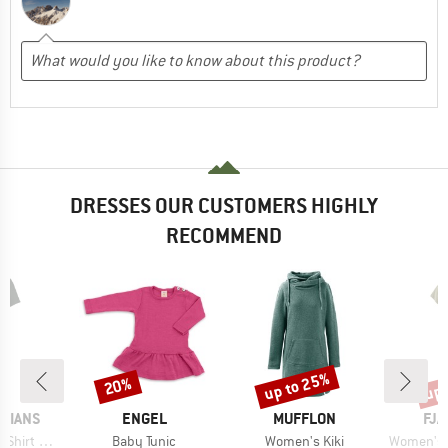
DRESSES OUR CUSTOMERS HIGHLY
RECOMMEND
up to 25%
up 
20%
Discount
Discount
Disc
BRAND
BRAND
BR
GIANS
ENGEL
MUFFLON
FJÄ
Item(s)
Item(s)
Item(s)
rt Dress
Baby Tunic
Women's Kiki
Women's Abi