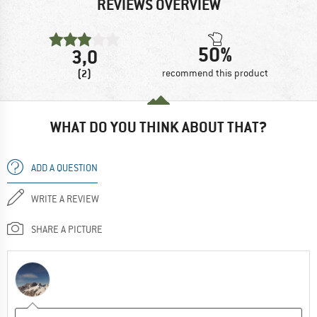
REVIEWS OVERVIEW
50%
3,0
(2)
recommend this product
WHAT DO YOU THINK ABOUT THAT?
ADD A QUESTION
WRITE A REVIEW
SHARE A PICTURE