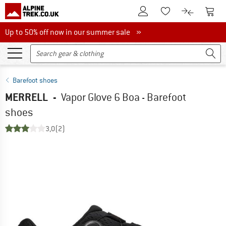
To Customer Account
To S
To Wishlist.
To product
Up to 50% off now in our summer sale
Up to 50% off now in our summer sale »
Barefoot shoes
MERRELL
-
Vapor Glove 6 Boa - Barefoot
shoes
3,0
(2)