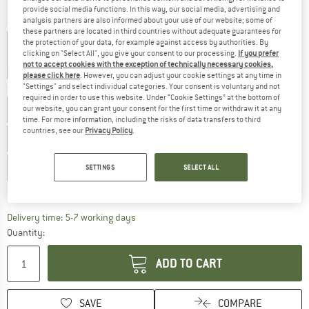
provide social media functions. In this way, our social media, advertising and
analysis partners are also informed about your use of our website; some of
Colour:
Black
these partners are located in third countries without adequate guarantees for
the protection of your data, for example against access by authorities. By
clicking on "Select All", you give your consent to our processing.
If you prefer
not to accept cookies with the exception of technically necessary cookies,
20%
37%
please click here
. However, you can adjust your cookie settings at any time in
"Settings" and select individual categories. Your consent is voluntary and not
Choose size:
required in order to use this website. Under “Cookie Settings” at the bottom of
EU
40
EU
41
EU
41,5
EU
42
EU
43
EU
43,5
our website, you can grant your consent for the first time or withdraw it at any
time. For more information, including the risks of data transfers to third
countries, see our
Privacy Policy
.
EU
44
EU
44,5
EU
45
EU
46
EU
46,5
EU
47
EU
48
EU
49
EU
50
SETTINGS
SELECT ALL
Size chart
The link opens an information box which c
Delivery time: 5-7 working days
Quantity:
ADD TO CART
SAVE
COMPARE