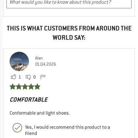
THIS IS WHAT CUSTOMERS FROM AROUND THE
WORLD SAY:
Alan
01.04.2026
1
0
COMFORTABLE
Conformable and light shoes.
Yes, I would recommend this product to a
friend