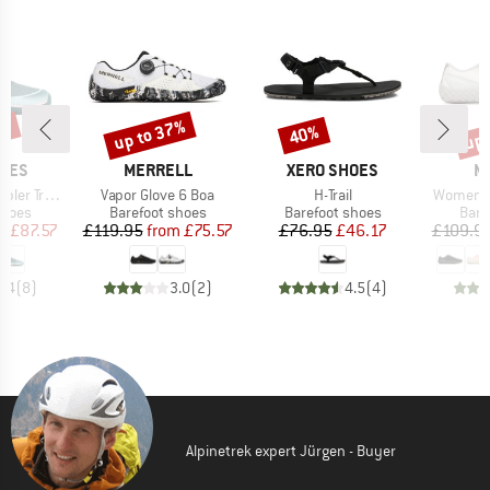
0%
up to 37%
up 
40%
Discount
Discount
Disc
BRAND
BRAND
B
HOES
MERRELL
XERO SHOES
M
Item(s)
Item(s)
Item(s)
ail Mid WP
Vapor Glove 6 Boa
H-Trail
Women's 
roup
Product group
Product group
Prod
shoes
Barefoot shoes
Barefoot shoes
Bare
ice
duced Price
Price
Reduced Price
Price
Reduced Price
m
£87.57
£119.95
from
£75.57
£76.95
£46.17
£109.9
4.4
(
8
)
3.0
(
2
)
4.5
(
4
)
Alpinetrek expert Jürgen - Buyer