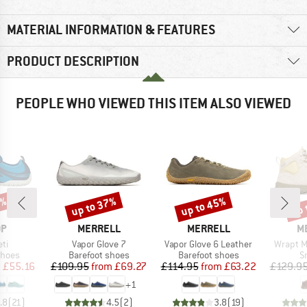
MATERIAL INFORMATION & FEATURES
PRODUCT DESCRIPTION
PEOPLE WHO VIEWED THIS ITEM ALSO VIEWED
0%
up to 37%
up to 45%
up 
Discount
Discount
Disc
D
BRAND
BRAND
B
OP
MERRELL
MERRELL
M
)
Item(s)
Item(s)
Item(s)
ti
Vapor Glove 7
Vapor Glove 6 Leather
Wrapt M
roup
Product group
Product group
P
shoes
Barefoot shoes
Barefoot shoes
S
ice
duced Price
Price
Reduced Price
Price
Reduced Price
m
£55.16
£109.95
from
£69.27
£114.95
from
£63.22
£129.9
+
1
.8
(
21
)
4.5
(
2
)
3.8
(
19
)