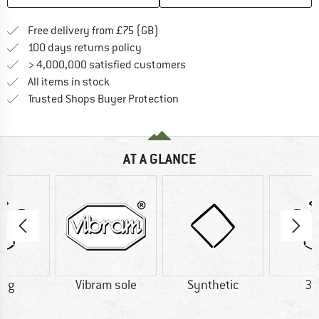
Find more shipping information h
Free delivery from £75 (GB)
Find our return policy here! Opens an
100 days returns policy
> 4,000,000 satisfied customers
All items in stock
Find all information here!
Trusted Shops Buyer Protection
AT A GLANCE
0 g
Vibram sole
Synthetic
38