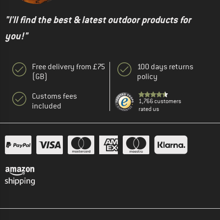
"I'll find the best & latest outdoor products for
you!"
Free delivery from £75
100 days returns
(GB)
policy
Customs fees
1,766 customers
included
rated us