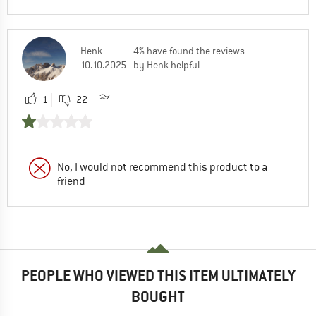
Henk
4% have found the reviews
10.10.2025
by Henk helpful
1
22
No, I would not recommend this product to a
friend
PEOPLE WHO VIEWED THIS ITEM ULTIMATELY
BOUGHT