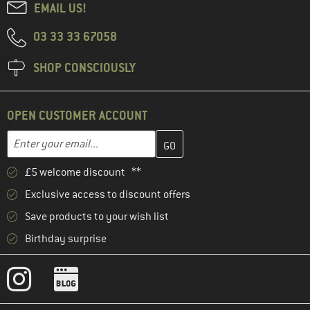
EMAIL US!
03 33 33 67058
SHOP CONSCIOUSLY
OPEN CUSTOMER ACCOUNT
Enter your email address here and create your customer account 
Email address
£5 welcome discount **
Exclusive access to discount offers
Save products to your wish list
Birthday surprise