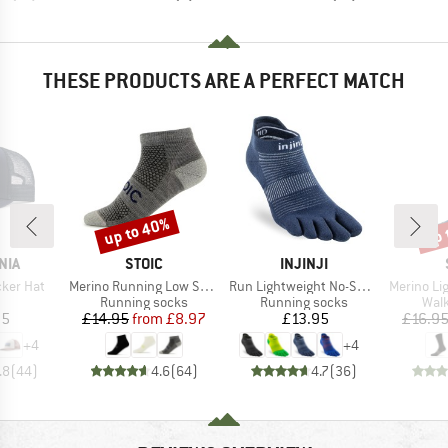
THESE PRODUCTS ARE A PERFECT MATCH
up to 40%
up 
Discount
Disc
BRAND
BRAND
NIA
STOIC
INJINJI
Item(s)
Item(s)
Item(s)
cker Hat
Merino Running Low Socks
Run Lightweight No-Show
Merino Light Lo
uct group
Product group
Product group
Prod
Running socks
Running socks
Walk
ice
Price
Reduced Price
Price
95
£14.95
from
£8.97
£13.95
£16.9
+
4
+
4
.8
(
44
)
4.6
(
64
)
4.7
(
36
)