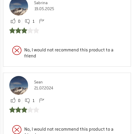
Sabrina
19.05.2025
0
1
No, I would not recommend this product to a
friend
Sean
21.07.2024
0
1
No, I would not recommend this product to a