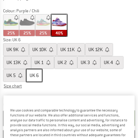
Colour:
Purple / Chili
25%
25%
25%
40%
Size: UK
6
UK
9K
UK
10K
UK
11K
UK
12K
UK
13K
UK
1
UK
2
UK
3
UK
4
UK
5
UK
6
Size chart
The link opens an information box which c
Delivery time: 5-7 working days
Quantity:
We use cookies and comparable technology to guarantee the necessary
functions of our website. We also offer additional services and functions,
ADD TO CART
analyse our data traffic to personalise content and advertising, for instance to
provide social media functions. In this way, our social media, advertising and
analysis partners are also informed about your use of our website; some of
these partners are located in third countries without adequate guarantees for
SAVE
COMPARE