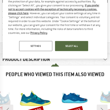
the protection of your data, for example against access by authorities. By
clicking on "Select All", you give your consent to our processing.
If you prefer
not to accept cookies with the exception of technically necessary cookies,
Find more shipping information h
Free delivery from £75 (GB)
please click here
. However, you can adjust your cookie settings at any time in
Find our return policy here! Opens an
100 days returns policy
"Settings" and select individual categories. Your consent is voluntary and not
required in order to use this website. Under “Cookie Settings” at the bottom of
> 4,000,000 satisfied customers
our website, you can grant your consent for the first time or withdraw it at any
All items in stock
time. For more information, including the risks of data transfers to third
countries, see our
Privacy Policy
.
Find all information here!
Trusted Shops Buyer Protection
SETTINGS
SELECT ALL
MATERIAL INFORMATION & FEATURES
PRODUCT DESCRIPTION
PEOPLE WHO VIEWED THIS ITEM ALSO VIEWED