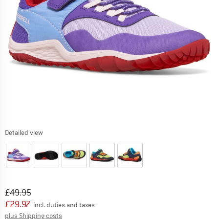
Detailed view
Original price :
Price:
£
49.95
£
29.97
incl. duties and taxes
Info on shipping costs. Opens an information box
plus Shipping costs