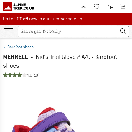
To Customer Account
To S
To Wishlist.
To product
Up to 50% off now in our summer sale
Up to 50% off now in our summer sale »
Barefoot shoes
MERRELL
-
Kid's Trail Glove 7 A/C - Barefoot
shoes
4,0
(10)