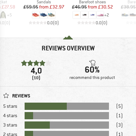
group
Product group
Product group
Prod
cket
Sandals
Barefoot shoes
Bare
ice
duced Price
Price
Reduced Price
Price
Reduced Price
m
£27.58
£59.95
from
£32.97
£46.95
from
£30.52
£38.95
+
5
+
2
0.0
(
0
)
0.0
(
0
)
0.0
(
0
)
REVIEWS OVERVIEW
60%
4,0
(10)
recommend this product
REVIEWS
5 stars
(5)
4 stars
(1)
3 stars
(3)
2 stars
(1)