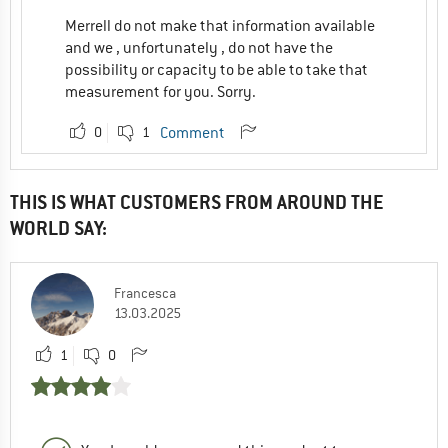
Merrell do not make that information available
and we , unfortunately , do not have the
possibility or capacity to be able to take that
measurement for you. Sorry.
0
1
Comment
THIS IS WHAT CUSTOMERS FROM AROUND THE
WORLD SAY:
Francesca
13.03.2025
1
0