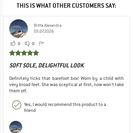
THIS IS WHAT OTHER CUSTOMERS SAY:
Britta Alexandra
05.07.2026
0
0
SOFT SOLE, DELIGHTFUL LOOK
Definitely ticks that barefoot box! Worn by a child with
very broad feet. She was sceptical at first, now won't take
them off.
Yes, I would recommend this product to a
friend