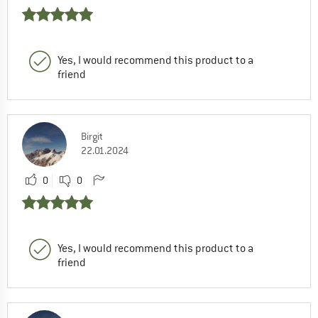
Yes, I would recommend this product to a
friend
Birgit
22.01.2024
0
0
Yes, I would recommend this product to a
friend