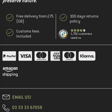
preserve nature."
Free delivery from £75
100 days returns
(GB)
policy
Customs fees
1,762 customers
included
rated us
EMAIL US!
03 33 33 67058