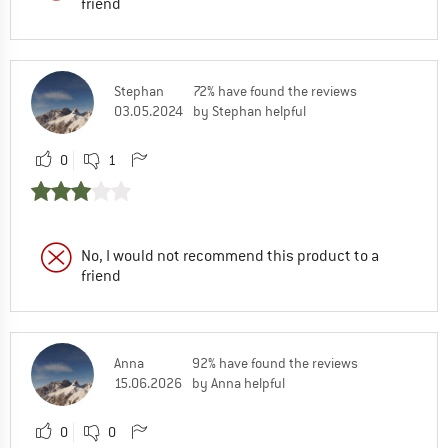
friend
Stephan
72% have found the reviews
03.05.2024
by Stephan helpful
0
1
No, I would not recommend this product to a
friend
Anna
92% have found the reviews
15.06.2026
by Anna helpful
0
0