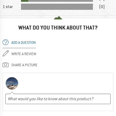
1 star
(0)
WHAT DO YOU THINK ABOUT THAT?
ADD A QUESTION
WRITE A REVIEW
SHARE A PICTURE