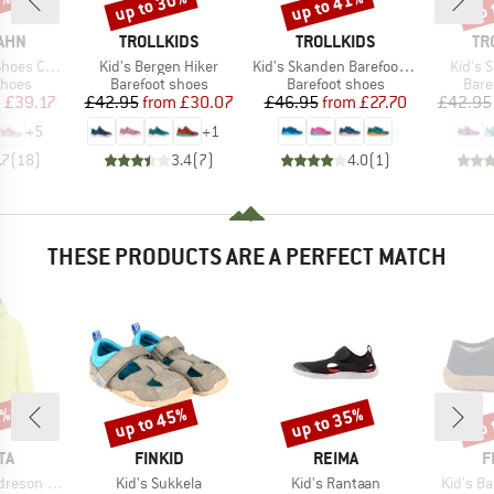
0%
up to 30%
up to 41%
up 
Discount
Discount
Disc
BRAND
BRAND
BR
AHN
TROLLKIDS
TROLLKIDS
TR
Item(s)
Item(s)
Item(s
otton Lucky
Kid's Bergen Hiker
Kid's Skanden Barefoot Hiker
Kid's 
roup
Product group
Product group
Prod
shoes
Barefoot shoes
Barefoot shoes
Bare
ice
duced Price
Price
Reduced Price
Price
Reduced Price
m
£39.17
£42.95
from
£30.07
£46.95
from
£27.70
£42.95
+
5
+
1
.7
(
18
)
3.4
(
7
)
4.0
(
1
)
THESE PRODUCTS ARE A PERFECT MATCH
0%
up to 45%
up to 35%
up 
Discount
Discount
Disc
D
BRAND
BRAND
B
TA
FINKID
REIMA
F
Item(s)
Item(s)
Item(s)
on Hybrid
Kid's Sukkela
Kid's Rantaan
Kid's B