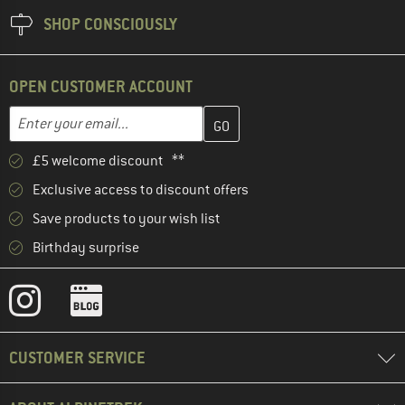
SHOP CONSCIOUSLY
OPEN CUSTOMER ACCOUNT
Enter your email address here and create your customer account 
Email address
£5 welcome discount **
Exclusive access to discount offers
Save products to your wish list
Birthday surprise
CUSTOMER SERVICE