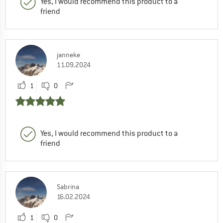
Yes, I would recommend this product to a
friend
janneke
11.09.2024
1
0
Yes, I would recommend this product to a
friend
Sabrina
16.02.2024
1
0