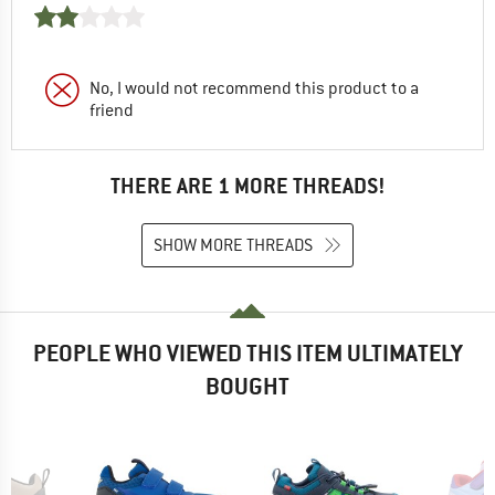
No, I would not recommend this product to a
friend
THERE ARE 1 MORE THREADS!
SHOW MORE THREADS
PEOPLE WHO VIEWED THIS ITEM ULTIMATELY
BOUGHT