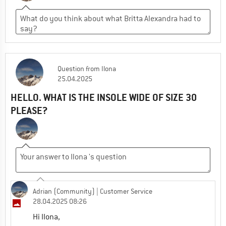
Question
from
Ilona
25.04.2025
HELLO. WHAT IS THE INSOLE WIDE OF SIZE 30
PLEASE?
Adrian (Community)
| Customer Service
28.04.2025 08:26
Hi IIona,