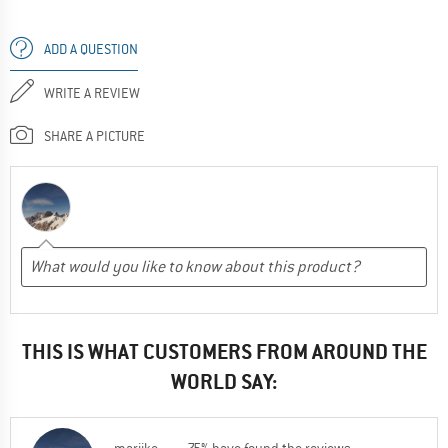
ADD A QUESTION
WRITE A REVIEW
SHARE A PICTURE
THIS IS WHAT CUSTOMERS FROM AROUND THE
WORLD SAY: