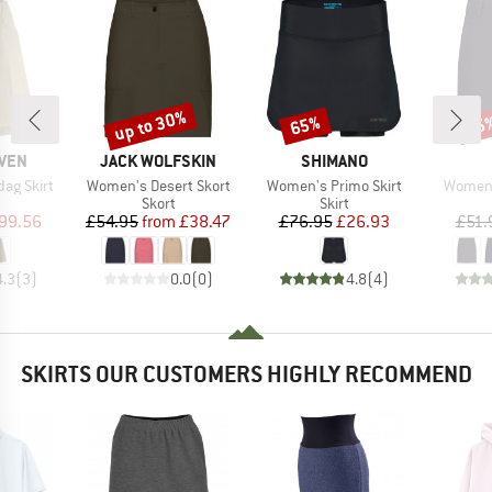
up to 30%
65%
25
Discount
Discount
Disc
BRAND
BRAND
ÄVEN
JACK WOLFSKIN
SHIMANO
Item(s)
Item(s)
Item(s
ag Skirt
Women's Desert Skort
Women's Primo Skirt
Women's
uct group
Product group
Product group
Skort
Skirt
ice
duced Price
Price
Reduced Price
Price
Reduced Price
99.56
£54.95
from
£38.47
£76.95
£26.93
£51.
4.3
(
3
)
0.0
(
0
)
4.8
(
4
)
SKIRTS OUR CUSTOMERS HIGHLY RECOMMEND