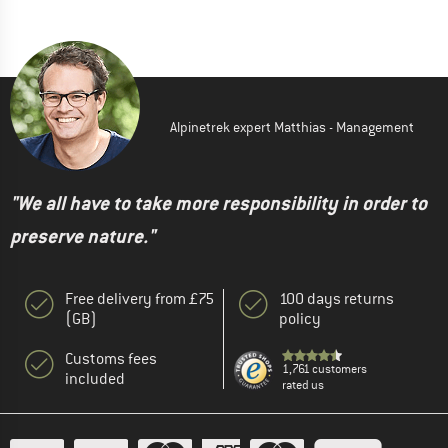
Alpinetrek expert Matthias - Management
"We all have to take more responsibility in order to
preserve nature."
Free delivery from £75
100 days returns
(GB)
policy
Customs fees
1,761 customers
included
rated us