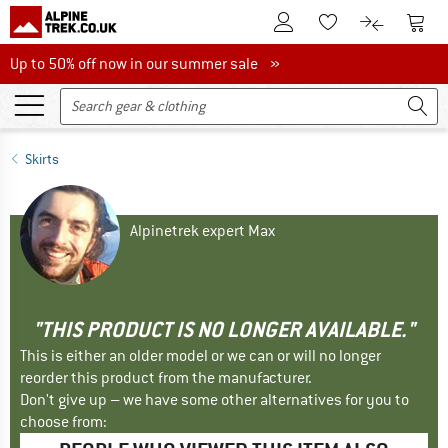
To Customer Account
To S
To Wishlist.
To product
Up to 50% off now in our summer sale
Up to 50% off now in our summer sale »
Skirts
Alpinetrek expert Max
"THIS PRODUCT IS NO LONGER AVAILABLE."
This is either an older model or we can or will no longer
reorder this product from the manufacturer.
Don't give up – we have some other alternatives for you to
choose from: