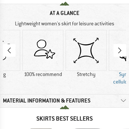
AT A GLANCE
Lightweight women's skirt for leisure activities
0 g
100% recommend
Stretchy
Synt
cellulo
MATERIAL INFORMATION & FEATURES
SKIRTS BEST SELLERS