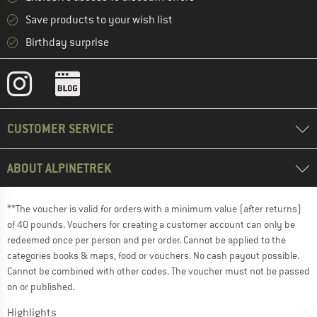
Save products to your wish list
Birthday surprise
CUSTOMER SERVICE
ABOUT ALPINETREK
**The voucher is valid for orders with a minimum value (after returns)
of 40 pounds. Vouchers for creating a customer account can only be
redeemed once per person and per order. Cannot be applied to the
categories books & maps, food or vouchers. No cash payout possible.
Cannot be combined with other codes. The voucher must not be passed
on or published.
Highlights