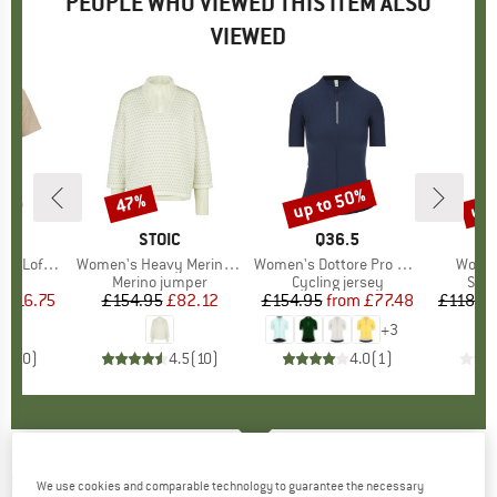
PEOPLE WHO VIEWED THIS ITEM ALSO
VIEWED
7%
up to 50%
up 
47%
Discount
Discount
Disc
ND
C
BRAND
STOIC
BRAND
Q36.5
B
KA
St. III S/S
Item(s)
Women's Heavy MerinoKnit MMXX.Norbotten Half Zip
Item(s)
Women's Dottore Pro Jersey
Item(
Women
 group
irt
Product group
Merino jumper
Product group
Cycling jersey
Prod
Synt
m
ice
duced Price
£16.75
£154.95
Price
Reduced Price
£82.12
£154.95
from
Price
Reduced Price
£77.48
£118.9
+
3
0.0
(
0
)
4.5
(
10
)
4.0
(
1
)
MAZINE
-
Women's Tencel Midi Skirt - Skirt
We use cookies and comparable technology to guarantee the necessary