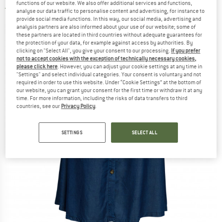
functions of our website. We also offer additional services and functions,
5,0
(2)
analyse our data traffic to personalise content and advertising, for instance to
provide social media functions. In this way, our social media, advertising and
analysis partners are also informed about your use of our website; some of
these partners are located in third countries without adequate guarantees for
the protection of your data, for example against access by authorities. By
clicking on "Select All", you give your consent to our processing.
If you prefer
not to accept cookies with the exception of technically necessary cookies,
please click here
. However, you can adjust your cookie settings at any time in
"Settings" and select individual categories. Your consent is voluntary and not
required in order to use this website. Under “Cookie Settings” at the bottom of
our website, you can grant your consent for the first time or withdraw it at any
time. For more information, including the risks of data transfers to third
countries, see our
Privacy Policy
.
SETTINGS
SELECT ALL