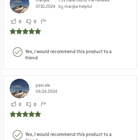
marijke
75% have found the reviews
07.10.2024
by marijke helpful
0
0
Yes, I would recommend this product to a
friend
pascale
04.04.2024
0
0
Yes, I would recommend this product to a