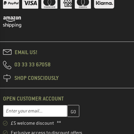
EMAIL US!
03 33 33 67058
SHOP CONSCIOUSLY
OPEN CUSTOMER ACCOUNT
Enter your email address here and create your customer account 
Email address
£5 welcome discount **
Exclusive access to discount offers