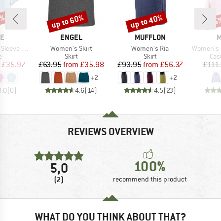
0%
up to 60%
up to 40%
25
Discount
Discount
Disc
D
BRAND
BRAND
B
NE
ENGEL
MUFFLON
M
Item(s)
Item(s)
Item(s)
scose Shirt
Women's Skirt
Women's Ria
Women's Layer
ct group
Product group
Product group
Pro
e
Skirt
Skirt
Cas
ice
duced Price
Price
Reduced Price
Price
Reduced Price
£35.97
£63.95
from
£35.98
£93.95
from
£56.37
£111
+
2
+
2
0.0
(
0
)
4.6
(
14
)
4.5
(
23
)
REVIEWS OVERVIEW
100%
5,0
(2)
recommend this product
WHAT DO YOU THINK ABOUT THAT?