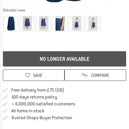
Detailed view
NO LONGER AVAILABLE
SAVE
COMPARE
Find more shipping information h
Free delivery from £75 (GB)
Find our return policy here! Opens an
100 days returns policy
> 4,000,000 satisfied customers
All items in stock
Find all information here!
Trusted Shops Buyer Protection