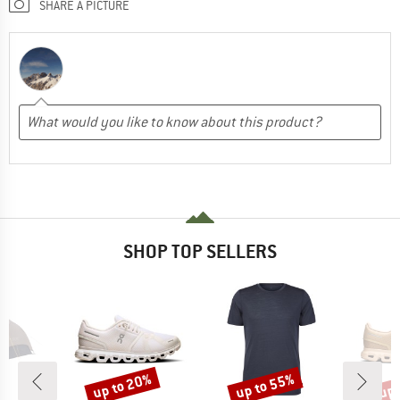
SHARE A PICTURE
SHOP TOP SELLERS
up to 20%
up to 55%
up 
Discount
Discount
Disc