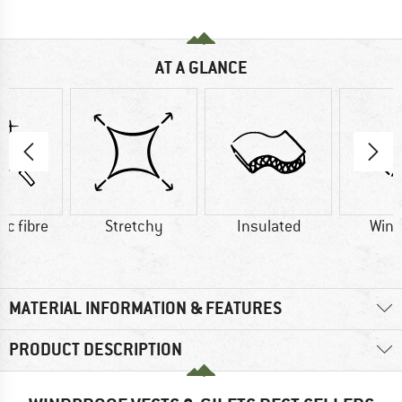
AT A GLANCE
ic fibre
Stretchy
Insulated
Wind
MATERIAL INFORMATION & FEATURES
PRODUCT DESCRIPTION