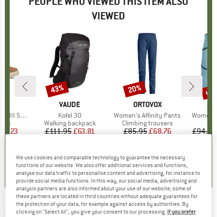
PEOPLE WHO VIEWED THIS ITEM ALSO
VIEWED
up 
43%
20%
Discount
Discount
Disc
D
L
BRAND
VAUDE
BRAND
ORTOVOX
B
O
On Waterproof
Item(s)
Kofel 30
Item(s)
Women's Affinity Pants
Item(s)
Women's
group
oots
Product group
Walking backpack
Product group
Climbing trousers
ice
duced Price
56.23
£111.95
Price
Reduced Price
£63.81
£85.95
Price
Reduced Price
£68.76
£94.95
0.0
(
0
)
4.3
(
28
)
5.0
(
1
)
We use cookies and comparable technology to guarantee the necessary
functions of our website. We also offer additional services and functions,
analyse our data traffic to personalise content and advertising, for instance to
provide social media functions. In this way, our social media, advertising and
analysis partners are also informed about your use of our website; some of
these partners are located in third countries without adequate guarantees for
the protection of your data, for example against access by authorities. By
MARTINI
-
Women's Alpmate Hybrid Vest G-
clicking on "Select All", you give your consent to our processing.
If you prefer