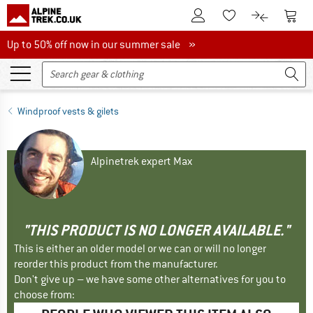
To Customer Account
To S
To Wishlist.
To product
Up to 50% off now in our summer sale
Up to 50% off now in our summer sale »
Windproof vests & gilets
Alpinetrek expert Max
"THIS PRODUCT IS NO LONGER AVAILABLE."
This is either an older model or we can or will no longer
reorder this product from the manufacturer.
Don't give up – we have some other alternatives for you to
choose from: