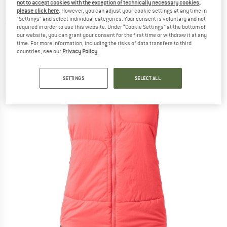
not to accept cookies with the exception of technically necessary cookies,
Loft - Synthetic vest
please click here
. However, you can adjust your cookie settings at any time in
"Settings" and select individual categories. Your consent is voluntary and not
(0)
required in order to use this website. Under “Cookie Settings” at the bottom of
our website, you can grant your consent for the first time or withdraw it at any
time. For more information, including the risks of data transfers to third
countries, see our
Privacy Policy
.
SETTINGS
SELECT ALL