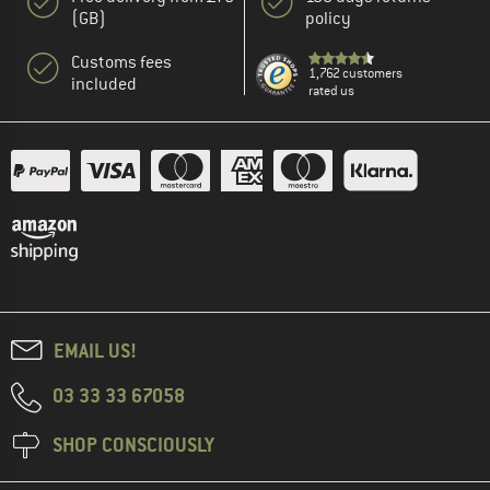
(GB)
policy
Customs fees
1,762 customers
included
rated us
EMAIL US!
03 33 33 67058
SHOP CONSCIOUSLY