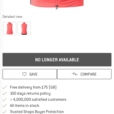
Detailed view
NO LONGER AVAILABLE
SAVE
COMPARE
Find more shipping information h
Free delivery from £75 (GB)
Find our return policy here! Opens an
100 days returns policy
> 4,000,000 satisfied customers
All items in stock
Find all information here!
Trusted Shops Buyer Protection