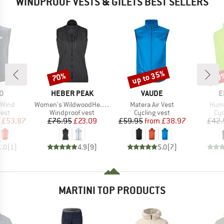
WINDPROOF VESTS & GILETS BEST SELLERS
up to 35%
70%
20
Discount
Discount
Disc
D
BRAND
BRAND
B
O
HEBER PEAK
VAUDE
E
Item(s)
Item(s)
Item
 Wind
Women's WildwoodHe. Wind Vest
Matera Air Vest
Humm
group
Product group
Product group
Pro
vest
Windproof vest
Cycling vest
Cyc
ice
duced Price
Price
Reduced Price
Price
Reduced Price
£53.87
£76.95
£23.09
£59.95
from
£38.97
£42.
1.0
(
1
)
4.9
(
9
)
5.0
(
7
)
MARTINI TOP PRODUCTS