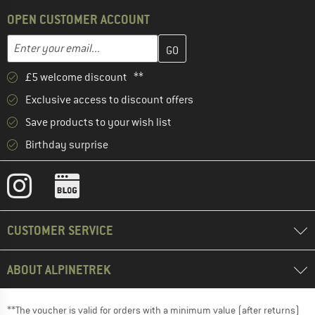
OPEN CUSTOMER ACCOUNT
Enter your email address here and create your customer account 
Email address
£5 welcome discount **
Exclusive access to discount offers
Save products to your wish list
Birthday surprise
CUSTOMER SERVICE
ABOUT ALPINETREK
**The voucher is valid for orders with a minimum value (after returns)