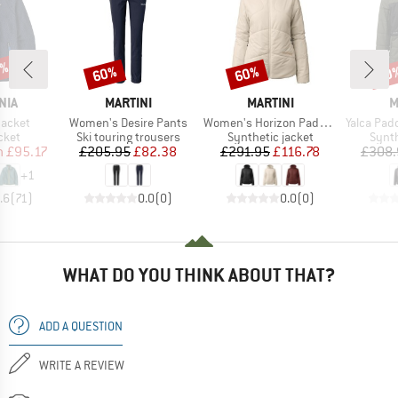
2%
60%
60%
60
Discount
Discount
Disc
BRAND
BRAND
B
NIA
MARTINI
MARTINI
M
Item(s)
Item(s)
Item(s)
Jacket
Women's Desire Pants
Women's Horizon Padded Jacket Primaloft
Yalca Padded
group
Product group
Product group
Produ
cket
Ski touring trousers
Synthetic jacket
Synth
ice
duced Price
Price
Reduced Price
Price
Reduced Price
m
£95.17
£205.95
£82.38
£291.95
£116.78
£308.
+
1
.6
(
71
)
0.0
(
0
)
0.0
(
0
)
WHAT DO YOU THINK ABOUT THAT?
ADD A QUESTION
WRITE A REVIEW