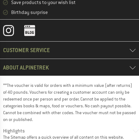
Save products to your wish list
Birthday surprise
CUSTOMER SERVICE
ABOUT ALPINETREK
**The voucher is valid for orders with a minimum value (after returns)
of 40 pounds. Vouchers for creating a customer account can only be
redeemed once per person and per order. Cannot be applied to the
categories books & maps, food or vouchers. No cash payout possible.
Cannot be combined with other codes. The voucher must not be passed
on or published.
Highlights
The
Sitemap
offers a quick overview of all content on this website.