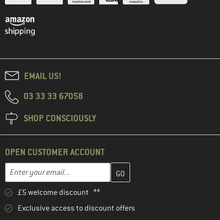
EMAIL US!
03 33 33 67058
SHOP CONSCIOUSLY
OPEN CUSTOMER ACCOUNT
Enter your email address here and create your customer account 
Email address
£5 welcome discount **
Exclusive access to discount offers