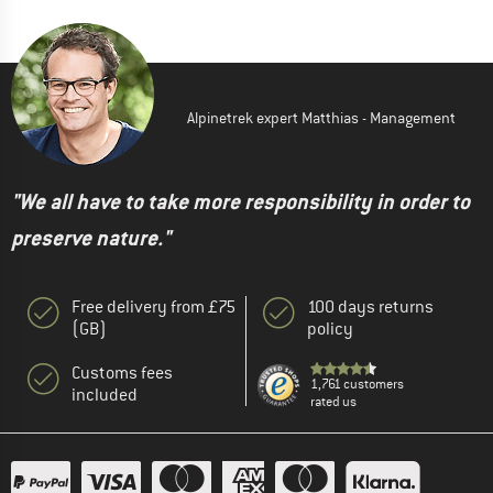
Alpinetrek expert Matthias - Management
"We all have to take more responsibility in order to
preserve nature."
Free delivery from £75
100 days returns
(GB)
policy
Customs fees
1,761 customers
included
rated us