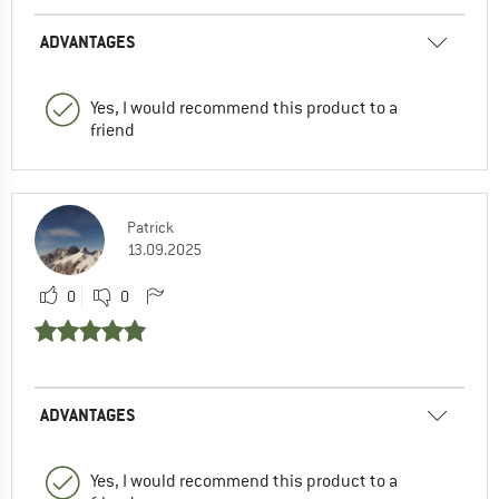
ADVANTAGES
Yes, I would recommend this product to a
friend
Patrick
13.09.2025
0
0
ADVANTAGES
Yes, I would recommend this product to a