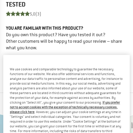
TESTED
5,0
(3)
YOU ARE FAMILIAR WITH THIS PRODUCT?
Do you own this product? Have you tested it out?
Other customers will be happy to read your review – share
what you know.
WRITE A REVIEW
We use cookies and comparable technology to guarantee the necessary
functions of our website. We also offer additional services and functions,
BUY PRODUCT
analyse our data traffic to personalise content and advertising, for instance to
provide social media functions. In this way, our social media, advertising and
analysis partners are also informed about your use of our website; some of
these partners are located in third countries without adequate guarantees for
the protection of your data, for example against access by authorities. By
PEOPLE WHO VIEWED THIS ITEM ALSO VIEWED
clicking on "Select All", you give your consent to our processing.
If you prefer
not to accept cookies with the exception of technically necessary cookies,
please click here
. However, you can adjust your cookie settings at any time in
"Settings" and select individual categories. Your consent is voluntary and not
required in order to use this website. Under “Cookie Settings” at the bottom of
our website, you can grant your consent for the first time or withdraw it at any
time. For more information, including the risks of data transfers to third