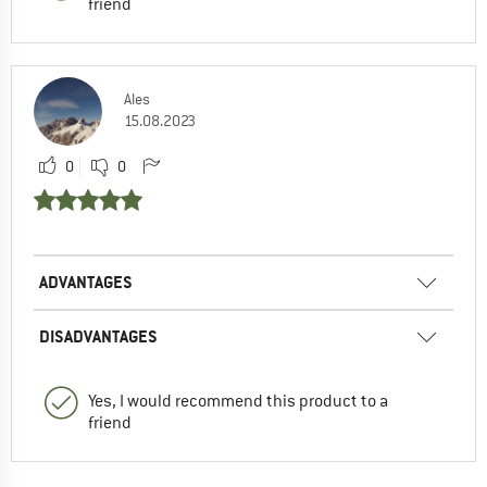
friend
Ales
15.08.2023
0
0
ADVANTAGES
DISADVANTAGES
Yes, I would recommend this product to a
friend