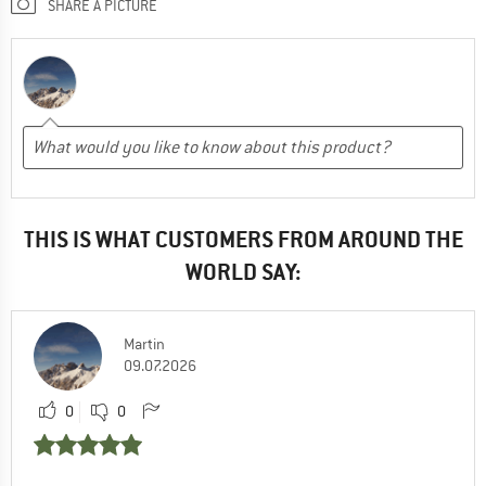
SHARE A PICTURE
THIS IS WHAT CUSTOMERS FROM AROUND THE
WORLD SAY:
Martin
09.07.2026
0
0