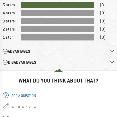
5 stars
(3)
4 stars
(0)
3 stars
(0)
2 stars
(0)
1 star
(0)
ADVANTAGES
DISADVANTAGES
WHAT DO YOU THINK ABOUT THAT?
ADD A QUESTION
WRITE A REVIEW