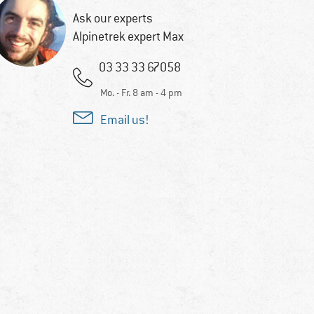
Ask our experts
Alpinetrek expert Max
03 33 33 67058
Mo. - Fr. 8 am - 4 pm
Email us!