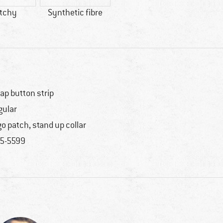
etchy
Synthetic fibre
ap button strip
gular
go patch, stand up collar
5-5599