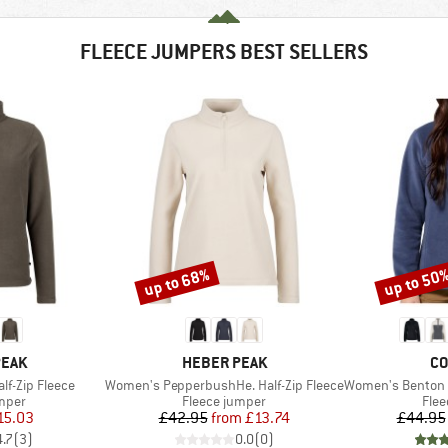
FLEECE JUMPERS BEST SELLERS
up to 68%
up to 50
Discount
Discount
BRAND
BR
PEAK
HEBER PEAK
CO
Item(s)
Item(s)
f-Zip Fleece
Women's PepperbushHe. Half-Zip Fleece
Women's Benton Spring
group
Product group
Prod
umper
Fleece jumper
Flee
ice
duced Price
Price
Reduced Price
15.03
£42.95
from
£13.74
£44.95
4.7
(
3
)
0.0
(
0
)