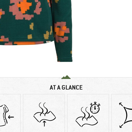
AT A GLANCE