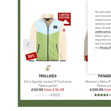
We use cooki
services and 
media functio
website; some
data, for exa
prefer not to
adjust your c
required in o
the first tim
our
Privacy P
up to 34%
50%
Discount
Discount
BRAND
TROLLKIDS
BRAND
PATAGO
Item(s)
Kid's Oppdal Jacket XT Exclusive
Item(s)
Women's Retro Pi
Product group
Fleece jacket
Product 
Fleece j
£32.95
from
Price
Reduced Price
£16.48
£139.95
fro
Pr
Re
0.0
(
0
)
4