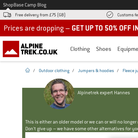
To
Shop
Base Camp Blog
Free delivery from £75 (GB)
Customs fe
Up to 50% off now in our summer sale
Clothing
Shoes
Equipme
homepage
/
Outdoor clothing
/
Jumpers & hoodies
/
Fleece 
Alpinetrek expert Hannes
This is either an older model or we can or will no longe
Don't give up – we have some other alternatives for yo