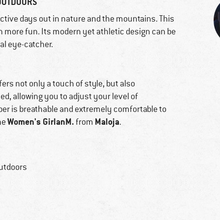
 OUTDOORS
active days out in nature and the mountains. This
 more fun. Its modern yet athletic design can be
eal eye-catcher.
fers not only a touch of style, but also
d, allowing you to adjust your level of
umper is breathable and extremely comfortable to
Women's GirlanM.
Maloja
the
from
.
outdoors