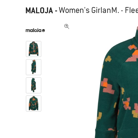
MALOJA
-
Women's GirlanM. - Fle