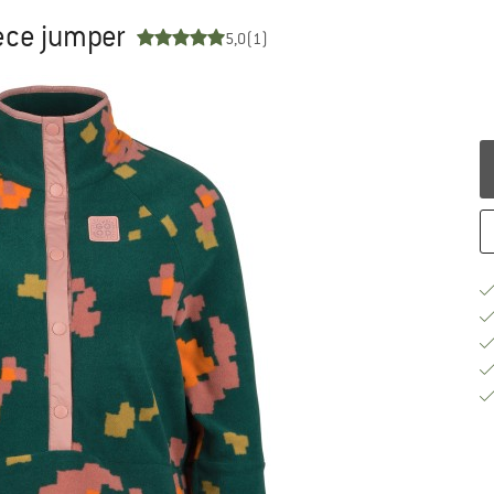
ece jumper
5,0
(1)