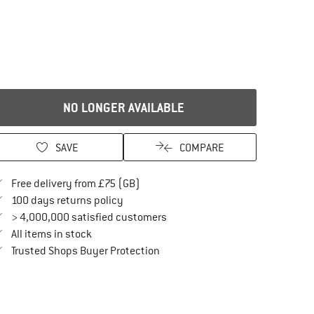
NO LONGER AVAILABLE
SAVE
COMPARE
Find more shipping information here
Free delivery from £75 (GB)
Find our return policy here! Opens an in
100 days returns policy
> 4,000,000 satisfied customers
All items in stock
Find all information here!
Trusted Shops Buyer Protection