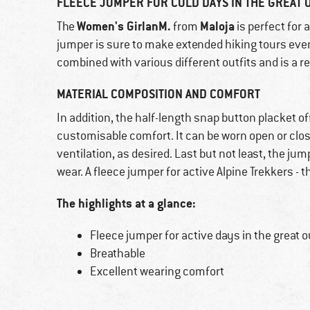
FLEECE JUMPER FOR COLD DAYS IN THE GREAT
Women's GirlanM.
Maloja
The
from
is perfect for 
jumper is sure to make extended hiking tours even
combined with various different outfits and is a r
MATERIAL COMPOSITION AND COMFORT
In addition, the half-length snap button placket of
customisable comfort. It can be worn open or close
ventilation, as desired. Last but not least, the j
wear. A fleece jumper for active Alpine Trekkers - 
The highlights at a glance:
Fleece jumper for active days in the great 
Breathable
Excellent wearing comfort