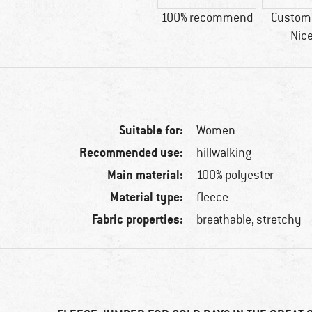
100% recommend
Custome
Nice
Suitable for:
Women
Recommended use:
hillwalking
Main material:
100% polyester
Material type:
fleece
Fabric properties:
breathable, stretchy