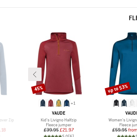
FL
up to 53%
45%
Discount
Discount
+
1
BRAND
BRAN
VAUDE
VAUD
Item(s)
Item(s)
over Zip
Kid's Livigno Halfzip
Women's Livigno
Product group
Product 
Fleece jumper
Fleece j
d Price
Price
Reduced Price
Pr
Re
.18
£39.95
£21.97
£59.95
fro
)
5.0
(
6
)