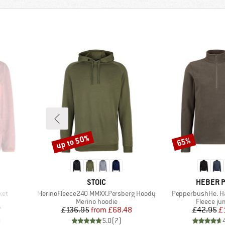
up to 50%
65%
Discount
Discount
BRAND
BRAND
STOIC
HEBER 
Item(s)
Item(s)
ket
MerinoFleece240 MMXX.Persberg Hoody
PepperbushHe. Hal
Product group
Product 
Merino hoodie
Fleece j
d Price
Price
Reduced Price
Pr
Re
7
£136.95
from
£68.48
£42.95
£
)
5.0
(
7
)