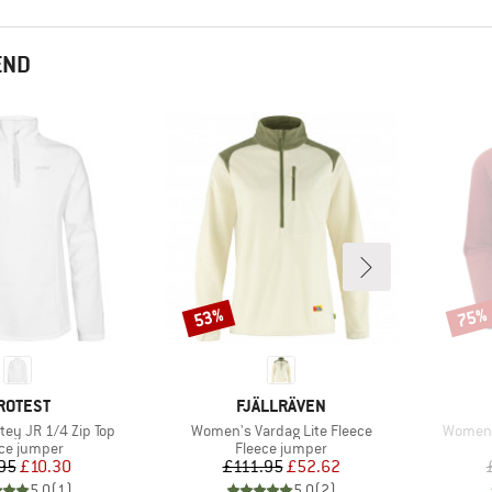
END
53%
75%
Discount
Disco
RAND
BRAND
ROTEST
FJÄLLRÄVEN
Item(s)
Item(s
tey JR 1/4 Zip Top
Women's Vardag Lite Fleece
Women's
uct group
Product group
ce jumper
Fleece jumper
Price
Reduced Price
Price
Reduced Price
95
£10.30
£111.95
£52.62
5.0
(
1
)
5.0
(
2
)