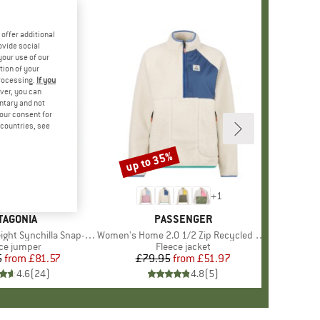
offer additional
ovide social
your use of our
tion of your
processing.
If you
ver, you can
untary and not
your consent for
d countries, see
%
up to 35%
Discount
+
7
+
1
AND
TAGONIA
BRAND
PASSENGER
hilla Snap-T Fleece Pullover
Item(s)
Women's Home 2.0 1/2 Zip Recycled Sherpa Fleece
duct group
ce jumper
Product group
Fleece jacket
5
from
Price
Reduced Price
£81.57
£79.95
from
Price
Reduced Price
£51.97
4.6
(
24
)
4.8
(
5
)