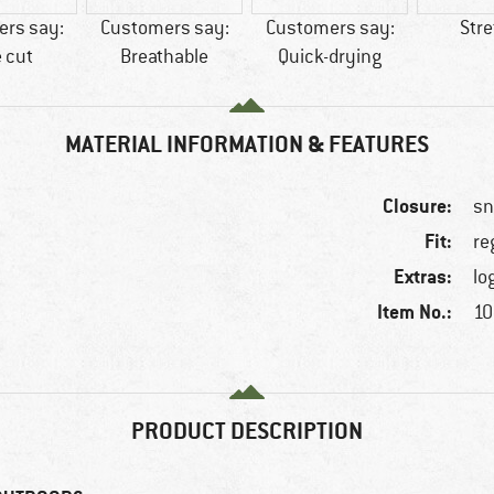
rs say:
Customers say:
Customers say:
Str
 cut
Breathable
Quick-drying
MATERIAL INFORMATION & FEATURES
Closure:
sn
Fit:
re
Extras:
lo
Item No.:
10
PRODUCT DESCRIPTION