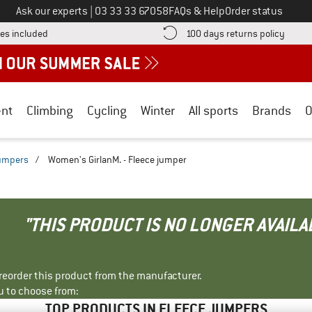
Call us on
Ask our experts
|
03 33 33 67058
FAQs & Help
Order status
Find more shipping information here! Opens an information box
Find o
es included
100 days returns policy
nt
Climbing
Cycling
Winter
All sports
Brands
O
jumpers
/
Women's GirlanM. - Fleece jumper
"THIS PRODUCT IS NO LONGER AVAILA
r reorder this product from the manufacturer.
u to choose from:
TOP PRODUCTS IN FLEECE JUMPERS