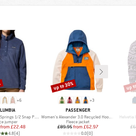
%
up to 30%
up t
Discount
Disco
+
6
+
3
AND
BRAND
LUMBIA
PASSENGER
Item(s)
Item(s)
s 1/2 Snap Pull Over II
Women's Alexander 3.0 Recycled Hooded Polar Fleece
Helvetia 
uct group
Product group
ce jumper
Fleece jacket
Price
Reduced Price
Price
Reduced Price
from
£22.48
£89.95
from
£62.97
£6
4.8
(
4
)
0.0
(
0
)