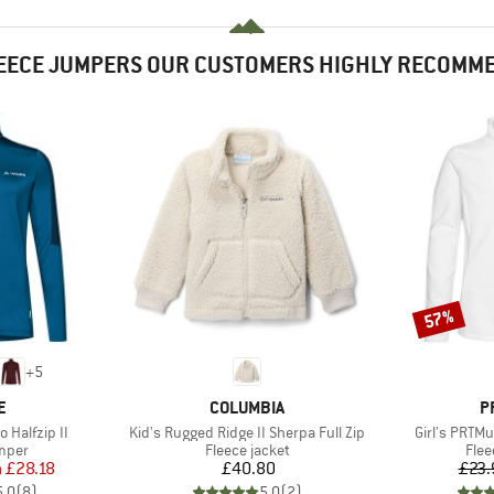
EECE JUMPERS OUR CUSTOMERS HIGHLY RECOMM
57%
Discount
+
5
D
BRAND
B
E
COLUMBIA
P
Item(s)
Item(s)
 Halfzip II
Kid's Rugged Ridge II Sherpa Full Zip
Girl's PRTMu
group
Product group
Prod
umper
Fleece jacket
Flee
ice
duced Price
Price
m
£28.18
£40.80
£23.
5.0
(
8
)
5.0
(
2
)