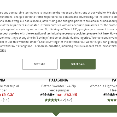
es and comparable technology to guarantee the necessary functions of our website. We also 
functions, analyse our data traffic to personalise content and advertising, for instance to pr
ns. In this way, our social media, advertising and analysis partners are also informed about 
 of these partners are located in third countries without adequate guarantees for the protec
mple against access by authorities. By clicking on "Select All", you give your consent to our 
 accept cookies with the exception of technically necessary cookies, please click here
. Howe
ookie settings at any time in "Settings" and select individual categories. Your consent is vol
rder to use this website. Under “Cookie Settings” at the bottom of our website, you can grant 
e or withdraw it at any time. For more information, including the risks of data transfers to thir
olicy
.
up to 55%
up to 32
Discount
Discount
SETTINGS
SELECT ALL
+
1
+
12
NIA
BRAND
PATAGONIA
BR
PA
le Marsupial
Item(s)
Better Sweater 1/4 Zip
Item(s)
Women's Lightweight Sync
group
umper
Product group
Fleece jumper
Pro
Flee
m
ice
duced Price
£92.37
£119.95
from
Price
Reduced Price
£53.98
£119.9
.7
(
51
)
4.7
(
47
)