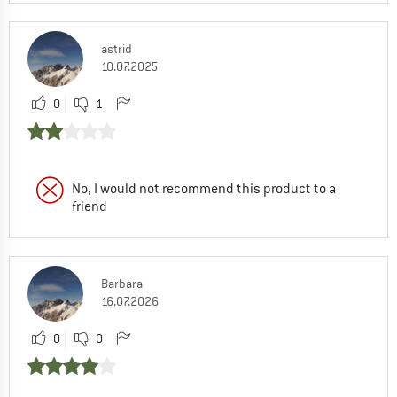
astrid
10.07.2025
0
1
No, I would not recommend this product to a
friend
Barbara
16.07.2026
0
0