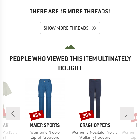
THERE ARE 15 MORE THREADS!
SHOW MORE THREADS
PEOPLE WHO VIEWED THIS ITEM ULTIMATELY
BOUGHT
2%
up 
45%
30%
Discount
Discount
Disc
BRAND
BRAND
B
PEAK
MAIER SPORTS
CRAGHOPPERS
H
Item(s)
Item(s)
Item(s)
He. II T-Shirt
Women's Nicole
Women's NosiLife Pro Convertible Trouser III
Women's Lite Sta
 group
Product group
Product group
Prod
hirt
Zip-off trousers
Walking trousers
Zip-o