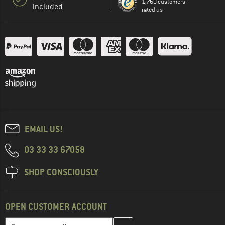
1,760 customers
included
rated us
EMAIL US!
03 33 33 67058
SHOP CONSCIOUSLY
OPEN CUSTOMER ACCOUNT
Enter your email address here and create your customer account 
Email address