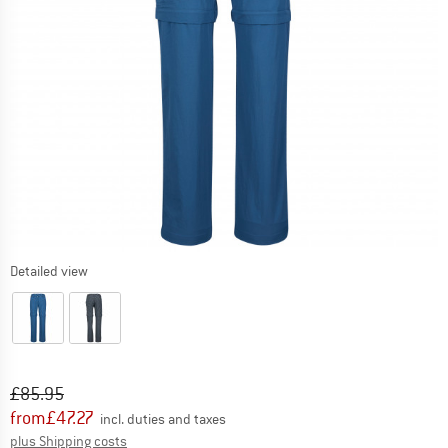
Detailed view
Original price :
Price:
£
85.95
from
£
47.27
incl. duties and taxes
Info on shipping costs. Opens an information box
plus Shipping costs