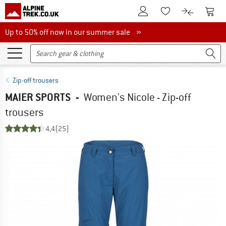
To Customer Account
To S
To Wishlist.
To product
Up to 50% off now in our summer sale
Up to 50% off now in our summer sale »
Zip-off trousers
MAIER SPORTS
-
Women's Nicole - Zip-off
trousers
4,4
(25)