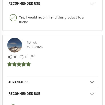
RECOMMENDED USE
Yes, I would recommend this product to a
friend
Patrick
15.06.2026
0
0
ADVANTAGES
RECOMMENDED USE