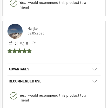
Yes, I would recommend this product to a
friend
Marijke
02.05.2026
0
0
ADVANTAGES
RECOMMENDED USE
Yes, I would recommend this product to a
friend