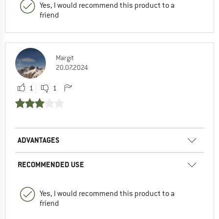
Yes, I would recommend this product to a
friend
Margit
20.07.2024
1
1
ADVANTAGES
RECOMMENDED USE
Yes, I would recommend this product to a
friend