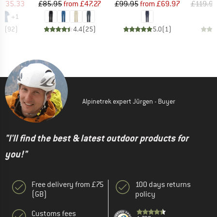
ice
duced Price
Price
Reduced Price
Price
Reduced Price
£35.33
£85.95
from
£47.27
£99.95
from
£69.97
£119.9
+
1
.7
(
92
)
4.4
(
25
)
5.0
(
1
)
Alpinetrek expert Jürgen - Buyer
"I'll find the best & latest outdoor products for
you!"
Free delivery from £75
100 days returns
(GB)
policy
Customs fees