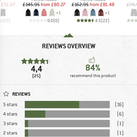
ice
duced Price
Price
Reduced Price
Price
Reduced Price
£51.07
£145.95
from
£80.27
£162.95
from
£81.48
£76.
+
1
+
1
0.0
(
0
)
0.0
(
0
)
4.5
(
22
)
REVIEWS OVERVIEW
84%
4,4
(25)
recommend this product
REVIEWS
5 stars
(16)
4 stars
(6)
3 stars
(1)
2 stars
(1)