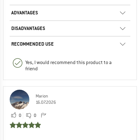
ADVANTAGES
DISADVANTAGES
RECOMMENDED USE
Yes, I would recommend this product to a
friend
Marion
16.07.2026
0
0