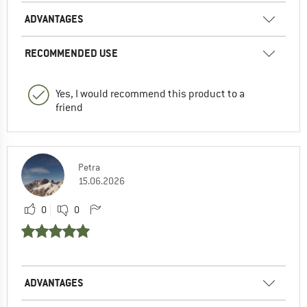
ADVANTAGES
RECOMMENDED USE
Yes, I would recommend this product to a
friend
Petra
15.06.2026
0
0
ADVANTAGES