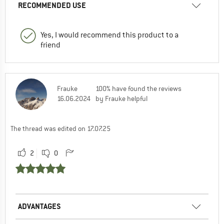
RECOMMENDED USE
Yes, I would recommend this product to a
friend
Frauke
100% have found the reviews
16.06.2024
by Frauke helpful
The thread was edited on 17.07.25
2
0
ADVANTAGES