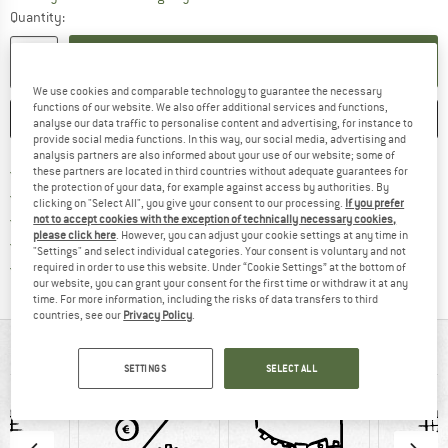
Quantity:
ADD TO CART
We use cookies and comparable technology to guarantee the necessary
functions of our website. We also offer additional services and functions,
SAVE
COMPARE
analyse our data traffic to personalise content and advertising, for instance to
provide social media functions. In this way, our social media, advertising and
analysis partners are also informed about your use of our website; some of
Find more shipping information h
Free delivery from £75 (GB)
these partners are located in third countries without adequate guarantees for
the protection of your data, for example against access by authorities. By
Find our return policy here! Opens an
100 days returns policy
clicking on "Select All", you give your consent to our processing.
If you prefer
> 4,000,000 satisfied customers
not to accept cookies with the exception of technically necessary cookies,
please click here
. However, you can adjust your cookie settings at any time in
All items in stock
"Settings" and select individual categories. Your consent is voluntary and not
Find all information here!
Trusted Shops Buyer Protection
required in order to use this website. Under “Cookie Settings” at the bottom of
our website, you can grant your consent for the first time or withdraw it at any
time. For more information, including the risks of data transfers to third
countries, see our
Privacy Policy
.
AT A GLANCE
SETTINGS
SELECT ALL