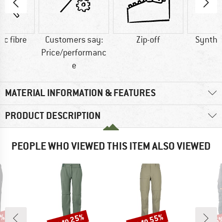
ic fibre
Customers say:
Zip-off
Synthet
Price/performanc
e
MATERIAL INFORMATION & FEATURES
PRODUCT DESCRIPTION
PEOPLE WHO VIEWED THIS ITEM ALSO VIEWED
2%
up to 25%
up to 55%
15
Discount
Discount
Disc