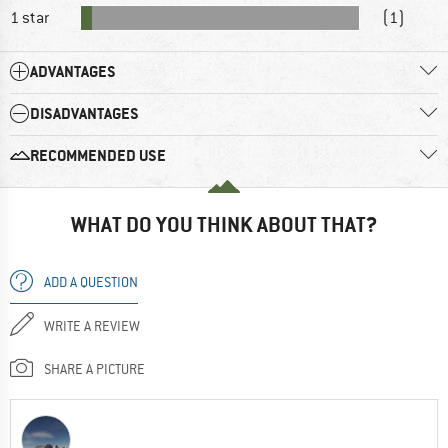
1 star
(1)
ADVANTAGES
DISADVANTAGES
RECOMMENDED USE
WHAT DO YOU THINK ABOUT THAT?
ADD A QUESTION
WRITE A REVIEW
SHARE A PICTURE