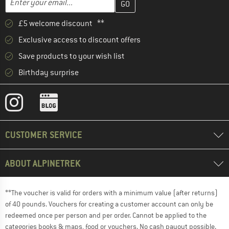
£5 welcome discount **
Exclusive access to discount offers
Save products to your wish list
Birthday surprise
CUSTOMER SERVICE
ABOUT ALPINETREK
**The voucher is valid for orders with a minimum value (after returns)
of 40 pounds. Vouchers for creating a customer account can only be
redeemed once per person and per order. Cannot be applied to the
categories books & maps, food or vouchers. No cash payout possible.