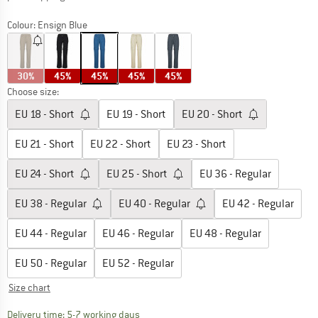
Colour:
Ensign Blue
30%
45%
45%
45%
45%
Choose size:
EU
18 - Short
EU
19 - Short
EU
20 - Short
EU
21 - Short
EU
22 - Short
EU
23 - Short
EU
24 - Short
EU
25 - Short
EU
36 - Regular
EU
38 - Regular
EU
40 - Regular
EU
42 - Regular
EU
44 - Regular
EU
46 - Regular
EU
48 - Regular
EU
50 - Regular
EU
52 - Regular
Size chart
The link opens an information box which c
Delivery time: 5-7 working days