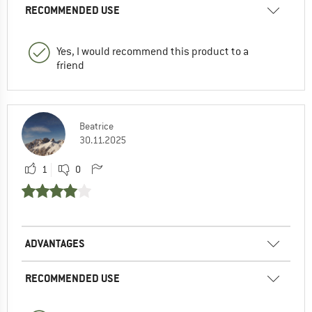
RECOMMENDED USE
Yes, I would recommend this product to a
friend
Beatrice
30.11.2025
1
0
ADVANTAGES
RECOMMENDED USE