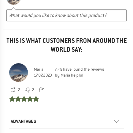
THIS IS WHAT CUSTOMERS FROM AROUND THE
WORLD SAY:
Maria
77% have found the reviews
17.07.2023
by Maria helpful
7
2
ADVANTAGES