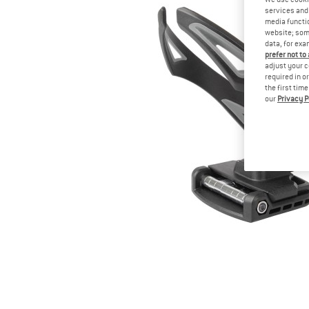
services and 
media functio
website; some
data, for exa
prefer not to
adjust your c
required in o
the first tim
our
Privacy P