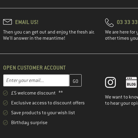
EMAIL US!
03 33 3
Then you can get out and enjoy the fresh air.
We are here for 
We'll answer in the meantime!
other times you'
OPEN CUSTOMER ACCOUNT
Enter your email address here and create your customer account 
Email address
£5 welcome discount **
We want to know
Exclusive access to discount offers
to hear your opi
Save products to your wish list
Birthday surprise