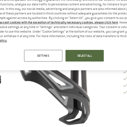
functions, analyse our data traffic to personalise content and advertising, for instance to pr
ns. In this way, our social media, advertising and analysis partners are also informed about 
De
 of these partners are located in third countries without adequate guarantees for the protec
mple against access by authorities. By clicking on "Select All", you give your consent to our 
Qu
 accept cookies with the exception of technically necessary cookies, please click here
. Howe
ookie settings at any time in "Settings" and select individual categories. Your consent is vol
rder to use this website. Under “Cookie Settings” at the bottom of our website, you can grant 
e or withdraw it at any time. For more information, including the risks of data transfers to thir
olicy
.
SETTINGS
SELECT ALL