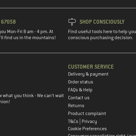
3 67058
SHOP CONSCIOUSLY
you Mon-Fri 8 am - 4 pm. At
Find useful tools here to help y
ll find us in the mountains!
conscious purchasing decision.
CUSTOMER SERVICE
Delivery & payment
in the next step
Order status
FAQs & Help
 what you think - We can't wait
Contact us
nion!
Returns
Product complaint
|
T&Cs
Privacy
Cookie Preferences