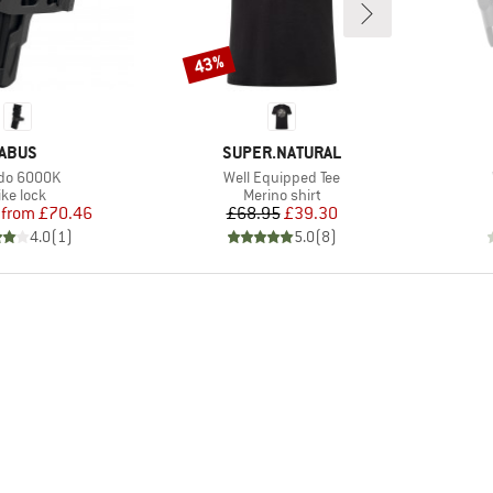
43%
Discount
BRAND
BRAND
ABUS
SUPER.NATURAL
m(s)
Item(s)
do 6000K
Well Equipped Tee
roduct group
Product group
ike lock
Merino shirt
Price
Reduced Price
Price
Reduced Price
from
£70.46
£68.95
£39.30
4.0
(
1
)
5.0
(
8
)