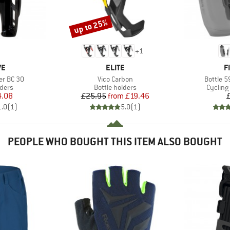
up to 25%
Discount
+
1
D
BRAND
B
VE
ELITE
F
Item(s)
Item(s)
er BC 30
Vico Carbon
Bottle 5
group
Product group
Product
lders
Bottle holders
Cycling
ice
duced Price
Price
Reduced Price
4.08
£25.95
from
£19.46
1.0
(
1
)
5.0
(
1
)
PEOPLE WHO BOUGHT THIS ITEM ALSO BOUGHT