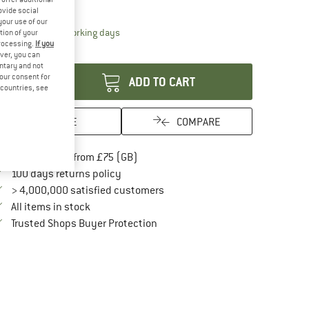
30%
ovide social
your use of our
The link opens an information box which conta
livery time: 5-7 working days
tion of your
processing.
If you
antity:
ver, you can
untary and not
your consent for
ADD TO CART
d countries, see
SAVE
COMPARE
Find more shipping information here
Free delivery from £75 (GB)
Find our return policy here! Opens an in
100 days returns policy
> 4,000,000 satisfied customers
All items in stock
Find all information here!
Trusted Shops Buyer Protection