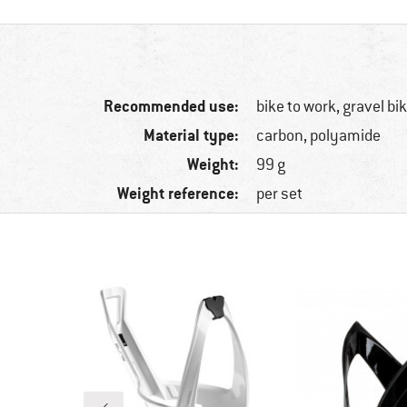
Recommended use:
bike to work, gravel bi
Material type:
carbon, polyamide
Weight:
99 g
Weight reference:
per set