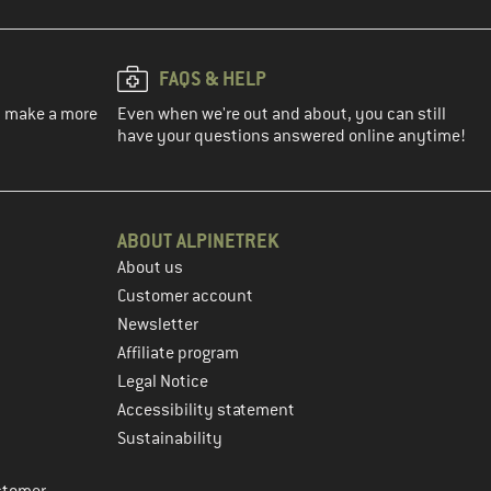
FAQS & HELP
ou make a more
Even when we're out and about, you can still
have your questions answered online anytime!
ABOUT ALPINETREK
About us
Customer account
Newsletter
Affiliate program
Legal Notice
Accessibility statement
Sustainability