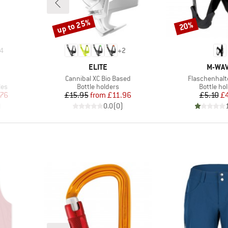
up to 25%
20%
Discount
Discount
4
+
2
BRAND
BRAN
ELITE
M-WA
Item(s)
Item(s)
m
Cannibal XC Bio Based
Flaschenhalt
Product group
Product 
les
Bottle holders
Bottle ho
d Price
Price
Reduced Price
Pr
Re
.76
£15.95
from
£11.96
£5.10
£
)
0.0
(
0
)