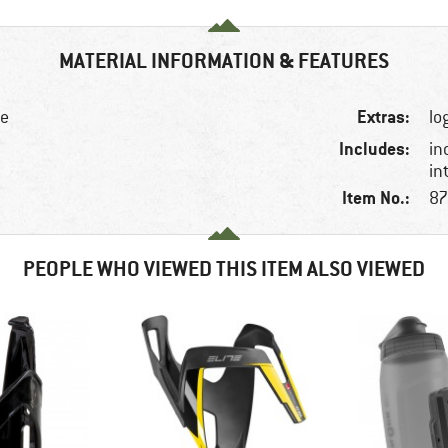
MATERIAL INFORMATION & FEATURES
Extras:
ke
lo
Includes:
in
in
Item No.:
87
PEOPLE WHO VIEWED THIS ITEM ALSO VIEWED