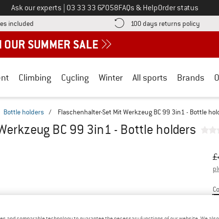
Call us on
Ask our experts
|
03 33 33 67058
FAQs & Help
Order status
Find more shipping information here! Opens an information box
Find o
es included
100 days returns policy
nt
Climbing
Cycling
Winter
All sports
Brands
O
Bottle holders
/
Flaschenhalter-Set Mit Werkzeug BC 99 3in1 - Bottle hol
Werkzeug BC 99 3in1 - Bottle holders
Or
Pr
£
pl
Co
es and comparable technology to guarantee the necessary functions of our website. We also 