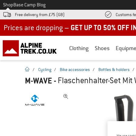
To
Shop
Base Camp Blog
Free delivery from £75 (GB)
Customs fe
Up to 50% off now in our summer sale
Clothing
Shoes
Equipme
homepage
/
Cycling
/
Bike accessories
/
Bottles & holders
/
M-WAVE
-
Flaschenhalter-Set Mit 
We use cooki