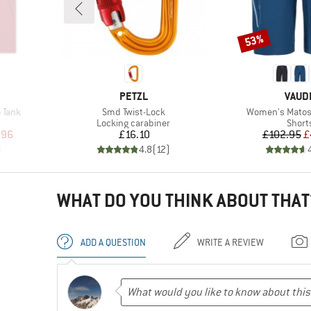
53%
Discount
BRAND
BRAN
PETZL
VAUD
Item(s)
Item(s)
 Tank
Smd Twist-Lock
Women's Matoso
p
Product group
Produ
Locking carabiner
Short
d Price
Price
Pr
Re
.96
£16.10
£102.95
£
)
4.8
(
12
)
WHAT DO YOU THINK ABOUT THAT
ADD A QUESTION
WRITE A REVIEW