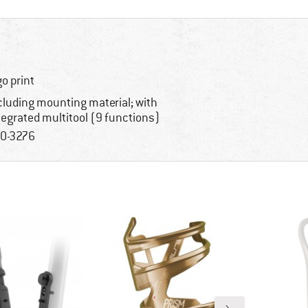
go print
cluding mounting material; with
tegrated multitool (9 functions)
0-3276